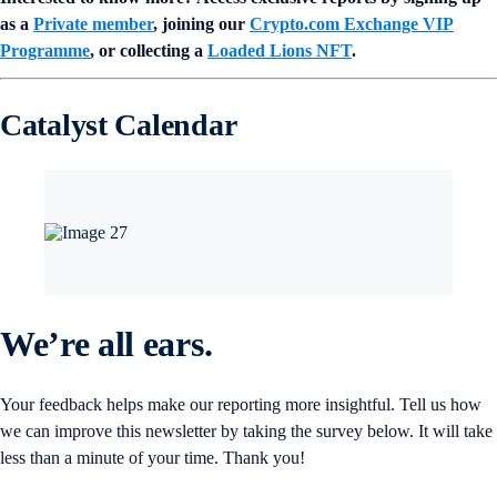
as a
Private member
, joining our
Crypto.com Exchange VIP
Programme
, or collecting a
Loaded Lions NFT
.
Catalyst Calendar
We’re all ears.
Your feedback helps make our reporting more insightful. Tell us how
we can improve this newsletter by taking the survey below. It will take
less than a minute of your time. Thank you!