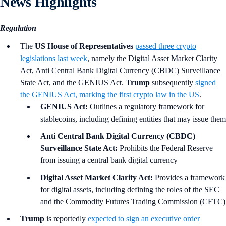
News Highlights
Regulation
The
US House of Representatives
passed three crypto
legislations last week
, namely the Digital Asset Market Clarity
Act, Anti Central Bank Digital Currency (CBDC) Surveillance
State Act, and the GENIUS Act.
Trump
subsequently
signed
the GENIUS Act, marking the first crypto law in the US
.
GENIUS Act:
Outlines a regulatory framework for
stablecoins, including defining entities that may issue them
Anti Central Bank Digital Currency (CBDC)
Surveillance State Act:
Prohibits the Federal Reserve
from issuing a central bank digital currency
Digital Asset Market Clarity Act:
Provides a framework
for digital assets, including defining the roles of the SEC
and the Commodity Futures Trading Commission (CFTC)
Trump
is reportedly
expected to sign an executive order