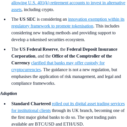
allowing U.S. 401(k) retirement accounts to invest in alternative
assets
, including crypto.
The
US SEC
is considering an
innovation exemption within its
regulatory framework to promote tokenisation
. This includes
considering new trading methods and providing support to
develop a tokenised securities ecosystem.
The
US Federal Reserve
, the
Federal Deposit Insurance
Corporation
,
and the
Office of the Comptroller of the
Currency
clarified that banks may offer custody for
cryptocurrencies
. The guidance is not a new regulation, but
emphasises the application of risk management, and legal and
compliance frameworks.
Adoption
Standard Chartered
rolled out its digital asset trading services
for institutional clients
through its UK branch, becoming one of
the first major global banks to do so. The spot trading pairs
available are BTC/USD and ETH/USD.