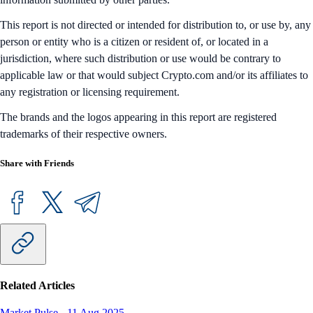
This report is not directed or intended for distribution to, or use by, any
person or entity who is a citizen or resident of, or located in a
jurisdiction, where such distribution or use would be contrary to
applicable law or that would subject Crypto.com and/or its affiliates to
any registration or licensing requirement.
The brands and the logos appearing in this report are registered
trademarks of their respective owners.
Share with Friends
Related Articles
Market Pulse
-
11 Aug 2025