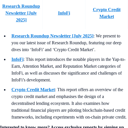
Research Roundup
Crypto Credit
Newsletter [July
InfoFi
Market
2025]
Research Roundup Newsletter [July 2025]
: We present to
you our latest issue of Research Roundup, featuring our deep
dives into ‘InfoFi’ and ‘Crypto Credit Market’.
InfoFi
: This report introduces the notable players in the Yap-to-
Earn, Attention Market, and Reputation Market categories of
InfoFi, as well as discusses the significance and challenges of
InfoFi’s development.
Crypto Credit Market
: This report offers an overview of the
crypto credit market and emphasises the design of a
decentralised lending ecosystem. It also examines how
traditional financial players are piloting blockchain-based credit
frameworks, including experiments with on-chain private credit.
Interested to know more? Access exclusive reports by signing up