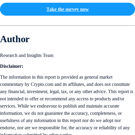
Take the survey now
Author
Research and Insights Team
Disclaimer:
The information in this report is provided as general market
commentary by Crypto.com and its affiliates, and does not constitute
any financial, investment, legal, tax, or any other advice. This report is
not intended to offer or recommend any access to products and/or
services. While we endeavour to publish and maintain accurate
information, we do not guarantee the accuracy, completeness, or
usefulness of any information in this report nor do we adopt nor
endorse, nor are we responsible for, the accuracy or reliability of any
information submitted by other parties.