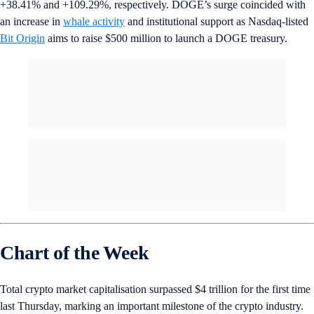
+38.41% and +109.29%, respectively. DOGE’s surge coincided with
an increase in
whale activity
and institutional support as Nasdaq-listed
Bit Origin
aims to raise $500 million to launch a DOGE treasury.
Chart of the Week
Total crypto market capitalisation surpassed $4 trillion for the first time
last Thursday, marking an important milestone of the crypto industry.