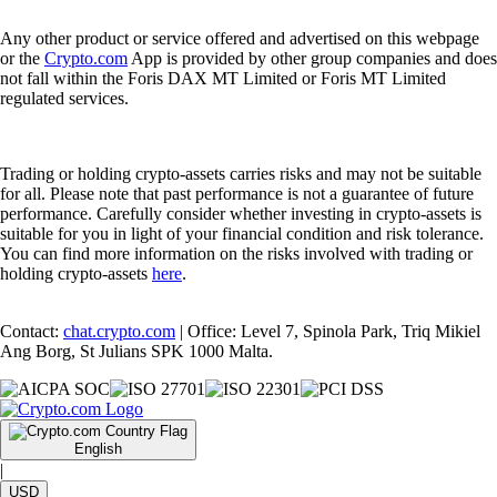
Any other product or service offered and advertised on this webpage
or the
Crypto.com
App is provided by other group companies and does
not fall within the Foris DAX MT Limited or Foris MT Limited
regulated services.
Trading or holding crypto-assets carries risks and may not be suitable
for all. Please note that past performance is not a guarantee of future
performance. Carefully consider whether investing in crypto-assets is
suitable for you in light of your financial condition and risk tolerance.
You can find more information on the risks involved with trading or
holding crypto-assets
here
.
Contact:
chat.crypto.com
| Office: Level 7, Spinola Park, Triq Mikiel
Ang Borg, St Julians SPK 1000 Malta.
English
|
USD