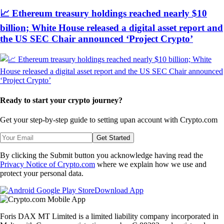
📈 Ethereum treasury holdings reached nearly $10
billion; White House released a digital asset report and
the US SEC Chair announced ‘Project Crypto’
Ready to start your crypto journey?
Get your step-by-step guide to setting up
an account with Crypto.com
Get Started
By clicking the Submit button you acknowledge having read the
Privacy Notice of Crypto.com
where we explain how we use and
protect your personal data.
Download App
Foris DAX MT Limited is a limited liability company incorporated in