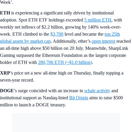
Week’.
ETH
is experiencing a significant rally driven by institutional
adoption. Spot ETH ETF holdings exceeded
5 million ETH
, with
weekly net inflows of $2.2 billion, growing by 140% week-over-
week. ETH climbed to the
$3,700
level and became the
top 25th
global assets by market cap
. Additionally, ether’s
open interest
reached
an all-time high above $50 billion on 20 July. Meanwhile, SharpLink
Gaming surpassed the Ethereum Foundation as the largest corporate
holder of ETH with
280,706 ETH (~$1.0 billion)
.
XRP
’s price set a new all-time high on Thursday, finally topping a
seven-year record.
DOGE
’s surge coincided with an increase in
whale activity
and
institutional support as Nasdaq-listed
Bit Origin
aims to raise $500
million to launch a DOGE treasury.