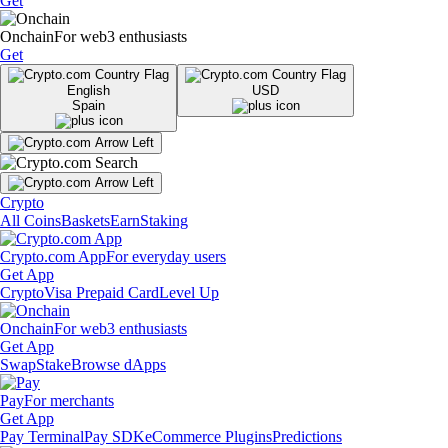
Get
Onchain
For web3 enthusiasts
Get
English
USD
Spain
Crypto
All Coins
Baskets
Earn
Staking
Crypto.com App
For everyday users
Get App
Crypto
Visa Prepaid Card
Level Up
Onchain
For web3 enthusiasts
Get App
Swap
Stake
Browse dApps
Pay
For merchants
Get App
Pay Terminal
Pay SDK
eCommerce Plugins
Predictions