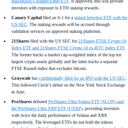
BlackRock’s iShares Ether ETF
. If approved, this will provide
investors with exposure to ETH staking rewards.
Canary Capital
filed an S-1 for a
staked Injective ETF with the
US SEC
. The staking rewards will be accrued through
validation services on approved staking platforms.
21Shares
filed with the US SEC for
21Shares FTSE Crypto 10
Index ETF and 21Shares FTSE Crypto 10 ex-BTC Index ETF
.
The former tracks a market cap-weighted index of the top ten
largest crypto assets globally and the latter tracks a separate
FTSE Russell index that excludes bitcoin.
Grayscale
has
confidentially filed for an IPO with the US SEC
.
This followed Circle’s debut on the New York Stock Exchange
in June.
ProShares
debuted
ProShares Ultra Solana ETF (SLON) and
the ProShares Ultra XRP ETF (UXRP)
, providing investors
with twice the daily performance of Solana and XRP,
respectively. The leveraged ETFs do not hold the tokens