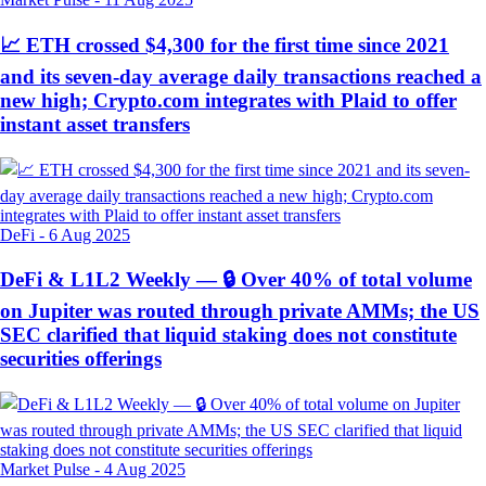
📈 ETH crossed $4,300 for the first time since 2021
and its seven-day average daily transactions reached a
new high; Crypto.com integrates with Plaid to offer
instant asset transfers
DeFi
-
6 Aug 2025
DeFi & L1L2 Weekly — 🔒 Over 40% of total volume
on Jupiter was routed through private AMMs; the US
SEC clarified that liquid staking does not constitute
securities offerings
Market Pulse
-
4 Aug 2025