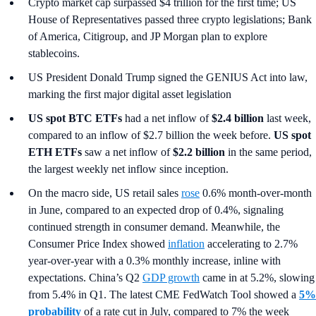
Crypto market cap surpassed $4 trillion for the first time; US
House of Representatives passed three crypto legislations; Bank
of America, Citigroup, and JP Morgan plan to explore
stablecoins.
US President Donald Trump signed the GENIUS Act into law,
marking the first major digital asset legislation
US spot
BTC ETFs
had a net inflow of
$2.4 billion
last week,
compared to an inflow of $2.7 billion the week before.
US spot
ETH ETFs
saw a net inflow of
$2.2 billion
in the same period,
the largest weekly net inflow since inception.
On the macro side, US retail sales
rose
0.6% month-over-month
in June, compared to an expected drop of 0.4%, signaling
continued strength in consumer demand. Meanwhile, the
Consumer Price Index showed
inflation
accelerating to 2.7%
year-over-year with a 0.3% monthly increase, inline with
expectations. China’s Q2
GDP growth
came in at 5.2%, slowing
from 5.4% in Q1. The latest CME FedWatch Tool showed a
5%
probability
of a rate cut in July, compared to 7% the week