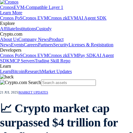
Cronos
EVM-Compatible Layer 1
Learn More
Cronos PoS
Cronos EVM
Cronos zkEVM
AI Agent SDK
Explore
Affiliate
Institutions
Custody
Crypto.com
About Us
Company News
Product
News
Events
Careers
Partners
Security
Licenses & Registration
Developers
Cronos PoS
Cronos EVM
Cronos zkEVM
Pay SDK
AI Agent
SDK
MCP Servers
Trading Skill Repo
Learn
Learn
Bitcoin
Research
Market Updates
21 JUL 2025
|
MARKET UPDATES
📈 Crypto market cap
surpassed $4 trillion for