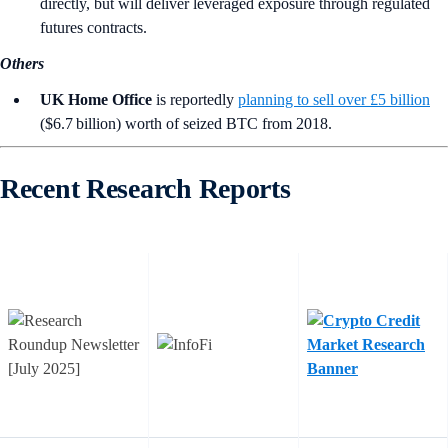
directly, but will deliver leveraged exposure through regulated
futures contracts.
Others
UK Home Office
is reportedly
planning to sell over £5 billion
($6.7 billion) worth of seized BTC from 2018.
Recent Research Reports