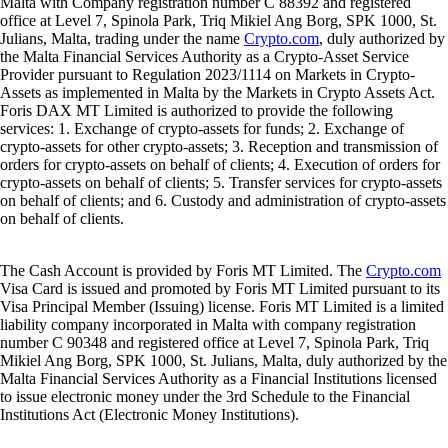
Malta with Company registration number C 88392 and registered
office at Level 7, Spinola Park, Triq Mikiel Ang Borg, SPK 1000, St.
Julians, Malta, trading under the name
Crypto.com
, duly authorized by
the Malta Financial Services Authority as a Crypto-Asset Service
Provider pursuant to Regulation 2023/1114 on Markets in Crypto-
Assets as implemented in Malta by the Markets in Crypto Assets Act.
Foris DAX MT Limited is authorized to provide the following
services: 1. Exchange of crypto-assets for funds; 2. Exchange of
crypto-assets for other crypto-assets; 3. Reception and transmission of
orders for crypto-assets on behalf of clients; 4. Execution of orders for
crypto-assets on behalf of clients; 5. Transfer services for crypto-assets
on behalf of clients; and 6. Custody and administration of crypto-assets
on behalf of clients.
The Cash Account is provided by Foris MT Limited. The
Crypto.com
Visa Card is issued and promoted by Foris MT Limited pursuant to its
Visa Principal Member (Issuing) license. Foris MT Limited is a limited
liability company incorporated in Malta with company registration
number C 90348 and registered office at Level 7, Spinola Park, Triq
Mikiel Ang Borg, SPK 1000, St. Julians, Malta, duly authorized by the
Malta Financial Services Authority as a Financial Institutions licensed
to issue electronic money under the 3rd Schedule to the Financial
Institutions Act (Electronic Money Institutions).