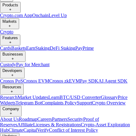
Products
+
Crypto.com App
Onchain
Level Up
Markets
+
Crypto
Features
+
Cards
Baskets
Earn
Staking
DeFi Staking
Pay
Prime
Businesses
+
Custody
Pay for Merchant
Developers
+
Cronos PoS
Cronos EVM
Cronos zkEVM
Pay SDK
AI Agent SDK
Resources
+
Research
Market Updates
Learn
BTC/USD Converter
Glossary
Price
Widgets
Telegram Bot
Complaints Policy
Support
Crypto Overview
Company
+
About Us
Roadmap
Careers
Partners
Security
Proof of
Reserves
Affiliate
Licenses & Registrations
Crypto-Asset Exploration
Hub
Climate
Capital
Verify
Conflict of Interest Policy