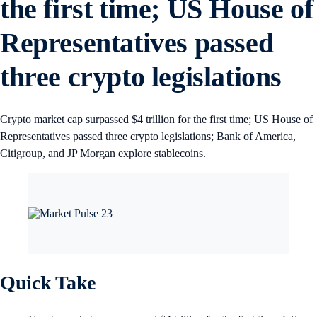
the first time; US House of
Representatives passed
three crypto legislations
Crypto market cap surpassed $4 trillion for the first time; US House of
Representatives passed three crypto legislations; Bank of America,
Citigroup, and JP Morgan explore stablecoins.
Quick Take