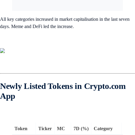
All key categories increased in market capitalisation in the last seven
days. Meme and DeFi led the increase.
Newly Listed Tokens in Crypto.com
App
Token
Ticker
MC
7D (%)
Category
Rema