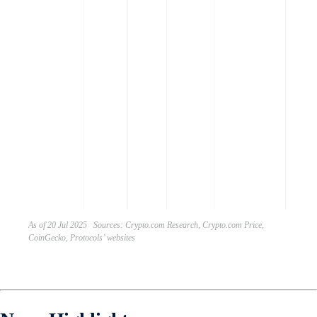
power
ecos
throu
staki
secur
proto
payin
trans
fees,
partic
gove
decis
As of 20 Jul 2025 Sources: Crypto.com Research, Crypto.com Price,
CoinGecko, Protocols’ websites