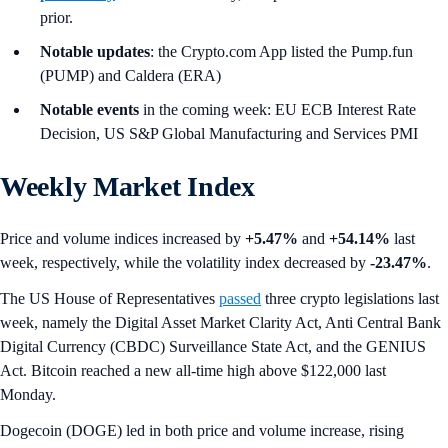
prior.
Notable updates
: the Crypto.com App listed the Pump.fun
(PUMP) and Caldera (ERA)
Notable events
in the coming week: EU ECB Interest Rate
Decision, US S&P Global Manufacturing and Services PMI
Weekly Market Index
Price and volume indices increased by
+5.47%
and
+54.14%
last
week, respectively, while the volatility index decreased by
-23.47%
.
The US House of Representatives
passed
three crypto legislations last
week, namely the Digital Asset Market Clarity Act, Anti Central Bank
Digital Currency (CBDC) Surveillance State Act, and the GENIUS
Act. Bitcoin reached a new all-time high above $122,000 last
Monday.
Dogecoin (DOGE) led in both price and volume increase, rising