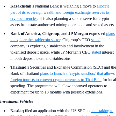
Kazakhstan
’s
National Bank
is weighing a move to
allocate
part of its sovereign wealth and foreign exchange reserves to
cryptocurrencies
. It is also planning a state reserve for crypto
assets from state-authorised mining operations and seized assets.
Bank of America
,
Citigroup
, and
JP Morgan
expressed
plans
to explore the stablecoin sector
. Citigroup’s CEO
stated
that the
company is exploring a stablecoin and involvement in the
tokenised deposit space, while JP Morgan’s CEO
stated
interest
in both deposit token and stablecoins.
Thailand
’s Securities and Exchange Commission (SEC) and the
Bank of Thailand
plans to launch a ‘crypto sandbox’ that allows
foreign tourists to convert cryptocurrencies to Thai Baht
for local
spending. The programme will allow approved operators to
experiment for up to 18 months with possible extensions.
Investment Vehicles
Nasdaq
filed an application with the US SEC to
add staking to