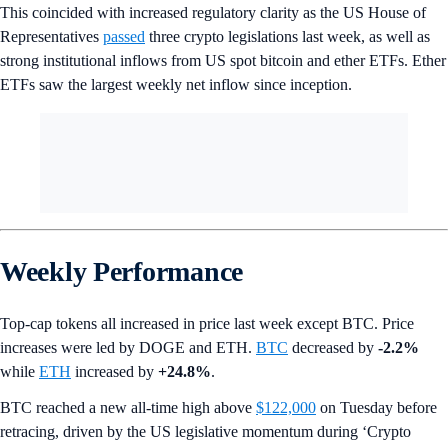
This coincided with increased regulatory clarity as the US House of
Representatives
passed
three crypto legislations last week, as well as
strong institutional inflows from US spot bitcoin and ether ETFs. Ether
ETFs saw the largest weekly net inflow since inception.
Weekly Performance
Top-cap tokens all increased in price last week except BTC. Price
increases were led by DOGE and ETH.
BTC
decreased by
-2.2%
while
ETH
increased by
+24.8%
.
BTC reached a new all-time high above
$122,000
on Tuesday before
retracing, driven by the US legislative momentum during ‘Crypto