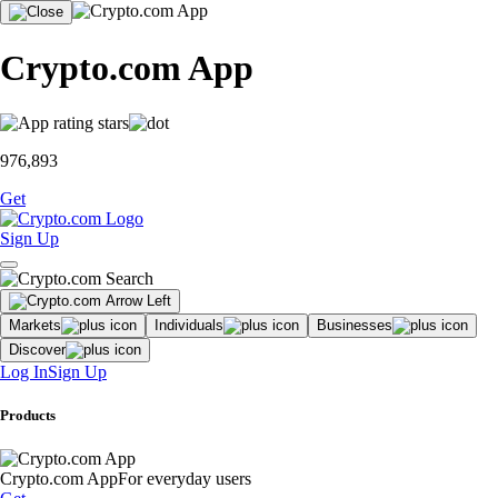
Crypto.com App
976,893
Get
Sign Up
Markets
Individuals
Businesses
Discover
Log In
Sign Up
Products
Crypto.com App
For everyday users