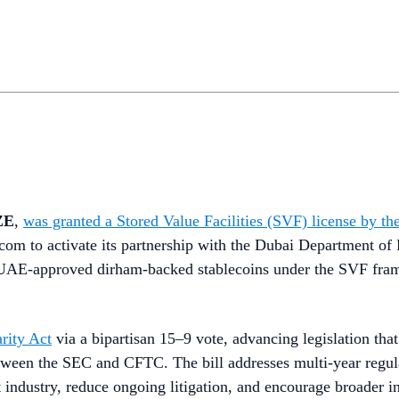
ZE
,
was granted a Stored Value Facilities (SVF) license by
om to activate its partnership with the Dubai Department of 
 CBUAE-approved dirham-backed stablecoins under the SVF fra
rity Act
via a bipartisan 15–9 vote, advancing legislation tha
between the SEC and CFTC. The bill addresses multi-year regul
t industry, reduce ongoing litigation, and encourage broader in