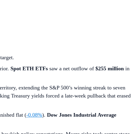
target.
rior.
Spot ETH ETFs
saw a net outflow of
$255 million
in
territory, extending the S&P 500’s winning streak to seven
piking Treasury yields forced a late-week pullback that erased
nished flat (
-0.08%
).
Dow Jones Industrial Average