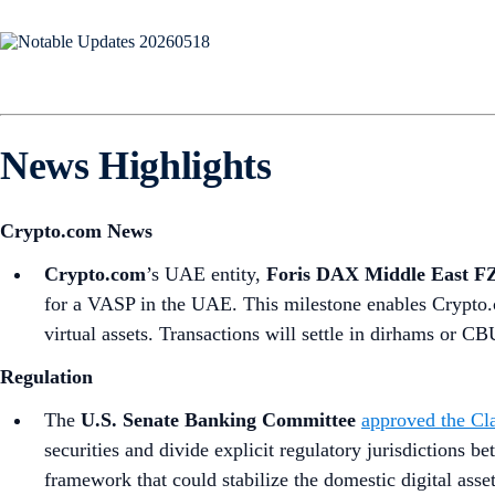
News Highlights
Crypto.com News
Crypto.com
’s UAE entity,
Foris DAX Middle East F
for a VASP in the UAE. This milestone enables Crypto.c
virtual assets. Transactions will settle in dirhams or
Regulation
The
U.S. Senate Banking Committee
approved the Cla
securities and divide explicit regulatory jurisdictions 
framework that could stabilize the domestic digital asse