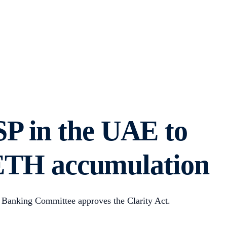
SP in the UAE to
s ETH accumulation
 Banking Committee approves the Clarity Act.