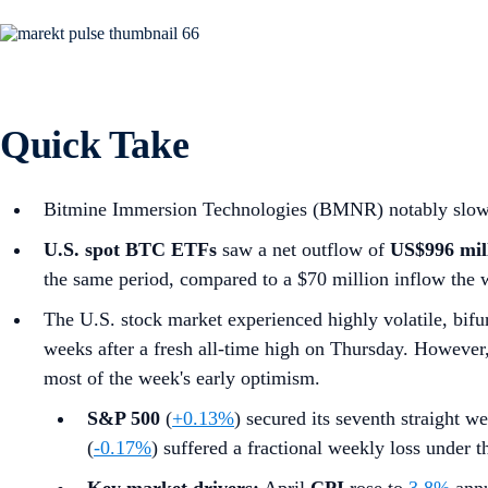
Quick Take
Bitmine Immersion Technologies (BMNR) notably slowed i
U.S. spot
BTC ETFs
saw a net outflow of
US$996 mil
the same period, compared to a $70 million inflow the 
The U.S. stock market experienced highly volatile, bifur
weeks after a fresh all-time high on Thursday. However, a
most of the week's early optimism.
S&P 500
(
+0.13%
) secured its seventh straight we
(
-0.17%
) suffered a fractional weekly loss under 