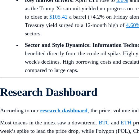
Key market drivers:
April
CPI
rose to
3.8%
annu
as the Trump-Xi summit yielded no progress on re
to close at
$105.42
a barrel (+4.2% on Friday alone
Treasury yield surged to a 12-month high of
4.60
sectors.
Sector and Style Dynamics:
Information Techn
benefited directly from the crude oil spike. High y
week's declines. High borrowing costs and escalat
compared to large caps.
Research Dashboard
According to our
research dashboard
, the price, volume in
Most tokens in the index saw a downtrend.
BTC
and
ETH
pri
week’s spike to lead the price drop, while Polygon (POL), Ch