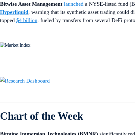
Bitwise Asset Management
launched
a NYSE-listed fund (
Hyperliquid
, warning that its synthetic asset trading could
topped
$4 billion
, fueled by transfers from several DeFi prot
Chart of the Week
Bitmine Immersion Technologies (BMNR)
significantly re