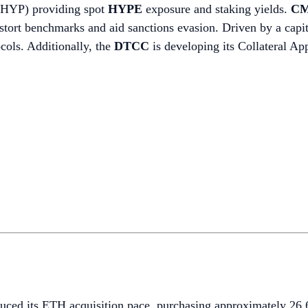
BHYP) providing spot
HYPE
exposure and staking yields.
CM
 distort benchmarks and aid sanctions evasion. Driven by a cap
ocols. Additionally, the
DTCC
is developing its Collateral A
duced its ETH acquisition pace, purchasing approximately 2