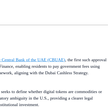
 the Central Bank of the UAE (CBUAE)
, the first such approval
Finance, enabling residents to pay government fees using
mework, aligning with the Dubai Cashless Strategy.
t seeks to define whether digital tokens are commodities or
atory ambiguity in the U.S., providing a clearer legal
stitutional investment.