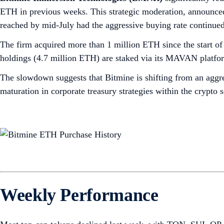
ETH in previous weeks. This strategic moderation, announced
reached by mid-July had the aggressive buying rate continued
The firm acquired more than 1 million ETH since the start 
holdings (4.7 million ETH) are staked via its MAVAN platform
The slowdown suggests that Bitmine is shifting from an aggre
maturation in corporate treasury strategies within the crypto 
Weekly Performance