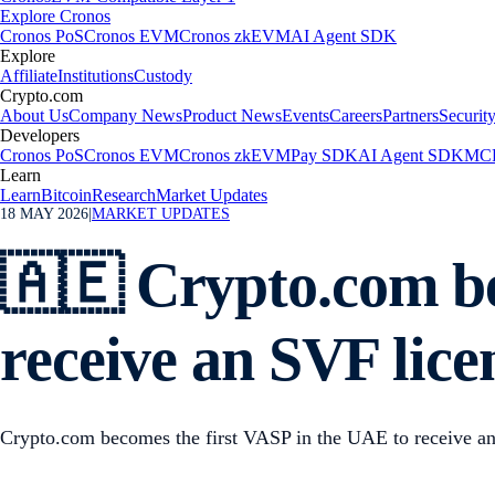
Explore Cronos
Cronos PoS
Cronos EVM
Cronos zkEVM
AI Agent SDK
Explore
Affiliate
Institutions
Custody
Crypto.com
About Us
Company News
Product News
Events
Careers
Partners
Securit
Developers
Cronos PoS
Cronos EVM
Cronos zkEVM
Pay SDK
AI Agent SDK
MCP
Learn
Learn
Bitcoin
Research
Market Updates
18 MAY 2026
|
MARKET UPDATES
🇦🇪 Crypto.com be
receive an SVF lic
Crypto.com becomes the first VASP in the UAE to receive a