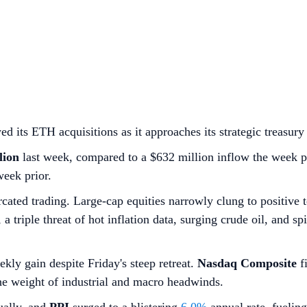
ts ETH acquisitions as it approaches its strategic treasury 
lion
last week, compared to a $632 million inflow the week p
week prior.
cated trading. Large-cap equities narrowly clung to positive 
 triple threat of hot inflation data, surging crude oil, and s
ekly gain despite Friday's steep retreat.
Nasdaq Composite
fi
the weight of industrial and macro headwinds.