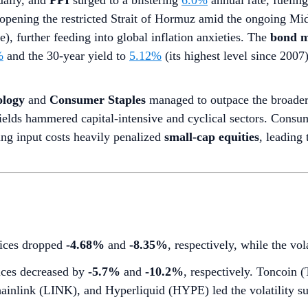
ally, and
PPI
surged to a blistering
6.0%
annual rate, fuelin
opening the restricted Strait of Hormuz amid the ongoing Mid
), further feeding into global inflation anxieties. The
bond m
%
and the 30-year yield to
5.12%
(its highest level since 200
ology
and
Consumer Staples
managed to outpace the broader 
ields hammered capital-intensive and cyclical sectors. Consume
ing input costs heavily penalized
small-cap equities
, leading 
dices dropped
-4.68%
and
-8.35%
, respectively, while the vo
ces decreased by
-5.7%
and
-10.2%
, respectively. Toncoin
ainlink (LINK), and Hyperliquid (HYPE) led the volatility su