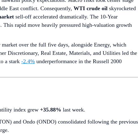
g hawkish policy expectations. Macro risks took center stage
dle East conflict. Consequently,
WTI crude oil
skyrocketed
arket
sell-off accelerated dramatically. The 10-Year
7). This rapid move heavily pressured high-valuation growth
market over the full five days, alongside Energy, which
r Discretionary, Real Estate, Materials, and Utilities led the
to a stark
-2.4%
underperformance in the Russell 2000
latility index grew
+35.88%
last week.
 (TON) and Ondo (ONDO) consolidated following the previous
rge.