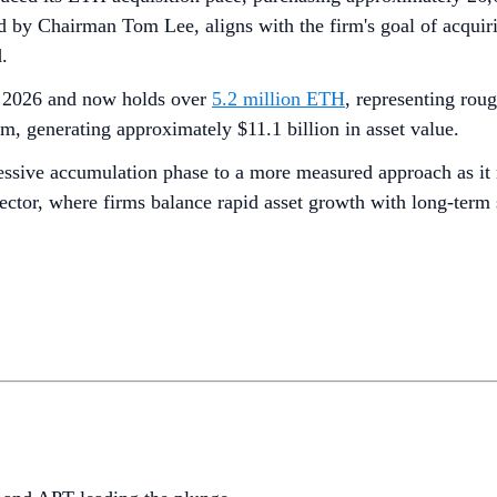
 by Chairman Tom Lee, aligns with the firm's goal of acquiri
.
of 2026 and now holds over
5.2 million ETH
, representing rou
, generating approximately $11.1 billion in asset value.
ssive accumulation phase to a more measured approach as it ne
sector, where firms balance rapid asset growth with long-term 