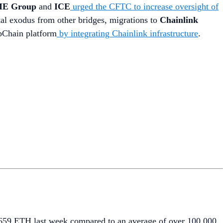
E Group
and
ICE
urged the CFTC to increase oversight of
ital exodus from other bridges, migrations to
Chainlink
ppChain platform
by integrating Chainlink infrastructure
.
6,659 ETH last week compared to an average of over 100,000