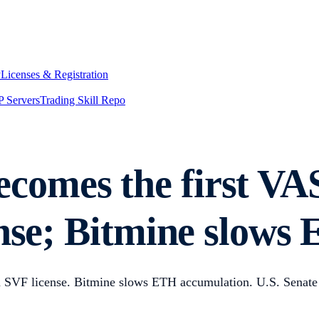
y
Licenses & Registration
 Servers
Trading Skill Repo
comes the first VA
ense; Bitmine slow
n SVF license. Bitmine slows ETH accumulation. U.S. Senate