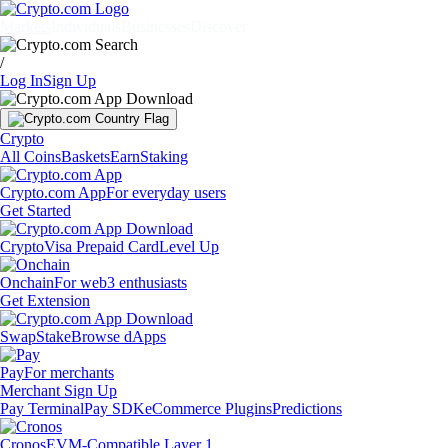
Markets
Individuals
Businesses
Discover
/
Log In
Sign Up
Crypto
All Coins
Baskets
Earn
Staking
Crypto.com App
For everyday users
Get Started
Crypto
Visa Prepaid Card
Level Up
Onchain
For web3 enthusiasts
Get Extension
Swap
Stake
Browse dApps
Pay
For merchants
Merchant Sign Up
Pay Terminal
Pay SDK
eCommerce Plugins
Predictions
Cronos
EVM-Compatible Layer 1