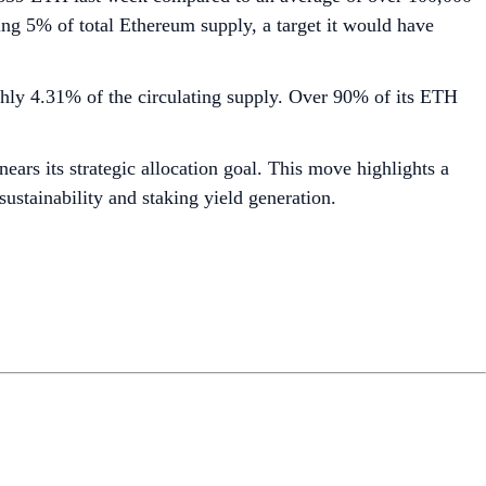
ng 5% of total Ethereum supply, a target it would have
ghly 4.31% of the circulating supply. Over 90% of its ETH
ars its strategic allocation goal. This move highlights a
sustainability and staking yield generation.