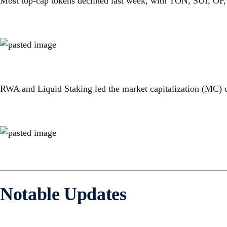
Most top-cap tokens declined last week, with TON, SUI, OP,
RWA and Liquid Staking led the market capitalization (MC) 
Notable Updates