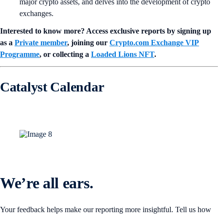
major crypto assets, and delves into the development of crypto
exchanges.
Interested to know more? Access exclusive reports by signing up
as a
Private member
, joining our
Crypto.com Exchange VIP
Programme
, or collecting a
Loaded Lions NFT
.
Catalyst Calendar
We’re all ears.
Your feedback helps make our reporting more insightful. Tell us how