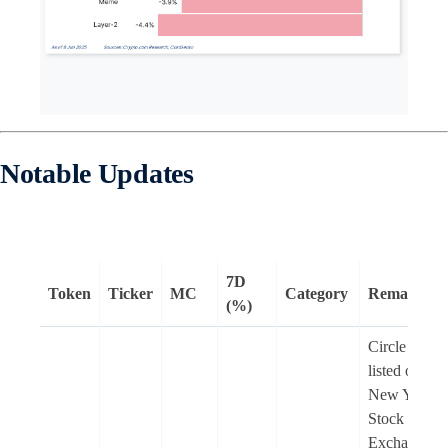
Notable Updates
7D
Token
Ticker
MC
Category
Remarks
(%)
Circle is no
listed on the
New York
Stock
Exchange