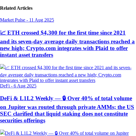
Related Articles
Market Pulse
-
11 Aug 2025
📈 ETH crossed $4,300 for the first time since 2021
and its seven-day average daily transactions reached a
new high; Crypto.com integrates with Plaid to offer
instant asset transfers
DeFi
-
6 Aug 2025
DeFi & L1L2 Weekly — 🔒 Over 40% of total volume
on Jupiter was routed through private AMMs; the US
SEC clarified that liquid staking does not constitute
securities offerings