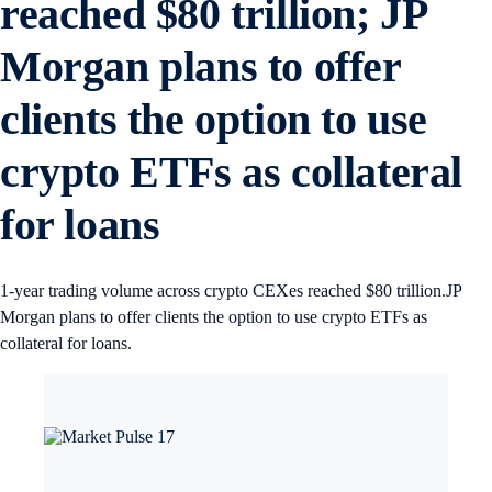
reached $80 trillion; JP
Morgan plans to offer
clients the option to use
crypto ETFs as collateral
for loans
1-year trading volume across crypto CEXes reached $80 trillion.JP
Morgan plans to offer clients the option to use crypto ETFs as
collateral for loans.