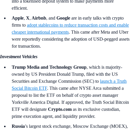
into a tokenised deposit system to make payments more
efficient.
Apple
,
X
,
Airbnb
,
and
Google
are in early talks with crypto
firms to
adopt stablecoins to reduce transaction costs and enable
cheaper international payments
. This came after Meta and Uber
were reportedly considering the adoption of USD-pegged assets
for transactions.
Investment Vehicles
Trump Media and Technology Group
, which is majority-
owned by US President Donald Trump, filed with the US
Securities and Exchange Commission (SEC) to
launch a Truth
Social Bitcoin ETF
. This came after NYSE Arca submitted a
proposal to list the ETF on behalf of crypto asset manager
Yorkville America Digital. If approved, the Truth Social Bitcoin
ETF will designate
Crypto.com
as its exclusive custodian,
prime execution agent, and liquidity provider.
Russia
’s
largest stock exchange, Moscow Exchange (MOEX),