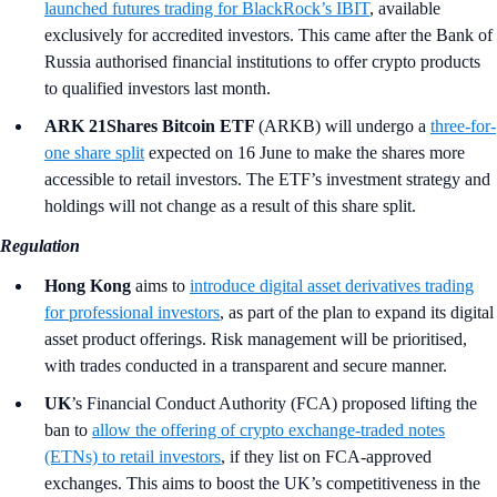
launched futures trading for BlackRock’s IBIT
, available
exclusively for accredited investors. This came after the Bank of
Russia authorised financial institutions to offer crypto products
to qualified investors last month.
ARK 21Shares Bitcoin ETF
(ARKB)
will undergo a
three-for-
one share split
expected on 16 June to make the shares more
accessible to retail investors. The ETF’s investment strategy and
holdings will not change as a result of this share split.
Regulation
Hong Kong
aims to
introduce digital asset derivatives trading
for professional investors
, as part of the plan to expand its digital
asset product offerings. Risk management will be prioritised,
with trades conducted in a transparent and secure manner.
UK
’s
Financial Conduct Authority (FCA) proposed lifting the
ban to
allow the offering of crypto exchange-traded notes
(ETNs) to retail investors
, if they list on FCA-approved
exchanges. This aims to boost the UK’s competitiveness in the