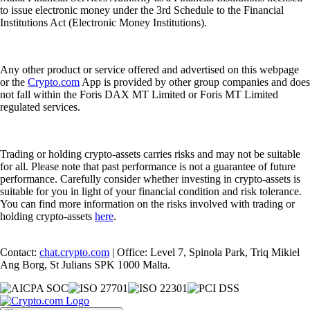
to issue electronic money under the 3rd Schedule to the Financial
Institutions Act (Electronic Money Institutions).
Any other product or service offered and advertised on this webpage
or the
Crypto.com
App is provided by other group companies and does
not fall within the Foris DAX MT Limited or Foris MT Limited
regulated services.
Trading or holding crypto-assets carries risks and may not be suitable
for all. Please note that past performance is not a guarantee of future
performance. Carefully consider whether investing in crypto-assets is
suitable for you in light of your financial condition and risk tolerance.
You can find more information on the risks involved with trading or
holding crypto-assets
here
.
Contact:
chat.crypto.com
| Office: Level 7, Spinola Park, Triq Mikiel
Ang Borg, St Julians SPK 1000 Malta.