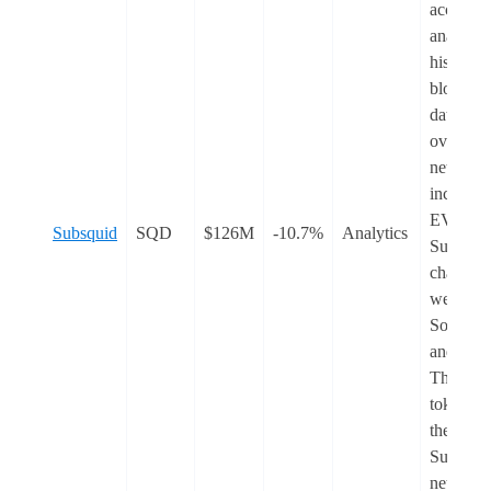
access a
analyse
historica
blockcha
data fro
over 200
networks
includin
EVM an
Subsquid
SQD
$126M
-10.7%
Analytics
Substrat
chains, a
well as
Solana
and Tron
The nati
token of
the
Subquid
network,