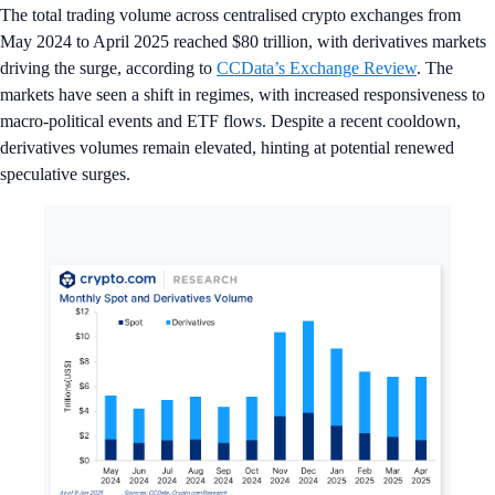
The total trading volume across centralised crypto exchanges from
May 2024 to April 2025 reached $80 trillion, with derivatives markets
driving the surge, according to
CCData’s Exchange Review
. The
markets have seen a shift in regimes, with increased responsiveness to
macro-political events and ETF flows. Despite a recent cooldown,
derivatives volumes remain elevated, hinting at potential renewed
speculative surges.