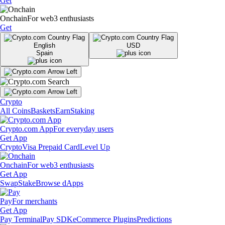
Get
Onchain
For web3 enthusiasts
Get
English
USD
Spain
Crypto
All Coins
Baskets
Earn
Staking
Crypto.com App
For everyday users
Get App
Crypto
Visa Prepaid Card
Level Up
Onchain
For web3 enthusiasts
Get App
Swap
Stake
Browse dApps
Pay
For merchants
Get App
Pay Terminal
Pay SDK
eCommerce Plugins
Predictions