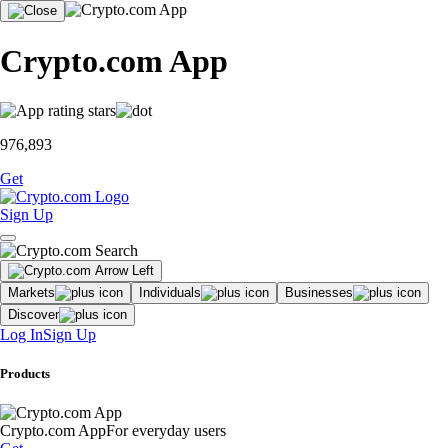
Crypto.com App
976,893
Get
Sign Up
Markets
Individuals
Businesses
Discover
Log In
Sign Up
Products
Crypto.com App
For everyday users