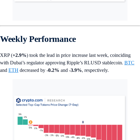
Weekly Performance
XRP (
+2.9%
) took the lead in price increase last week, coinciding
with Dubai’s regulator approving Ripple’s RLUSD stablecoin.
BTC
and
ETH
decreased by
-0.2%
and
-3.9%
, respectively.