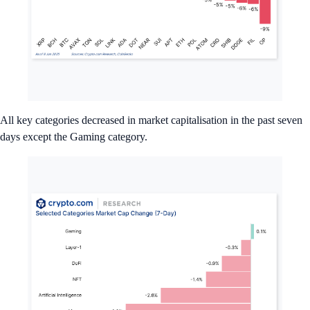
All key categories decreased in market capitalisation in the past seven
days except the Gaming category.