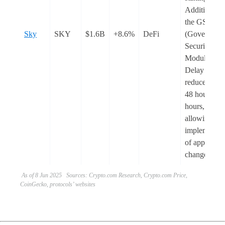
Additionally
the GSM
Sky
SKY
$1.6B
+8.6%
DeFi
(Governanc
Security
Module) Pa
Delay was
reduced fro
48 hours to 
hours,
allowing fas
implementat
of approved
changes.
As of 8 Jun 2025 Sources: Crypto.com Research, Crypto.com Price,
CoinGecko, protocols’ websites