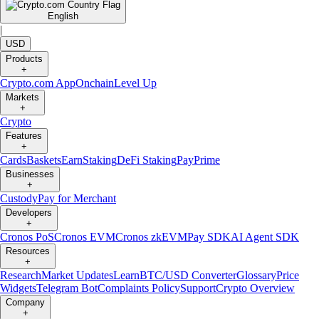
English
|
USD
Products
+
Crypto.com App
Onchain
Level Up
Markets
+
Crypto
Features
+
Cards
Baskets
Earn
Staking
DeFi Staking
Pay
Prime
Businesses
+
Custody
Pay for Merchant
Developers
+
Cronos PoS
Cronos EVM
Cronos zkEVM
Pay SDK
AI Agent SDK
Resources
+
Research
Market Updates
Learn
BTC/USD Converter
Glossary
Price
Widgets
Telegram Bot
Complaints Policy
Support
Crypto Overview
Company
+