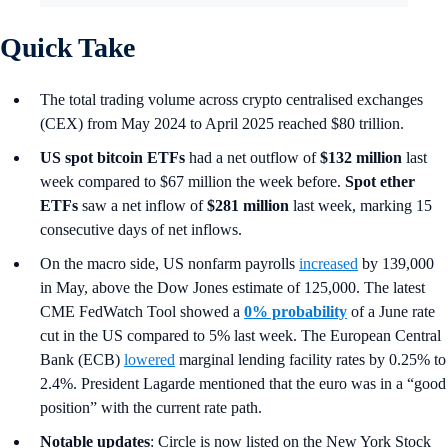
Quick Take
The total trading volume across crypto centralised exchanges
(CEX) from May 2024 to April 2025 reached $80 trillion.
US spot
bitcoin ETFs
had a net outflow of
$132 million
last
week compared to $67 million the week before.
Spot ether
ETFs
saw a net inflow of
$281 million
last week, marking 15
consecutive days of net inflows.
On the macro side, US nonfarm payrolls
increased
by 139,000
in May, above the Dow Jones estimate of 125,000. The latest
CME FedWatch Tool showed a
0% probability
of a June rate
cut in the US compared to 5% last week. The European Central
Bank (ECB)
lowered
marginal lending facility rates by 0.25% to
2.4%. President Lagarde mentioned that the euro was in a “good
position” with the current rate path.
Notable updates
: Circle is now listed on the New York Stock