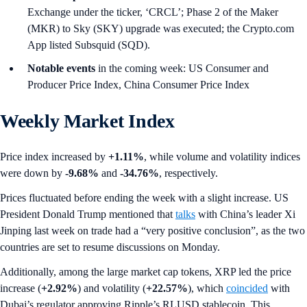
Exchange under the ticker, ‘CRCL’; Phase 2 of the Maker
(MKR) to Sky (SKY) upgrade was executed; the Crypto.com
App listed Subsquid (SQD).
Notable events
in the coming week: US Consumer and
Producer Price Index, China Consumer Price Index
Weekly Market Index
Price index increased by
+1.11%
, while volume and volatility indices
were down by
-9.68%
and
-34.76%
,
respectively.
Prices fluctuated before ending the week with a slight increase. US
President Donald Trump mentioned that
talks
with China’s leader Xi
Jinping last week on trade had a “very positive conclusion”, as the two
countries are set to resume discussions on Monday.
Additionally, among the large market cap tokens, XRP led the price
increase (
+2.92%
) and volatility (
+22.57%
), which
coincided
with
Dubai’s regulator approving Ripple’s RLUSD stablecoin. This