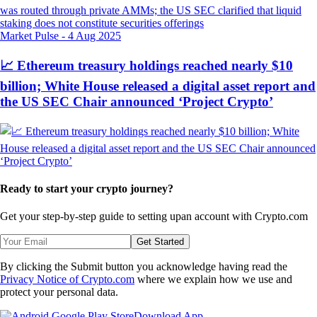
Market Pulse
-
4 Aug 2025
📈 Ethereum treasury holdings reached nearly $10
billion; White House released a digital asset report and
the US SEC Chair announced ‘Project Crypto’
Ready to start your crypto journey?
Get your step-by-step guide to setting up
an account with Crypto.com
Get Started
By clicking the Submit button you acknowledge having read the
Privacy Notice of Crypto.com
where we explain how we use and
protect your personal data.
Download App