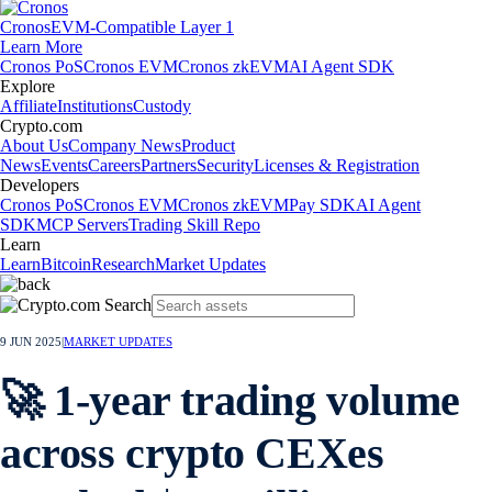
Cronos
EVM-Compatible Layer 1
Learn More
Cronos PoS
Cronos EVM
Cronos zkEVM
AI Agent SDK
Explore
Affiliate
Institutions
Custody
Crypto.com
About Us
Company News
Product
News
Events
Careers
Partners
Security
Licenses & Registration
Developers
Cronos PoS
Cronos EVM
Cronos zkEVM
Pay SDK
AI Agent
SDK
MCP Servers
Trading Skill Repo
Learn
Learn
Bitcoin
Research
Market Updates
9 JUN 2025
|
MARKET UPDATES
🚀 1-year trading volume
across crypto CEXes