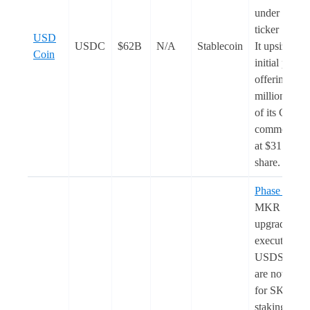
under the
ticker ‘
CRC
USD
USDC
$62B
N/A
Stablecoin
It upsized th
Coin
initial public
offering to 3
million shar
of its Class 
common sto
at $31 per
share.
Phase 2
of t
MKR to S
upgrade was
executed.
USDS rewar
are now
live
for SKY
staking.