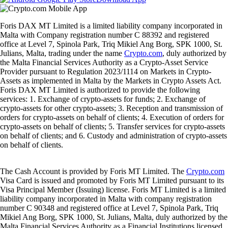
Foris DAX MT Limited is a limited liability company incorporated in
Malta with Company registration number C 88392 and registered
office at Level 7, Spinola Park, Triq Mikiel Ang Borg, SPK 1000, St.
Julians, Malta, trading under the name
Crypto.com
, duly authorized by
the Malta Financial Services Authority as a Crypto-Asset Service
Provider pursuant to Regulation 2023/1114 on Markets in Crypto-
Assets as implemented in Malta by the Markets in Crypto Assets Act.
Foris DAX MT Limited is authorized to provide the following
services: 1. Exchange of crypto-assets for funds; 2. Exchange of
crypto-assets for other crypto-assets; 3. Reception and transmission of
orders for crypto-assets on behalf of clients; 4. Execution of orders for
crypto-assets on behalf of clients; 5. Transfer services for crypto-assets
on behalf of clients; and 6. Custody and administration of crypto-assets
on behalf of clients.
The Cash Account is provided by Foris MT Limited. The
Crypto.com
Visa Card is issued and promoted by Foris MT Limited pursuant to its
Visa Principal Member (Issuing) license. Foris MT Limited is a limited
liability company incorporated in Malta with company registration
number C 90348 and registered office at Level 7, Spinola Park, Triq
Mikiel Ang Borg, SPK 1000, St. Julians, Malta, duly authorized by the
Malta Financial Services Authority as a Financial Institutions licensed