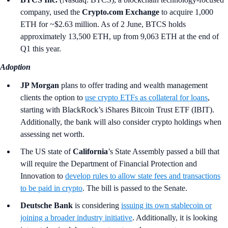
company, used the
Crypto.com Exchange
to acquire 1,000
ETH for ~$2.63 million. As of 2 June, BTCS holds
approximately 13,500 ETH, up from 9,063 ETH at the end of
Q1 this year.
Adoption
JP Morgan
plans to offer trading and wealth management
clients the option to
use crypto ETFs as collateral for loans
,
starting with BlackRock’s iShares Bitcoin Trust ETF (IBIT).
Additionally, the bank will also consider crypto holdings when
assessing net worth.
The US state of
California
’s
State Assembly passed a bill that
will require the Department of Financial Protection and
Innovation to
develop rules to allow state fees and transactions
to be paid in crypto
. The bill is passed to the Senate.
Deutsche Bank
is considering
issuing its own stablecoin or
joining a broader industry initiative
. Additionally, it is looking