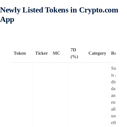
Newly Listed Tokens in Crypto.com
App
7D
Token
Ticker
MC
Category
Remark
(%)
Subsqui
is a
distribut
data lake
and quer
engine t
allows
users to
efficient