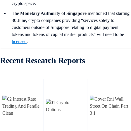
crypto space.
The
Monetary Authority of Singapore
mentioned that starting
30 June, crypto companies providing “services solely to
customers outside of Singapore relating to digital payment
tokens and tokens of capital market products” will need to be
licensed
.
Recent Research Reports