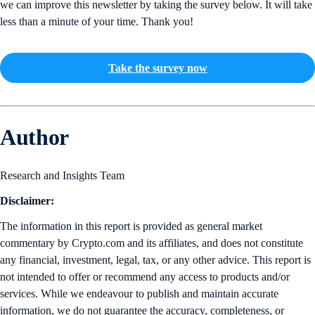
we can improve this newsletter by taking the survey below. It will take
less than a minute of your time. Thank you!
Take the survey now
Author
Research and Insights Team
Disclaimer:
The information in this report is provided as general market
commentary by Crypto.com and its affiliates, and does not constitute
any financial, investment, legal, tax, or any other advice. This report is
not intended to offer or recommend any access to products and/or
services. While we endeavour to publish and maintain accurate
information, we do not guarantee the accuracy, completeness, or