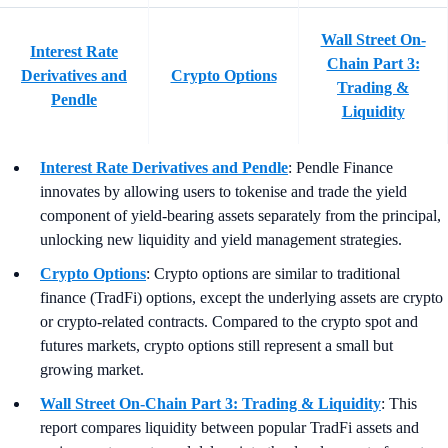
Wall Street On-
Interest Rate
Chain Part 3:
Derivatives and
Crypto Options
Trading &
Pendle
Liquidity
Interest Rate Derivatives and Pendle
: Pendle Finance
innovates by allowing users to tokenise and trade the yield
component of yield-bearing assets separately from the principal,
unlocking new liquidity and yield management strategies.
Crypto Options
: Crypto options are similar to traditional
finance (TradFi) options, except the underlying assets are crypto
or crypto-related contracts. Compared to the crypto spot and
futures markets, crypto options still represent a small but
growing market.
Wall Street On-Chain Part 3: Trading & Liquidity
: This
report compares liquidity between popular TradFi assets and