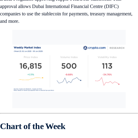
approval allows Dubai International Financial Centre (DIFC)
companies to use the stablecoin for payments, treasury management,
and more.
Chart of the Week