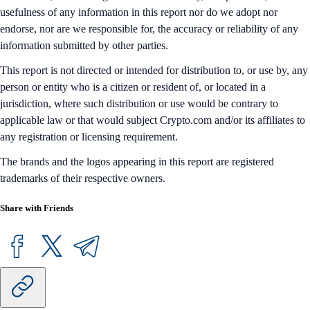
usefulness of any information in this report nor do we adopt nor
endorse, nor are we responsible for, the accuracy or reliability of any
information submitted by other parties.
This report is not directed or intended for distribution to, or use by, any
person or entity who is a citizen or resident of, or located in a
jurisdiction, where such distribution or use would be contrary to
applicable law or that would subject Crypto.com and/or its affiliates to
any registration or licensing requirement.
The brands and the logos appearing in this report are registered
trademarks of their respective owners.
Share with Friends