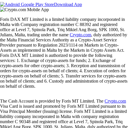
Download App
Foris DAX MT Limited is a limited liability company incorporated in
Malta with Company registration number C 88392 and registered
office at Level 7, Spinola Park, Triq Mikiel Ang Borg, SPK 1000, St.
Julians, Malta, trading under the name
Crypto.com
, duly authorized by
the Malta Financial Services Authority as a Crypto-Asset Service
Provider pursuant to Regulation 2023/1114 on Markets in Crypto-
Assets as implemented in Malta by the Markets in Crypto Assets Act.
Foris DAX MT Limited is authorized to provide the following
services: 1. Exchange of crypto-assets for funds; 2. Exchange of
crypto-assets for other crypto-assets; 3. Reception and transmission of
orders for crypto-assets on behalf of clients; 4. Execution of orders for
crypto-assets on behalf of clients; 5. Transfer services for crypto-assets
on behalf of clients; and 6. Custody and administration of crypto-assets
on behalf of clients.
The Cash Account is provided by Foris MT Limited. The
Crypto.com
Visa Card is issued and promoted by Foris MT Limited pursuant to its
Visa Principal Member (Issuing) license. Foris MT Limited is a limited
liability company incorporated in Malta with company registration
number C 90348 and registered office at Level 7, Spinola Park, Triq
Mikiel Ang Borg, SPK 1000, St. Julians, Malta, duly authorized by the