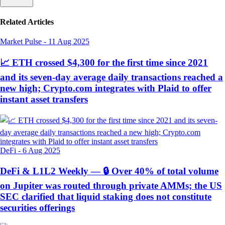
Related Articles
Market Pulse
-
11 Aug 2025
📈 ETH crossed $4,300 for the first time since 2021
and its seven-day average daily transactions reached a
new high; Crypto.com integrates with Plaid to offer
instant asset transfers
DeFi
-
6 Aug 2025
DeFi & L1L2 Weekly — 🔒 Over 40% of total volume
on Jupiter was routed through private AMMs; the US
SEC clarified that liquid staking does not constitute
securities offerings