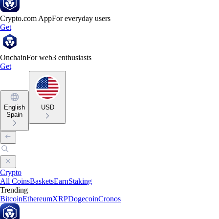
Crypto.com App
For everyday users
Get
Onchain
For web3 enthusiasts
Get
English
USD
Spain
Crypto
All Coins
Baskets
Earn
Staking
Trending
Bitcoin
Ethereum
XRP
Dogecoin
Cronos