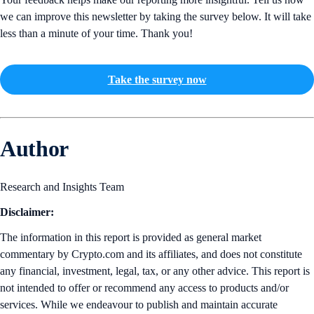
we can improve this newsletter by taking the survey below. It will take
less than a minute of your time. Thank you!
Take the survey now
Author
Research and Insights Team
Disclaimer:
The information in this report is provided as general market
commentary by Crypto.com and its affiliates, and does not constitute
any financial, investment, legal, tax, or any other advice. This report is
not intended to offer or recommend any access to products and/or
services. While we endeavour to publish and maintain accurate