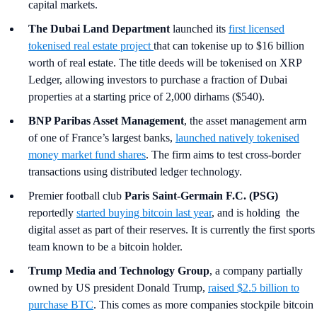
capital markets.
The Dubai Land Department
launched its
first licensed
tokenised real estate project
that can tokenise up to $16 billion
worth of real estate. The title deeds will be tokenised on XRP
Ledger, allowing investors to purchase a fraction of Dubai
properties at a starting price of 2,000 dirhams ($540).
BNP Paribas Asset Management
, the asset management arm
of one of France’s largest banks,
launched natively tokenised
money market fund shares
. The firm aims to test cross-border
transactions using distributed ledger technology.
Premier football club
Paris Saint-Germain F.C. (PSG)
reportedly
started buying bitcoin last year
, and is holding the
digital asset as part of their reserves. It is currently the first sports
team known to be a bitcoin holder.
Trump Media and Technology Group
, a company partially
owned by US president Donald Trump,
raised $2.5 billion to
purchase BTC
. This comes as more companies stockpile bitcoin