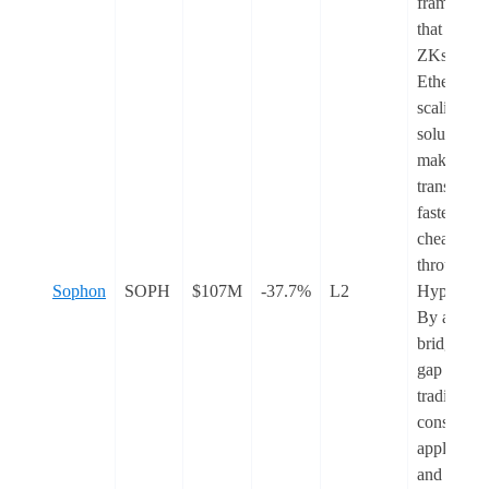
framewor
that powe
ZKsync, 
Ethereum
scaling
solution th
makes
transactio
faster and
cheaper
through
Sophon
SOPH
$107M
-37.7%
L2
Hyperchai
By aiming
bridge the
gap betwe
traditional
consumer
applicatio
and Web3