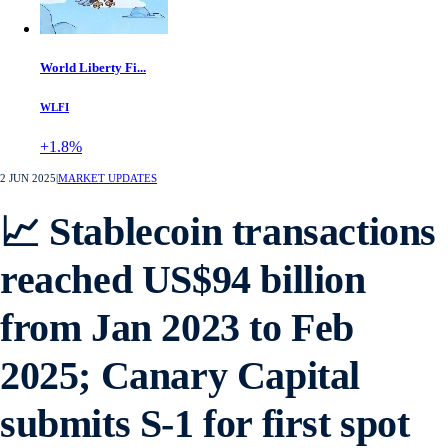
World Liberty Fi...
WLFI
+1.8%
2 JUN 2025
|
MARKET UPDATES
📈 Stablecoin transactions
reached US$94 billion
from Jan 2023 to Feb
2025; Canary Capital
submits S-1 for first spot