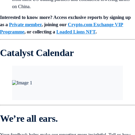
on China.
Interested to know more? Access exclusive reports by signing up
as a
Private member
, joining our
Crypto.com Exchange VIP
Programme
, or collecting a
Loaded Lions NFT
.
Catalyst Calendar
We’re all ears.
Your feedback helps make our reporting more insightful. Tell us how