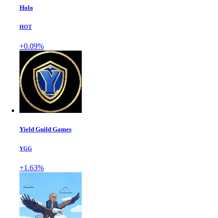
Holo
HOT
+0.09%
Yield Guild Games
YGG
+1.63%