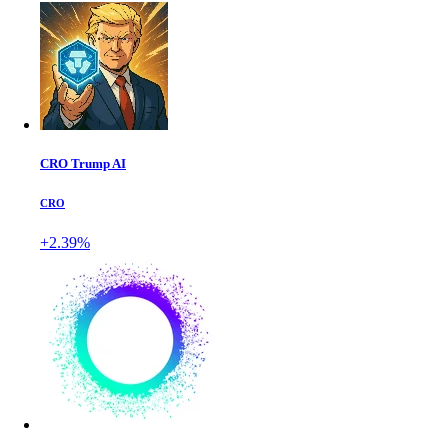
CRO Trump AI
CRO
+2.39%