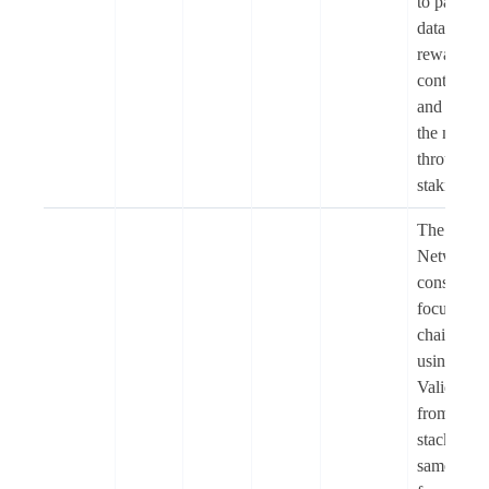
to pay for
data queri
reward
contributo
and secur
the netwo
through
staking.
The Soph
Network i
consumer-
focused 
chain built
using
Validium
from the 
stack, the
same