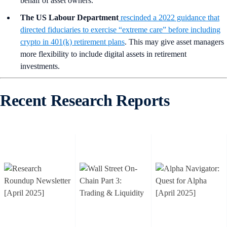
behalf of asset owners.
The US Labour Department
rescinded a 2022 guidance that
directed fiduciaries to exercise “extreme care” before including
crypto in 401(k) retirement plans
. This may give asset managers
more flexibility to include digital assets in retirement
investments.
Recent Research Reports