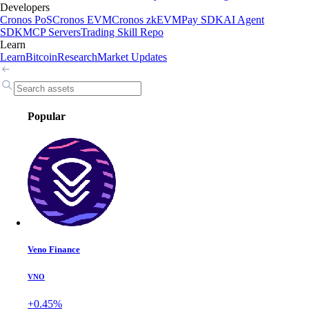
Developers
Cronos PoS
Cronos EVM
Cronos zkEVM
Pay SDK
AI Agent
SDK
MCP Servers
Trading Skill Repo
Learn
Learn
Bitcoin
Research
Market Updates
Popular
Veno Finance
VNO
+0.45%