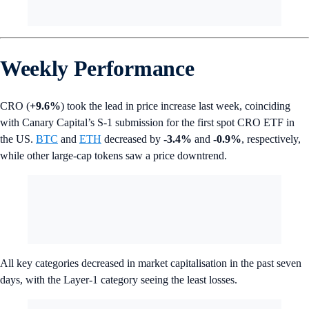
Weekly Performance
CRO (
+9.6%
) took the lead in price increase last week, coinciding
with Canary Capital’s S-1 submission for the first spot CRO ETF in
the US.
BTC
and
ETH
decreased by
-3.4%
and
-0.9%
, respectively,
while other large-cap tokens saw a price downtrend.
All key categories decreased in market capitalisation in the past seven
days, with the Layer-1 category seeing the least losses.