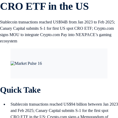
CRO ETF in the US
Stablecoin transactions reached US$94B from Jan 2023 to Feb 2025;
Canary Capital submits S-1 for first US spot CRO ETF; Crypto.com
signs MOU to integrate Crypto.com Pay into NEXPACE’s gaming
ecosystem
Quick Take
Stablecoin transactions reached US$94 billion between Jan 2023
and Feb 2025; Canary Capital submits S-1 for the first spot
CRO ETF in the US; Crypto.com signs a Memorandum of