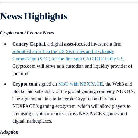
News Highlights
Crypto.com / Cronos News
Canary Capital
, a digital asset-focused investment firm,
submitted an S-1 to the US Securities and Exchange
Commission (SEC) for the first spot CRO ETF in the US
.
Crypto.com will serve as a custodian and liquidity provider of
the fund.
Crypto.com
signed an
MoU with NEXPACE
, the Web3 and
blockchain subsidiary of the global gaming company NEXON.
The agreement aims to integrate Crypto.com Pay into
NEXPACE’s gaming ecosystem, which will allow players to
pay using cryptocurrencies across NEXPACE’s games and
digital marketplaces.
Adoption