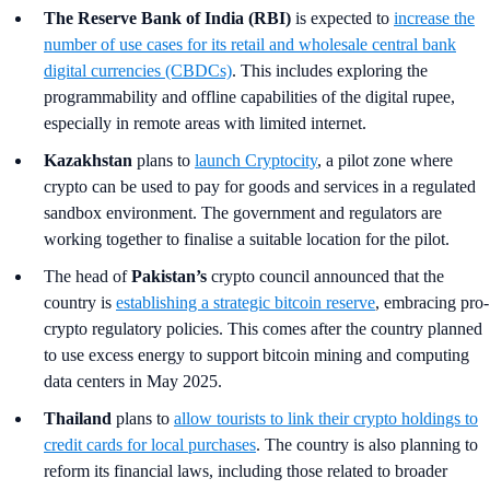
The Reserve Bank of India (RBI)
is expected to
increase the
number of use cases for its retail and wholesale central bank
digital currencies (CBDCs)
. This includes exploring the
programmability and offline capabilities of the digital rupee,
especially in remote areas with limited internet.
Kazakhstan
plans to
launch Cryptocity
, a pilot zone where
crypto can be used to pay for goods and services in a regulated
sandbox environment. The government and regulators are
working together to finalise a suitable location for the pilot.
The head of
Pakistan’s
crypto council announced that the
country is
establishing a strategic bitcoin reserve
, embracing pro-
crypto regulatory policies. This comes after the country planned
to use excess energy to support bitcoin mining and computing
data centers in May 2025.
Thailand
plans to
allow tourists to link their crypto holdings to
credit cards for local purchases
. The country is also planning to
reform its financial laws, including those related to broader