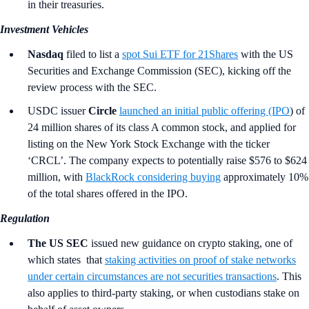
in their treasuries.
Investment Vehicles
Nasdaq
filed to list a
spot Sui ETF for 21Shares
with the US
Securities and Exchange Commission (SEC), kicking off the
review process with the SEC.
USDC issuer
Circle
launched an initial public offering (IPO
) of
24 million shares of its class A common stock, and applied for
listing on the New York Stock Exchange with the ticker
‘CRCL’. The company expects to potentially raise $576 to $624
million, with
BlackRock considering buying
approximately 10%
of the total shares offered in the IPO.
Regulation
The US SEC
issued new guidance on crypto staking, one of
which states that
staking activities on proof of stake networks
under certain circumstances are not securities transactions
. This
also applies to third-party staking, or when custodians stake on