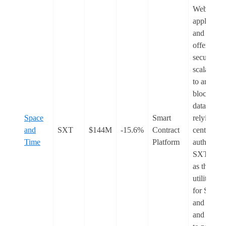
Web3
applicatio
and AI. It
offers a
secure an
scalable 
to analyse
blockchai
data witho
Space
Smart
relying on
and
SXT
$144M
-15.6%
Contract
central
Time
Platform
authority.
SXT serv
as the nati
utility tok
for Space
and Time,
and is use