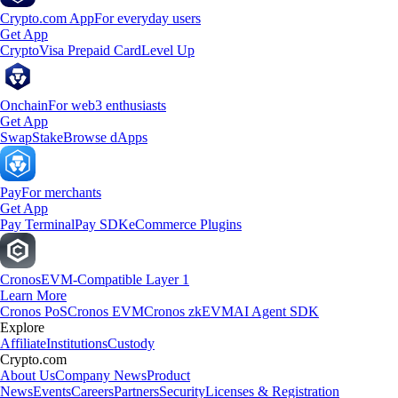
Crypto.com App
For everyday users
Get App
Crypto
Visa Prepaid Card
Level Up
Onchain
For web3 enthusiasts
Get App
Swap
Stake
Browse dApps
Pay
For merchants
Get App
Pay Terminal
Pay SDK
eCommerce Plugins
Cronos
EVM-Compatible Layer 1
Learn More
Cronos PoS
Cronos EVM
Cronos zkEVM
AI Agent SDK
Explore
Affiliate
Institutions
Custody
Crypto.com
About Us
Company News
Product
News
Events
Careers
Partners
Security
Licenses & Registration