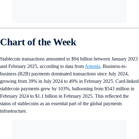
Chart of the Week
Stablecoin transactions amounted to $94 billion between January 2023
and February 2025, according to data from
Artemis
. Business-to-
business (B2B) payments dominated transactions since July 2024,
growing from 39% in July 2024 to 49% in February 2025. Card-linked
stablecoin payments grew by 103%, ballooning from $543 million in
February 2024 to $1.1 billion in February 2025. This reflected the
status of stablecoins as an essential part of the global payments
infrastructure.