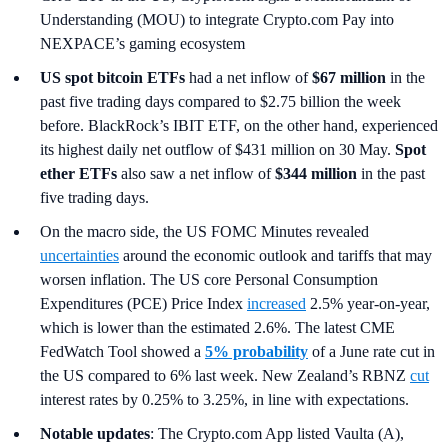
Understanding (MOU) to integrate Crypto.com Pay into
NEXPACE’s gaming ecosystem
US spot
bitcoin ETFs
had a net inflow of
$67 million
in the
past five trading days compared to $2.75 billion the week
before. BlackRock’s IBIT ETF, on the other hand, experienced
its highest daily net outflow of $431 million on 30 May.
Spot
ether ETFs
also saw a net inflow of
$344 million
in the past
five trading days.
On the macro side, the US FOMC Minutes revealed
uncertainties
around the economic outlook and tariffs that may
worsen inflation. The US core Personal Consumption
Expenditures (PCE) Price Index
increased
2.5% year-on-year,
which is lower than the estimated 2.6%. The latest CME
FedWatch Tool showed a
5% probability
of a June rate cut in
the US compared to 6% last week. New Zealand’s RBNZ
cut
interest rates by 0.25% to 3.25%, in line with expectations.
Notable updates
: The Crypto.com App listed Vaulta (A),