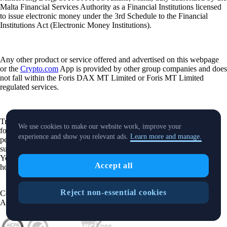
Malta Financial Services Authority as a Financial Institutions licensed
to issue electronic money under the 3rd Schedule to the Financial
Institutions Act (Electronic Money Institutions).
Any other product or service offered and advertised on this webpage
or the
Crypto.com
App is provided by other group companies and does
not fall within the Foris DAX MT Limited or Foris MT Limited
regulated services.
Trading or holding crypto-assets carries risks and may not be suitable
We use cookies to make our website work, improve your
for all. Please note that past performance is not a guarantee of future
experience and show you relevant ads.
Learn more and manage.
performance. Carefully consider whether investing in crypto-assets is
suitable for you in light of your financial condition and risk tolerance.
You can find more information on the risks involved with trading or
Accept all
holding crypto-assets
here
.
Reject non-essential cookies
Contact:
chat.crypto.com
| Office: Level 7, Spinola Park, Triq Mikiel
Ang Borg, St Julians SPK 1000 Malta.