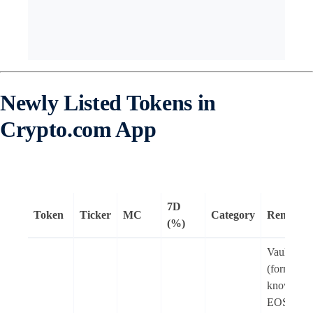
Newly Listed Tokens in
Crypto.com App
7D
Token
Ticker
MC
Category
Remarks
(%)
Vaulta
(formerly
known as
EOS