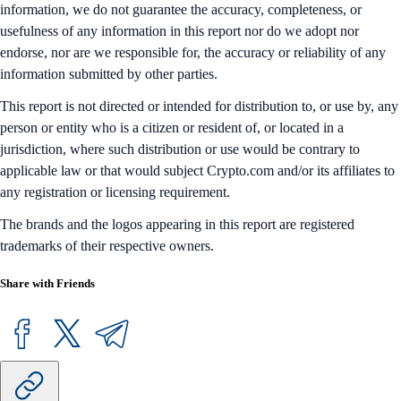
information, we do not guarantee the accuracy, completeness, or
usefulness of any information in this report nor do we adopt nor
endorse, nor are we responsible for, the accuracy or reliability of any
information submitted by other parties.
This report is not directed or intended for distribution to, or use by, any
person or entity who is a citizen or resident of, or located in a
jurisdiction, where such distribution or use would be contrary to
applicable law or that would subject Crypto.com and/or its affiliates to
any registration or licensing requirement.
The brands and the logos appearing in this report are registered
trademarks of their respective owners.
Share with Friends