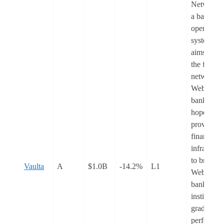
Network) 
a banking
operating
system tha
aims to be
the financi
network f
Web3
banking. I
hopes to
provide th
financial
infrastruct
to bridge
Vaulta
A
$1.0B
-14.2%
L1
Web3
banking w
institution
grade
performan