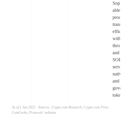
Sophon is
able to
process
transactio
efficiently
with high
throughpu
and low co
SOPH
serves as 
native util
and
governanc
token.
As of 1 Jun 2025 Sources: Crypto.com Research, Crypto.com Price,
CoinGecko, Protocols’ websites