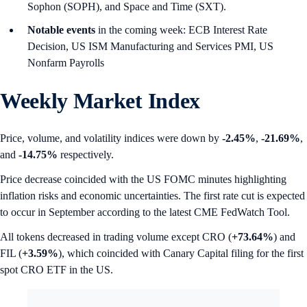
Sophon (SOPH), and Space and Time (SXT).
Notable events
in the coming week: ECB Interest Rate
Decision, US ISM Manufacturing and Services PMI, US
Nonfarm Payrolls
Weekly Market Index
Price, volume, and volatility indices were down by
-2.45%
,
-21.69%
,
and
-14.75%
respectively.
Price decrease coincided with the US FOMC minutes highlighting
inflation risks and economic uncertainties. The first rate cut is expected
to occur in September according to the latest CME FedWatch Tool.
All tokens decreased in trading volume except CRO (
+73.64%
) and
FIL (
+3.59%
), which coincided with Canary Capital filing for the first
spot CRO ETF in the US.