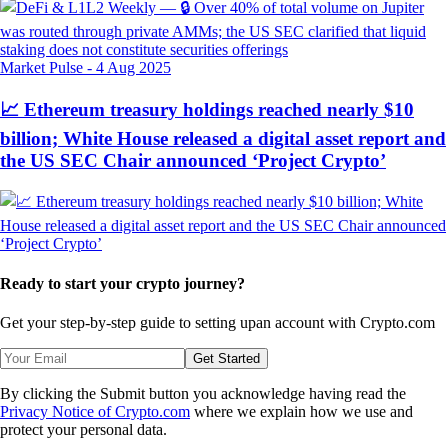
Market Pulse
-
4 Aug 2025
📈 Ethereum treasury holdings reached nearly $10
billion; White House released a digital asset report and
the US SEC Chair announced ‘Project Crypto’
Ready to start your crypto journey?
Get your step-by-step guide to setting up
an account with Crypto.com
Get Started
By clicking the Submit button you acknowledge having read the
Privacy Notice of Crypto.com
where we explain how we use and
protect your personal data.