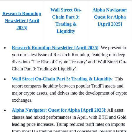
Wall Street On-
Alpha Navigator:
Research Roundup
Chain Part 3:
Quest for Alpha
Newsletter [April
Trading &
[April 2025]
2025]
Liquidity
Research Roundup Newsletter [April 2025]
: We present to
you our latest issue of Research Roundup, featuring our deep
dives into ‘The Rise of Crypto Treasury’ and ‘Wall Street On-
Chain Part 3: Trading & Liquidity’.
Wall Street On-Chain Part 3: Trading & Liquidity
: This
report compares liquidity between popular TradFi assets and
major crypto assets, and delves into the development of crypto
exchanges.
Alpha Navigator: Quest for Alpha [April 2025]
: All asset
classes had mixed performances in April, with BTC and Gold
leading price increases. Trump reduced tariff rates on imports
from most US trading partners and considered lowering tariffs