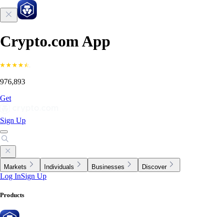
Crypto.com App
976,893
Get
Sign Up
Markets
Individuals
Businesses
Discover
Log In
Sign Up
Products