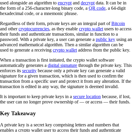
used alongside an algorithm to
encrypt
and
decrypt
data. It can be in
the form of a 256-character-long binary code, a
QR code
, a 64-digit
hexadecimal code, or a mnemonic phrase.
Regardless of their form, private keys are an integral part of
Bitcoin
and other
cryptocurrencies
, as they enable
crypto wallet
users to access
their funds and authenticate transactions, similar in function to a
password. With a private key, a user can generate a
public key
using an
advanced mathematical algorithm. Then a similar algorithm can be
used to generate a receiving
crypto wallet
address from the public key.
When a transaction is first initiated, the crypto wallet software
automatically generates a
digital signature
through the private key. This
enforces its
security
because only a private key can generate a valid
signature for a given transaction, which is then used to confirm the
transaction from a specific user and protect it from any alteration. If the
transaction is edited in any way, the signature is deemed invalid.
It is important to keep private keys in a
secure location
because, if lost,
the user can no longer prove ownership of — or access — their funds.
Key Takeaway
A private key is a secret key comprising letters and numbers that
enables a crypto wallet user to access their funds and authenticate