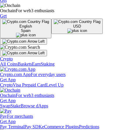
Get
Onchain
For web3 enthusiasts
Get
English
USD
Spain
Crypto
All Coins
Baskets
Earn
Staking
Crypto.com App
For everyday users
Get App
Crypto
Visa Prepaid Card
Level Up
Onchain
For web3 enthusiasts
Get App
Swap
Stake
Browse dApps
Pay
For merchants
Get App
Pay Terminal
Pay SDK
eCommerce Plugins
Predictions