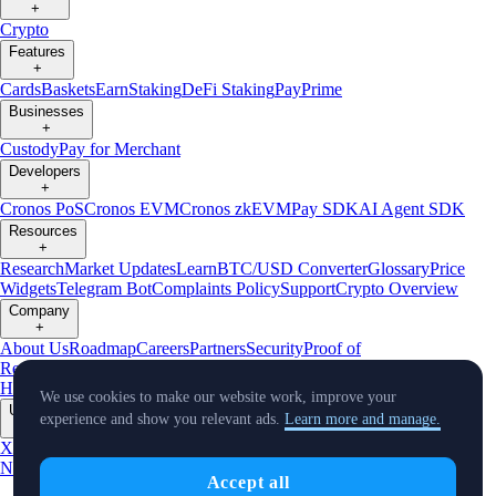
+
Crypto
Features
+
Cards
Baskets
Earn
Staking
DeFi Staking
Pay
Prime
Businesses
+
Custody
Pay for Merchant
Developers
+
Cronos PoS
Cronos EVM
Cronos zkEVM
Pay SDK
AI Agent SDK
Resources
+
Research
Market Updates
Learn
BTC/USD Converter
Glossary
Price
Widgets
Telegram Bot
Complaints Policy
Support
Crypto Overview
Company
+
About Us
Roadmap
Careers
Partners
Security
Proof of
Reserves
Affiliate
Licenses & Registrations
Crypto-Asset Exploration
Hub
Climate
Capital
Verify
Conflict of Interest Policy
We use cookies to make our website work, improve your
Updates
experience and show you relevant ads.
Learn more and manage.
+
X
Product
News
Events
Reddit
Discord
Instagram
Facebook
Linkedin
TradingView
Accept all