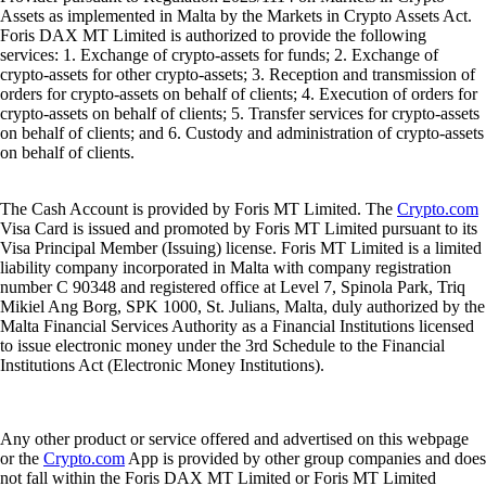
Assets as implemented in Malta by the Markets in Crypto Assets Act.
Foris DAX MT Limited is authorized to provide the following
services: 1. Exchange of crypto-assets for funds; 2. Exchange of
crypto-assets for other crypto-assets; 3. Reception and transmission of
orders for crypto-assets on behalf of clients; 4. Execution of orders for
crypto-assets on behalf of clients; 5. Transfer services for crypto-assets
on behalf of clients; and 6. Custody and administration of crypto-assets
on behalf of clients.
The Cash Account is provided by Foris MT Limited. The
Crypto.com
Visa Card is issued and promoted by Foris MT Limited pursuant to its
Visa Principal Member (Issuing) license. Foris MT Limited is a limited
liability company incorporated in Malta with company registration
number C 90348 and registered office at Level 7, Spinola Park, Triq
Mikiel Ang Borg, SPK 1000, St. Julians, Malta, duly authorized by the
Malta Financial Services Authority as a Financial Institutions licensed
to issue electronic money under the 3rd Schedule to the Financial
Institutions Act (Electronic Money Institutions).
Any other product or service offered and advertised on this webpage
or the
Crypto.com
App is provided by other group companies and does
not fall within the Foris DAX MT Limited or Foris MT Limited