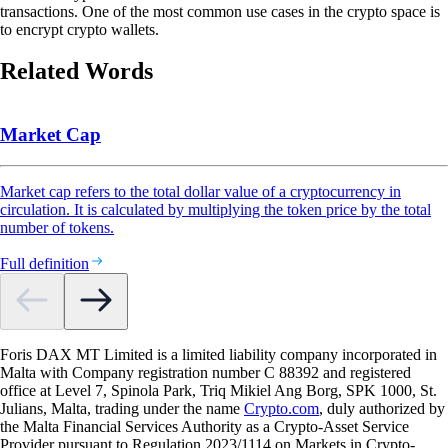
transactions. One of the most common use cases in the crypto space is
to encrypt crypto wallets.
Related Words
Market Cap
Market cap refers to the total dollar value of a cryptocurrency in
circulation. It is calculated by multiplying the token price by the total
number of tokens.
Full definition
Foris DAX MT Limited is a limited liability company incorporated in
Malta with Company registration number C 88392 and registered
office at Level 7, Spinola Park, Triq Mikiel Ang Borg, SPK 1000, St.
Julians, Malta, trading under the name
Crypto.com
, duly authorized by
the Malta Financial Services Authority as a Crypto-Asset Service
Provider pursuant to Regulation 2023/1114 on Markets in Crypto-