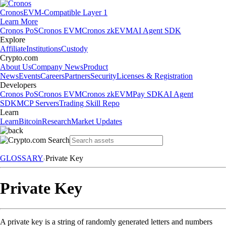
Cronos
EVM-Compatible Layer 1
Learn More
Cronos PoS
Cronos EVM
Cronos zkEVM
AI Agent SDK
Explore
Affiliate
Institutions
Custody
Crypto.com
About Us
Company News
Product
News
Events
Careers
Partners
Security
Licenses & Registration
Developers
Cronos PoS
Cronos EVM
Cronos zkEVM
Pay SDK
AI Agent
SDK
MCP Servers
Trading Skill Repo
Learn
Learn
Bitcoin
Research
Market Updates
GLOSSARY
Private Key
Private Key
A private key is a string of randomly generated letters and numbers