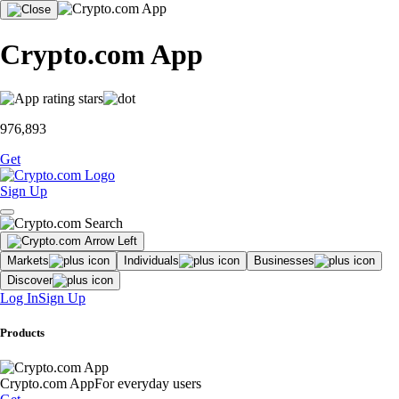
Crypto.com App
976,893
Get
Sign Up
Markets
Individuals
Businesses
Discover
Log In
Sign Up
Products
Crypto.com App
For everyday users