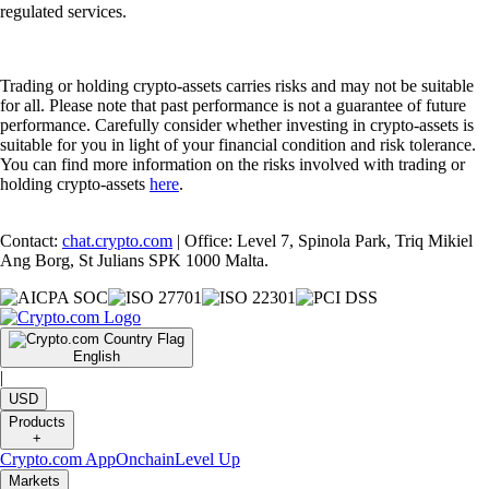
regulated services.
Trading or holding crypto-assets carries risks and may not be suitable
for all. Please note that past performance is not a guarantee of future
performance. Carefully consider whether investing in crypto-assets is
suitable for you in light of your financial condition and risk tolerance.
You can find more information on the risks involved with trading or
holding crypto-assets
here
.
Contact:
chat.crypto.com
| Office: Level 7, Spinola Park, Triq Mikiel
Ang Borg, St Julians SPK 1000 Malta.
English
|
USD
Products
+
Crypto.com App
Onchain
Level Up
Markets