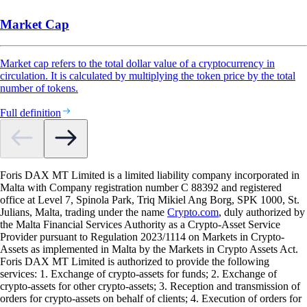
Market Cap
Market cap refers to the total dollar value of a cryptocurrency in
circulation. It is calculated by multiplying the token price by the total
number of tokens.
Full definition
Foris DAX MT Limited is a limited liability company incorporated in
Malta with Company registration number C 88392 and registered
office at Level 7, Spinola Park, Triq Mikiel Ang Borg, SPK 1000, St.
Julians, Malta, trading under the name
Crypto.com
, duly authorized by
the Malta Financial Services Authority as a Crypto-Asset Service
Provider pursuant to Regulation 2023/1114 on Markets in Crypto-
Assets as implemented in Malta by the Markets in Crypto Assets Act.
Foris DAX MT Limited is authorized to provide the following
services: 1. Exchange of crypto-assets for funds; 2. Exchange of
crypto-assets for other crypto-assets; 3. Reception and transmission of
orders for crypto-assets on behalf of clients; 4. Execution of orders for