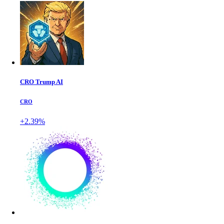
CRO Trump AI
CRO
+2.39%