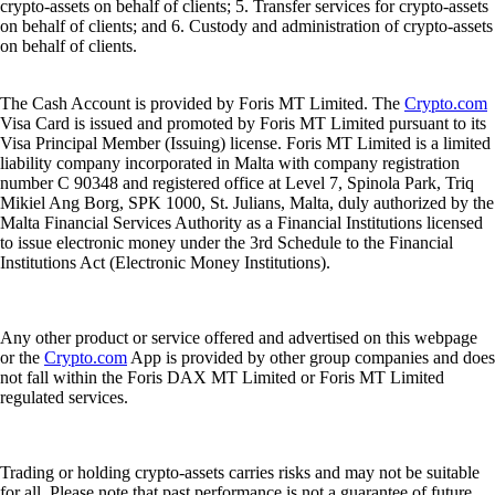
crypto-assets on behalf of clients; 5. Transfer services for crypto-assets
on behalf of clients; and 6. Custody and administration of crypto-assets
on behalf of clients.
The Cash Account is provided by Foris MT Limited. The
Crypto.com
Visa Card is issued and promoted by Foris MT Limited pursuant to its
Visa Principal Member (Issuing) license. Foris MT Limited is a limited
liability company incorporated in Malta with company registration
number C 90348 and registered office at Level 7, Spinola Park, Triq
Mikiel Ang Borg, SPK 1000, St. Julians, Malta, duly authorized by the
Malta Financial Services Authority as a Financial Institutions licensed
to issue electronic money under the 3rd Schedule to the Financial
Institutions Act (Electronic Money Institutions).
Any other product or service offered and advertised on this webpage
or the
Crypto.com
App is provided by other group companies and does
not fall within the Foris DAX MT Limited or Foris MT Limited
regulated services.
Trading or holding crypto-assets carries risks and may not be suitable
for all. Please note that past performance is not a guarantee of future