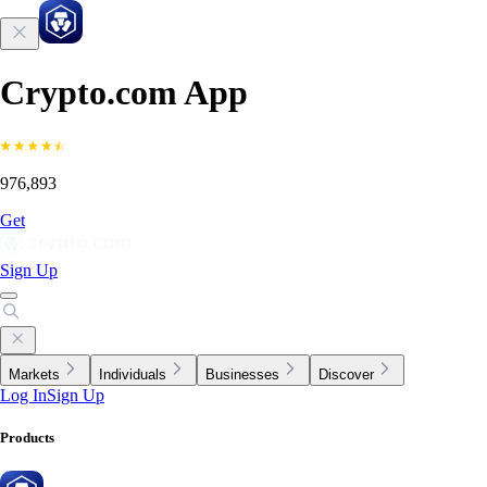
Crypto.com App
976,893
Get
Sign Up
Markets
Individuals
Businesses
Discover
Log In
Sign Up
Products