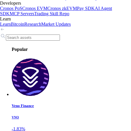
Developers
Cronos PoS
Cronos EVM
Cronos zkEVM
Pay SDK
AI Agent
SDK
MCP Servers
Trading Skill Repo
Learn
Learn
Bitcoin
Research
Market Updates
Popular
Veno Finance
VNO
-1.83%