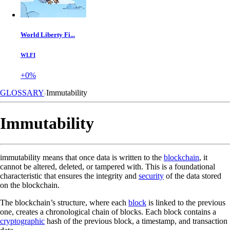
World Liberty Fi...
WLFI
+0%
GLOSSARY
Immutability
Immutability
immutability means that once data is written to the
blockchain
, it
cannot be altered, deleted, or tampered with. This is a foundational
characteristic that ensures the integrity and
security
of the data stored
on the blockchain.
The blockchain’s structure, where each
block
is linked to the previous
one, creates a chronological chain of blocks. Each block contains a
cryptographic
hash of the previous block, a timestamp, and transaction