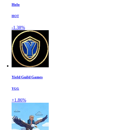
Holo
HOT
-1.38%
Yield Guild Games
YGG
+1.86%