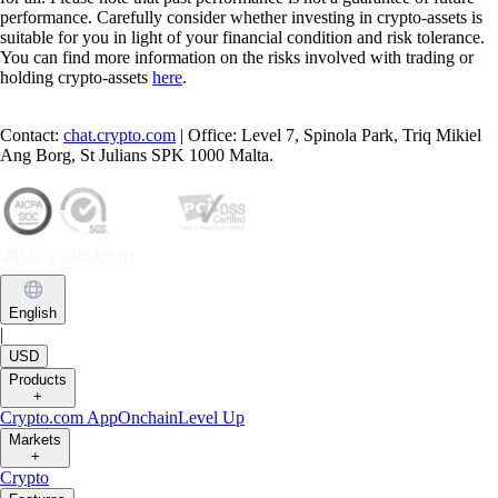
performance. Carefully consider whether investing in crypto-assets is
suitable for you in light of your financial condition and risk tolerance.
You can find more information on the risks involved with trading or
holding crypto-assets
here
.
Contact:
chat.crypto.com
| Office: Level 7, Spinola Park, Triq Mikiel
Ang Borg, St Julians SPK 1000 Malta.
English
|
USD
Products
+
Crypto.com App
Onchain
Level Up
Markets
+
Crypto