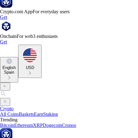
Crypto.com App
For everyday users
Get
Onchain
For web3 enthusiasts
Get
English
USD
Spain
Crypto
All Coins
Baskets
Earn
Staking
Trending
Bitcoin
Ethereum
XRP
Dogecoin
Cronos