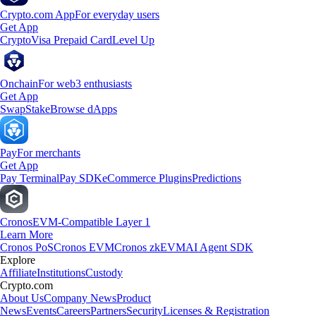
Crypto.com App
For everyday users
Get App
Crypto
Visa Prepaid Card
Level Up
Onchain
For web3 enthusiasts
Get App
Swap
Stake
Browse dApps
Pay
For merchants
Get App
Pay Terminal
Pay SDK
eCommerce Plugins
Predictions
Cronos
EVM-Compatible Layer 1
Learn More
Cronos PoS
Cronos EVM
Cronos zkEVM
AI Agent SDK
Explore
Affiliate
Institutions
Custody
Crypto.com
About Us
Company News
Product
News
Events
Careers
Partners
Security
Licenses & Registration