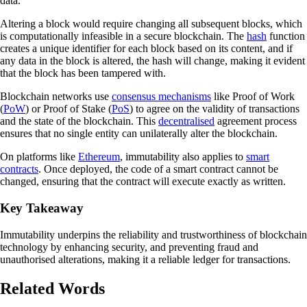
data.
Altering a block would require changing all subsequent blocks, which
is computationally infeasible in a secure blockchain. The
hash
function
creates a unique identifier for each block based on its content, and if
any data in the block is altered, the hash will change, making it evident
that the block has been tampered with.
Blockchain networks use
consensus mechanisms
like Proof of Work
(
PoW
) or Proof of Stake (
PoS
) to agree on the validity of transactions
and the state of the blockchain. This
decentralised
agreement process
ensures that no single entity can unilaterally alter the blockchain.
On platforms like
Ethereum
, immutability also applies to
smart
contracts
. Once deployed, the code of a smart contract cannot be
changed, ensuring that the contract will execute exactly as written.
Key Takeaway
Immutability underpins the reliability and trustworthiness of blockchain
technology by enhancing security, and preventing fraud and
unauthorised alterations, making it a reliable ledger for transactions.
Related Words