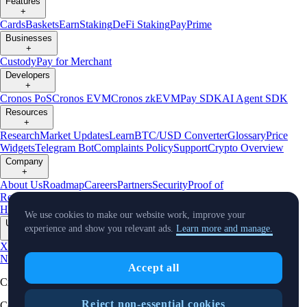
Features
+
Cards
Baskets
Earn
Staking
DeFi Staking
Pay
Prime
Businesses
+
Custody
Pay for Merchant
Developers
+
Cronos PoS
Cronos EVM
Cronos zkEVM
Pay SDK
AI Agent SDK
Resources
+
Research
Market Updates
Learn
BTC/USD Converter
Glossary
Price
Widgets
Telegram Bot
Complaints Policy
Support
Crypto Overview
Company
+
About Us
Roadmap
Careers
Partners
Security
Proof of
Reserves
Affiliate
Licenses & Registrations
Crypto-Asset Exploration
Hub
Climate
Capital
Verify
Conflict of Interest Policy
We use cookies to make our website work, improve your
Updates
experience and show you relevant ads.
Learn more and manage.
+
X
Product
News
Events
Reddit
Discord
Instagram
Facebook
Linkedin
TradingView
Accept all
Cryptocurrency in Every Wallet™
Reject non-essential cookies
Copyright © 2018 - 2026 Crypto.com. All rights reserved.