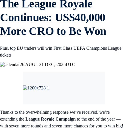
The League Royale
Continues: US$40,000
More CRO to Be Won
Plus, top EU traders will win First Class UEFA Champions League
tickets
26 AUG - 31 DEC, 2025
UTC
Thanks to the overwhelming response we’ve received, we’re
extending the
League Royale Campaign
to the end of the year —
with seven more rounds and seven more chances for you to win big!