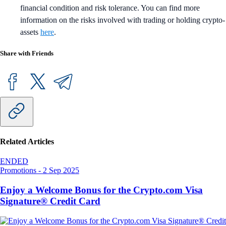
financial condition and risk tolerance. You can find more
information on the risks involved with trading or holding crypto-
assets
here
.
Share with Friends
Related Articles
ENDED
Promotions
-
2 Sep 2025
Enjoy a Welcome Bonus for the Crypto.com Visa
Signature® Credit Card