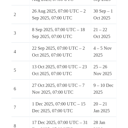
26 Aug 2025, 07:00 UTC – 2
30 Sep – 1
2
Sep 2025, 07:00 UTC
Oct 2025
8 Sep 2025, 07:00 UTC – 18
21 – 22
3
Sep 2025, 07:00 UTC
Oct 2025
22 Sep 2025, 07:00 UTC – 2
4 – 5 Nov
4
Oct 2025, 07:00 UTC
2025
13 Oct 2025, 07:00 UTC – 23
25 – 26
5
Oct 2025, 07:00 UTC
Nov 2025
27 Oct 2025, 07:00 UTC – 7
9 – 10 Dec
6
Nov 2025, 07:00 UTC
2025
1 Dec 2025, 07:00 UTC – 15
20 – 21
7
Dec 2025, 07:00 UTC
Jan 2025
17 Dec 2025, 07:00 UTC – 31
28 Jan
8