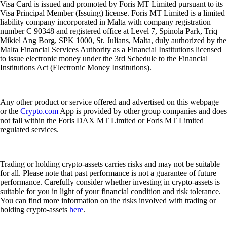
Visa Card is issued and promoted by Foris MT Limited pursuant to its
Visa Principal Member (Issuing) license. Foris MT Limited is a limited
liability company incorporated in Malta with company registration
number C 90348 and registered office at Level 7, Spinola Park, Triq
Mikiel Ang Borg, SPK 1000, St. Julians, Malta, duly authorized by the
Malta Financial Services Authority as a Financial Institutions licensed
to issue electronic money under the 3rd Schedule to the Financial
Institutions Act (Electronic Money Institutions).
Any other product or service offered and advertised on this webpage
or the
Crypto.com
App is provided by other group companies and does
not fall within the Foris DAX MT Limited or Foris MT Limited
regulated services.
Trading or holding crypto-assets carries risks and may not be suitable
for all. Please note that past performance is not a guarantee of future
performance. Carefully consider whether investing in crypto-assets is
suitable for you in light of your financial condition and risk tolerance.
You can find more information on the risks involved with trading or
holding crypto-assets
here
.