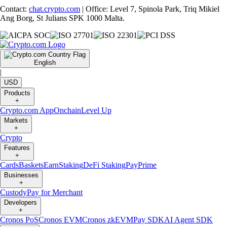
Contact:
chat.crypto.com
| Office: Level 7, Spinola Park, Triq Mikiel
Ang Borg, St Julians SPK 1000 Malta.
English
|
USD
Products
+
Crypto.com App
Onchain
Level Up
Markets
+
Crypto
Features
+
Cards
Baskets
Earn
Staking
DeFi Staking
Pay
Prime
Businesses
+
Custody
Pay for Merchant
Developers
+
Cronos PoS
Cronos EVM
Cronos zkEVM
Pay SDK
AI Agent SDK