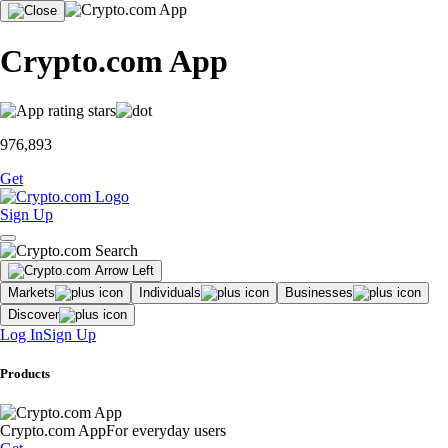
Crypto.com App
976,893
Get
Sign Up
Markets
Individuals
Businesses
Discover
Log In
Sign Up
Products
Crypto.com App
For everyday users