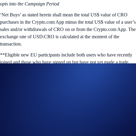
opts into the Campaign Period
‘Net Buys’ as stated herein shall mean the total US$ value of CRO
purchases in the Crypto.com App minus the total US$ value of a user’s
sales and/or withdrawals of CRO on or from the Crypto.com App.
The
exchange rate of USD:CRO is calculated at the moment of the
transaction.
**Eligible new EU participants include both users who have recently
joined and those who have signed up but have not yet made a trade.
Join Now
Useful Links:
Join us on Telegram
to discuss with the Crypto.com Community
Guide to
completing account verification
Guide to
purchasing crypto in the Crypto.com App