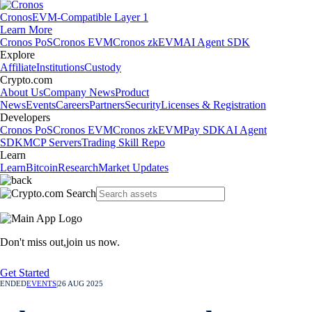
Cronos
EVM-Compatible Layer 1
Learn More
Cronos PoS
Cronos EVM
Cronos zkEVM
AI Agent SDK
Explore
Affiliate
Institutions
Custody
Crypto.com
About Us
Company News
Product
News
Events
Careers
Partners
Security
Licenses & Registration
Developers
Cronos PoS
Cronos EVM
Cronos zkEVM
Pay SDK
AI Agent
SDK
MCP Servers
Trading Skill Repo
Learn
Learn
Bitcoin
Research
Market Updates
Don't miss out,
join us now.
Get Started
ENDED
EVENTS
|
26 AUG 2025