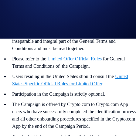
Important Information:
In addition to the Campaign Specific Terms and Conditions
above,
the
General Terms and Conditions apply as outlined
below. The Campaign-Specific Terms and Conditions form an
inseparable and integral part of the General Terms and
Conditions and must be read together.
Please refer to the
Limited Offer Official Rules
for General
Terms and Conditions of the Campaign.
Users residing in the United States should consult the
United
States Specific Official Rules for Limited Offer
.
Participation in the Campaign is strictly optional.
The Campaign is offered by Crypto.com to Crypto.com App
users who have successfully completed the identification process
and all other onboarding procedures specified in the Crypto.com
App by the end of the Campaign Period.