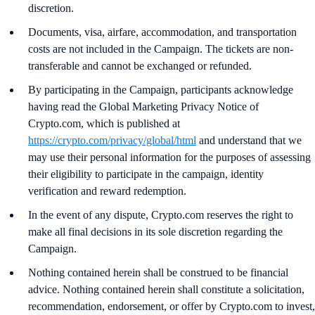
discretion.
Documents, visa, airfare, accommodation, and transportation
costs are not included in the Campaign. The tickets are non-
transferable and cannot be exchanged or refunded.
By participating in the Campaign, participants acknowledge
having read the Global Marketing Privacy Notice of
Crypto.com, which is published at
https://crypto.com/privacy/global/html
and understand that we
may use their personal information for the purposes of assessing
their eligibility to participate in the campaign, identity
verification and reward redemption.
In the event of any dispute, Crypto.com reserves the right to
make all final decisions in its sole discretion regarding the
Campaign.
Nothing contained herein shall be construed to be financial
advice. Nothing contained herein shall constitute a solicitation,
recommendation, endorsement, or offer by Crypto.com to invest,