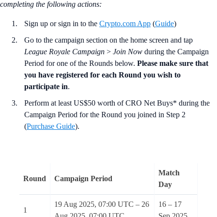
completing the following actions
:
Sign up or sign in to the
Crypto.com App
(
Guide
)
Go to the campaign section on the home screen and tap
League Royale Campaign
>
Join Now
during the Campaign
Period for one of the Rounds below.
Please make sure that
you have registered for each Round you wish to
participate in
.
Perform at least US$50 worth of CRO Net Buys* during the
Campaign Period for the Round you joined in Step 2
(
Purchase Guide
).
Match
Round
Campaign Period
Day
19 Aug 2025, 07:00 UTC – 26
16 – 17
1
Aug 2025, 07:00 UTC
Sep 2025