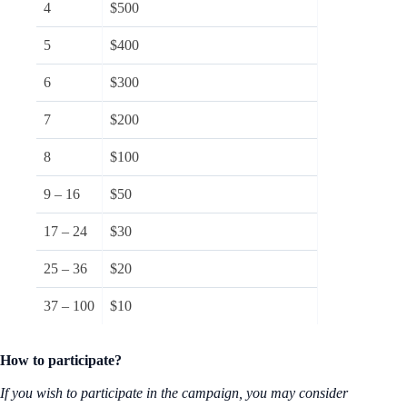
4
$500
5
$400
6
$300
7
$200
8
$100
9 – 16
$50
17 – 24
$30
25 – 36
$20
37 – 100
$10
How to participate?
If you wish to participate in the campaign, you may consider