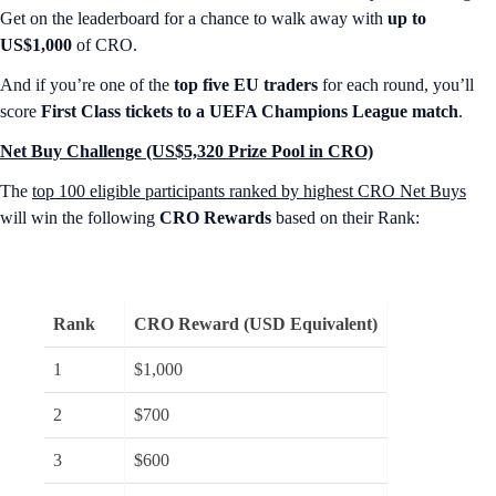
Get on the leaderboard for a chance to walk away with
up to
US$1,000
of CRO.
And if you’re one of the
top five EU traders
for each round, you’ll
score
First Class tickets to a UEFA Champions League match
.
Net Buy Challenge (US$5,320 Prize Pool in CRO)
The
top 100 eligible participants ranked by highest CRO Net Buys
will win the following
CRO Rewards
based on their Rank:
Rank
CRO Reward (USD Equivalent)
1
$1,000
2
$700
3
$600