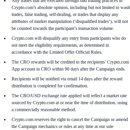
Any trades that are executed through bad trading practices in
Crypto.com’s absolute opinion, including but not limited to wash
trades, false trading, self-dealing, or trades that display any
attributes of market manipulation (‘disqualified trades’), will not
be counted towards the participant’s transaction volume.
Crypto.com will disqualify any entry from participants who do
not meet the eligibility requirements, as determined in
accordance with the Limited Offer Official Rules.
The CRO rewards will be credited to the recipients’ Crypto.com
App account in CRO within 90 days after the Campaign ends.
Recipients will be notified via email 14 days after the reward
distribution is completed for confirmation.
The CRO/USD exchange rate applied will reflect a market rate
sourced by Crypto.com at or near the time of distribution, using
a commercially reasonable method.
Crypto.com reserves the right to cancel the Campaign or amend
the Campaign mechanics or rules at any time at our sole