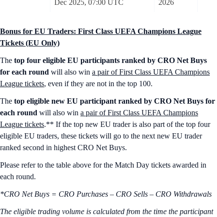
Dec 2025, 07:00 UTC
2026
Bonus for EU Traders: First Class UEFA Champions League
Tickets (EU Only)
The
top four eligible EU participants ranked by CRO Net Buys
for each round
will also win
a pair of First Class UEFA Champions
League tickets
, even if they are not in the top 100.
The
top eligible new EU participant ranked by CRO Net Buys for
each round
will also win
a pair of First Class UEFA Champions
League tickets
.** If the top new EU trader is also part of the top four
eligible EU traders, these tickets will go to the next new EU trader
ranked second in highest CRO Net Buys.
Please refer to the table above for the Match Day tickets awarded in
each round.
*CRO Net Buys = CRO Purchases – CRO Sells – CRO Withdrawals
The eligible trading volume is calculated from the time the participant