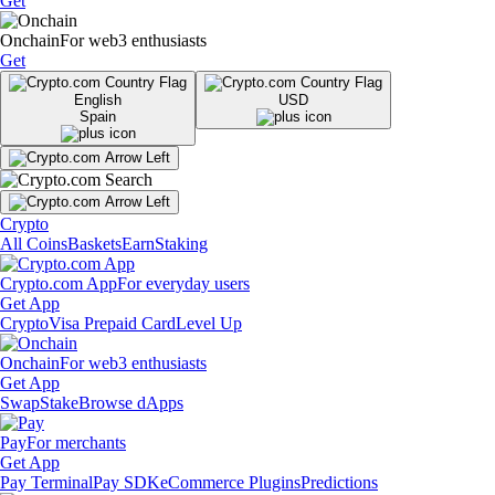
Get
Onchain
For web3 enthusiasts
Get
English
USD
Spain
Crypto
All Coins
Baskets
Earn
Staking
Crypto.com App
For everyday users
Get App
Crypto
Visa Prepaid Card
Level Up
Onchain
For web3 enthusiasts
Get App
Swap
Stake
Browse dApps
Pay
For merchants
Get App
Pay Terminal
Pay SDK
eCommerce Plugins
Predictions