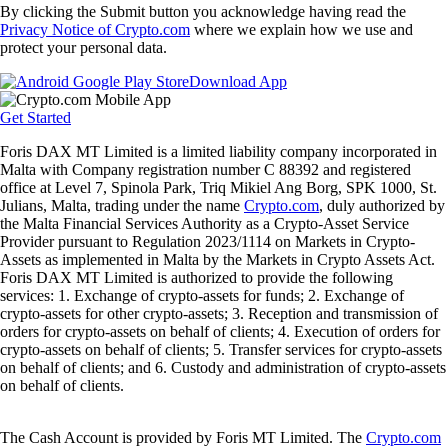
By clicking the Submit button you acknowledge having read the
Privacy Notice of Crypto.com
where we explain how we use and
protect your personal data.
Download App
Get Started
Foris DAX MT Limited is a limited liability company incorporated in
Malta with Company registration number C 88392 and registered
office at Level 7, Spinola Park, Triq Mikiel Ang Borg, SPK 1000, St.
Julians, Malta, trading under the name
Crypto.com
, duly authorized by
the Malta Financial Services Authority as a Crypto-Asset Service
Provider pursuant to Regulation 2023/1114 on Markets in Crypto-
Assets as implemented in Malta by the Markets in Crypto Assets Act.
Foris DAX MT Limited is authorized to provide the following
services: 1. Exchange of crypto-assets for funds; 2. Exchange of
crypto-assets for other crypto-assets; 3. Reception and transmission of
orders for crypto-assets on behalf of clients; 4. Execution of orders for
crypto-assets on behalf of clients; 5. Transfer services for crypto-assets
on behalf of clients; and 6. Custody and administration of crypto-assets
on behalf of clients.
The Cash Account is provided by Foris MT Limited. The
Crypto.com