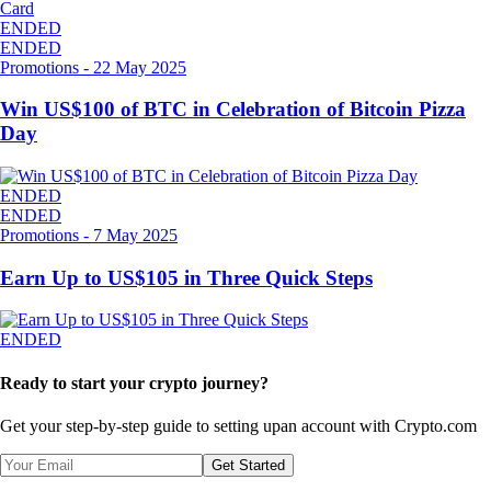
ENDED
ENDED
Promotions
-
22 May 2025
Win US$100 of BTC in Celebration of Bitcoin Pizza
Day
ENDED
ENDED
Promotions
-
7 May 2025
Earn Up to US$105 in Three Quick Steps
ENDED
Ready to start your crypto journey?
Get your step-by-step guide to setting up
an account with Crypto.com
Get Started