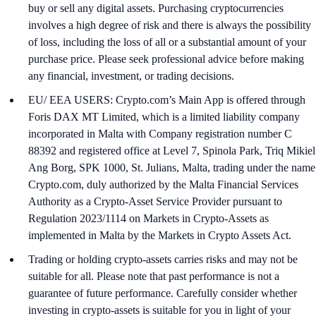
buy or sell any digital assets. Purchasing cryptocurrencies
involves a high degree of risk and there is always the possibility
of loss, including the loss of all or a substantial amount of your
purchase price. Please seek professional advice before making
any financial, investment, or trading decisions.
EU/ EEA USERS: Crypto.com’s Main App is offered through
Foris DAX MT Limited, which is a limited liability company
incorporated in Malta with Company registration number C
88392 and registered office at Level 7, Spinola Park, Triq Mikiel
Ang Borg, SPK 1000, St. Julians, Malta, trading under the name
Crypto.com, duly authorized by the Malta Financial Services
Authority as a Crypto-Asset Service Provider pursuant to
Regulation 2023/1114 on Markets in Crypto-Assets as
implemented in Malta by the Markets in Crypto Assets Act.
Trading or holding crypto-assets carries risks and may not be
suitable for all. Please note that past performance is not a
guarantee of future performance. Carefully consider whether
investing in crypto-assets is suitable for you in light of your