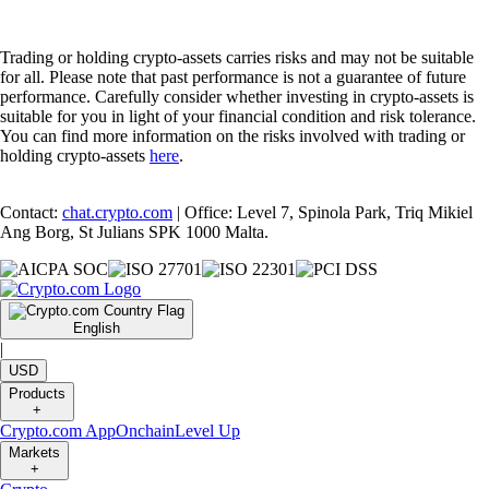
Trading or holding crypto-assets carries risks and may not be suitable
for all. Please note that past performance is not a guarantee of future
performance. Carefully consider whether investing in crypto-assets is
suitable for you in light of your financial condition and risk tolerance.
You can find more information on the risks involved with trading or
holding crypto-assets
here
.
Contact:
chat.crypto.com
| Office: Level 7, Spinola Park, Triq Mikiel
Ang Borg, St Julians SPK 1000 Malta.
English
|
USD
Products
+
Crypto.com App
Onchain
Level Up
Markets
+