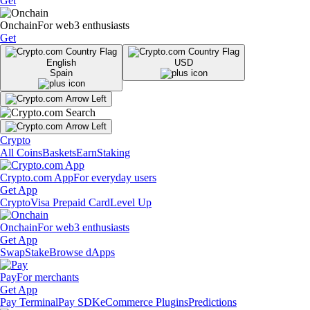
Get
Onchain
For web3 enthusiasts
Get
English
USD
Spain
Crypto
All Coins
Baskets
Earn
Staking
Crypto.com App
For everyday users
Get App
Crypto
Visa Prepaid Card
Level Up
Onchain
For web3 enthusiasts
Get App
Swap
Stake
Browse dApps
Pay
For merchants
Get App
Pay Terminal
Pay SDK
eCommerce Plugins
Predictions