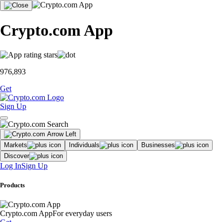
Crypto.com App
976,893
Get
Sign Up
Markets
Individuals
Businesses
Discover
Log In
Sign Up
Products
Crypto.com App
For everyday users