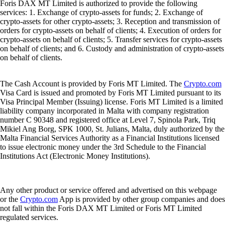
Foris DAX MT Limited is authorized to provide the following
services: 1. Exchange of crypto-assets for funds; 2. Exchange of
crypto-assets for other crypto-assets; 3. Reception and transmission of
orders for crypto-assets on behalf of clients; 4. Execution of orders for
crypto-assets on behalf of clients; 5. Transfer services for crypto-assets
on behalf of clients; and 6. Custody and administration of crypto-assets
on behalf of clients.
The Cash Account is provided by Foris MT Limited. The
Crypto.com
Visa Card is issued and promoted by Foris MT Limited pursuant to its
Visa Principal Member (Issuing) license. Foris MT Limited is a limited
liability company incorporated in Malta with company registration
number C 90348 and registered office at Level 7, Spinola Park, Triq
Mikiel Ang Borg, SPK 1000, St. Julians, Malta, duly authorized by the
Malta Financial Services Authority as a Financial Institutions licensed
to issue electronic money under the 3rd Schedule to the Financial
Institutions Act (Electronic Money Institutions).
Any other product or service offered and advertised on this webpage
or the
Crypto.com
App is provided by other group companies and does
not fall within the Foris DAX MT Limited or Foris MT Limited
regulated services.