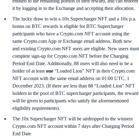
entitled to the remaining portion of their reward, and can redeem
it by logging in to the Exchange and accepting their allocation.
The lucky draw to win a 10x Supercharger NFT and a 10x p.a.
bonus on BTC rewards is eligible for BTC Supercharger
participants who have a Crypto.com NFT account using the
same Crypto.com App or Exchange email address. Both new
and existing Crypto.com NFT users are eligible. New users must
complete sign-up for Crypto.com NFT before the Charging
Period End Date. Additionally, 88 users will also need to be a
holder of at least
one
“Loaded Lion” NFT in their Crypto.com
NFT account with the same email address on 01:00 UTC, 1
December 2023. (If there are less than 88 “Loaded Lion” NFT
holders in the pool of BTC supercharger participants, the reward
will be given to participants who satisfy the aforementioned
eligibility requirements).
The 10x Supercharger NFT will be airdropped to the winners
Crypto.com NFT account within 7 days after Charging Period
End Date