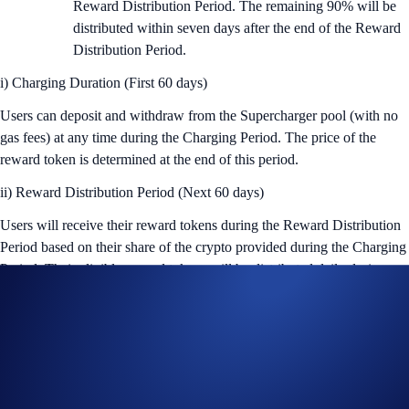
Reward Distribution Period. The remaining 90% will be
distributed within seven days after the end of the Reward
Distribution Period.
i) Charging Duration (First 60 days)
Users can deposit and withdraw from the Supercharger pool (with no
gas fees) at any time during the Charging Period. The price of the
reward token is determined at the end of this period.
ii) Reward Distribution Period (Next 60 days)
Users will receive their reward tokens during the Reward Distribution
Period based on their share of the crypto provided during the Charging
Period. Their eligible reward tokens will be distributed daily during
this 60-day period after accepting the reward terms. Users will forfeit a
portion of their reward if they do not accept the terms before the
Reward Distribution Period begins.
Find out how to calculate your rewards
here
.
*Available on both the Exchange Web and App. Download the