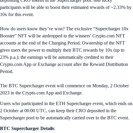
depositing CRO tokens in the Supercharger pool. 888 lucky
participants will be able to boost their estimated rewards of ~2.33% by
10x for this event.
How do users know they’ve won? The exclusive “Supercharger 10x
Booster” NFT will be airdropped to the winners’ Crypto.com NFT
accounts at the end of the Charging Period. Ownership of the NFT
gives users the power to multiply their BTC rewards by 10x (up to
23% p.a.); the earnings will be automatically credited to their
Crypto.com App or Exchange account after the Reward Distribution
Period.
The BTC Supercharger event will commence on Monday, 2 October
2023 in the Crypto.com App and Exchange.
Users who participated in the ETH Supercharger event, which ends on
2 October at 00:00 U‌TC, can keep their CRO deposited in the
Supercharger pool to be automatically carried over to the BTC event.
BTC
Supercharger Details
: