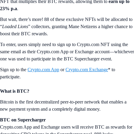
NFT that multiplies their BTC rewards, allowing them to
earn up to
23% p.a
.
But wait, there’s more! 88 of these exclusive NFTs will be allocated to
“
Loaded Lions
” collectors, granting Mane Netizens a higher chance to
boost their BTC rewards.
To enter, users simply need to sign up to Crypto.com NFT using the
same email as their Crypto.com App or Exchange account—whichever
one was used to participate in the BTC Supercharger event.
Sign up to the
Crypto.com App
or
Crypto.com Exchange
* to
participate.
What is BTC?
Bitcoin is the first decentralized peer-to-peer network that enables a
new payment system and a completely digital money.
BTC on Supercharger
Crypto.com App and Exchange users will receive BTC as rewards for