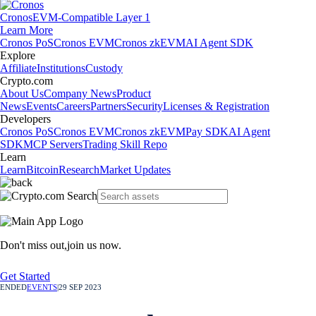
Cronos
EVM-Compatible Layer 1
Learn More
Cronos PoS
Cronos EVM
Cronos zkEVM
AI Agent SDK
Explore
Affiliate
Institutions
Custody
Crypto.com
About Us
Company News
Product
News
Events
Careers
Partners
Security
Licenses & Registration
Developers
Cronos PoS
Cronos EVM
Cronos zkEVM
Pay SDK
AI Agent
SDK
MCP Servers
Trading Skill Repo
Learn
Learn
Bitcoin
Research
Market Updates
Don't miss out,
join us now.
Get Started
ENDED
EVENTS
|
29 SEP 2023