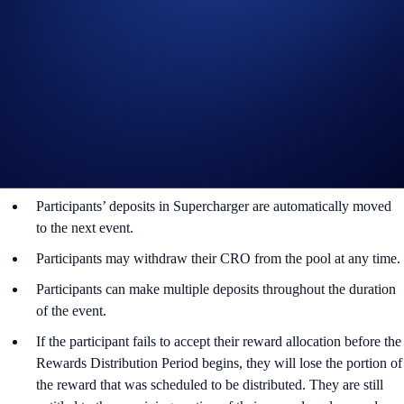
Exchange App from the
App Store
and
Google Play
^Eligible for collectors who hold at least one “Loaded Lion” NFT in
their Crypto.com NFT account on
01:00 UTC, 1 December 2023
Notes:
Crypto.com reserves the right to cancel or amend the
Supercharger 10x Booster Bonus campaign rules at its sole
discretion.
Participants’ deposits in Supercharger are automatically moved
to the next event.
Participants may withdraw their CRO from the pool at any time.
Participants can make multiple deposits throughout the duration
of the event.
If the participant fails to accept their reward allocation before the
Rewards Distribution Period begins, they will lose the portion of
the reward that was scheduled to be distributed. They are still