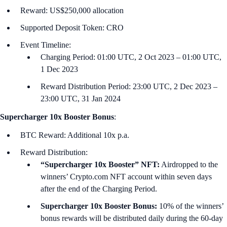
Reward: US$250,000 allocation
Supported Deposit Token: CRO
Event Timeline:
Charging Period: 01:00 UTC, 2 Oct 2023 – 01:00 UTC,
1 Dec 2023
Reward Distribution Period: 23:00 UTC, 2 Dec 2023 –
23:00 UTC, 31 Jan 2024
Supercharger 10x Booster Bonus
:
BTC Reward: Additional 10x p.a.
Reward Distribution:
“Supercharger 10x Booster” NFT:
Airdropped to the
winners’ Crypto.com NFT account within seven days
after the end of the Charging Period.
Supercharger 10x Booster Bonus:
10% of the winners’
bonus rewards will be distributed daily during the 60-day