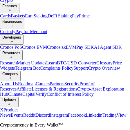
Crypto
Features
+
Cards
Baskets
Earn
Staking
DeFi Staking
Pay
Prime
Businesses
+
Custody
Pay for Merchant
Developers
+
Cronos PoS
Cronos EVM
Cronos zkEVM
Pay SDK
AI Agent SDK
Resources
+
Research
Market Updates
Learn
BTC/USD Converter
Glossary
Price
Widgets
Telegram Bot
Complaints Policy
Support
Crypto Overview
Company
+
About Us
Roadmap
Careers
Partners
Security
Proof of
Reserves
Affiliate
Licenses & Registrations
Crypto-Asset Exploration
Hub
Climate
Capital
Verify
Conflict of Interest Policy
Updates
+
X
Product
News
Events
Reddit
Discord
Instagram
Facebook
Linkedin
TradingView
Cryptocurrency in Every Wallet™