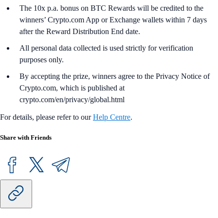
The 10x p.a. bonus on BTC Rewards will be credited to the
winners’ Crypto.com App or Exchange wallets within 7 days
after the Reward Distribution End date.
All personal data collected is used strictly for verification
purposes only.
By accepting the prize, winners agree to the Privacy Notice of
Crypto.com, which is published at
crypto.com/en/privacy/global.html
For details, please refer to our
Help Centre
.
Share with Friends