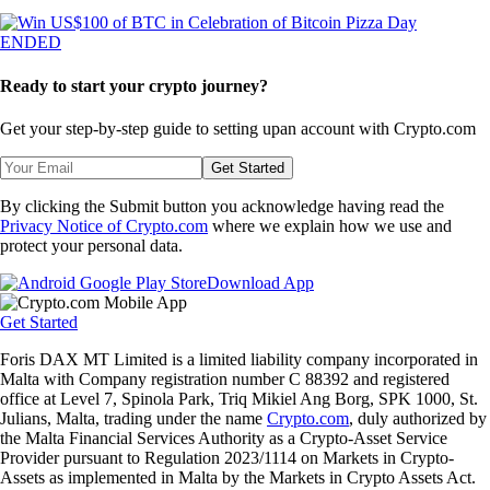
ENDED
Ready to start your crypto journey?
Get your step-by-step guide to setting up
an account with Crypto.com
Get Started
By clicking the Submit button you acknowledge having read the
Privacy Notice of Crypto.com
where we explain how we use and
protect your personal data.
Download App
Get Started
Foris DAX MT Limited is a limited liability company incorporated in
Malta with Company registration number C 88392 and registered
office at Level 7, Spinola Park, Triq Mikiel Ang Borg, SPK 1000, St.
Julians, Malta, trading under the name
Crypto.com
, duly authorized by
the Malta Financial Services Authority as a Crypto-Asset Service
Provider pursuant to Regulation 2023/1114 on Markets in Crypto-
Assets as implemented in Malta by the Markets in Crypto Assets Act.