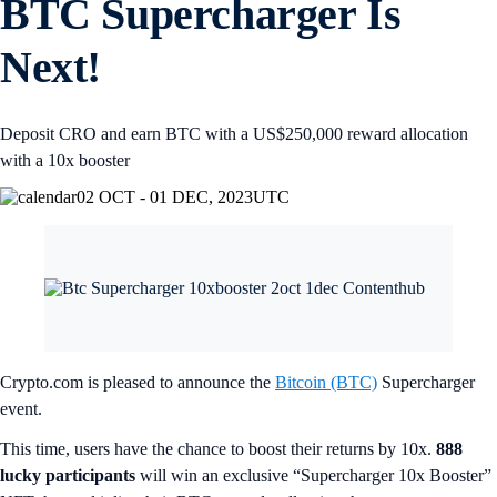
BTC Supercharger Is
Next!
Deposit CRO and earn BTC with a US$250,000 reward allocation
with a 10x booster
02 OCT - 01 DEC, 2023
UTC
Crypto.com is pleased to announce the
Bitcoin (BTC)
Supercharger
event.
This time, users have the chance to boost their returns by 10x.
888
lucky participants
will win an exclusive “Supercharger 10x Booster”