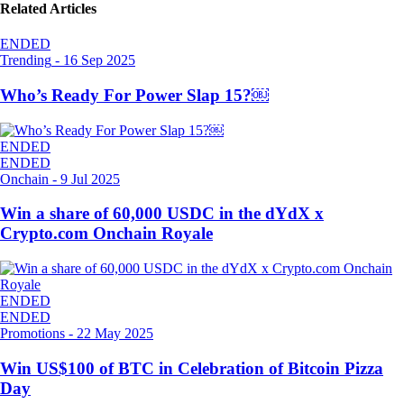
Related Articles
ENDED
Trending
-
16 Sep 2025
Who’s Ready For Power Slap 15?￼
ENDED
ENDED
Onchain
-
9 Jul 2025
Win a share of 60,000 USDC in the dYdX x
Crypto.com Onchain Royale
ENDED
ENDED
Promotions
-
22 May 2025
Win US$100 of BTC in Celebration of Bitcoin Pizza
Day