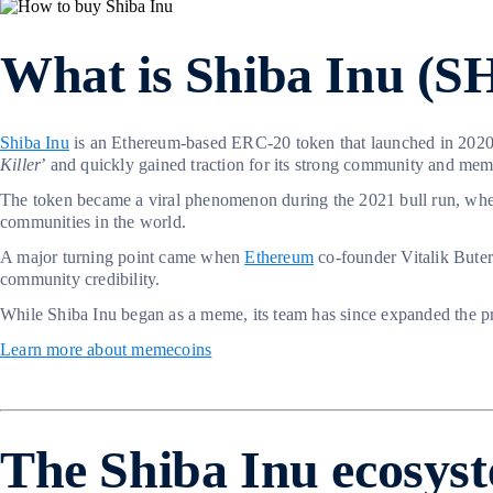
What is Shiba Inu (S
Shiba Inu
is an Ethereum-based ERC-20 token that launched in 202
Killer
’ and quickly gained traction for its strong community and me
The token became a viral phenomenon during the 2021 bull run, w
communities in the world.
A major turning point came when
Ethereum
co-founder Vitalik Buteri
community credibility.
While Shiba Inu began as a meme, its team has since expanded the pr
Learn more about memecoins
The Shiba Inu ecosys