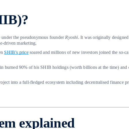
HIB)?
0 under the pseudonymous founder
Ryoshi
. It was originally designed
me-driven marketing.
hen
SHIB’s price
soared and millions of new investors joined the so-ca
n burned 90% of his SHIB holdings (worth billions at the time) and d
oject into a full-fledged ecosystem including decentralised finance 
tem explained