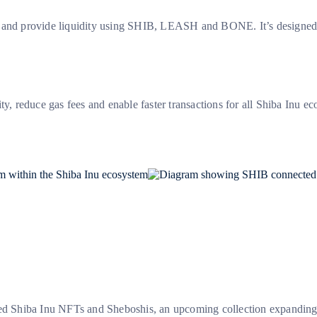
p and provide liquidity using SHIB, LEASH and BONE. It’s designed 
ty, reduce gas fees and enable faster transactions for all Shiba Inu ec
ted Shiba Inu NFTs and Sheboshis, an upcoming collection expanding t