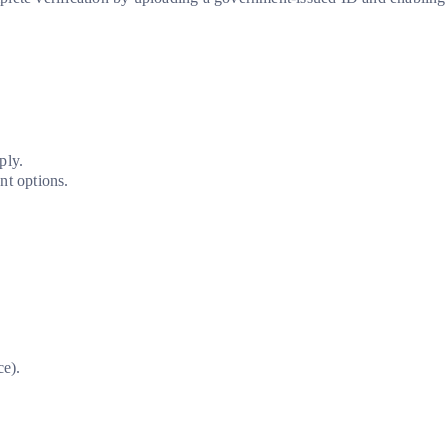
ply.
t options.
ce).