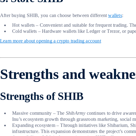
After buying SHIB, you can choose between different
wallets
:
Hot wallets – Convenient and suitable for frequent trading. 
Cold wallets – Hardware wallets like Ledger or Trezor, or paper
Learn more about opening a crypto trading account
Strengths and weakne
Strengths of SHIB
Massive community – The
ShibArmy
continues to drive awarene
Inu’s ecosystem growth through grassroots marketing, social 
Expanding ecosystem – Through initiatives like Shibarium, S
infrastructure. This expansion demonstrates the project’s com