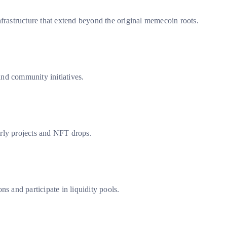
astructure that extend beyond the original memecoin roots.
and community initiatives.
arly projects and NFT drops.
and participate in liquidity pools.