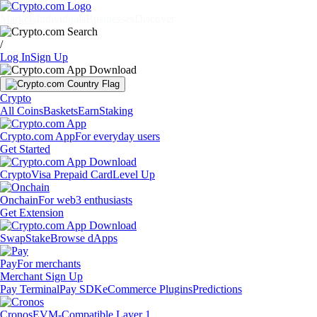
Markets
Individuals
Businesses
Discover
/
Log In
Sign Up
Crypto
All Coins
Baskets
Earn
Staking
Crypto.com App
For everyday users
Get Started
Crypto
Visa Prepaid Card
Level Up
Onchain
For web3 enthusiasts
Get Extension
Swap
Stake
Browse dApps
Pay
For merchants
Merchant Sign Up
Pay Terminal
Pay SDK
eCommerce Plugins
Predictions
Cronos
EVM-Compatible Layer 1