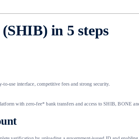
(SHIB) in 5 steps
y-to-use interface, competitive fees and strong security.
platform with zero-fee* bank transfers and access to SHIB, BONE 
ount
lete verification by uploading a government-issued ID and enabling t