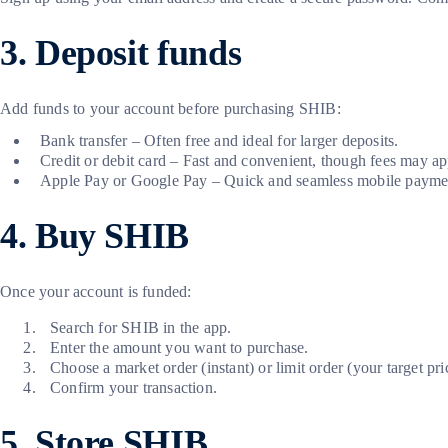
3. Deposit funds
Add funds to your account before purchasing SHIB:
Bank transfer – Often free and ideal for larger deposits.
Credit or debit card – Fast and convenient, though fees may ap
Apple Pay or Google Pay – Quick and seamless mobile paymen
4. Buy SHIB
Once your account is funded:
Search for SHIB in the app.
Enter the amount you want to purchase.
Choose a market order (instant) or limit order (your target pri
Confirm your transaction.
5. Store SHIB