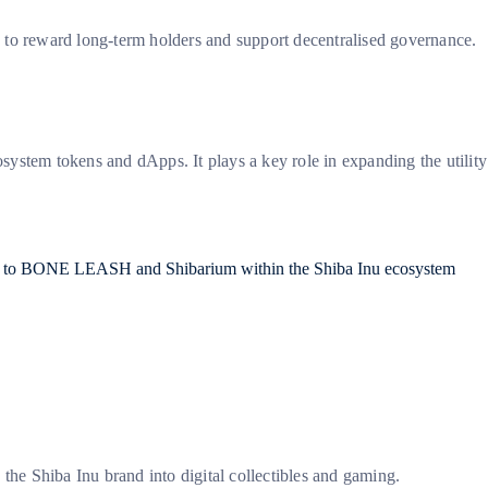
to reward long-term holders and support decentralised governance.
osystem tokens and dApps. It plays a key role in expanding the utility
he Shiba Inu brand into digital collectibles and gaming.