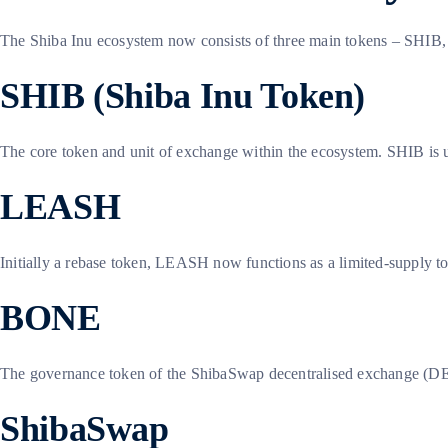
The Shiba Inu ecosystem now consists of three main tokens – SHIB,
SHIB (Shiba Inu Token)
The core token and unit of exchange within the ecosystem. SHIB is us
LEASH
Initially a rebase token, LEASH now functions as a limited-supply to
BONE
The governance token of the ShibaSwap decentralised exchange (DEX)
ShibaSwap