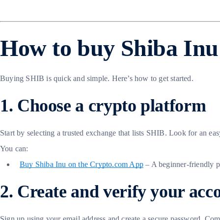
How to buy Shiba Inu 
Buying SHIB is quick and simple. Here’s how to get started.
1. Choose a crypto platform
Start by selecting a trusted exchange that lists SHIB. Look for an eas
You can:
Buy Shiba Inu on the Crypto.com App
– A beginner-friendly 
2. Create and verify your acc
Sign up using your email address and create a secure password. Comp