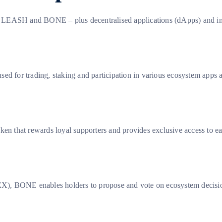
 LEASH and BONE – plus decentralised applications (dApps) and infr
ed for trading, staking and participation in various ecosystem apps 
ken that rewards loyal supporters and provides exclusive access to e
, BONE enables holders to propose and vote on ecosystem decisions 