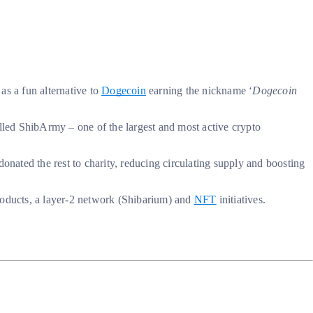
 as a fun alternative to
Dogecoin
earning the nickname ‘
Dogecoin
lled ShibArmy – one of the largest and most active crypto
onated the rest to charity, reducing circulating supply and boosting
products, a layer-2 network (Shibarium) and
NFT
initiatives.