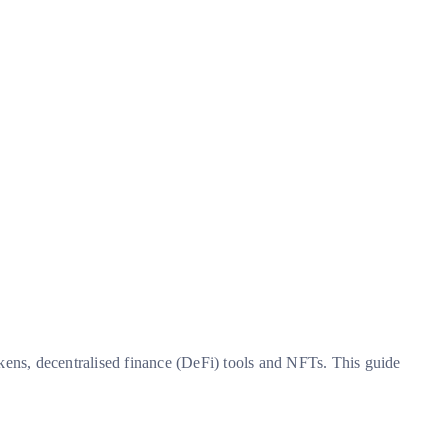
okens, decentralised finance (DeFi) tools and NFTs. This guide