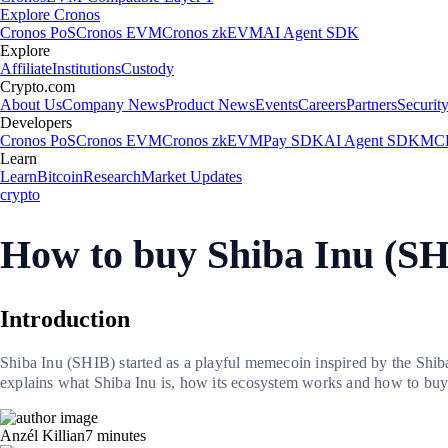
Explore Cronos
Cronos PoS
Cronos EVM
Cronos zkEVM
AI Agent SDK
Explore
Affiliate
Institutions
Custody
Crypto.com
About Us
Company News
Product News
Events
Careers
Partners
Securit
Developers
Cronos PoS
Cronos EVM
Cronos zkEVM
Pay SDK
AI Agent SDK
MCP
Learn
Learn
Bitcoin
Research
Market Updates
crypto
How to buy Shiba Inu (S
Introduction
Shiba Inu (SHIB) started as a playful memecoin inspired by the Shiba
explains what Shiba Inu is, how its ecosystem works and how to b
Anzél Killian
7
minutes