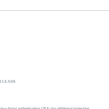
and LEASH.
wo-factor authentication (2FA) for additional protection.