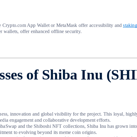
The Crypto.com App Wallet or MetaMask offer accessibility and
stakin
 wallets, offer enhanced offline security.
sses of Shiba Inu (SH
ss, innovation and global visibility for the project. This loyal, high
media engagement and collaborative development efforts.
hibaSwap and the Shiboshi NFT collections, Shiba Inu has grown int
mitment to evolving beyond its meme coin origins.