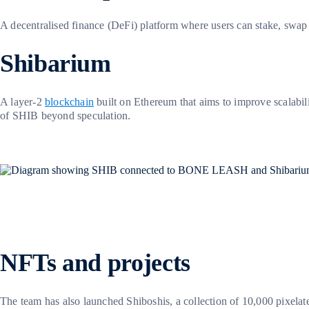
A decentralised finance (DeFi) platform where users can stake, swa
Shibarium
A layer-2
blockchain
built on Ethereum that aims to improve scalabili
of SHIB beyond speculation.
NFTs and projects
The team has also launched Shiboshis, a collection of 10,000 pixela