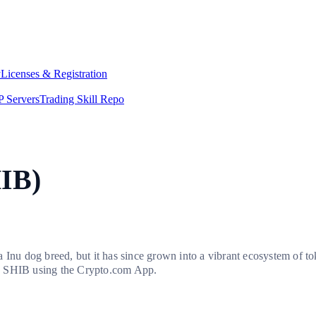
y
Licenses & Registration
 Servers
Trading Skill Repo
HIB)
 Inu dog breed, but it has since grown into a vibrant ecosystem of t
uy SHIB using the Crypto.com App.