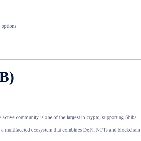
g
options.
IB)
ly active community is one of the largest in crypto, supporting Shiba
o a multifaceted ecosystem that combines DeFi, NFTs and blockchain