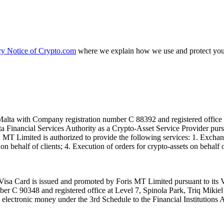
cy Notice of Crypto.com
where we explain how we use and protect your
alta with Company registration number C 88392 and registered office a
lta Financial Services Authority as a Crypto-Asset Service Provider pu
T Limited is authorized to provide the following services: 1. Exchange
n behalf of clients; 4. Execution of orders for crypto-assets on behalf of
isa Card is issued and promoted by Foris MT Limited pursuant to its V
ber C 90348 and registered office at Level 7, Spinola Park, Triq Mikie
ue electronic money under the 3rd Schedule to the Financial Institutions 