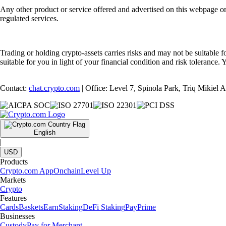
Any other product or service offered and advertised on this webpage o
regulated services.
Trading or holding crypto-assets carries risks and may not be suitable f
suitable for you in light of your financial condition and risk tolerance
Contact:
chat.crypto.com
| Office: Level 7, Spinola Park, Triq Mikiel
English
|
USD
Products
Crypto.com App
Onchain
Level Up
Markets
Crypto
Features
Cards
Baskets
Earn
Staking
DeFi Staking
Pay
Prime
Businesses
Custody
Pay for Merchant