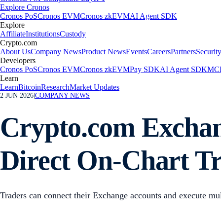
Explore Cronos
Cronos PoS
Cronos EVM
Cronos zkEVM
AI Agent SDK
Explore
Affiliate
Institutions
Custody
Crypto.com
About Us
Company News
Product News
Events
Careers
Partners
Securit
Developers
Cronos PoS
Cronos EVM
Cronos zkEVM
Pay SDK
AI Agent SDK
MCP
Learn
Learn
Bitcoin
Research
Market Updates
2 JUN 2026
|
COMPANY NEWS
Crypto.com Exchang
Direct On-Chart T
Traders can connect their Exchange accounts and execute mult