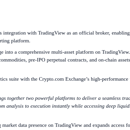
integration with TradingView as an official broker, enabling
rting platform.
ge into a comprehensive multi-asset platform on TradingView. 
d commodities, pre-IPO perpetual contracts, and on-chain asset
ics suite with the Crypto.com Exchange’s high-performance tr
s together two powerful platforms to deliver a seamless tra
analysis to execution instantly while accessing deep liquidit
g market data presence on TradingView and expands access fo