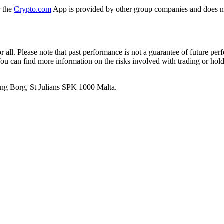
r the
Crypto.com
App is provided by other group companies and does n
or all. Please note that past performance is not a guarantee of future pe
. You can find more information on the risks involved with trading or hol
 Ang Borg, St Julians SPK 1000 Malta.