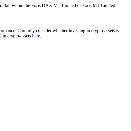
ot fall within the Foris DAX MT Limited or Foris MT Limited
rformance. Carefully consider whether investing in crypto-assets is
ding crypto-assets
here
.