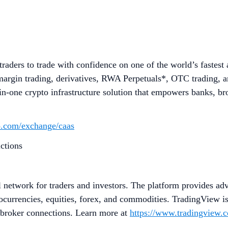
aders to trade with confidence on one of the world’s fastest
margin trading, derivatives, RWA Perpetuals*, OTC trading, an
n-one crypto infrastructure solution that empowers banks, brok
to.com/exchange/caas
ictions
l network for traders and investors. The platform provides adv
ptocurrencies, equities, forex, and commodities. TradingView i
d broker connections. Learn more at
https://www.tradingview.