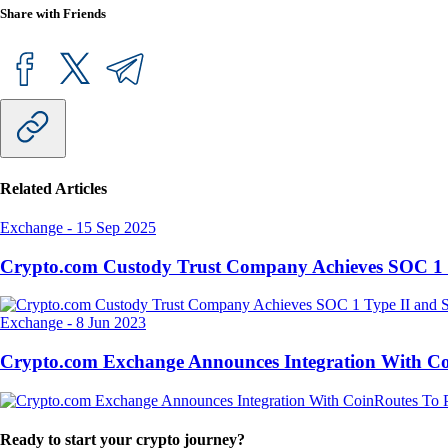
Share with Friends
Related Articles
Exchange
-
15 Sep 2025
Crypto.com Custody Trust Company Achieves SOC 1 
Exchange
-
8 Jun 2023
Crypto.com Exchange Announces Integration With CoinR
Ready to start your crypto journey?