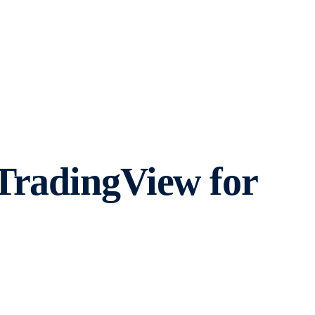
TradingView for