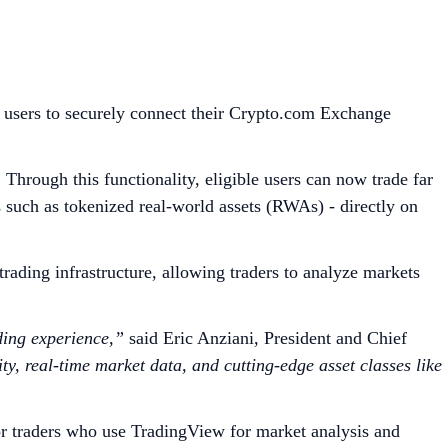
 users to securely connect their Crypto.com Exchange
Through this functionality, eligible users can now trade far
s such as tokenized real-world assets (RWAs) - directly on
ading infrastructure, allowing traders to analyze markets
ding experience,”
said Eric Anziani, President and Chief
y, real-time market data, and cutting-edge asset classes like
r traders who use TradingView for market analysis and