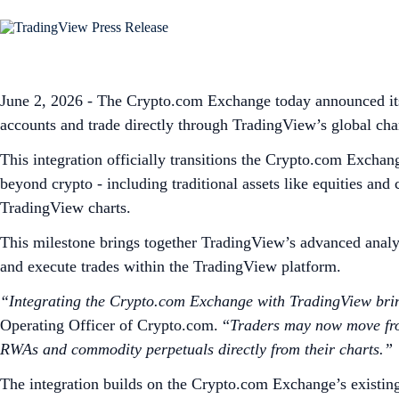
June 2, 2026 - The Crypto.com Exchange today announced its 
accounts and trade directly through TradingView’s global cha
This integration officially transitions the Crypto.com Exchan
beyond crypto - including traditional assets like equities an
TradingView charts.
This milestone brings together TradingView’s advanced analyt
and execute trades within the TradingView platform.
“Integrating the Crypto.com Exchange with TradingView bring
Operating Officer of Crypto.com. “
Traders may now move from 
RWAs and commodity perpetuals directly from their charts.”
The integration builds on the Crypto.com Exchange’s existin