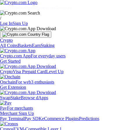
Markets
Individuals
Businesses
Discover
/
Log In
Sign Up
Crypto
All Coins
Baskets
Earn
Staking
Crypto.com App
For everyday users
Get Started
Crypto
Visa Prepaid Card
Level Up
Onchain
For web3 enthusiasts
Get Extension
Swap
Stake
Browse dApps
Pay
For merchants
Merchant Sign Up
Pay Terminal
Pay SDK
eCommerce Plugins
Predictions
Cronos
EVM-Compatible Layer 1