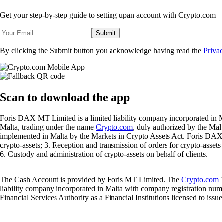
Get your step-by-step guide to setting up
an account with Crypto.com
Submit
By clicking the Submit button you acknowledge having read the
Priva
Scan
to download the app
Foris DAX MT Limited is a limited liability company incorporated in M
Malta, trading under the name
Crypto.com
, duly authorized by the Ma
implemented in Malta by the Markets in Crypto Assets Act. Foris DAX M
crypto-assets; 3. Reception and transmission of orders for crypto-assets o
6. Custody and administration of crypto-assets on behalf of clients.
The Cash Account is provided by Foris MT Limited. The
Crypto.com
V
liability company incorporated in Malta with company registration num
Financial Services Authority as a Financial Institutions licensed to iss