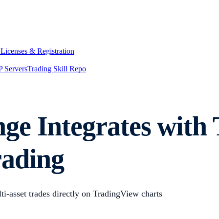
y
Licenses & Registration
 Servers
Trading Skill Repo
e Integrates with 
rading
i-asset trades directly on TradingView charts