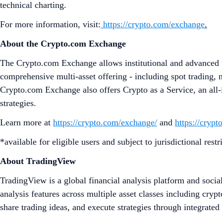
technical charting.
For more information, visit:
https://crypto.com/exchange
.
About the Crypto.com Exchange
The Crypto.com Exchange allows institutional and advanced tr
comprehensive multi-asset offering - including spot trading, 
Crypto.com Exchange also offers Crypto as a Service, an all-i
strategies.
Learn more at
https://crypto.com/exchange/
and
https://cryp
*available for eligible users and subject to jurisdictional restr
About TradingView
TradingView is a global financial analysis platform and socia
analysis features across multiple asset classes including cry
share trading ideas, and execute strategies through integrate