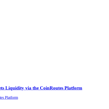
ts Liquidity via the CoinRoutes Platform