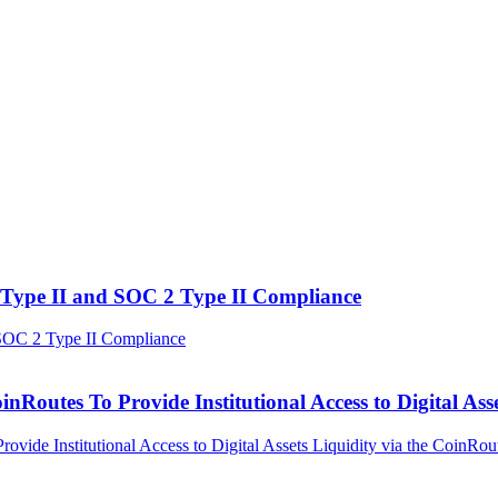
Type II and SOC 2 Type II Compliance
outes To Provide Institutional Access to Digital Asse