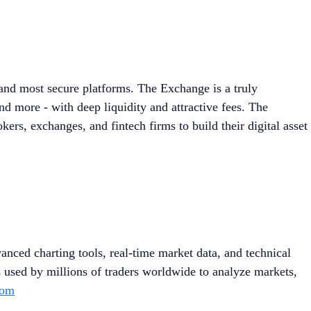
 and most secure platforms. The Exchange is a truly
d more - with deep liquidity and attractive fees. The
ers, exchanges, and fintech firms to build their digital asset
anced charting tools, real-time market data, and technical
s used by millions of traders worldwide to analyze markets,
com