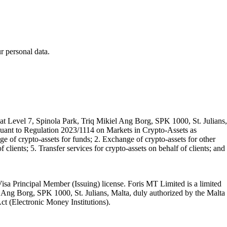
 personal data.
t Level 7, Spinola Park, Triq Mikiel Ang Borg, SPK 1000, St. Julians,
rsuant to Regulation 2023/1114 on Markets in Crypto-Assets as
 of crypto-assets for funds; 2. Exchange of crypto-assets for other
 clients; 5. Transfer services for crypto-assets on behalf of clients; and
isa Principal Member (Issuing) license. Foris MT Limited is a limited
l Ang Borg, SPK 1000, St. Julians, Malta, duly authorized by the Malta
Act (Electronic Money Institutions).