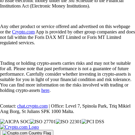
to issue electronic money under the 3rd Schedule to the Financial
Institutions Act (Electronic Money Institutions).
Any other product or service offered and advertised on this webpage
or the
Crypto.com
App is provided by other group companies and does
not fall within the Foris DAX MT Limited or Foris MT Limited
regulated services.
Trading or holding crypto-assets carries risks and may not be suitable
for all. Please note that past performance is not a guarantee of future
performance. Carefully consider whether investing in crypto-assets is
suitable for you in light of your financial condition and risk tolerance.
You can find more information on the risks involved with trading or
holding crypto-assets
here
.
Contact:
chat.crypto.com
| Office: Level 7, Spinola Park, Triq Mikiel
Ang Borg, St Julians SPK 1000 Malta.