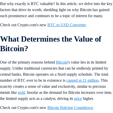
But why exactly is BTC valuable? In this article, we delve into the key
factors that drive its worth, shedding light on why Bitcoin has gained
such prominence and continues to be a topic of interest for many.
Check out Crypto.com's new
BTC to USD Converter
.
What Determines the Value of
Bitcoin?
One of the primary reasons behind
Bitcoin
's value lies in its limited
supply. Unlike traditional currencies that can be endlessly printed by
central banks, Bitcoin operates on a fixed supply schedule. The total
number of BTC ever to be in existence is
capped at 21 million
. This
scarcity creates a sense of value and exclusivity, similar to precious
metals like
gold
. Insofar as the demand for Bitcoin increases over time,
the limited supply acts as a catalyst, driving its
price
higher.
Check out Crypto.com's new
Bitcoin Halving Countdown
.