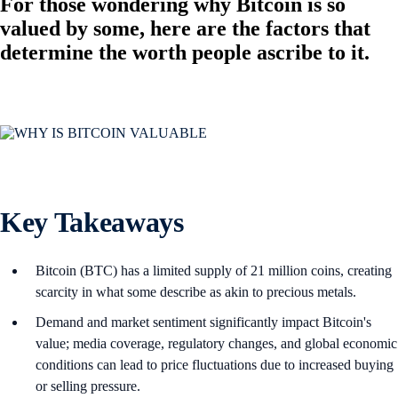
For those wondering why Bitcoin is so
valued by some, here are the factors that
determine the worth people ascribe to it.
Key Takeaways
Bitcoin (BTC) has a limited supply of 21 million coins, creating
scarcity in what some describe as akin to precious metals.
Demand and market sentiment significantly impact Bitcoin's
value; media coverage, regulatory changes, and global economic
conditions can lead to price fluctuations due to increased buying
or selling pressure.