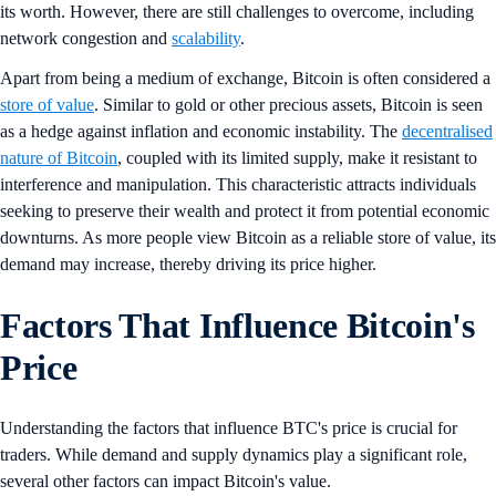
its worth. However, there are still challenges to overcome, including
network congestion and
scalability
.
Apart from being a medium of exchange, Bitcoin is often considered a
store of value
. Similar to gold or other precious assets, Bitcoin is seen
as a hedge against inflation and economic instability. The
decentralised
nature of Bitcoin
, coupled with its limited supply, make it resistant to
interference and manipulation. This characteristic attracts individuals
seeking to preserve their wealth and protect it from potential economic
downturns. As more people view Bitcoin as a reliable store of value, its
demand may increase, thereby driving its price higher.
Factors That Influence Bitcoin's
Price
Understanding the factors that influence BTC's price is crucial for
traders. While demand and supply dynamics play a significant role,
several other factors can impact Bitcoin's value.