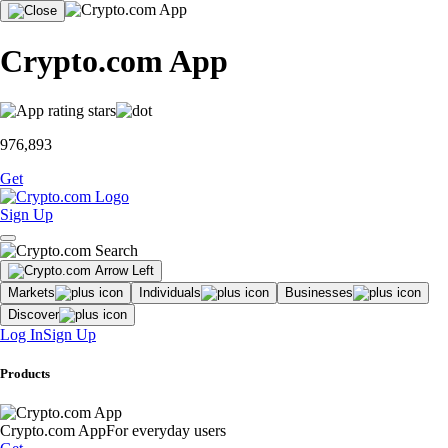
Crypto.com App
976,893
Get
Sign Up
Markets
Individuals
Businesses
Discover
Log In
Sign Up
Products
Crypto.com App
For everyday users