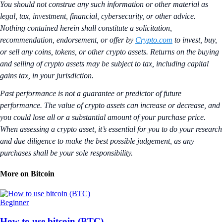
You should not construe any such information or other material as
legal, tax, investment, financial, cybersecurity, or other advice.
Nothing contained herein shall constitute a solicitation,
recommendation, endorsement, or offer by
Crypto.com
to invest, buy,
or sell any coins, tokens, or other crypto assets. Returns on the buying
and selling of crypto assets may be subject to tax, including capital
gains tax, in your jurisdiction.
Past performance is not a guarantee or predictor of future
performance. The value of crypto assets can increase or decrease, and
you could lose all or a substantial amount of your purchase price.
When assessing a crypto asset, it’s essential for you to do your research
and due diligence to make the best possible judgement, as any
purchases shall be your sole responsibility.
More on Bitcoin
Beginner
How to use bitcoin (BTC)