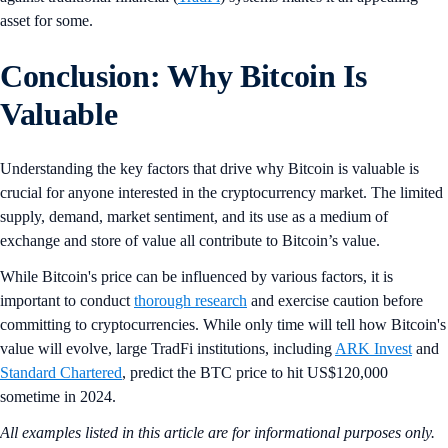
asset for some.
Conclusion: Why Bitcoin Is
Valuable
Understanding the key factors that drive why Bitcoin is valuable is
crucial for anyone interested in the cryptocurrency market. The limited
supply, demand, market sentiment, and its use as a medium of
exchange and store of value all contribute to Bitcoin’s value.
While Bitcoin's price can be influenced by various factors, it is
important to conduct
thorough research
and exercise caution before
committing to cryptocurrencies. While only time will tell how Bitcoin's
value will evolve, large TradFi institutions, including
ARK Invest
and
Standard Chartered
, predict the BTC price to hit US$120,000
sometime in 2024.
All examples listed in this article are for informational purposes only.