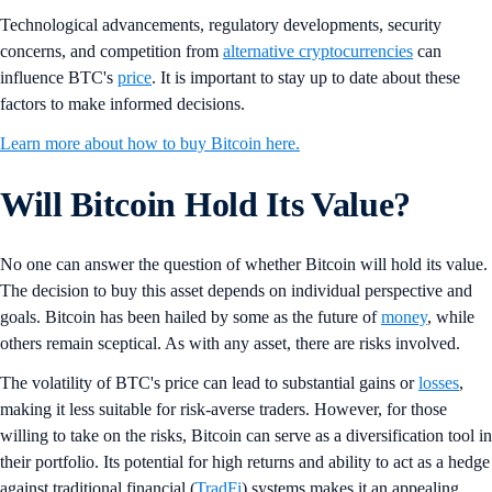
Technological advancements, regulatory developments, security
concerns, and competition from
alternative cryptocurrencies
can
influence BTC's
price
. It is important to stay up to date about these
factors to make informed decisions.
Learn more about how to buy Bitcoin here.
Will Bitcoin Hold Its Value?
No one can answer the question of whether Bitcoin will hold its value.
The decision to buy this asset depends on individual perspective and
goals. Bitcoin has been hailed by some as the future of
money
, while
others remain sceptical. As with any asset, there are risks involved.
The volatility of BTC's price can lead to substantial gains or
losses
,
making it less suitable for risk-averse traders. However, for those
willing to take on the risks, Bitcoin can serve as a diversification tool in
their portfolio. Its potential for high returns and ability to act as a hedge
against traditional financial (
TradFi
) systems makes it an appealing