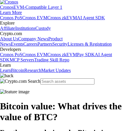
Cronos
EVM-Compatible Layer 1
Learn More
Cronos PoS
Cronos EVM
Cronos zkEVM
AI Agent SDK
Explore
Affiliate
Institutions
Custody
Crypto.com
About Us
Company News
Product
News
Events
Careers
Partners
Security
Licenses & Registration
Developers
Cronos PoS
Cronos EVM
Cronos zkEVM
Pay SDK
AI Agent
SDK
MCP Servers
Trading Skill Repo
Learn
Learn
Bitcoin
Research
Market Updates
Bitcoin value: What drives the
value of BTC?