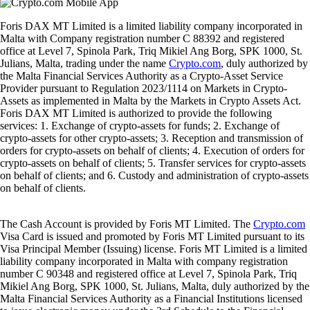
Foris DAX MT Limited is a limited liability company incorporated in
Malta with Company registration number C 88392 and registered
office at Level 7, Spinola Park, Triq Mikiel Ang Borg, SPK 1000, St.
Julians, Malta, trading under the name
Crypto.com
, duly authorized by
the Malta Financial Services Authority as a Crypto-Asset Service
Provider pursuant to Regulation 2023/1114 on Markets in Crypto-
Assets as implemented in Malta by the Markets in Crypto Assets Act.
Foris DAX MT Limited is authorized to provide the following
services: 1. Exchange of crypto-assets for funds; 2. Exchange of
crypto-assets for other crypto-assets; 3. Reception and transmission of
orders for crypto-assets on behalf of clients; 4. Execution of orders for
crypto-assets on behalf of clients; 5. Transfer services for crypto-assets
on behalf of clients; and 6. Custody and administration of crypto-assets
on behalf of clients.
The Cash Account is provided by Foris MT Limited. The
Crypto.com
Visa Card is issued and promoted by Foris MT Limited pursuant to its
Visa Principal Member (Issuing) license. Foris MT Limited is a limited
liability company incorporated in Malta with company registration
number C 90348 and registered office at Level 7, Spinola Park, Triq
Mikiel Ang Borg, SPK 1000, St. Julians, Malta, duly authorized by the
Malta Financial Services Authority as a Financial Institutions licensed