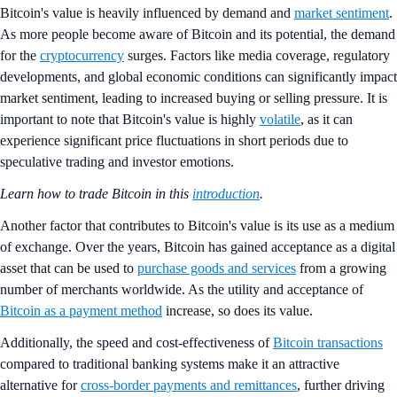
Bitcoin's value is heavily influenced by demand and
market sentiment
.
As more people become aware of Bitcoin and its potential, the demand
for the
cryptocurrency
surges. Factors like media coverage, regulatory
developments, and global economic conditions can significantly impact
market sentiment, leading to increased buying or selling pressure. It is
important to note that Bitcoin's value is highly
volatile
, as it can
experience significant price fluctuations in short periods due to
speculative trading and investor emotions.
Learn how to trade Bitcoin in this
introduction
.
Another factor that contributes to Bitcoin's value is its use as a medium
of exchange. Over the years, Bitcoin has gained acceptance as a digital
asset that can be used to
purchase goods and services
from a growing
number of merchants worldwide. As the utility and acceptance of
Bitcoin as a payment method
increase, so does its value.
Additionally, the speed and cost-effectiveness of
Bitcoin transactions
compared to traditional banking systems make it an attractive
alternative for
cross-border payments and remittances
, further driving