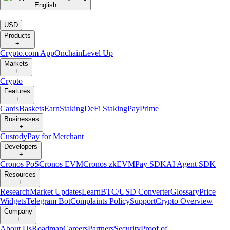
English
|
USD
Products
+
Crypto.com App
Onchain
Level Up
Markets
+
Crypto
Features
+
Cards
Baskets
Earn
Staking
DeFi Staking
Pay
Prime
Businesses
+
Custody
Pay for Merchant
Developers
+
Cronos PoS
Cronos EVM
Cronos zkEVM
Pay SDK
AI Agent SDK
Resources
+
Research
Market Updates
Learn
BTC/USD Converter
Glossary
Price
Widgets
Telegram Bot
Complaints Policy
Support
Crypto Overview
Company
+
About Us
Roadmap
Careers
Partners
Security
Proof of