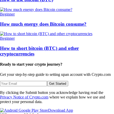
Beginner
How much energy does Bitcoin consume?
Beginner
How to short bitcoin (BTC) and other
cryptocurrencies
Ready to start your crypto journey?
Get your step-by-step guide to setting up
an account with Crypto.com
Get Started
By clicking the Submit button you acknowledge having read the
Privacy Notice of Crypto.com
where we explain how we use and
protect your personal data.
Download App