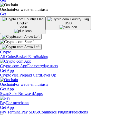
Get
Onchain
For web3 enthusiasts
Get
English
USD
Spain
Crypto
All Coins
Baskets
Earn
Staking
Crypto.com App
For everyday users
Get App
Crypto
Visa Prepaid Card
Level Up
Onchain
For web3 enthusiasts
Get App
Swap
Stake
Browse dApps
Pay
For merchants
Get App
Pay Terminal
Pay SDK
eCommerce Plugins
Predictions