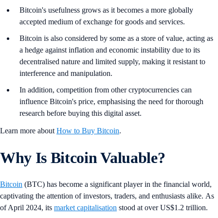
Bitcoin's usefulness grows as it becomes a more globally
accepted medium of exchange for goods and services.
Bitcoin is also considered by some as a store of value, acting as
a hedge against inflation and economic instability due to its
decentralised nature and limited supply, making it resistant to
interference and manipulation.
In addition, competition from other cryptocurrencies can
influence Bitcoin's price, emphasising the need for thorough
research before buying this digital asset.
Learn more about
How to Buy Bitcoin
.
Why Is Bitcoin Valuable?
Bitcoin
(BTC) has become a significant player in the financial world,
captivating the attention of investors, traders, and enthusiasts alike. As
of April 2024, its
market capitalisation
stood at over US$1.2 trillion.