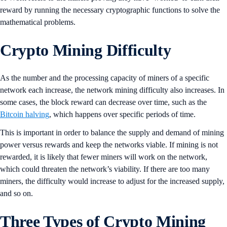
reward by running the necessary cryptographic functions to solve the
mathematical problems.
Crypto Mining Difficulty
As the number and the processing capacity of miners of a specific
network each increase, the network mining difficulty also increases. In
some cases, the block reward can decrease over time, such as the
Bitcoin halving
, which happens over specific periods of time.
This is important in order to balance the supply and demand of mining
power versus rewards and keep the networks viable. If mining is not
rewarded, it is likely that fewer miners will work on the network,
which could threaten the network’s viability. If there are too many
miners, the difficulty would increase to adjust for the increased supply,
and so on.
Three Types of Crypto Mining