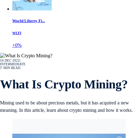
World Liberty Fi...
WLFI
+0%
16 DEC 2022
|
INTERMEDIATE
|
7
MIN READ
What Is Crypto Mining?
Mining used to be about precious metals, but it has acquired a new
meaning. In this article, learn about crypto mining and how it works.