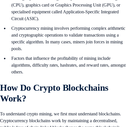
(CPU), graphics card or Graphics Processing Unit (GPU), or
specialised equipment called Application-Specific Integrated
Circuit (ASIC).
Cryptocurrency mining involves performing complex arithmetic
and cryptographic operations to validate transactions using a
specific algorithm. In many cases, miners join forces in mining
pools.
Factors that influence the profitability of mining include
algorithms, difficulty rates, hashrates, and reward rates, amongst
others.
How Do Crypto Blockchains
Work?
To understand crypto mining, we first must understand blockchains.
Cryptocurrency blockchains work by maintaining a decentralised,