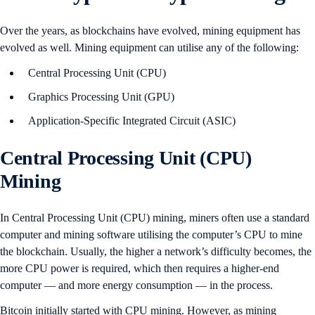
Over the years, as blockchains have evolved, mining equipment has
evolved as well. Mining equipment can utilise any of the following:
Central Processing Unit (CPU)
Graphics Processing Unit (GPU)
Application-Specific Integrated Circuit (ASIC)
Central Processing Unit (CPU)
Mining
In Central Processing Unit (CPU) mining, miners often use a standard
computer and mining software utilising the computer’s CPU to mine
the blockchain. Usually, the higher a network’s difficulty becomes, the
more CPU power is required, which then requires a higher-end
computer — and more energy consumption — in the process.
Bitcoin initially started with CPU mining. However, as mining