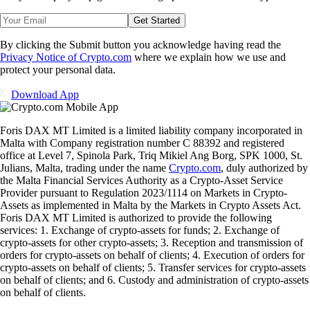
Get Started
By clicking the Submit button you acknowledge having read the
Privacy Notice of Crypto.com
where we explain how we use and
protect your personal data.
Download App
Foris DAX MT Limited is a limited liability company incorporated in
Malta with Company registration number C 88392 and registered
office at Level 7, Spinola Park, Triq Mikiel Ang Borg, SPK 1000, St.
Julians, Malta, trading under the name
Crypto.com
, duly authorized by
the Malta Financial Services Authority as a Crypto-Asset Service
Provider pursuant to Regulation 2023/1114 on Markets in Crypto-
Assets as implemented in Malta by the Markets in Crypto Assets Act.
Foris DAX MT Limited is authorized to provide the following
services: 1. Exchange of crypto-assets for funds; 2. Exchange of
crypto-assets for other crypto-assets; 3. Reception and transmission of
orders for crypto-assets on behalf of clients; 4. Execution of orders for
crypto-assets on behalf of clients; 5. Transfer services for crypto-assets
on behalf of clients; and 6. Custody and administration of crypto-assets
on behalf of clients.