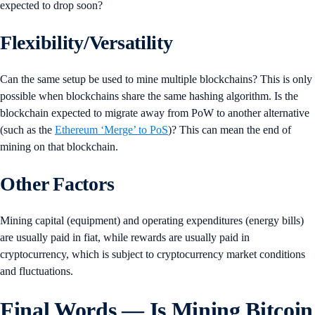
expected to drop soon?
Flexibility/Versatility
Can the same setup be used to mine multiple blockchains? This is only
possible when blockchains share the same hashing algorithm. Is the
blockchain expected to migrate away from PoW to another alternative
(such as the
Ethereum ‘Merge’ to PoS
)? This can mean the end of
mining on that blockchain.
Other Factors
Mining capital (equipment) and operating expenditures (energy bills)
are usually paid in fiat, while rewards are usually paid in
cryptocurrency, which is subject to cryptocurrency market conditions
and fluctuations.
Final Words — Is Mining Bitcoin