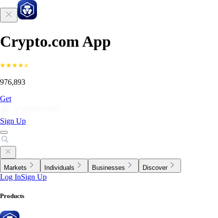
Crypto.com App
976,893
Get
Sign Up
Markets
Individuals
Businesses
Discover
Log In
Sign Up
Products