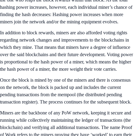
hashing power increases, however, each individual miner’s chance of
finding the hash decreases: Hashing power increases when more
miners join the network and/or the mining equipment evolves.
In addition to block rewards, miners are also afforded voting rights
regarding network changes and improvements to the blockchains in
which they mine. That means that miners have a degree of influence
over the said blockchains and their future development. Voting power
is proportional to the hash power of a miner, which means the higher
the hash power of a miner, the more weight their vote carries.
Once the block is mined by one of the miners and there is consensus
on the network, the block is packed up and includes the current
pending transactions from the mempool (the distributed pending
transaction register). The process continues for the subsequent block.
Miners are the backbone of any PoW network, keeping it secure and
running while collectively maintaining the ledger of transactions (the
blockchain) and verifying all additional transactions. The name Proof
of Work refers to the miners proving they have ‘worked’ to earn their