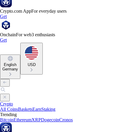
Crypto.com App
For everyday users
Get
Onchain
For web3 enthusiasts
Get
English
USD
Germany
Crypto
All Coins
Baskets
Earn
Staking
Trending
Bitcoin
Ethereum
XRP
Dogecoin
Cronos