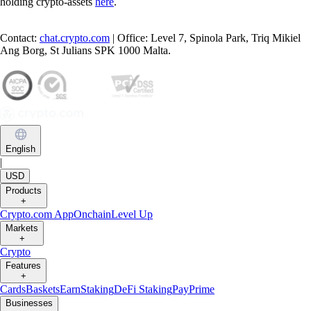
holding crypto-assets
here
.
Contact:
chat.crypto.com
| Office: Level 7, Spinola Park, Triq Mikiel
Ang Borg, St Julians SPK 1000 Malta.
English
|
USD
Products
+
Crypto.com App
Onchain
Level Up
Markets
+
Crypto
Features
+
Cards
Baskets
Earn
Staking
DeFi Staking
Pay
Prime
Businesses