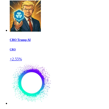
CRO Trump AI
CRO
+2.55%