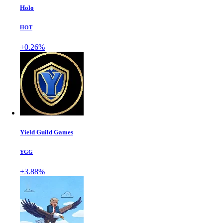
Holo
HOT
+0.26%
Yield Guild Games
YGG
+3.88%