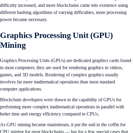
difficulty increased, and more blockchains came into existence using
different hashing algorithms of varying difficulties, more processing
power became necessary.
Graphics Processing Unit (GPU)
Mining
Graphics Processing Units (GPUs) are dedicated graphics cards found
in most computers; they are used for rendering graphics in videos,
games, and 3D models. Rendering of complex graphics usually
involves far more mathematical operations than most standard
computer applications.
Blockchain developers were drawn to the capability of GPUs for
performing more complex mathematical operations in parallel with
better time and energy efficiency compared to CPUs.
As GPU mining became mainstream, it put the nail in the coffin for
CPU mining for most blockchains — bar for a few special cases that