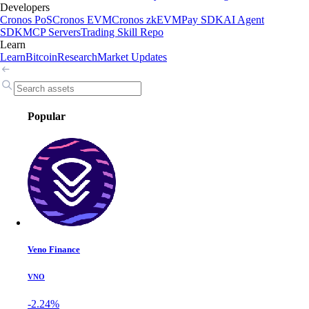
Developers
Cronos PoS
Cronos EVM
Cronos zkEVM
Pay SDK
AI Agent
SDK
MCP Servers
Trading Skill Repo
Learn
Learn
Bitcoin
Research
Market Updates
Popular
Veno Finance
VNO
-2.24%