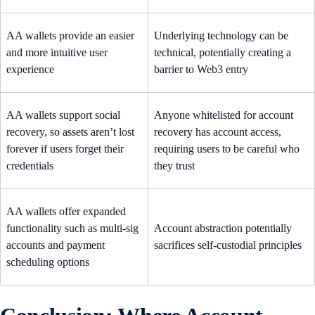
AA wallets provide an easier
Underlying technology can be
and more intuitive user
technical, potentially creating a
experience
barrier to Web3 entry
AA wallets support social
Anyone whitelisted for account
recovery, so assets aren’t lost
recovery has account access,
forever if users forget their
requiring users to be careful who
credentials
they trust
AA wallets offer expanded
functionality such as multi-sig
Account abstraction potentially
accounts and payment
sacrifices self-custodial principles
scheduling options