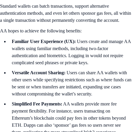
Standard wallets can batch transactions, support alternative
authentication methods, and even let others sponsor gas fees, all within
a single transaction without permanently converting the account.
AA hopes to achieve the following benefits:
Familiar User Experience (UX):
Users create and manage AA
wallets using familiar methods, including two-factor
authentication and biometrics. Logging in would not require
complicated seed phrases or private keys.
Versatile Account Sharing:
Users can share AA wallets with
other users while specifying restrictions such as where funds can
be sent or when transfers are initiated, expanding use cases
without compromising the wallet’s security.
Simplified Fee Payments:
AA wallets provide more fee
payment flexibility. For instance, users transacting on
Ethereum’s blockchain could pay fees in other tokens beyond
ETH. Dapps can also ‘sponsor’ gas fees so users never see