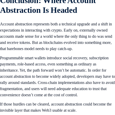
Conclusion: Where Account
Abstraction Is Headed
Account abstraction represents both a technical upgrade and a shift in
expectations in interacting with crypto. Early on, externally owned
accounts made sense for a world where the only thing to do was send
and receive tokens. But as blockchains evolved into something more,
that barebones model needs to play catch-up.
Programmable smart wallets introduce social recovery, subscription
payments, role-based access, even something as ordinary as
inheritance. Yet, the path forward won’t be automatic. In order for
account abstraction to become widely adopted, developers may have to
rally around standards. Cross-chain implementations also have to avoid
fragmentation, and users will need adequate education to trust that
convenience doesn’t come at the cost of control.
If those hurdles can be cleared, account abstraction could become the
invisible layer that makes Web3 usable at scale.