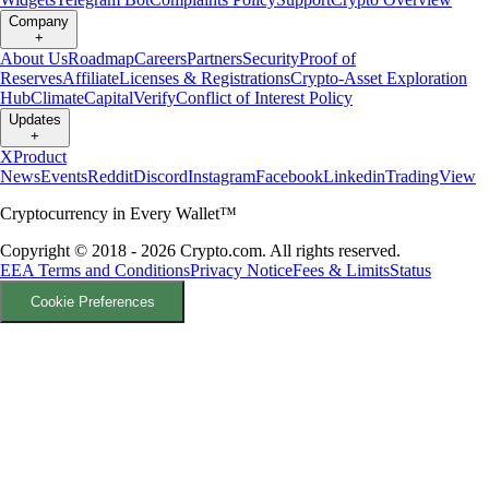
Company
+
About Us
Roadmap
Careers
Partners
Security
Proof of
Reserves
Affiliate
Licenses & Registrations
Crypto-Asset Exploration
Hub
Climate
Capital
Verify
Conflict of Interest Policy
Updates
+
X
Product
News
Events
Reddit
Discord
Instagram
Facebook
Linkedin
TradingView
Cryptocurrency in Every Wallet™
Copyright © 2018 - 2026 Crypto.com. All rights reserved.
EEA Terms and Conditions
Privacy Notice
Fees & Limits
Status
Cookie Preferences