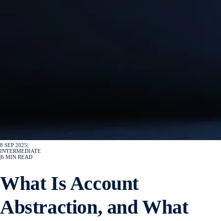
8 SEP 2025
|
INTERMEDIATE
|
6
MIN READ
What Is Account
Abstraction, and What