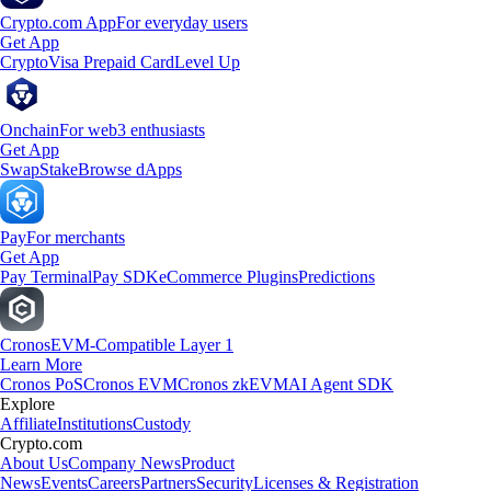
Crypto.com App
For everyday users
Get App
Crypto
Visa Prepaid Card
Level Up
Onchain
For web3 enthusiasts
Get App
Swap
Stake
Browse dApps
Pay
For merchants
Get App
Pay Terminal
Pay SDK
eCommerce Plugins
Predictions
Cronos
EVM-Compatible Layer 1
Learn More
Cronos PoS
Cronos EVM
Cronos zkEVM
AI Agent SDK
Explore
Affiliate
Institutions
Custody
Crypto.com
About Us
Company News
Product
News
Events
Careers
Partners
Security
Licenses & Registration