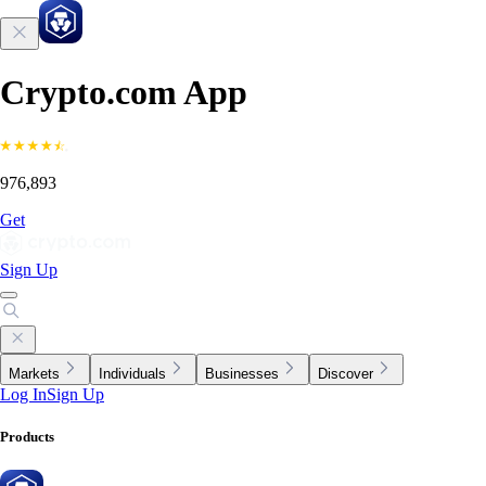
Crypto.com App
976,893
Get
Sign Up
Markets
Individuals
Businesses
Discover
Log In
Sign Up
Products