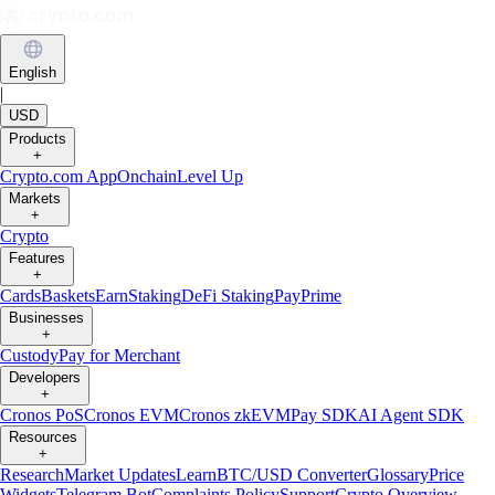
English
|
USD
Products
+
Crypto.com App
Onchain
Level Up
Markets
+
Crypto
Features
+
Cards
Baskets
Earn
Staking
DeFi Staking
Pay
Prime
Businesses
+
Custody
Pay for Merchant
Developers
+
Cronos PoS
Cronos EVM
Cronos zkEVM
Pay SDK
AI Agent SDK
Resources
+
Research
Market Updates
Learn
BTC/USD Converter
Glossary
Price
Widgets
Telegram Bot
Complaints Policy
Support
Crypto Overview