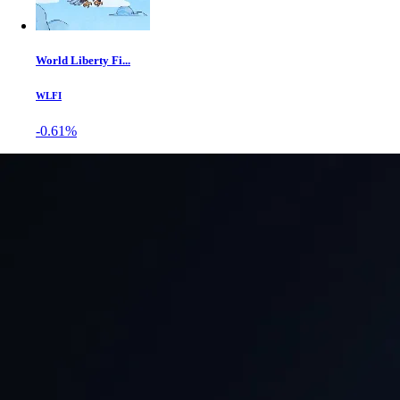
World Liberty Fi...
WLFI
-0.61%