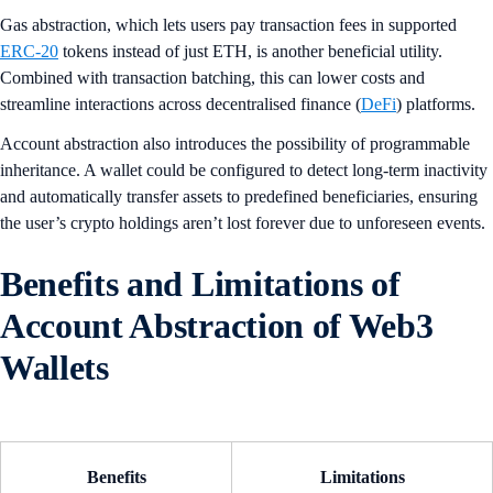
Gas abstraction, which lets users pay transaction fees in supported
ERC-20
tokens instead of just ETH, is another beneficial utility.
Combined with transaction batching, this can lower costs and
streamline interactions across decentralised finance (
DeFi
) platforms.
Account abstraction also introduces the possibility of programmable
inheritance. A wallet could be configured to detect long-term inactivity
and automatically transfer assets to predefined beneficiaries, ensuring
the user’s crypto holdings aren’t lost forever due to unforeseen events.
Benefits and Limitations of
Account Abstraction of Web3
Wallets
Benefits
Limitations