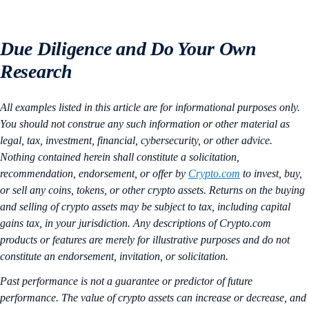
Due Diligence and Do Your Own
Research
All examples listed in this article are for informational purposes only.
You should not construe any such information or other material as
legal, tax, investment, financial, cybersecurity, or other advice.
Nothing contained herein shall constitute a solicitation,
recommendation, endorsement, or offer by
Crypto.com
to invest, buy,
or sell any coins, tokens, or other crypto assets. Returns on the buying
and selling of crypto assets may be subject to tax, including capital
gains tax, in your jurisdiction. Any descriptions of Crypto.com
products or features are merely for illustrative purposes and do not
constitute an endorsement, invitation, or solicitation.
Past performance is not a guarantee or predictor of future
performance. The value of crypto assets can increase or decrease, and