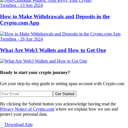
Trending
-
13 Sep 2024
How to Make Withdrawals and Deposits in the
Crypto.com App
Trending
-
29 Apr 2024
What Are Web3 Wallets and How to Get One
Ready to start your crypto journey?
Get your step-by-step guide to setting up
an account with Crypto.com
Get Started
By clicking the Submit button you acknowledge having read the
Privacy Notice of Crypto.com
where we explain how we use and
protect your personal data.
Download App