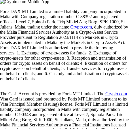
Foris DAX MT Limited is a limited liability company incorporated in
Malta with Company registration number C 88392 and registered
office at Level 7, Spinola Park, Triq Mikiel Ang Borg, SPK 1000, St.
Julians, Malta, trading under the name
Crypto.com
, duly authorized by
the Malta Financial Services Authority as a Crypto-Asset Service
Provider pursuant to Regulation 2023/1114 on Markets in Crypto-
Assets as implemented in Malta by the Markets in Crypto Assets Act.
Foris DAX MT Limited is authorized to provide the following
services: 1. Exchange of crypto-assets for funds; 2. Exchange of
crypto-assets for other crypto-assets; 3. Reception and transmission of
orders for crypto-assets on behalf of clients; 4. Execution of orders for
crypto-assets on behalf of clients; 5. Transfer services for crypto-assets
on behalf of clients; and 6. Custody and administration of crypto-assets
on behalf of clients.
The Cash Account is provided by Foris MT Limited. The
Crypto.com
Visa Card is issued and promoted by Foris MT Limited pursuant to its
Visa Principal Member (Issuing) license. Foris MT Limited is a limited
liability company incorporated in Malta with company registration
number C 90348 and registered office at Level 7, Spinola Park, Triq
Mikiel Ang Borg, SPK 1000, St. Julians, Malta, duly authorized by the
Malta Financial Services Authority as a Financial Institutions licensed