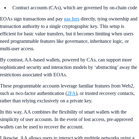
Contract accounts (CAs), which are governed by on-chain code
EOAs sign transactions and pay
gas fees
directly, tying ownership and
transaction authority to a single cryptographic key. This setup is
efficient for basic value transfers, but it becomes limiting when users
need programmable features like governance, inheritance logic, or
multi-user access.
By contrast, AA-based wallets, powered by CAs, can support more
sophisticated security and interaction models by ‘abstracting’ away the
restrictions associated with EOAs.
These programmable accounts leverage familiar features from Web2,
such as two-factor authentication (
2FA
), or trusted recovery contacts,
rather than relying exclusively on a private key.
In this way, AA combines the flexibility of smart wallets with the
simplicity of user accounts. In the event of lost access, pre-approved
wallets can be used to recover the account.
Likewise, AA allows users to interact with multiple networks using a