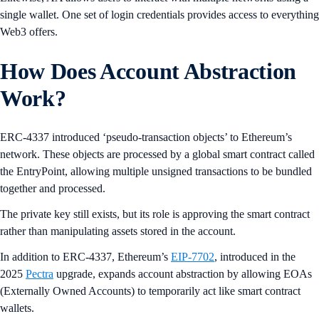
single wallet. One set of login credentials provides access to everything
Web3 offers.
How Does Account Abstraction
Work?
ERC-4337 introduced ‘pseudo-transaction objects’ to Ethereum’s
network. These objects are processed by a global smart contract called
the EntryPoint, allowing multiple unsigned transactions to be bundled
together and processed.
The private key still exists, but its role is approving the smart contract
rather than manipulating assets stored in the account.
In addition to ERC-4337, Ethereum’s
EIP-7702
, introduced in the
2025
Pectra
upgrade, expands account abstraction by allowing EOAs
(Externally Owned Accounts) to temporarily act like smart contract
wallets.