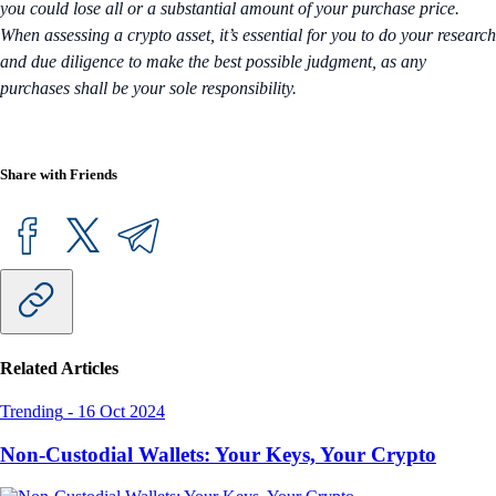
you could lose all or a substantial amount of your purchase price.
When assessing a crypto asset, it’s essential for you to do your research
and due diligence to make the best possible judgment, as any
purchases shall be your sole responsibility.
Share with Friends
Related Articles
Trending
-
16 Oct 2024
Non-Custodial Wallets: Your Keys, Your Crypto