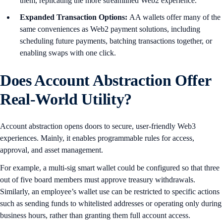
them, replicating the more streamlined Web2 experience.
Expanded Transaction Options:
AA wallets offer many of the
same conveniences as Web2 payment solutions, including
scheduling future payments, batching transactions together, or
enabling swaps with one click.
Does Account Abstraction Offer
Real-World Utility?
Account abstraction opens doors to secure, user-friendly Web3
experiences. Mainly, it enables programmable rules for access,
approval, and asset management.
For example, a multi-sig smart wallet could be configured so that three
out of five board members must approve treasury withdrawals.
Similarly, an employee’s wallet use can be restricted to specific actions
such as sending funds to whitelisted addresses or operating only during
business hours, rather than granting them full account access.