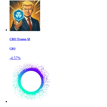
CRO Trump AI
CRO
-4.57%