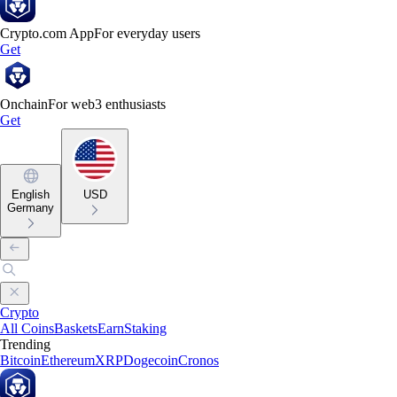
Crypto.com App
For everyday users
Get
Onchain
For web3 enthusiasts
Get
English
USD
Germany
Crypto
All Coins
Baskets
Earn
Staking
Trending
Bitcoin
Ethereum
XRP
Dogecoin
Cronos