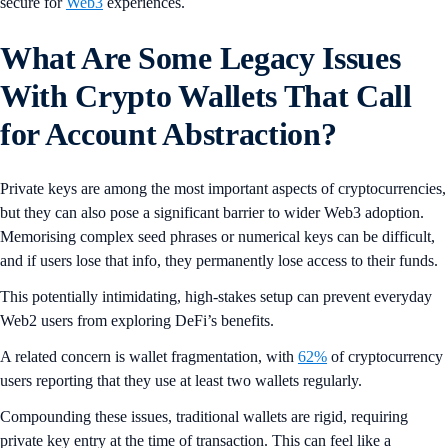
secure for
Web3
experiences.
What Are Some Legacy Issues
With Crypto Wallets That Call
for Account Abstraction?
Private keys are among the most important aspects of cryptocurrencies,
but they can also pose a significant barrier to wider Web3 adoption.
Memorising complex seed phrases or numerical keys can be difficult,
and if users lose that info, they permanently lose access to their funds.
This potentially intimidating, high-stakes setup can prevent everyday
Web2 users from exploring DeFi’s benefits.
A related concern is wallet fragmentation, with
62%
of cryptocurrency
users reporting that they use at least two wallets regularly.
Compounding these issues, traditional wallets are rigid, requiring
private key entry at the time of transaction. This can feel like a