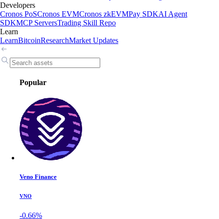
Developers
Cronos PoS
Cronos EVM
Cronos zkEVM
Pay SDK
AI Agent
SDK
MCP Servers
Trading Skill Repo
Learn
Learn
Bitcoin
Research
Market Updates
Popular
Veno Finance
VNO
-0.66%