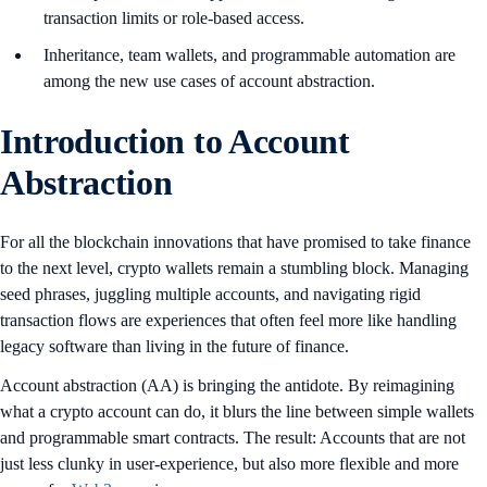
transaction limits or role-based access.
Inheritance, team wallets, and programmable automation are
among the new use cases of account abstraction.
Introduction to Account
Abstraction
For all the blockchain innovations that have promised to take finance
to the next level, crypto wallets remain a stumbling block. Managing
seed phrases, juggling multiple accounts, and navigating rigid
transaction flows are experiences that often feel more like handling
legacy software than living in the future of finance.
Account abstraction (AA) is bringing the antidote. By reimagining
what a crypto account can do, it blurs the line between simple wallets
and programmable smart contracts. The result: Accounts that are not
just less clunky in user-experience, but also more flexible and more