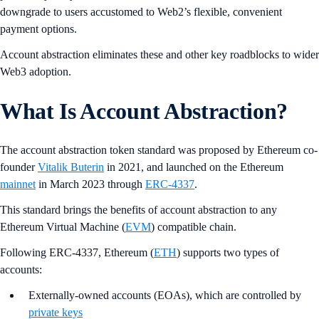
downgrade to users accustomed to Web2’s flexible, convenient
payment options.
Account abstraction eliminates these and other key roadblocks to wider
Web3 adoption.
What Is Account Abstraction?
The account abstraction token standard was proposed by Ethereum co-
founder
Vitalik Buterin
in 2021, and launched on the Ethereum
mainnet
in March 2023 through
ERC-4337
.
This standard brings the benefits of account abstraction to any
Ethereum Virtual Machine (
EVM
) compatible chain.
Following ERC-4337, Ethereum (
ETH
) supports two types of
accounts:
Externally-owned accounts (EOAs), which are controlled by
private keys