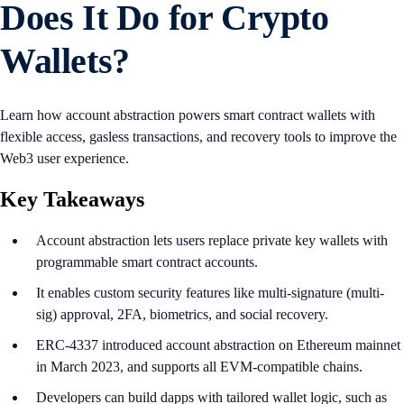
Does It Do for Crypto
Wallets?
Learn how account abstraction powers smart contract wallets with
flexible access, gasless transactions, and recovery tools to improve the
Web3 user experience.
Key Takeaways
Account abstraction lets users replace private key wallets with
programmable smart contract accounts.
It enables custom security features like multi-signature (multi-
sig) approval, 2FA, biometrics, and social recovery.
ERC-4337 introduced account abstraction on Ethereum mainnet
in March 2023, and supports all EVM-compatible chains.
Developers can build dapps with tailored wallet logic, such as