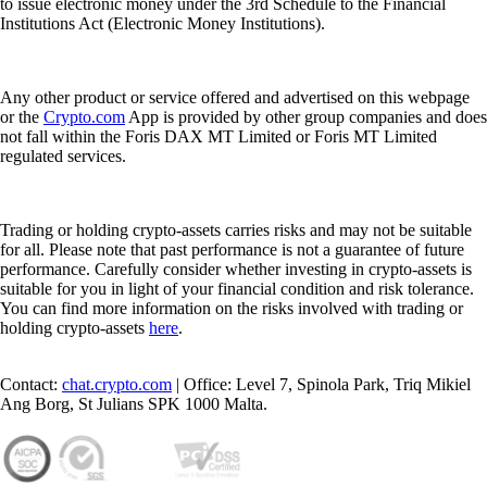
to issue electronic money under the 3rd Schedule to the Financial
Institutions Act (Electronic Money Institutions).
Any other product or service offered and advertised on this webpage
or the
Crypto.com
App is provided by other group companies and does
not fall within the Foris DAX MT Limited or Foris MT Limited
regulated services.
Trading or holding crypto-assets carries risks and may not be suitable
for all. Please note that past performance is not a guarantee of future
performance. Carefully consider whether investing in crypto-assets is
suitable for you in light of your financial condition and risk tolerance.
You can find more information on the risks involved with trading or
holding crypto-assets
here
.
Contact:
chat.crypto.com
| Office: Level 7, Spinola Park, Triq Mikiel
Ang Borg, St Julians SPK 1000 Malta.