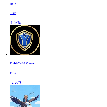
Holo
HOT
-1.68%
Yield Guild Games
YGG
+2.26%