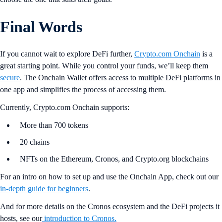
Final Words
If you cannot wait to explore DeFi further,
Crypto.com Onchain
is a
great starting point. While you control your funds, we’ll keep them
secure
. The Onchain Wallet offers access to multiple DeFi platforms in
one app and simplifies the process of accessing them.
Currently, Crypto.com Onchain supports:
More than 700 tokens
20 chains
NFTs on the Ethereum, Cronos, and Crypto.org blockchains
For an intro on how to set up and use the Onchain App, check out our
in-depth guide for beginners
.
And for more details on the Cronos ecosystem and the DeFi projects it
hosts, see our
introduction to Cronos.