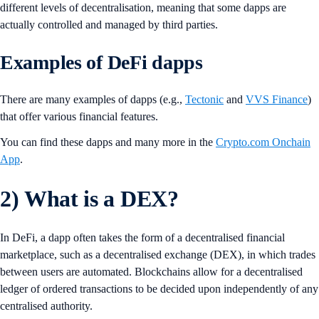
different levels of decentralisation, meaning that some dapps are
actually controlled and managed by third parties.
Examples of DeFi dapps
There are many examples of dapps (e.g.,
Tectonic
and
VVS Finance
)
that offer various financial features.
You can find these dapps and many more in the
Crypto.com Onchain
App
.
2)
What is a DEX?
In DeFi, a dapp often takes the form of a decentralised financial
marketplace, such as a decentralised exchange (DEX), in which trades
between users are automated. Blockchains allow for a decentralised
ledger of ordered transactions to be decided upon independently of any
centralised authority.