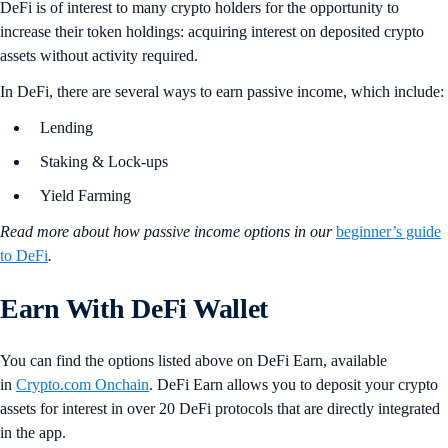
DeFi is of interest to many crypto holders for the opportunity to
increase their token holdings: acquiring interest on deposited crypto
assets without activity required.
In DeFi, there are several ways to earn passive income, which include:
Lending
Staking & Lock-ups
Yield Farming
Read more about how passive income options in our
beginner’s guide
to DeFi
.
Earn With DeFi Wallet
You can find the options listed above on DeFi Earn, available
in
Crypto.com Onchain
. DeFi Earn allows you to deposit your crypto
assets for interest in over 20 DeFi protocols that are directly integrated
in the app.