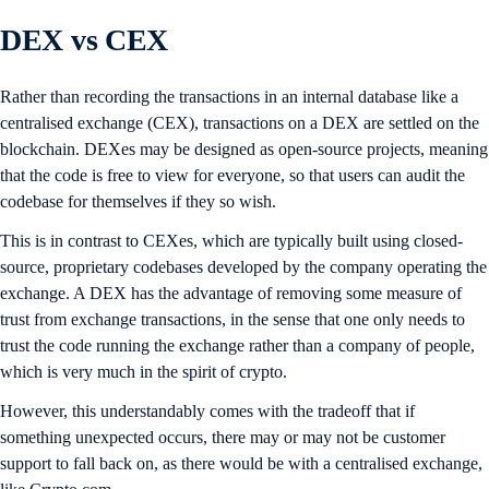
DEX vs CEX
Rather than recording the transactions in an internal database like a
centralised exchange (CEX), transactions on a DEX are settled on the
blockchain. DEXes may be designed as open-source projects, meaning
that the code is free to view for everyone, so that users can audit the
codebase for themselves if they so wish.
This is in contrast to CEXes, which are typically built using closed-
source, proprietary codebases developed by the company operating the
exchange. A DEX has the advantage of removing some measure of
trust from exchange transactions, in the sense that one only needs to
trust the code running the exchange rather than a company of people,
which is very much in the spirit of crypto.
However, this understandably comes with the tradeoff that if
something unexpected occurs, there may or may not be customer
support to fall back on, as there would be with a centralised exchange,