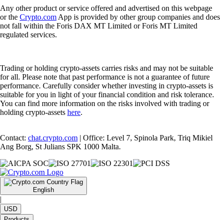
Any other product or service offered and advertised on this webpage
or the
Crypto.com
App is provided by other group companies and does
not fall within the Foris DAX MT Limited or Foris MT Limited
regulated services.
Trading or holding crypto-assets carries risks and may not be suitable
for all. Please note that past performance is not a guarantee of future
performance. Carefully consider whether investing in crypto-assets is
suitable for you in light of your financial condition and risk tolerance.
You can find more information on the risks involved with trading or
holding crypto-assets
here
.
Contact:
chat.crypto.com
| Office: Level 7, Spinola Park, Triq Mikiel
Ang Borg, St Julians SPK 1000 Malta.
English
|
USD
Products