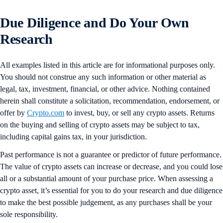
Due Diligence and Do Your Own
Research
All examples listed in this article are for informational purposes only.
You should not construe any such information or other material as
legal, tax, investment, financial, or other advice. Nothing contained
herein shall constitute a solicitation, recommendation, endorsement, or
offer by
Crypto.com
to invest, buy, or sell any crypto assets. Returns
on the buying and selling of crypto assets may be subject to tax,
including capital gains tax, in your jurisdiction.
Past performance is not a guarantee or predictor of future performance.
The value of crypto assets can increase or decrease, and you could lose
all or a substantial amount of your purchase price. When assessing a
crypto asset, it’s essential for you to do your research and due diligence
to make the best possible judgement, as any purchases shall be your
sole responsibility.