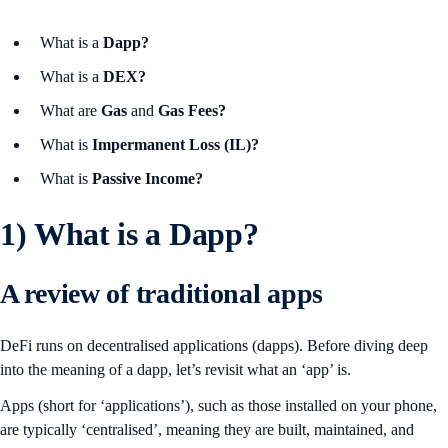
What is a
Dapp?
What is a
DEX?
What are
Gas
and
Gas Fees?
What is
Impermanent Loss (IL)?
What is
Passive Income?
1)
What is a Dapp?
A review of traditional apps
DeFi runs on decentralised applications (dapps). Before diving deep
into the meaning of a dapp, let’s revisit what an ‘app’ is.
Apps (short for ‘applications’), such as those installed on your phone,
are typically ‘centralised’, meaning they are built, maintained, and