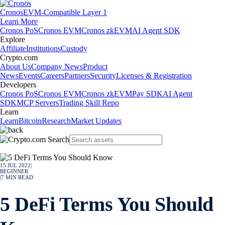
Cronos
EVM-Compatible Layer 1
Learn More
Cronos PoS
Cronos EVM
Cronos zkEVM
AI Agent SDK
Explore
Affiliate
Institutions
Custody
Crypto.com
About Us
Company News
Product
News
Events
Careers
Partners
Security
Licenses & Registration
Developers
Cronos PoS
Cronos EVM
Cronos zkEVM
Pay SDK
AI Agent
SDK
MCP Servers
Trading Skill Repo
Learn
Learn
Bitcoin
Research
Market Updates
15 JUL 2022
|
BEGINNER
|
7
MIN READ
5 DeFi Terms You Should