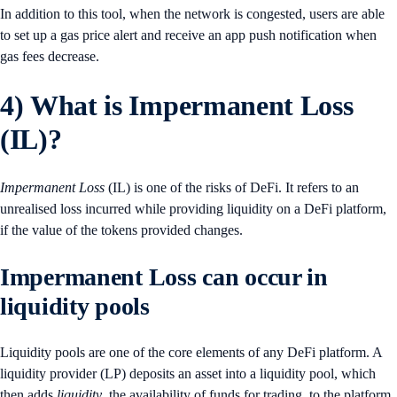
In addition to this tool, when the network is congested, users are able
to set up a gas price alert and receive an app push notification when
gas fees decrease.
4)
What is Impermanent Loss
(IL)?
Impermanent Loss
(IL) is one of the risks of DeFi. It refers to an
unrealised loss incurred while providing liquidity on a DeFi platform,
if the value of the tokens provided changes.
Impermanent Loss can occur in
liquidity pools
Liquidity pools are one of the core elements of any DeFi platform. A
liquidity provider (LP) deposits an asset into a liquidity pool, which
then adds
liquidity
, the availability of funds for trading, to the platform.