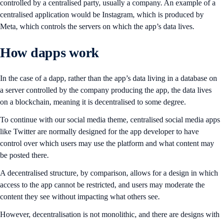
controlled by a centralised party, usually a company. An example of a
centralised application would be Instagram, which is produced by
Meta, which controls the servers on which the app’s data lives.
How dapps work
In the case of a dapp, rather than the app’s data living in a database on
a server controlled by the company producing the app, the data lives
on a blockchain, meaning it is decentralised to some degree.
To continue with our social media theme, centralised social media apps
like Twitter are normally designed for the app developer to have
control over which users may use the platform and what content may
be posted there.
A decentralised structure, by comparison, allows for a design in which
access to the app cannot be restricted, and users may moderate the
content they see without impacting what others see.
However, decentralisation is not monolithic, and there are designs with