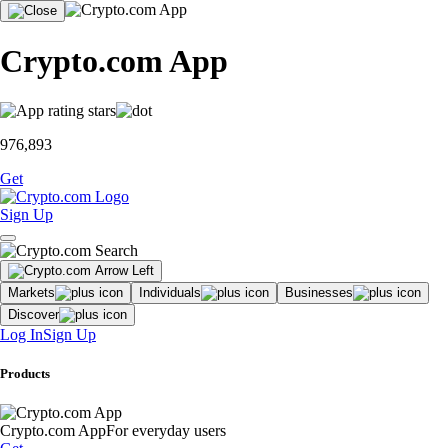
Crypto.com App
976,893
Get
Sign Up
Markets
Individuals
Businesses
Discover
Log In
Sign Up
Products
Crypto.com App
For everyday users