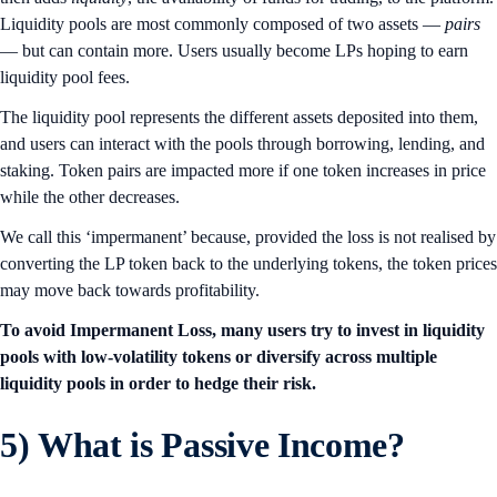
Liquidity pools are most commonly composed of two assets —
pairs
— but can contain more. Users usually become LPs hoping to earn
liquidity pool fees.
The liquidity pool represents the different assets deposited into them,
and users can interact with the pools through borrowing, lending, and
staking. Token pairs are impacted more if one token increases in price
while the other decreases.
We call this ‘impermanent’ because, provided the loss is not realised by
converting the LP token back to the underlying tokens, the token prices
may move back towards profitability.
To avoid Impermanent Loss, many users try to invest in liquidity
pools with low-volatility tokens or diversify across multiple
liquidity pools in order to hedge their risk.
5)
What is Passive Income?