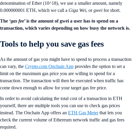
denomination of Ether (10^18), we use a smaller amount, namely
0.000000001 ETH, which we call a
Giga Wei
, or
gwei
for short.
The ‘
gas fee
’ is the amount of gwei a user has to spend on a
transaction, which varies depending on how busy the network is.
Tools to help you save gas fees
As the amount of gas you might have to spend to process a transaction
can vary, the
Crypto.com Onchain App
provides the option to set a
limit on the maximum gas price you are willing to spend for a
transaction. The transaction will then be executed when traffic has
come down enough to allow for your target gas fee price.
In order to avoid calculating the total cost of a transaction in ETH
yourself, there are multiple tools you can use to check gas prices
instead. The Onchain App offers an
ETH Gas Meter
that lets you
check the current volume of Ethereum network traffic and gas fees
required.