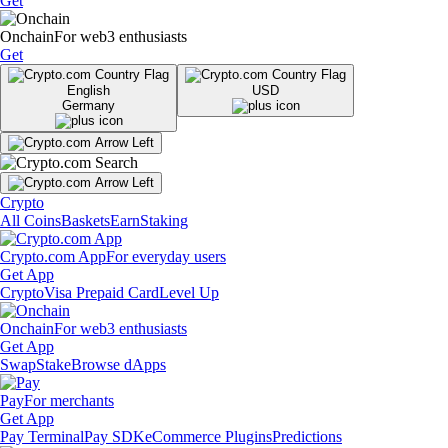
Get
Onchain
For web3 enthusiasts
Get
English
USD
Germany
Crypto
All Coins
Baskets
Earn
Staking
Crypto.com App
For everyday users
Get App
Crypto
Visa Prepaid Card
Level Up
Onchain
For web3 enthusiasts
Get App
Swap
Stake
Browse dApps
Pay
For merchants
Get App
Pay Terminal
Pay SDK
eCommerce Plugins
Predictions