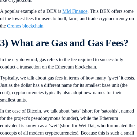
like Crypto.com.
A popular example of a DEX is
MM Finance
. This DEX offers some
of the lowest fees for users to hodl, farm, and trade cryptocurrency on
the
Cronos blockchain
.
3)
What are Gas and Gas Fees?
In the crypto world, gas refers to the fee required to successfully
conduct a transaction on the Ethereum blockchain.
Typically, we talk about gas fees in terms of how many
‘gwei’
it costs.
Just as the dollar has a different name for its smallest base unit (the
cent), cryptocurrencies typically also adopt new names for their
smallest units.
In the case of Bitcoin, we talk about ‘sats’ (short for ‘satoshis’, named
for the project’s pseudonymous founder), while the Ethereum
equivalent is known as a ‘wei’ (short for Wei Dai, who formulated the
concepts of all modern cryptocurrencies). Because this is such a small