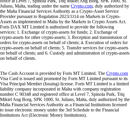
office at Level 7, Spinola Park, Triq Mikiel Ang Borg, SPK 1000, St.
Julians, Malta, trading under the name
Crypto.com
, duly authorized by
the Malta Financial Services Authority as a Crypto-Asset Service
Provider pursuant to Regulation 2023/1114 on Markets in Crypto-
Assets as implemented in Malta by the Markets in Crypto Assets Act.
Foris DAX MT Limited is authorized to provide the following
services: 1. Exchange of crypto-assets for funds; 2. Exchange of
crypto-assets for other crypto-assets; 3. Reception and transmission of
orders for crypto-assets on behalf of clients; 4. Execution of orders for
crypto-assets on behalf of clients; 5. Transfer services for crypto-assets
on behalf of clients; and 6. Custody and administration of crypto-assets
on behalf of clients.
The Cash Account is provided by Foris MT Limited. The
Crypto.com
Visa Card is issued and promoted by Foris MT Limited pursuant to its
Visa Principal Member (Issuing) license. Foris MT Limited is a limited
liability company incorporated in Malta with company registration
number C 90348 and registered office at Level 7, Spinola Park, Triq
Mikiel Ang Borg, SPK 1000, St. Julians, Malta, duly authorized by the
Malta Financial Services Authority as a Financial Institutions licensed
to issue electronic money under the 3rd Schedule to the Financial
Institutions Act (Electronic Money Institutions).