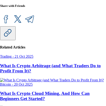
Share with Friends
Related Articles
Trading
-
21 Oct 2025
What Is Crypto Arbitrage (and What Traders Do to
Profit From It)?
Bitcoin
-
20 Oct 2025
What Is Crypto Cloud Mining, And How Can
Beginners Get Started?