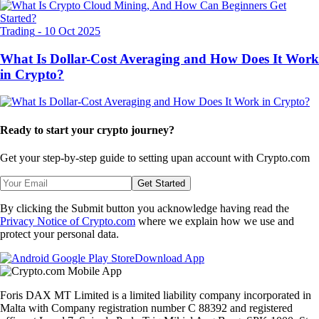
Trading
-
10 Oct 2025
What Is Dollar-Cost Averaging and How Does It Work
in Crypto?
Ready to start your crypto journey?
Get your step-by-step guide to setting up
an account with Crypto.com
Get Started
By clicking the Submit button you acknowledge having read the
Privacy Notice of Crypto.com
where we explain how we use and
protect your personal data.
Download App
Foris DAX MT Limited is a limited liability company incorporated in
Malta with Company registration number C 88392 and registered