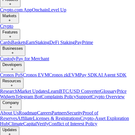
+
Crypto.com App
Onchain
Level Up
Markets
+
Crypto
Features
+
Cards
Baskets
Earn
Staking
DeFi Staking
Pay
Prime
Businesses
+
Custody
Pay for Merchant
Developers
+
Cronos PoS
Cronos EVM
Cronos zkEVM
Pay SDK
AI Agent SDK
Resources
+
Research
Market Updates
Learn
BTC/USD Converter
Glossary
Price
Widgets
Telegram Bot
Complaints Policy
Support
Crypto Overview
Company
+
About Us
Roadmap
Careers
Partners
Security
Proof of
Reserves
Affiliate
Licenses & Registrations
Crypto-Asset Exploration
Hub
Climate
Capital
Verify
Conflict of Interest Policy
Updates
+