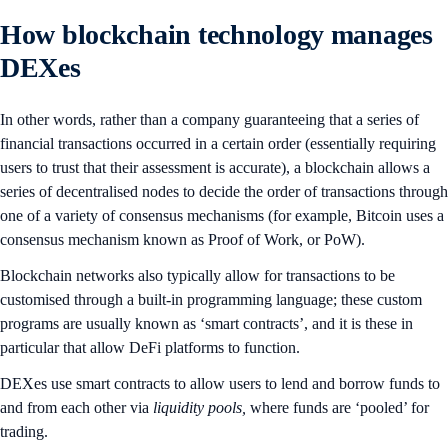
How blockchain technology manages
DEXes
In other words, rather than a company guaranteeing that a series of
financial transactions occurred in a certain order (essentially requiring
users to trust that their assessment is accurate), a blockchain allows a
series of decentralised nodes to decide the order of transactions through
one of a variety of consensus mechanisms (for example, Bitcoin uses a
consensus mechanism known as Proof of Work, or PoW).
Blockchain networks also typically allow for transactions to be
customised through a built-in programming language; these custom
programs are usually known as ‘smart contracts’, and it is these in
particular that allow DeFi platforms to function.
DEXes use smart contracts to allow users to lend and borrow funds to
and from each other via
liquidity pools,
where funds are ‘pooled’ for
trading.