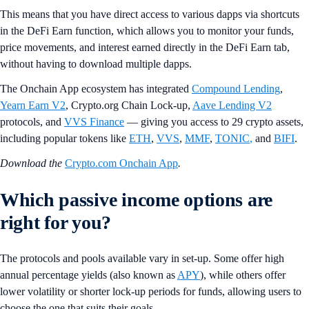
This means that you have direct access to various dapps via shortcuts
in the DeFi Earn function, which allows you to monitor your funds,
price movements, and interest earned directly in the DeFi Earn tab,
without having to download multiple dapps.
The Onchain App ecosystem has integrated
Compound Lending
,
Yearn Earn V2
, Crypto.org Chain Lock-up,
Aave Lending V2
protocols, and
VVS Finance
— giving you access to 29 crypto assets,
including popular tokens like
ETH
,
VVS
,
MMF
,
TONIC
,
and
BIFI
.
Download the
Crypto.com Onchain App
.
Which passive income options are
right for you?
The protocols and pools available vary in set-up. Some offer high
annual percentage yields (also known as
APY
), while others offer
lower volatility or shorter lock-up periods for funds, allowing users to
choose the one that suits their goals.