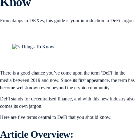
Know
From dapps to DEXes, this guide is your introduction to DeFi jargon
There is a good chance you’ve come upon the term ‘DeFi’ in the
media between 2019 and now. Since its first appearance, the term has
become well-known even beyond the crypto community.
DeFi stands for decentralised finance, and with this new industry also
comes its own jargon.
Here are five terms central to DeFi that you should know.
Article Overview: