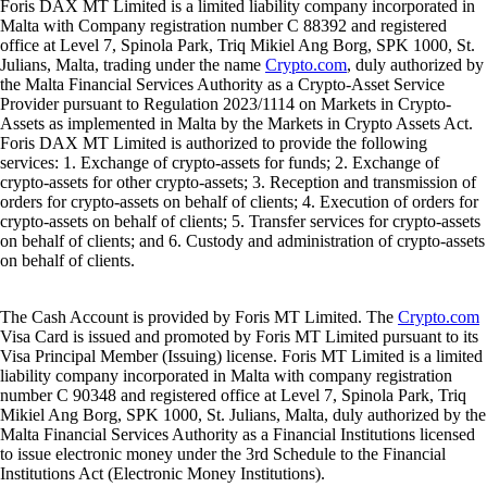
Foris DAX MT Limited is a limited liability company incorporated in
Malta with Company registration number C 88392 and registered
office at Level 7, Spinola Park, Triq Mikiel Ang Borg, SPK 1000, St.
Julians, Malta, trading under the name
Crypto.com
, duly authorized by
the Malta Financial Services Authority as a Crypto-Asset Service
Provider pursuant to Regulation 2023/1114 on Markets in Crypto-
Assets as implemented in Malta by the Markets in Crypto Assets Act.
Foris DAX MT Limited is authorized to provide the following
services: 1. Exchange of crypto-assets for funds; 2. Exchange of
crypto-assets for other crypto-assets; 3. Reception and transmission of
orders for crypto-assets on behalf of clients; 4. Execution of orders for
crypto-assets on behalf of clients; 5. Transfer services for crypto-assets
on behalf of clients; and 6. Custody and administration of crypto-assets
on behalf of clients.
The Cash Account is provided by Foris MT Limited. The
Crypto.com
Visa Card is issued and promoted by Foris MT Limited pursuant to its
Visa Principal Member (Issuing) license. Foris MT Limited is a limited
liability company incorporated in Malta with company registration
number C 90348 and registered office at Level 7, Spinola Park, Triq
Mikiel Ang Borg, SPK 1000, St. Julians, Malta, duly authorized by the
Malta Financial Services Authority as a Financial Institutions licensed
to issue electronic money under the 3rd Schedule to the Financial
Institutions Act (Electronic Money Institutions).