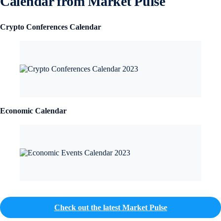
Calendar from Market Pulse
Crypto Conferences Calendar
Economic Calendar
Check out the latest Market Pulse