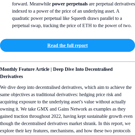
forward. Meanwhile
power perpetuals
are perpetual derivatives
indexed to a power of the price of an underlying asset. A
quadratic power perpetual like Squeeth draws parallel to a
perpetual swap, tracking the price of ETH to the power of two.
Read the full report
Monthly Feature Article | Deep Dive Into Decentralised
Derivatives
We dive deep into decentralised derivatives, which aim to achieve the
same objectives as traditional derivatives: hedging price risk and
acquiring exposure to the underlying asset’s value without actually
owning it. We take GMX and Gains Network as examples as they
gained traction throughout 2022, having kept sustainable growth even
though the decentralised derivatives market shrank. In this report, we
explore their key features, mechanisms, and how these two protocols