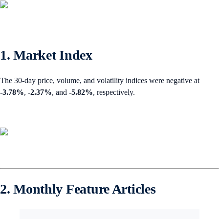
1. Market Index
The 30-day price, volume, and volatility indices were negative at
-3.78%
,
-2.37%
,
and
-5.82%
, respectively.
2. Monthly Feature Articles