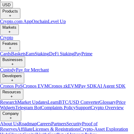
USD
Products
+
Crypto.com App
Onchain
Level Up
Markets
+
Crypto
Features
+
Cards
Baskets
Earn
Staking
DeFi Staking
Pay
Prime
Businesses
+
Custody
Pay for Merchant
Developers
+
Cronos PoS
Cronos EVM
Cronos zkEVM
Pay SDK
AI Agent SDK
Resources
+
Research
Market Updates
Learn
BTC/USD Converter
Glossary
Price
Widgets
Telegram Bot
Complaints Policy
Support
Crypto Overview
Company
+
About Us
Roadmap
Careers
Partners
Security
Proof of
Reserves
Affiliate
Licenses & Registrations
Crypto-Asset Exploration