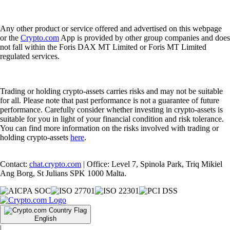
Any other product or service offered and advertised on this webpage
or the
Crypto.com
App is provided by other group companies and does
not fall within the Foris DAX MT Limited or Foris MT Limited
regulated services.
Trading or holding crypto-assets carries risks and may not be suitable
for all. Please note that past performance is not a guarantee of future
performance. Carefully consider whether investing in crypto-assets is
suitable for you in light of your financial condition and risk tolerance.
You can find more information on the risks involved with trading or
holding crypto-assets
here
.
Contact:
chat.crypto.com
| Office: Level 7, Spinola Park, Triq Mikiel
Ang Borg, St Julians SPK 1000 Malta.
English
|