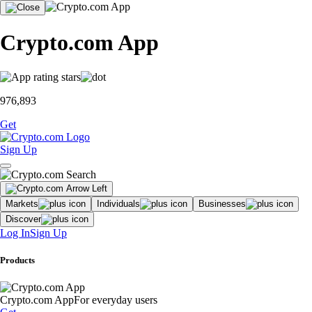
Crypto.com App
976,893
Get
Sign Up
Markets
Individuals
Businesses
Discover
Log In
Sign Up
Products
Crypto.com App
For everyday users