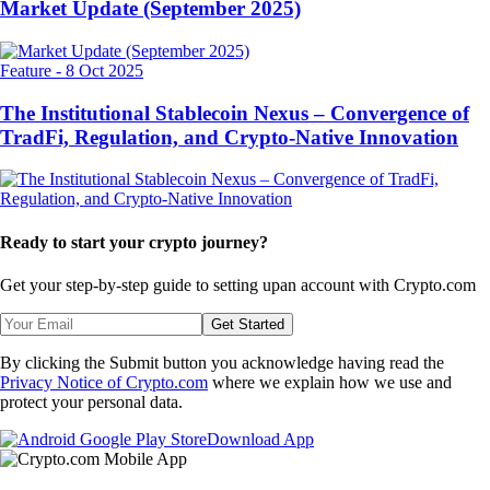
Market Update (September 2025)
Feature
-
8 Oct 2025
The Institutional Stablecoin Nexus – Convergence of
TradFi, Regulation, and Crypto-Native Innovation
Ready to start your crypto journey?
Get your step-by-step guide to setting up
an account with Crypto.com
Get Started
By clicking the Submit button you acknowledge having read the
Privacy Notice of Crypto.com
where we explain how we use and
protect your personal data.
Download App