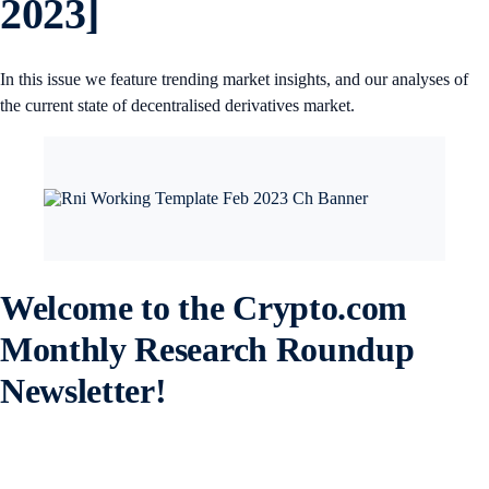
2023]
In this issue we feature trending market insights, and our analyses of
the current state of decentralised derivatives market.
Welcome to the Crypto.com
Monthly Research Roundup
Newsletter!