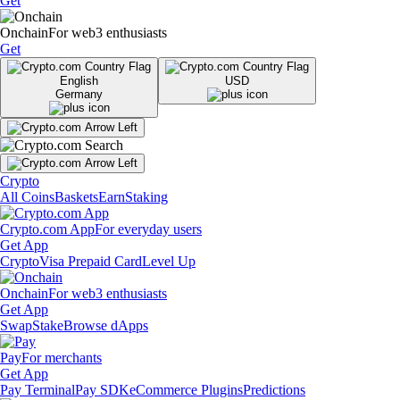
Get
Onchain
For web3 enthusiasts
Get
English
USD
Germany
Crypto
All Coins
Baskets
Earn
Staking
Crypto.com App
For everyday users
Get App
Crypto
Visa Prepaid Card
Level Up
Onchain
For web3 enthusiasts
Get App
Swap
Stake
Browse dApps
Pay
For merchants
Get App
Pay Terminal
Pay SDK
eCommerce Plugins
Predictions