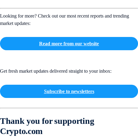
Looking for more? Check out our most recent reports and trending
market updates:
Read more from our website
Get fresh market updates delivered straight to your inbox:
Subscribe to newsletters
Thank you for supporting
Crypto.com