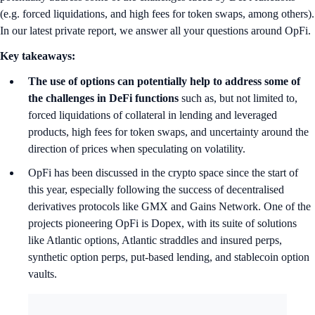
(e.g. forced liquidations, and high fees for token swaps, among others).
In our latest private report, we answer all your questions around OpFi.
Key takeaways:
The use of options can potentially help to address some of
the challenges in DeFi functions
such as, but not limited to,
forced liquidations of collateral in lending and leveraged
products, high fees for token swaps, and uncertainty around the
direction of prices when speculating on volatility.
OpFi has been discussed in the crypto space since the start of
this year, especially following the success of decentralised
derivatives protocols like GMX and Gains Network. One of the
projects pioneering OpFi is Dopex, with its suite of solutions
like Atlantic options, Atlantic straddles and insured perps,
synthetic option perps, put-based lending, and stablecoin option
vaults.