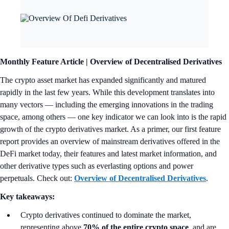
Monthly Feature Article | Overview of Decentralised Derivatives
The crypto asset market has expanded significantly and matured
rapidly in the last few years. While this development translates into
many vectors — including the emerging innovations in the trading
space, among others — one key indicator we can look into is the rapid
growth of the crypto derivatives market. As a primer, our first feature
report provides an overview of mainstream derivatives offered in the
DeFi market today, their features and latest market information, and
other derivative types such as everlasting options and power
perpetuals. Check out:
Overview of Decentralised Derivatives
.
Key takeaways:
Crypto derivatives continued to dominate the market,
representing above
70% of the entire crypto space
, and are