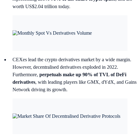
worth US$2.04 trillion today.
CEXes lead the crypto derivatives market by a wide margin.
However, decentralised derivatives exploded in 2022.
Furthermore,
perpetuals make up 90% of TVL of DeFi
derivatives
, with leading players like GMX, dYdX, and Gains
Network driving its growth.