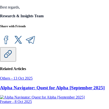
Best regards,
Research & Insights Team
Share with Friends
Related Articles
Others
-
13 Oct 2025
Alpha Navigator: Quest for Alpha [September 2025]
Feature
-
8 Oct 2025