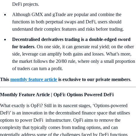
DeFi projects.
Although GMX and gTrade are popular and combine the
functions in both perpetual swaps and DeFi, users should
understand their complex features and risks before trading.
Decentralised derivatives trading is a double-edged sword
for traders
. On one side, it can generate real yield; on the other
side, leverage can amplify both gains and losses. What’s more,
the market follows the 20/80 rule, where only a small proportion
of traders can turn a profit.
This
monthly feature article
is exclusive to our private members
.
Monthly Feature Article | OpFi: Options Powered DeFi
What exactly is OpFi? Still in its nascent stages, ‘Options-powered
DeFi’ is an innovation in the decentralised finance space that utilises
options to power DeFi infrastructure. OpFi aims to remove the
complexity that typically comes from trading options, and can
potentially address some of the challenges faced by DeFi functions