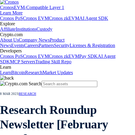
Cronos
EVM-Compatible Layer 1
Learn More
Cronos PoS
Cronos EVM
Cronos zkEVM
AI Agent SDK
Explore
Affiliate
Institutions
Custody
Crypto.com
About Us
Company News
Product
News
Events
Careers
Partners
Security
Licenses & Registration
Developers
Cronos PoS
Cronos EVM
Cronos zkEVM
Pay SDK
AI Agent
SDK
MCP Servers
Trading Skill Repo
Learn
Learn
Bitcoin
Research
Market Updates
8 MAR 2023
|
RESEARCH
Research Roundup
Newsletter [February