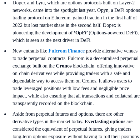
Dopex and Lyra, which are options protocols built on Layer-2
networks, came into the spotlight last year. Opyn, a DeFi options
trading protocol on Ethereum, gained traction in the first half of
2022 but lost market share in the second half. Dopex is
pioneering the development of
‘OpFi’
(Options-powered DeFi),
which is seen as the next driver in DeFi.
New entrants like
Fulcrom Finance
provide alternative venues
to trade perpetual contracts. Fulcrom is a decentralised perpetual
exchange built on the
Cronos
blockchain, offering innovative
on-chain derivatives while providing traders with a safe and
dependable way to access them on Cronos. It allows users to
trade leveraged positions with low fees and negligible price
impact, while also ensuring that all transactions and collateral are
transparently recorded on the blockchain.
Aside from perpetual futures and options, there are other
derivative types in the market today.
Everlasting options
are
considered the equivalent of perpetual futures, giving traders
long-term options exposure without having to roll their positions