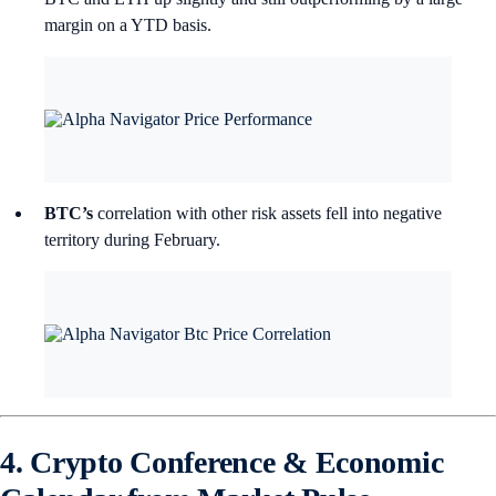
margin on a YTD basis.
BTC’s
correlation with other risk assets fell into negative
territory during February.
4. Crypto Conference & Economic