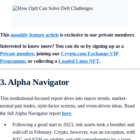
This
monthly feature article
is exclusive to our private members
.
Interested to know more? You can do so by signing up as a
Private member
, joining our
Crypto.com Exchange VIP
Programme
, or collecting a
Loaded Lions NFT
.
3. Alpha Navigator
This institutional-focused report dives into macro trends, market-
neutral pair trades, style-factor screens, and event-driven ideas. Read
the full Alpha Navigator report
here
.
Following a good start to 2023, risk assets took a breather and
sold-off in February. Crypto, however, was an exception, with
BTC and ETH up slightly and still outperforming by a large