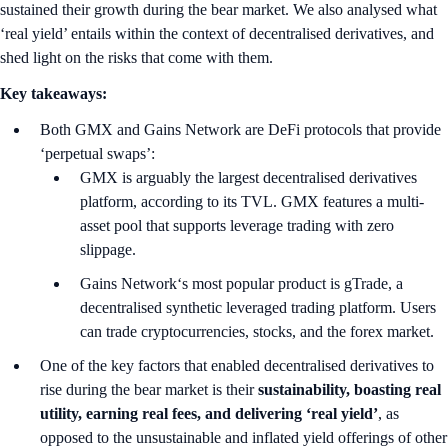
sustained their growth during the bear market. We also analysed what
‘real yield’ entails within the context of decentralised derivatives, and
shed light on the risks that come with them.
Key takeaways:
Both GMX and Gains Network are DeFi protocols that provide
‘perpetual swaps’:
GMX is arguably the largest decentralised derivatives
platform, according to its TVL. GMX features a multi-
asset pool that supports leverage trading with zero
slippage.
Gains Network‘s most popular product is gTrade, a
decentralised synthetic leveraged trading platform. Users
can trade cryptocurrencies, stocks, and the forex market.
One of the key factors that enabled decentralised derivatives to
rise during the bear market is their
sustainability, boasting real
utility, earning real fees, and delivering ‘real yield’
, as
opposed to the unsustainable and inflated yield offerings of other