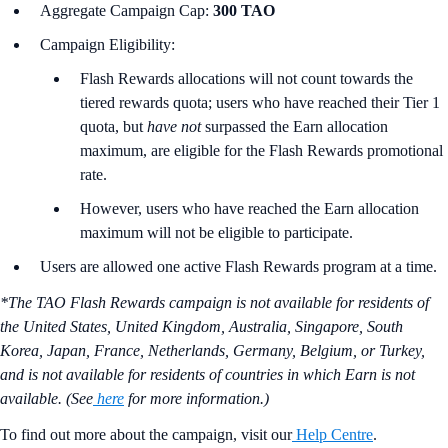
Aggregate Campaign Cap:
300 TAO
Campaign Eligibility:
Flash Rewards allocations will not count towards the
tiered rewards quota; users who have reached their Tier 1
quota, but
have not
surpassed the Earn allocation
maximum, are eligible for the Flash Rewards promotional
rate.
However, users who have reached the Earn allocation
maximum will not be eligible to participate.
Users are allowed one active Flash Rewards program at a time.
*The TAO Flash Rewards campaign is not available for residents of
the United States, United Kingdom, Australia, Singapore, South
Korea, Japan, France, Netherlands, Germany, Belgium, or Turkey,
and is not available for residents of countries in which Earn is not
available. (See
here
for more information.)
To find out more about the campaign, visit our
Help Centre
.