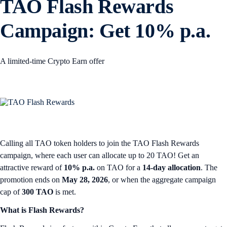
TAO Flash Rewards
Campaign: Get 10% p.a.
A limited-time Crypto Earn offer
Calling all TAO token holders to join the TAO Flash Rewards
campaign, where each user can allocate up to 20 TAO! Get an
attractive reward of
10% p.a.
on TAO for a
14-day allocation
. The
promotion ends on
May 28, 2026
, or when the aggregate campaign
cap of
300 TAO
is met.
What is Flash Rewards?