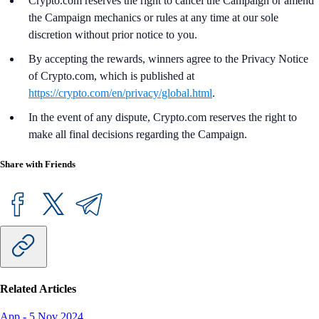
Crypto.com reserves the right to cancel the Campaign or amend
the Campaign mechanics or rules at any time at our sole
discretion without prior notice to you.
By accepting the rewards, winners agree to the Privacy Notice
of Crypto.com, which is published at
https://crypto.com/en/privacy/global.html
.
In the event of any dispute, Crypto.com reserves the right to
make all final decisions regarding the Campaign.
Share with Friends
Related Articles
App
-
5 Nov 2024