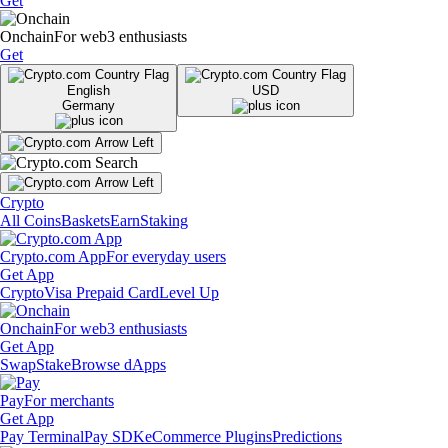
Get
Onchain
For web3 enthusiasts
Get
English
USD
Germany
Crypto
All Coins
Baskets
Earn
Staking
Crypto.com App
For everyday users
Get App
Crypto
Visa Prepaid Card
Level Up
Onchain
For web3 enthusiasts
Get App
Swap
Stake
Browse dApps
Pay
For merchants
Get App
Pay Terminal
Pay SDK
eCommerce Plugins
Predictions