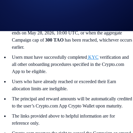
South Korea, Japan, France, Netherlands, Germany, Belgium, or
Turkey, and is not available for residents of countries in which
Earn is not available. (See
here
for more information.)
The Campaign commences on May 14, 2026, 10:00 UTC and
ends on May 28, 2026, 10:00 UTC, or when the aggregate
Campaign cap of
300 TAO
has been reached, whichever occurs
earlier.
Users must have successfully completed
KYC
verification and
all other onboarding procedures specified in the Crypto.com
App to be eligible.
Users who have already reached or exceeded their Earn
allocation limits are ineligible.
The principal and reward amounts will be automatically credited
to the user’s Crypto.com App Crypto Wallet upon maturity.
The links provided above to helpful information are for
reference only.