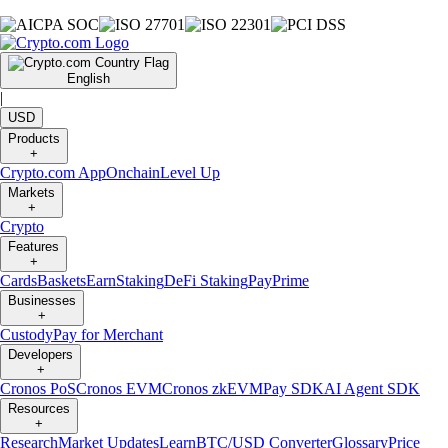
English
|
USD
Products
+
Crypto.com App
Onchain
Level Up
Markets
+
Crypto
Features
+
Cards
Baskets
Earn
Staking
DeFi Staking
Pay
Prime
Businesses
+
Custody
Pay for Merchant
Developers
+
Cronos PoS
Cronos EVM
Cronos zkEVM
Pay SDK
AI Agent SDK
Resources
+
Research
Market Updates
Learn
BTC/USD Converter
Glossary
Price