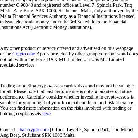
number C 90348 and registered office at Level 7, Spinola Park, Triq
Mikiel Ang Borg, SPK 1000, St. Julians, Malta, duly authorized by the
Malta Financial Services Authority as a Financial Institutions licensed
to issue electronic money under the 3rd Schedule to the Financial
Institutions Act (Electronic Money Institutions).
Any other product or service offered and advertised on this webpage
or the
Crypto.com
App is provided by other group companies and does
not fall within the Foris DAX MT Limited or Foris MT Limited
regulated services.
Trading or holding crypto-assets carries risks and may not be suitable
for all. Please note that past performance is not a guarantee of future
performance. Carefully consider whether investing in crypto-assets is
suitable for you in light of your financial condition and risk tolerance.
You can find more information on the risks involved with trading or
holding crypto-assets
here
.
Contact:
chat.crypto.com
| Office: Level 7, Spinola Park, Triq Mikiel
Ang Borg, St Julians SPK 1000 Malta.