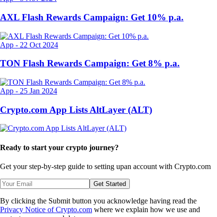
AXL Flash Rewards Campaign: Get 10% p.a.
App
-
22 Oct 2024
TON Flash Rewards Campaign: Get 8% p.a.
App
-
25 Jan 2024
Crypto.com App Lists AltLayer (ALT)
Ready to start your crypto journey?
Get your step-by-step guide to setting up
an account with Crypto.com
Get Started
By clicking the Submit button you acknowledge having read the
Privacy Notice of Crypto.com
where we explain how we use and