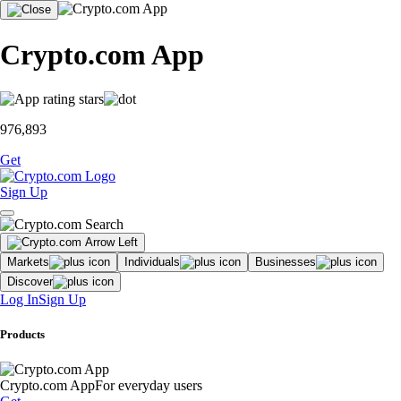
Crypto.com App
976,893
Get
Sign Up
Markets
Individuals
Businesses
Discover
Log In
Sign Up
Products
Crypto.com App
For everyday users