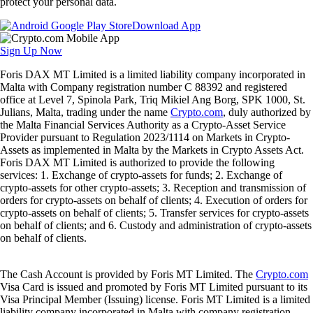
protect your personal data.
Download App
Sign Up Now
Foris DAX MT Limited is a limited liability company incorporated in
Malta with Company registration number C 88392 and registered
office at Level 7, Spinola Park, Triq Mikiel Ang Borg, SPK 1000, St.
Julians, Malta, trading under the name
Crypto.com
, duly authorized by
the Malta Financial Services Authority as a Crypto-Asset Service
Provider pursuant to Regulation 2023/1114 on Markets in Crypto-
Assets as implemented in Malta by the Markets in Crypto Assets Act.
Foris DAX MT Limited is authorized to provide the following
services: 1. Exchange of crypto-assets for funds; 2. Exchange of
crypto-assets for other crypto-assets; 3. Reception and transmission of
orders for crypto-assets on behalf of clients; 4. Execution of orders for
crypto-assets on behalf of clients; 5. Transfer services for crypto-assets
on behalf of clients; and 6. Custody and administration of crypto-assets
on behalf of clients.
The Cash Account is provided by Foris MT Limited. The
Crypto.com
Visa Card is issued and promoted by Foris MT Limited pursuant to its
Visa Principal Member (Issuing) license. Foris MT Limited is a limited
liability company incorporated in Malta with company registration