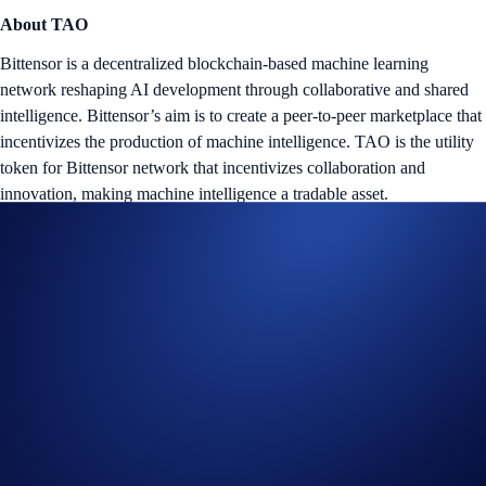
About TAO
Bittensor is a decentralized blockchain-based machine learning
network reshaping AI development through collaborative and shared
intelligence. Bittensor’s aim is to create a peer-to-peer marketplace that
incentivizes the production of machine intelligence. TAO is the utility
token for Bittensor network that incentivizes collaboration and
innovation, making machine intelligence a tradable asset.
Tap the ‘Flash Rewards’ banner on your
App
’s home screen and
start earning now!
Notes:
The
TAO Flash Rewards Campaign
is offered by Crypto.com
to Crypto.com App users only.
The TAO Flash Rewards campaign is not available for residents
of the United States, United Kingdom, Australia, Singapore,