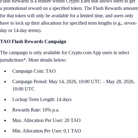
Flash Rewards is a feature within Crypto Earn that allows users to get
a promotional reward on a specified token. The Flash Rewards amount
for that token will only be available for a limited time, and users only
have to lock up their allocations for specified term lengths (e.g., seven-
day or 14-day terms).
TAO Flash Rewards Campaign
The campaign is only available for Crypto.com App users in select
jurisdictions*. More details below:
Campaign Coin: TAO
Campaign Period: May 14, 2026, 10:00 UTC – May 28, 2026,
10:00 UTC
Lockup Term Length: 14 days
Rewards Rate: 10% p.a.
Max. Allocation Per User: 20 TAO
Min. Allocation Per User: 0.1 TAO