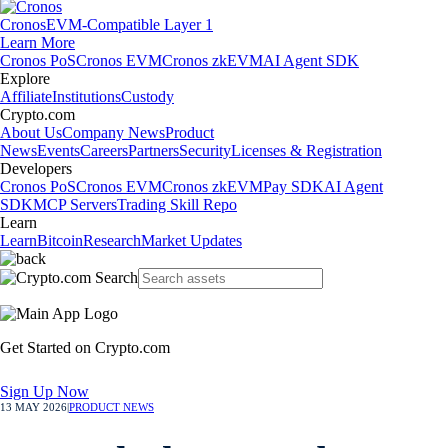
Cronos
EVM-Compatible Layer 1
Learn More
Cronos PoS
Cronos EVM
Cronos zkEVM
AI Agent SDK
Explore
Affiliate
Institutions
Custody
Crypto.com
About Us
Company News
Product
News
Events
Careers
Partners
Security
Licenses & Registration
Developers
Cronos PoS
Cronos EVM
Cronos zkEVM
Pay SDK
AI Agent
SDK
MCP Servers
Trading Skill Repo
Learn
Learn
Bitcoin
Research
Market Updates
Get Started on Crypto.com
Sign Up Now
13 MAY 2026
|
PRODUCT NEWS