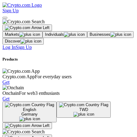
Sign Up
Markets
Individuals
Businesses
Discover
Log In
Sign Up
Products
Crypto.com App
For everyday users
Get
Onchain
For web3 enthusiasts
Get
English
TWD
Germany