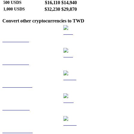
$16,110
$14,940
500
USDS
$32,230
$29,870
1,000
USDS
Convert other cryptocurrencies to TWD
BTC to TWD
ETH to TWD
USDT to TWD
BNB to TWD
USDC to TWD