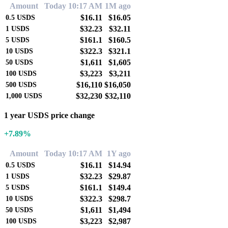
Amount
Today 10:17 AM
1M ago
$16.11
$16.05
0.5
USDS
$32.23
$32.11
1
USDS
$161.1
$160.5
5
USDS
$322.3
$321.1
10
USDS
$1,611
$1,605
50
USDS
$3,223
$3,211
100
USDS
$16,110
$16,050
500
USDS
$32,230
$32,110
1,000
USDS
1 year USDS price change
+7.89%
Amount
Today 10:17 AM
1Y ago
$16.11
$14.94
0.5
USDS
$32.23
$29.87
1
USDS
$161.1
$149.4
5
USDS
$322.3
$298.7
10
USDS
$1,611
$1,494
50
USDS
$3,223
$2,987
100
USDS