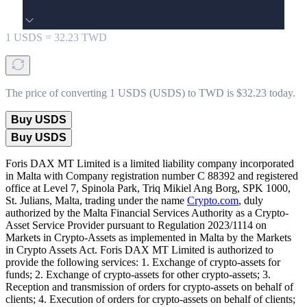
1
USDS
=
32.23
TWD
The price of converting 1 USDS (USDS) to TWD is $32.23 today.
Buy USDS
Buy USDS
Foris DAX MT Limited is a limited liability company incorporated
in Malta with Company registration number C 88392 and registered
office at Level 7, Spinola Park, Triq Mikiel Ang Borg, SPK 1000,
St. Julians, Malta, trading under the name
Crypto.com
, duly
authorized by the Malta Financial Services Authority as a Crypto-
Asset Service Provider pursuant to Regulation 2023/1114 on
Markets in Crypto-Assets as implemented in Malta by the Markets
in Crypto Assets Act. Foris DAX MT Limited is authorized to
provide the following services: 1. Exchange of crypto-assets for
funds; 2. Exchange of crypto-assets for other crypto-assets; 3.
Reception and transmission of orders for crypto-assets on behalf of
clients; 4. Execution of orders for crypto-assets on behalf of clients;