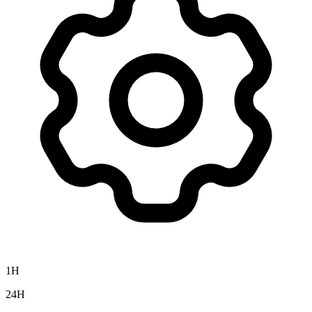
1H
24H