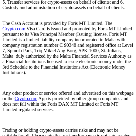
5. Transfer services for crypto-assets on behalf of clients; and 6.
Custody and administration of crypto-assets on behalf of clients.
The Cash Account is provided by Foris MT Limited. The
Crypto.com
Visa Card is issued and promoted by Foris MT Limited
pursuant to its Visa Principal Member (Issuing) license. Foris MT
Limited is a limited liability company incorporated in Malta with
company registration number C 90348 and registered office at Level
7, Spinola Park, Triq Mikiel Ang Borg, SPK 1000, St. Julians,
Malta, duly authorized by the Malta Financial Services Authority as
a Financial Institutions licensed to issue electronic money under the
3rd Schedule to the Financial Institutions Act (Electronic Money
Institutions).
Any other product or service offered and advertised on this webpage
or the
Crypto.com
App is provided by other group companies and
does not fall within the Foris DAX MT Limited or Foris MT
Limited regulated services.
Trading or holding crypto-assets carries risks and may not be
suitable for all. Please note that past performance is not a guarantee