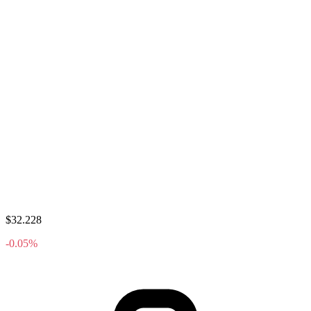
$32.228
-0.05%