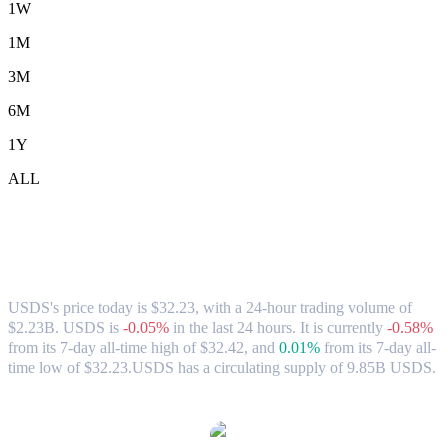
1W
1M
3M
6M
1Y
ALL
USDS (USDS) to TWD Exchange Rate &
Market Data
USDS's price today is $32.23, with a 24-hour trading volume of
$2.23B. USDS is
-0.05%
in the last 24 hours.
It is currently
-0.58%
from its 7-day all-time high of $32.42,
and
0.01%
from its 7-day all-
time low of $32.23.
USDS has a circulating supply of 9.85B USDS.
Popular USDS conversion pairs