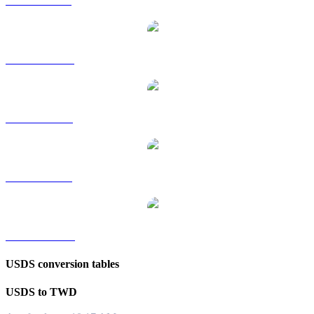
USDS to GBP
USDS to HKD
USDS to RUB
USDS to SGD
USDS to KRW
USDS conversion tables
USDS to TWD