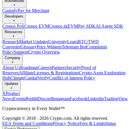
Businesses
+
Custody
Pay for Merchant
Developers
+
Cronos PoS
Cronos EVM
Cronos zkEVM
Pay SDK
AI Agent SDK
Resources
+
Research
Market Updates
University
Learn
BTC/TWD
Converter
Glossary
Price Widgets
Telegram Bot
Complaints
Policy
Support
Crypto Overview
Company
+
About Us
Roadmap
Careers
Partners
Security
Proof of
Reserves
Affiliate
Licenses & Registrations
Crypto-Asset Exploration
Hub
Climate
Capital
Verify
Conflict of Interest Policy
Updates
+
X
Product
News
Events
Reddit
Discord
Instagram
Facebook
Linkedin
TradingView
Cryptocurrency in Every Wallet™
Copyright © 2018 - 2026 Crypto.com. All rights reserved.
EEA Terms and Conditions
Privacy Notice
Fees & Limits
Status