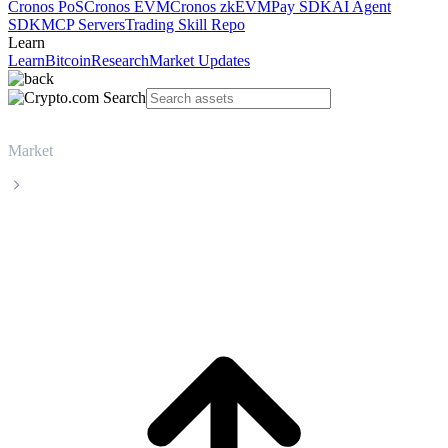
Cronos PoS
Cronos EVM
Cronos zkEVM
Pay SDK
AI Agent
SDK
MCP Servers
Trading Skill Repo
Learn
Learn
Bitcoin
Research
Market Updates
Market
USDS
USDS USDS live price