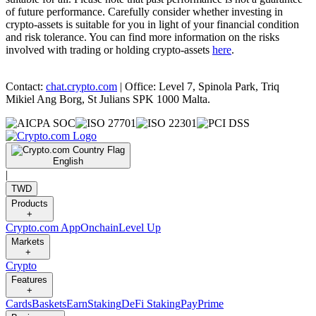
of future performance. Carefully consider whether investing in
crypto-assets is suitable for you in light of your financial condition
and risk tolerance. You can find more information on the risks
involved with trading or holding crypto-assets
here
.
Contact:
chat.crypto.com
| Office: Level 7, Spinola Park, Triq
Mikiel Ang Borg, St Julians SPK 1000 Malta.
English
|
TWD
Products
+
Crypto.com App
Onchain
Level Up
Markets
+
Crypto
Features
+
Cards
Baskets
Earn
Staking
DeFi Staking
Pay
Prime