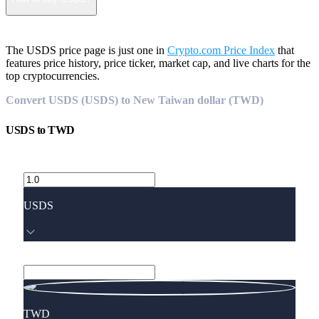
The USDS price page is just one in
Crypto.com Price Index
that
features price history, price ticker, market cap, and live charts for the
top cryptocurrencies.
Convert USDS (USDS) to New Taiwan dollar (TWD)
USDS
to
TWD
USDS
TWD