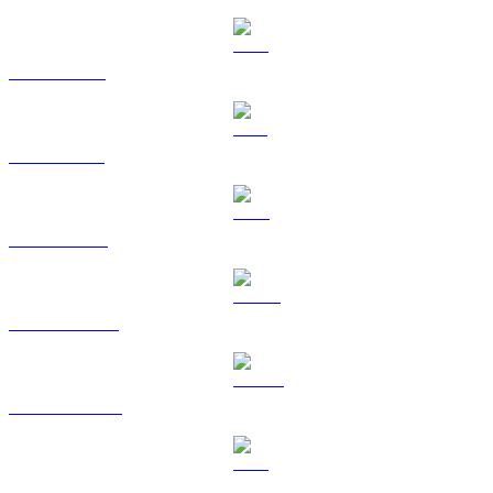
XRP to TWD
SOL to TWD
TRX to TWD
HYPE to TWD
DOGE to TWD
LEO to TWD