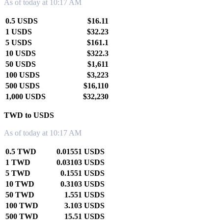
As of today at 10:17 AM
0.5 USDS
$16.11
1 USDS
$32.23
5 USDS
$161.1
10 USDS
$322.3
50 USDS
$1,611
100 USDS
$3,223
500 USDS
$16,110
1,000 USDS
$32,230
TWD to USDS
As of today at 10:17 AM
0.5 TWD
0.01551 USDS
1 TWD
0.03103 USDS
5 TWD
0.1551 USDS
10 TWD
0.3103 USDS
50 TWD
1.551 USDS
100 TWD
3.103 USDS
500 TWD
15.51 USDS