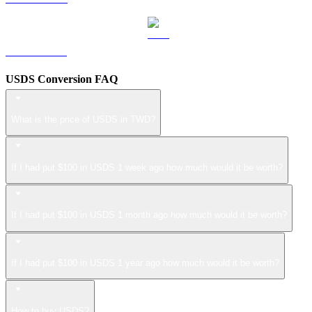
ZEC to TWD
USDS Conversion FAQ
What is the price of USDS in TWD?
If I had put $100 in USDS 1 week ago how much would it be worth?
If I had put $100 in USDS 1 month ago how much would it be worth?
If I had put $100 in USDS 1 year ago how much would it be worth?
How to buy USDS?