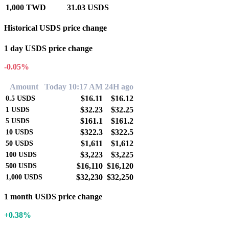
1,000 TWD
31.03 USDS
Historical USDS price change
1 day USDS price change
-0.05%
Amount
Today 10:17 AM
24H ago
$16.11
$16.12
0.5
USDS
$32.23
$32.25
1
USDS
$161.1
$161.2
5
USDS
$322.3
$322.5
10
USDS
$1,611
$1,612
50
USDS
$3,223
$3,225
100
USDS
$16,110
$16,120
500
USDS
$32,230
$32,250
1,000
USDS
1 month USDS price change
+0.38%