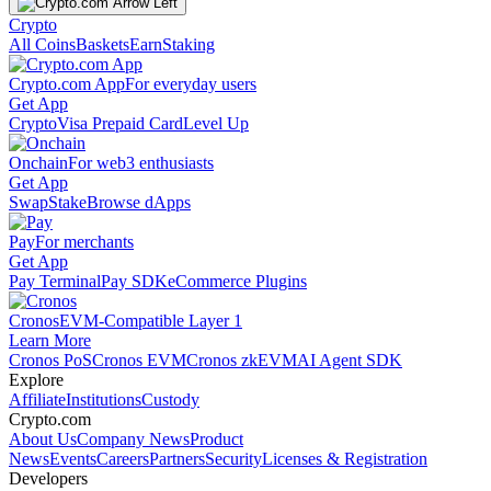
Crypto
All Coins
Baskets
Earn
Staking
Crypto.com App
For everyday users
Get App
Crypto
Visa Prepaid Card
Level Up
Onchain
For web3 enthusiasts
Get App
Swap
Stake
Browse dApps
Pay
For merchants
Get App
Pay Terminal
Pay SDK
eCommerce Plugins
Cronos
EVM-Compatible Layer 1
Learn More
Cronos PoS
Cronos EVM
Cronos zkEVM
AI Agent SDK
Explore
Affiliate
Institutions
Custody
Crypto.com
About Us
Company News
Product
News
Events
Careers
Partners
Security
Licenses & Registration
Developers