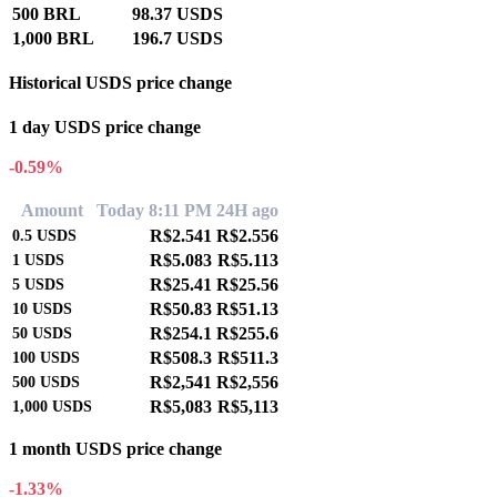
500 BRL
98.37 USDS
1,000 BRL
196.7 USDS
Historical USDS price change
1 day USDS price change
-0.59%
Amount
Today 8:11 PM
24H ago
R$2.541
R$2.556
0.5
USDS
R$5.083
R$5.113
1
USDS
R$25.41
R$25.56
5
USDS
R$50.83
R$51.13
10
USDS
R$254.1
R$255.6
50
USDS
R$508.3
R$511.3
100
USDS
R$2,541
R$2,556
500
USDS
R$5,083
R$5,113
1,000
USDS
1 month USDS price change
-1.33%