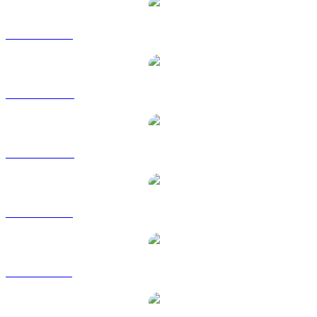
USDS to USD
USDS to AUD
USDS to CAD
USDS to EUR
USDS to GBP