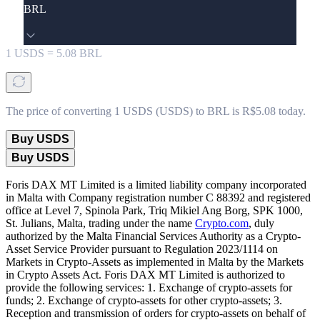
BRL
1
USDS
=
5.08
BRL
The price of converting 1 USDS (USDS) to BRL is R$5.08 today.
Buy USDS
Buy USDS
Foris DAX MT Limited is a limited liability company incorporated
in Malta with Company registration number C 88392 and registered
office at Level 7, Spinola Park, Triq Mikiel Ang Borg, SPK 1000,
St. Julians, Malta, trading under the name
Crypto.com
, duly
authorized by the Malta Financial Services Authority as a Crypto-
Asset Service Provider pursuant to Regulation 2023/1114 on
Markets in Crypto-Assets as implemented in Malta by the Markets
in Crypto Assets Act. Foris DAX MT Limited is authorized to
provide the following services: 1. Exchange of crypto-assets for
funds; 2. Exchange of crypto-assets for other crypto-assets; 3.
Reception and transmission of orders for crypto-assets on behalf of