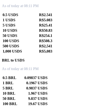
As of today at 08:11 PM
0.5 USDS
R$2.541
1 USDS
R$5.083
5 USDS
R$25.41
10 USDS
R$50.83
50 USDS
R$254.1
100 USDS
R$508.3
500 USDS
R$2,541
1,000 USDS
R$5,083
BRL to USDS
As of today at 08:11 PM
0.5 BRL
0.09837 USDS
1 BRL
0.1967 USDS
5 BRL
0.9837 USDS
10 BRL
1.967 USDS
50 BRL
9.837 USDS
100 BRL
19.67 USDS