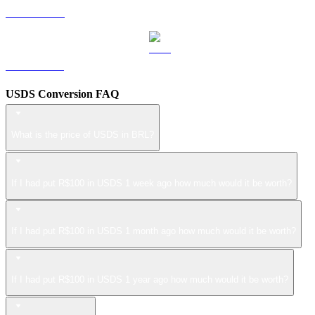
LEO to BRL
ZEC to BRL
USDS Conversion FAQ
What is the price of USDS in BRL?
If I had put R$100 in USDS 1 week ago how much would it be worth?
If I had put R$100 in USDS 1 month ago how much would it be worth?
If I had put R$100 in USDS 1 year ago how much would it be worth?