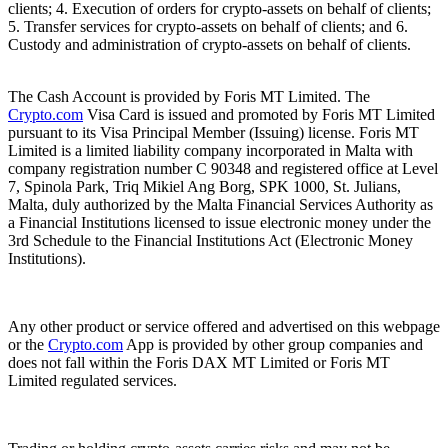
clients; 4. Execution of orders for crypto-assets on behalf of clients;
5. Transfer services for crypto-assets on behalf of clients; and 6.
Custody and administration of crypto-assets on behalf of clients.
The Cash Account is provided by Foris MT Limited. The
Crypto.com
Visa Card is issued and promoted by Foris MT Limited
pursuant to its Visa Principal Member (Issuing) license. Foris MT
Limited is a limited liability company incorporated in Malta with
company registration number C 90348 and registered office at Level
7, Spinola Park, Triq Mikiel Ang Borg, SPK 1000, St. Julians,
Malta, duly authorized by the Malta Financial Services Authority as
a Financial Institutions licensed to issue electronic money under the
3rd Schedule to the Financial Institutions Act (Electronic Money
Institutions).
Any other product or service offered and advertised on this webpage
or the
Crypto.com
App is provided by other group companies and
does not fall within the Foris DAX MT Limited or Foris MT
Limited regulated services.