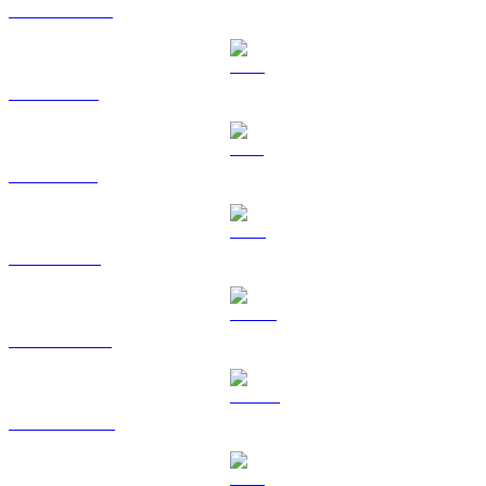
USDC to BRL
XRP to BRL
SOL to BRL
TRX to BRL
HYPE to BRL
DOGE to BRL