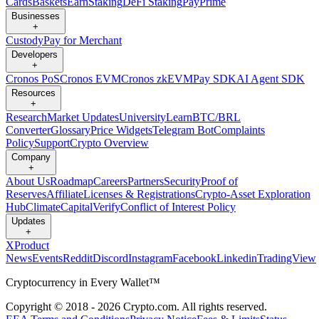
Cards
Baskets
Earn
Staking
DeFi Staking
Pay
Prime
Businesses
+
Custody
Pay for Merchant
Developers
+
Cronos PoS
Cronos EVM
Cronos zkEVM
Pay SDK
AI Agent SDK
Resources
+
Research
Market Updates
University
Learn
BTC/BRL
Converter
Glossary
Price Widgets
Telegram Bot
Complaints
Policy
Support
Crypto Overview
Company
+
About Us
Roadmap
Careers
Partners
Security
Proof of
Reserves
Affiliate
Licenses & Registrations
Crypto-Asset Exploration
Hub
Climate
Capital
Verify
Conflict of Interest Policy
Updates
+
X
Product
News
Events
Reddit
Discord
Instagram
Facebook
Linkedin
TradingView
Cryptocurrency in Every Wallet™
Copyright © 2018 - 2026 Crypto.com. All rights reserved.