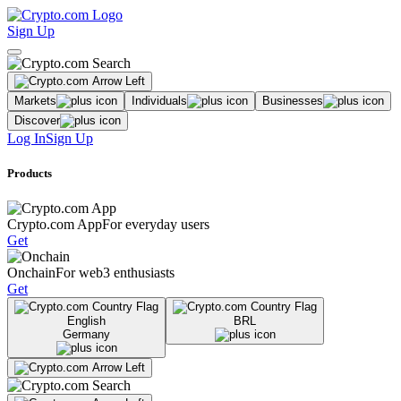
Sign Up
Markets
Individuals
Businesses
Discover
Log In
Sign Up
Products
Crypto.com App
For everyday users
Get
Onchain
For web3 enthusiasts
Get
English
BRL
Germany