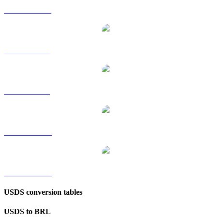
USDS to HKD
USDS to RUB
USDS to SGD
USDS to TWD
USDS to KRW
USDS conversion tables
USDS to BRL