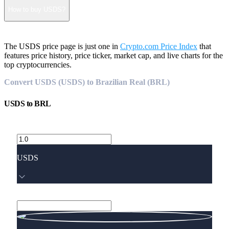
How to buy USDS?
The USDS price page is just one in
Crypto.com Price Index
that
features price history, price ticker, market cap, and live charts for the
top cryptocurrencies.
Convert USDS (USDS) to Brazilian Real (BRL)
USDS
to
BRL
USDS