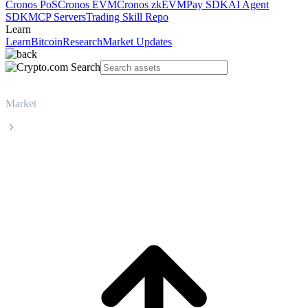
Cronos PoS
Cronos EVM
Cronos zkEVM
Pay SDK
AI Agent
SDK
MCP Servers
Trading Skill Repo
Learn
Learn
Bitcoin
Research
Market Updates
Market
USDS
USDS USDS live price