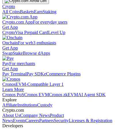
Crypto
All Coins
Baskets
Earn
Staking
Crypto.com App
For everyday users
Get App
Crypto
Visa Prepaid Card
Level Up
Onchain
For web3 enthusiasts
Get App
Swap
Stake
Browse dApps
Pay
For merchants
Get App
Pay Terminal
Pay SDK
eCommerce Plugins
Cronos
EVM-Compatible Layer 1
Learn More
Cronos PoS
Cronos EVM
Cronos zkEVM
AI Agent SDK
Explore
Affiliate
Institutions
Custody
Crypto.com
About Us
Company News
Product
News
Events
Careers
Partners
Security
Licenses & Registration
Developers