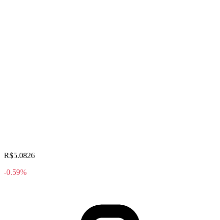
R$5.0826
-0.59%