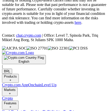
Trading or holding crypto-assets carries risks and may not be
suitable for all. Please note that past performance is not a guarantee
of future performance. Carefully consider whether investing in
crypto-assets is suitable for you in light of your financial condition
and risk tolerance. You can find more information on the risks
involved with trading or holding crypto-assets
here
.
Contact:
chat.crypto.com
| Office: Level 7, Spinola Park, Triq
Mikiel Ang Borg, St Julians SPK 1000 Malta.
English
|
BRL
Products
+
Crypto.com App
Onchain
Level Up
Markets
+
Crypto
Features
+