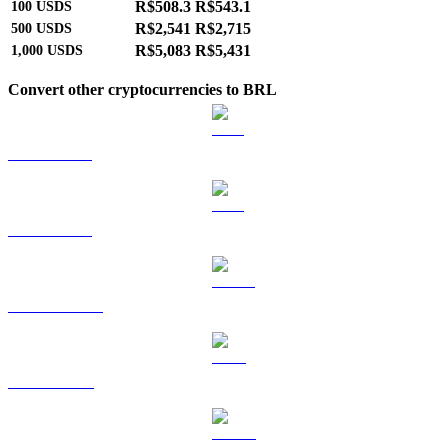
R$508.3
R$543.1
100
USDS
R$2,541
R$2,715
500
USDS
R$5,083
R$5,431
1,000
USDS
Convert other cryptocurrencies to BRL
BTC to BRL
ETH to BRL
USDT to BRL
BNB to BRL