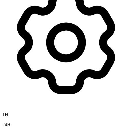
1H
24H