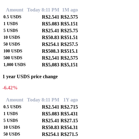
Amount
Today 8:11 PM
1M ago
R$2.541
R$2.575
0.5
USDS
R$5.083
R$5.151
1
USDS
R$25.41
R$25.75
5
USDS
R$50.83
R$51.51
10
USDS
R$254.1
R$257.5
50
USDS
R$508.3
R$515.1
100
USDS
R$2,541
R$2,575
500
USDS
R$5,083
R$5,151
1,000
USDS
1 year USDS price change
-6.42%
Amount
Today 8:11 PM
1Y ago
R$2.541
R$2.715
0.5
USDS
R$5.083
R$5.431
1
USDS
R$25.41
R$27.15
5
USDS
R$50.83
R$54.31
10
USDS
R$254.1
R$271.5
50
USDS