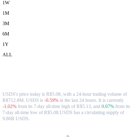
1W
1M
3M
6M
1Y
ALL
USDS (USDS) to BRL Exchange Rate &
Market Data
USDS's price today is R$5.08, with a 24-hour trading volume of
R$712.8M. USDS is
-0.59%
in the last 24 hours.
It is currently
-1.02%
from its 7-day all-time high of R$5.13,
and
0.07%
from its
7-day all-time low of R$5.08.
USDS has a circulating supply of
9.86B USDS.
Popular USDS conversion pairs