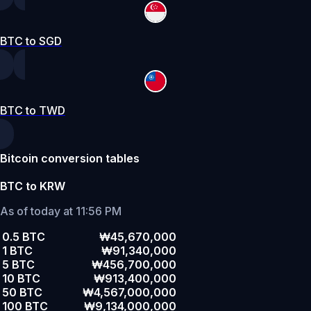
BTC to SGD
BTC to TWD
Bitcoin conversion tables
BTC to KRW
As of today at 11:56 PM
0.5 BTC
₩45,670,000
1 BTC
₩91,340,000
5 BTC
₩456,700,000
10 BTC
₩913,400,000
50 BTC
₩4,567,000,000
100 BTC
₩9,134,000,000