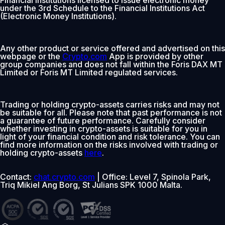
under the 3rd Schedule to the Financial Institutions Act
(Electronic Money Institutions).
Any other product or service offered and advertised on this
webpage or the
Crypto.com
App is provided by other
group companies and does not fall within the Foris DAX MT
Limited or Foris MT Limited regulated services.
Trading or holding crypto-assets carries risks and may not
be suitable for all. Please note that past performance is not
a guarantee of future performance. Carefully consider
whether investing in crypto-assets is suitable for you in
light of your financial condition and risk tolerance. You can
find more information on the risks involved with trading or
holding crypto-assets
here
.
Contact:
chat.crypto.com
| Office: Level 7, Spinola Park,
Triq Mikiel Ang Borg, St Julians SPK 1000 Malta.