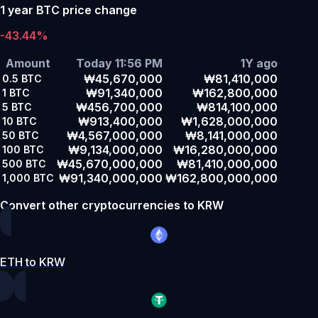
1 year BTC price change
-43.44%
Amount
Today 11:56 PM
1Y ago
₩45,670,000
₩81,410,000
0.5
BTC
₩91,340,000
₩162,800,000
1
BTC
₩456,700,000
₩814,100,000
5
BTC
₩913,400,000
₩1,628,000,000
10
BTC
₩4,567,000,000
₩8,141,000,000
50
BTC
₩9,134,000,000
₩16,280,000,000
100
BTC
₩45,670,000,000
₩81,410,000,000
500
BTC
₩91,340,000,000
₩162,800,000,000
1,000
BTC
Convert other cryptocurrencies to KRW
ETH to KRW