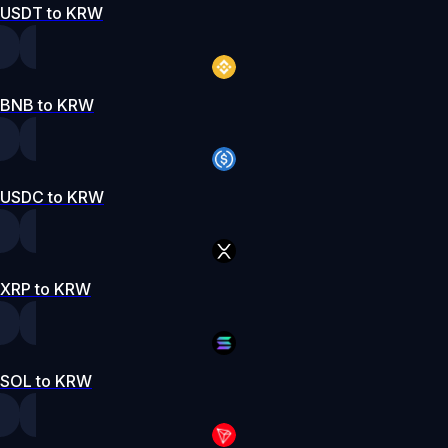
USDT to KRW
BNB to KRW
USDC to KRW
XRP to KRW
SOL to KRW