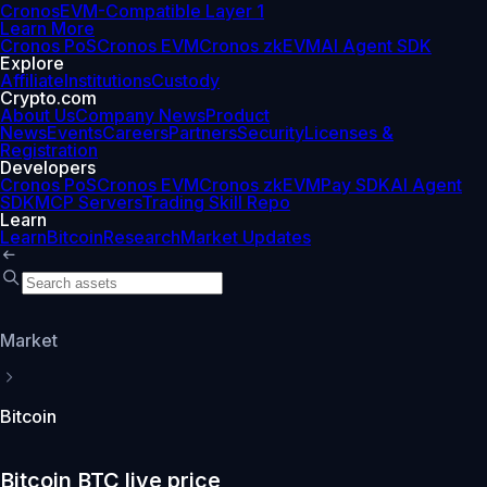
Cronos
EVM-Compatible Layer 1
Learn More
Cronos PoS
Cronos EVM
Cronos zkEVM
AI Agent SDK
Explore
Affiliate
Institutions
Custody
Crypto.com
About Us
Company News
Product
News
Events
Careers
Partners
Security
Licenses &
Registration
Developers
Cronos PoS
Cronos EVM
Cronos zkEVM
Pay SDK
AI Agent
SDK
MCP Servers
Trading Skill Repo
Learn
Learn
Bitcoin
Research
Market Updates
Market
Bitcoin
Bitcoin BTC live price