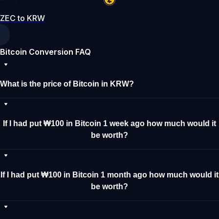
ZEC to KRW
Bitcoin Conversion FAQ
What is the price of Bitcoin in KRW?
If I had put ₩100 in Bitcoin 1 week ago how much would it
be worth?
If I had put ₩100 in Bitcoin 1 month ago how much would it
be worth?