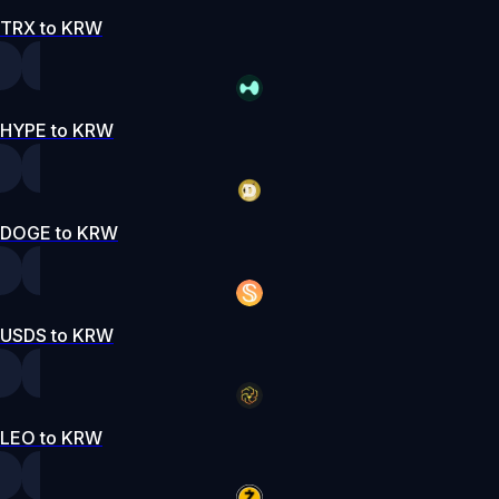
TRX to KRW
HYPE to KRW
DOGE to KRW
USDS to KRW
LEO to KRW