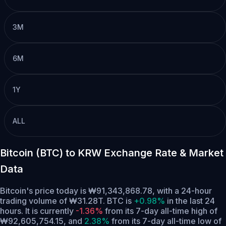
3M
6M
1Y
ALL
Bitcoin (BTC) to KRW Exchange Rate & Market
Data
Bitcoin's price today is ₩91,343,868.78, with a 24-hour
trading volume of ₩31.28T. BTC is
+0.98%
in the last 24
hours.
It is currently
-1.36%
from its 7-day all-time high of
₩92,605,754.15,
and
2.38%
from its 7-day all-time low of