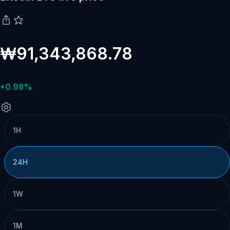
₩91,343,868.78
+0.98%
1H
24H
1W
1M