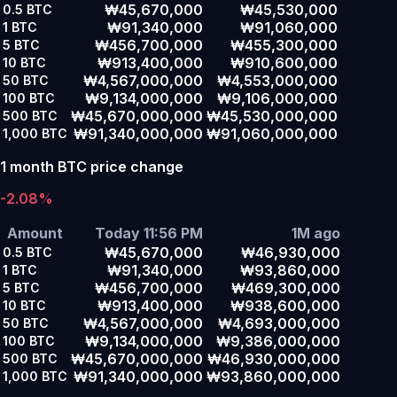
₩45,670,000
₩45,530,000
0.5
BTC
₩91,340,000
₩91,060,000
1
BTC
₩456,700,000
₩455,300,000
5
BTC
₩913,400,000
₩910,600,000
10
BTC
₩4,567,000,000
₩4,553,000,000
50
BTC
₩9,134,000,000
₩9,106,000,000
100
BTC
₩45,670,000,000
₩45,530,000,000
500
BTC
₩91,340,000,000
₩91,060,000,000
1,000
BTC
1 month BTC price change
-2.08%
Amount
Today 11:56 PM
1M ago
₩45,670,000
₩46,930,000
0.5
BTC
₩91,340,000
₩93,860,000
1
BTC
₩456,700,000
₩469,300,000
5
BTC
₩913,400,000
₩938,600,000
10
BTC
₩4,567,000,000
₩4,693,000,000
50
BTC
₩9,134,000,000
₩9,386,000,000
100
BTC
₩45,670,000,000
₩46,930,000,000
500
BTC
₩91,340,000,000
₩93,860,000,000
1,000
BTC