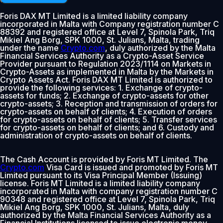
Foris DAX MT Limited is a limited liability company
incorporated in Malta with Company registration number C
88392 and registered office at Level 7, Spinola Park, Triq
Mikiel Ang Borg, SPK 1000, St. Julians, Malta, trading
under the name
Crypto.com
, duly authorized by the Malta
Financial Services Authority as a Crypto-Asset Service
Provider pursuant to Regulation 2023/1114 on Markets in
Crypto-Assets as implemented in Malta by the Markets in
Crypto Assets Act. Foris DAX MT Limited is authorized to
provide the following services: 1. Exchange of crypto-
assets for funds; 2. Exchange of crypto-assets for other
crypto-assets; 3. Reception and transmission of orders for
crypto-assets on behalf of clients; 4. Execution of orders
for crypto-assets on behalf of clients; 5. Transfer services
for crypto-assets on behalf of clients; and 6. Custody and
administration of crypto-assets on behalf of clients.
The Cash Account is provided by Foris MT Limited. The
Crypto.com
Visa Card is issued and promoted by Foris MT
Limited pursuant to its Visa Principal Member (Issuing)
license. Foris MT Limited is a limited liability company
incorporated in Malta with company registration number C
90348 and registered office at Level 7, Spinola Park, Triq
Mikiel Ang Borg, SPK 1000, St. Julians, Malta, duly
authorized by the Malta Financial Services Authority as a
Financial Institutions licensed to issue electronic money