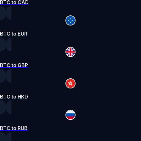
BTC to CAD
BTC to EUR
BTC to GBP
BTC to HKD
BTC to RUB