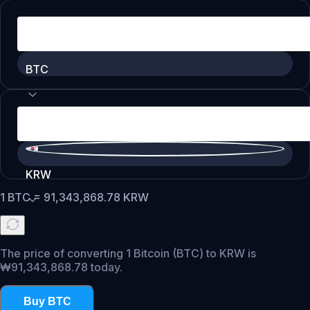
BTC
KRW
1
BTC
=
91,343,868.78
KRW
The price of converting 1 Bitcoin (BTC) to KRW is
₩91,343,868.78 today.
Buy BTC