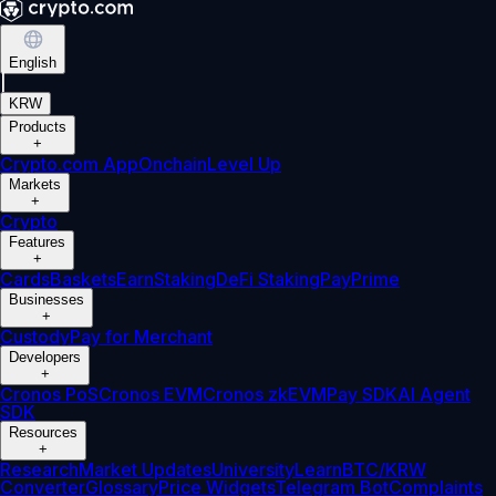
English
|
KRW
Products
+
Crypto.com App
Onchain
Level Up
Markets
+
Crypto
Features
+
Cards
Baskets
Earn
Staking
DeFi Staking
Pay
Prime
Businesses
+
Custody
Pay for Merchant
Developers
+
Cronos PoS
Cronos EVM
Cronos zkEVM
Pay SDK
AI Agent
SDK
Resources
+
Research
Market Updates
University
Learn
BTC/KRW
Converter
Glossary
Price Widgets
Telegram Bot
Complaints