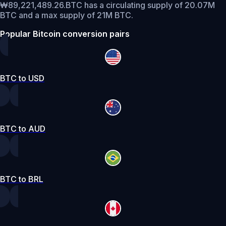
₩89,221,489.26.
BTC has a circulating supply of 20.07M
BTC and a max supply of 21M BTC.
Popular Bitcoin conversion pairs
BTC to USD
BTC to AUD
BTC to BRL