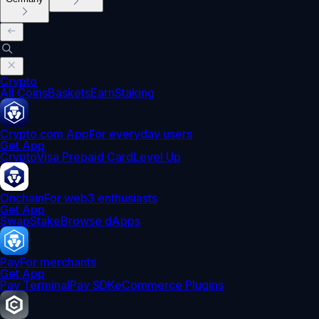
Crypto
All Coins
Baskets
Earn
Staking
Crypto.com App
For everyday users
Get App
Crypto
Visa Prepaid Card
Level Up
Onchain
For web3 enthusiasts
Get App
Swap
Stake
Browse dApps
Pay
For merchants
Get App
Pay Terminal
Pay SDK
eCommerce Plugins