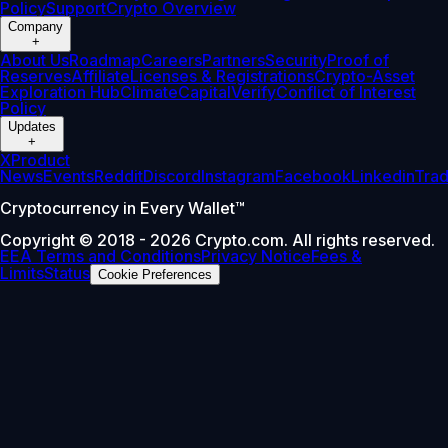
Policy
Support
Crypto Overview
Company
+
About Us
Roadmap
Careers
Partners
Security
Proof of
Reserves
Affiliate
Licenses & Registrations
Crypto-Asset
Exploration Hub
Climate
Capital
Verify
Conflict of Interest
Policy
Updates
+
X
Product
News
Events
Reddit
Discord
Instagram
Facebook
Linkedin
Tra
Cryptocurrency in Every Wallet™
Copyright © 2018 - 2026 Crypto.com. All rights reserved.
EEA Terms and Conditions
Privacy Notice
Fees &
Limits
Status
Cookie Preferences