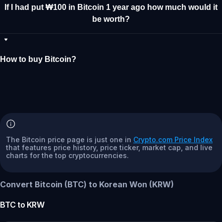
If I had put ₩100 in Bitcoin 1 year ago how much would it
be worth?
How to buy Bitcoin?
The Bitcoin price page is just one in
Crypto.com Price Index
that features price history, price ticker, market cap, and live
charts for the top cryptocurrencies.
Convert Bitcoin (BTC) to Korean Won (KRW)
BTC
to
KRW