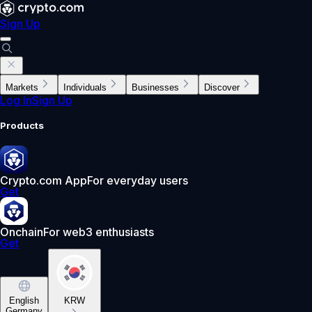
Sign Up
Markets
Individuals
Businesses
Discover
Log In
Sign Up
Products
Crypto.com App
For everyday users
Get
Onchain
For web3 enthusiasts
Get
English
KRW
Germany