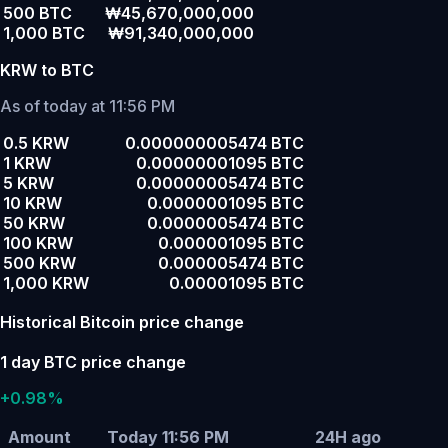
500 BTC
₩45,670,000,000
1,000 BTC
₩91,340,000,000
KRW to BTC
As of today at 11:56 PM
0.5 KRW
0.000000005474 BTC
1 KRW
0.00000001095 BTC
5 KRW
0.00000005474 BTC
10 KRW
0.0000001095 BTC
50 KRW
0.0000005474 BTC
100 KRW
0.000001095 BTC
500 KRW
0.000005474 BTC
1,000 KRW
0.00001095 BTC
Historical Bitcoin price change
1 day BTC price change
+0.98%
Amount
Today 11:56 PM
24H ago