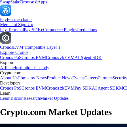
Swap
Stake
Browse dApps
Pay
For merchants
Merchant Sign Up
Pay Terminal
Pay SDK
eCommerce Plugins
Predictions
Cronos
EVM-Compatible Layer 1
Explore Cronos
Cronos PoS
Cronos EVM
Cronos zkEVM
AI Agent SDK
Explore
Affiliate
Institutions
Custody
Crypto.com
About Us
Company News
Product News
Events
Careers
Partners
Securit
Developers
Cronos PoS
Cronos EVM
Cronos zkEVM
Pay SDK
AI Agent SDK
MCP
Learn
Learn
Bitcoin
Research
Market Updates
Crypto.com Market Updates