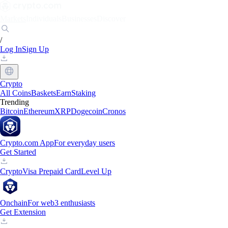
Markets
Individuals
Businesses
Discover
/
Log In
Sign Up
Crypto
All Coins
Baskets
Earn
Staking
Trending
Bitcoin
Ethereum
XRP
Dogecoin
Cronos
Crypto.com App
For everyday users
Get Started
Crypto
Visa Prepaid Card
Level Up
Onchain
For web3 enthusiasts
Get Extension