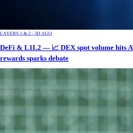
LAYERS 1 & 2
-
3D AGO
DeFi & L1L2 — 📈 DEX spot volume hits AT
rewards sparks debate