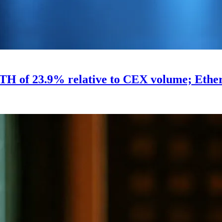
H of 23.9% relative to CEX volume; Ethere