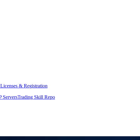
y
Licenses & Registration
 Servers
Trading Skill Repo