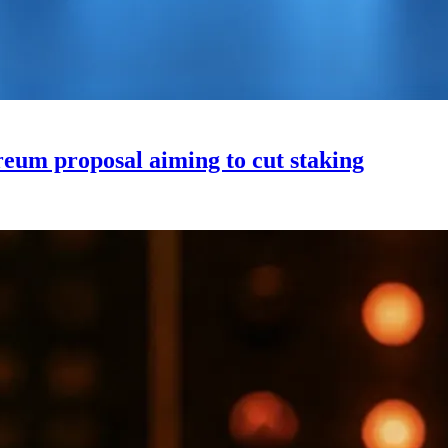
um proposal aiming to cut staking