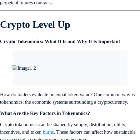
B) 35
C) 16
Find the correct answer at the end of this newsletter.
NFT Spotlight
Neo Pop artist YERIN’s first NFT drop, ‘As Good As It Gets’,
explores the complex and diverse inner world of people and the alter
ego within all of us. Through the iconic character ‘Beaubeau’, who
represents the artist herself and the inherent contradictory dualities
within each individual, YERIN symbolically portrays and overcomes
the tendencies to judge or lean toward one side.
Dropping on July 31, ‘As Good As It Gets’ aims to evoke empathy
from the audience through various forms of collaboration based on
painting. The collection includes 11 signatures, which encapsulate the
essence of human experiences, with the cute characters serving as