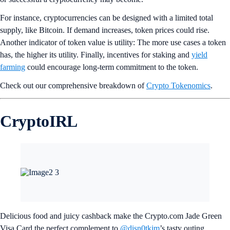
intentional devices to make YERIN’s work more approachable.
Break away
from the norms.
Product Picks
ZETA Now Available for On-Chain Staking
ZetaChain joins the list of tokens eligible for on-chain Staking in the
Crypto.com App and on the Exchange, in addition to
ETH
,
SOL
,
CRO
, and more. Stake to help secure the underlying blockchain and
receive rewards of up to 5%, as often as three times a week.
Stake
now
.