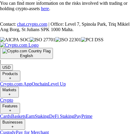
Related Articles
Snapshot
-
15 Aug 2025
SnapShot 219
Snapshot
-
9 Aug 2025
SnapShot 218
Snapshot
-
25 Jul 2025
SnapShot 216
Ready to start your crypto journey?