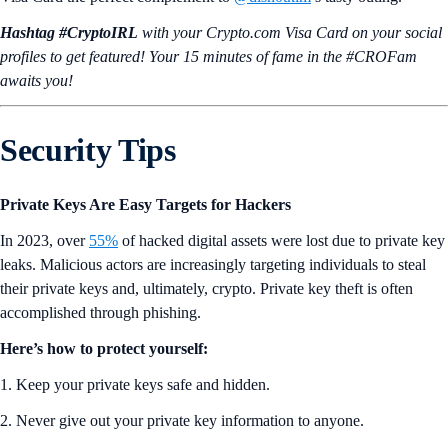
A Growing List of 330+ Tokens Available on Target Price Orders
ZK
,
ZRO
,
NYAN
, and six other tokens have been added to Target
Price Orders in the Crypto.com App. Set Target Price Orders to
automate trades at your preferred price, without having to monitor the
market. Try it
now
.
The Mane City Raffle Is Giving Away 150 Core Tool NFTs
To commemorate the
Privy Integration
, which allows users to start
playing Mane City using just an email address, we will be hosting a
Mane City Raffle giveaway of 150 core tool NFTs over a period of
four weeks, from July 25 to August 22. This is available for users in
Mane City at Avatar level 15–25, so hurry!
Start playing now
and
climb the levels!
Crypto.com App New Token Listings
Drift (DRIFT)
Drift
(DRIFT) Protocol is a decentralized exchange (DEX) built on the