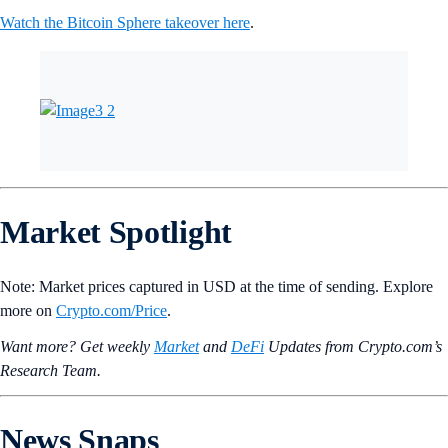
Holo
HOT
+0.34%
Yield Guild Games