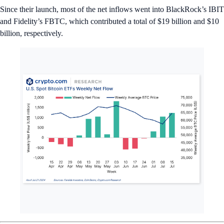
News Snaps
🎉 Ethereum ETFs Are Now Trading
Nine spot Ethereum ETFs began trading in the U.S., generating
over
$1 billion in volume
on their first day of trading on Tuesday. The
Grayscale Ethereum Trust led the pack at $456 million, accounting for
almost half of the total volume.
📈 BTC Mining Stocks Soar
Over the past two weeks, Bitcoin mining stocks have
added billions to
their market caps
. Marathon Digital led the pack, with its market cap
jump from $5.51 billion on July 8 to $7.56 billion last week.
🇪🇺 MiCA Guidelines Introduced
European Union regulators introduced
new guidelines regarding the
classification of cryptocurrencies and digital assets under the Markets
in Crypto-Assets (MiCA) Regulation
. These guidelines, for example,
help determine whether a token falls under MiCA.