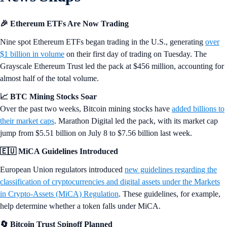
YGG
+1.56%
World Liberty Fi...
WLFI
+1.8%
26 JUL 2024
|
MARKET UPDATES
Snapshot 164
Ethereum ETFs begin trading with over $1 billion in volume on day 1,