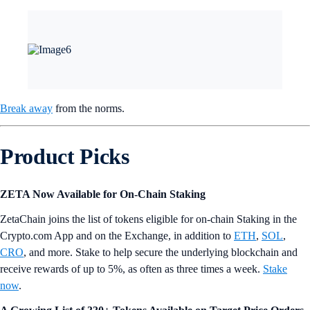
Since their launch, most of the net inflows went into BlackRock’s IBIT
and Fidelity’s FBTC, which contributed a total of $19 billion and $10
billion, respectively.