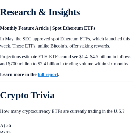
🔄 Bitcoin Trust Spinoff Planned
Grayscale announced
plans to spin off a portion of Grayscale Bitcoin
Trust (GBTC) into a new ETF
. On July 31, Grayscale will contribute
10% of Bitcoin held by GBTC to its new ETF, Grayscale Bitcoin Mini
Trust (BTC). The ETF is set to begin trading on NYSE’s Arca
exchange pending final regulatory signoff.
🤖 Crypto AI Fund Launched
Grayscale
launched Grayscale Decentralized AI Fund
, a new crypto
fund that aims to provide accredited investors with exposure to
decentralized AI protocols. The fund has a basket of tokens, including
Bittensor (TAO), Filecoin (FIL), Livepeer (LPT), Near (NEAR), and
Render (RNDR).
What’s Ahead
MATIC to POL Migration
Polygon Labs will
migrate
its native token from MATIC to POL on
September 4, with POL acting as the new gas and staking token on