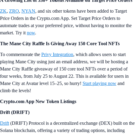
Research & Insights
Monthly Feature Article | Spot Ethereum ETFs
In May, the SEC approved spot Ethereum ETFs, which launched this
week. These ETFs, unlike Bitcoin’s, offer staking rewards.
Projections estimate ETH ETFs could see $1.4–$4.5 billion in inflows
and $700 million to $2.4 billion in trading volume within six months.
Learn more in the
full report
.
Crypto Trivia
How many cryptocurrency ETFs are currently trading in the U.S.?
A) 26