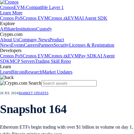
Cronos
EVM-Compatible Layer 1
Learn More
Cronos PoS
Cronos EVM
Cronos zkEVM
AI Agent SDK
Explore
Affiliate
Institutions
Custody
Crypto.com
About Us
Company News
Product
News
Events
Careers
Partners
Security
Licenses & Registration
Developers
Cronos PoS
Cronos EVM
Cronos zkEVM
Pay SDK
AI Agent
SDK
MCP Servers
Trading Skill Repo
Learn
Learn
Bitcoin
Research
Market Updates
Popular