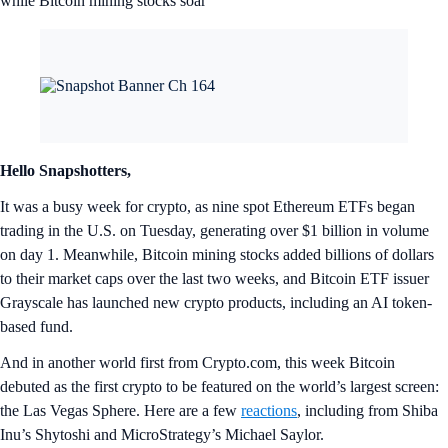
Veno Finance
VNO
+0.61%
CRO Trump AI
CRO
+2.39%