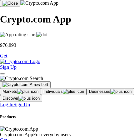
Crypto.com App
976,893
Get
Sign Up
Markets
Individuals
Businesses
Discover
Log In
Sign Up
Products
Crypto.com App
For everyday users