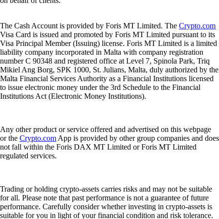
3. Stay updated with the latest phishing scams.
4. Consider using a hardware wallet to store your private keys offline.
Crypto Trivia Answer
B) 35
With the addition of nine new spot ETH ETFs, a total of 35 crypto
ETFs are now trading in the U.S. (
Source:
VettaFi
)
That’s it for this week’s Snapshot. Want more? Find out
what’s
trending
in the crypto world.
Share with Friends