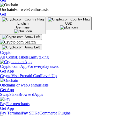
Get
Onchain
For web3 enthusiasts
Get
English
USD
Germany
Crypto
All Coins
Baskets
Earn
Staking
Crypto.com App
For everyday users
Get App
Crypto
Visa Prepaid Card
Level Up
Onchain
For web3 enthusiasts
Get App
Swap
Stake
Browse dApps
Pay
For merchants
Get App
Pay Terminal
Pay SDK
eCommerce Plugins