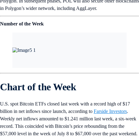
Inu’s Shytoshi and MicroStrategy’s Michael Saylor.
Watch the Bitcoin Sphere takeover here
.
Market Spotlight
Note: Market prices captured in USD at the time of sending. Explore
more on
Crypto‌.com/Price
.
Want more? Get weekly
Market
and
DeFi
Updates from Crypto.‌com’s
Research Team.