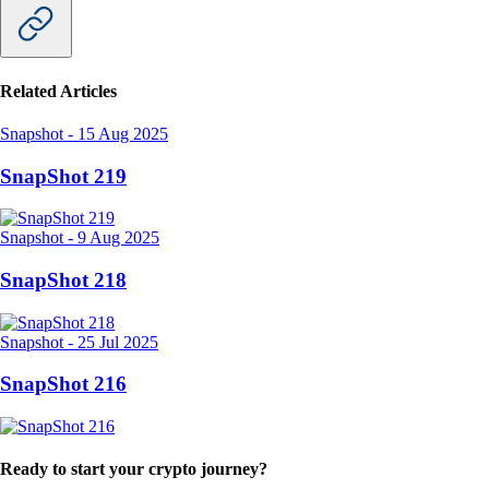
or successful a cryptocurrency may become.
For instance, cryptocurrencies can be designed with a limited total
supply, like Bitcoin. If demand increases, token prices could rise.
Another indicator of token value is utility: The more use cases a token
has, the higher its utility. Finally, incentives for staking and
yield
farming
could encourage long-term commitment to the token.
Check out our comprehensive breakdown of
Crypto Tokenomics
.
CryptoIRL
Delicious food and juicy cashback make the Crypto.com Jade Green