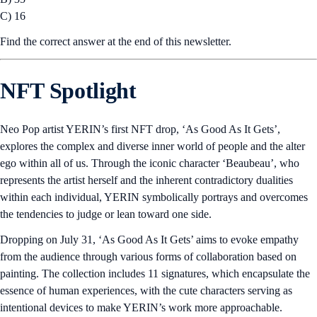
Polygon. In subsequent phases, POL will also secure other blockchains
in Polygon’s wider network, including AggLayer.
Number of the Week
Chart of the Week
U.S. spot Bitcoin ETFs closed last week with a record high of $17
billion in net inflows since launch, according to
Farside Investors
.
Weekly net inflows amounted to $1.241 million last week, a six-week
record. This coincided with Bitcoin’s price rebounding from the
$57,000 level in the week of July 8 to $67,000 over the past weekend.