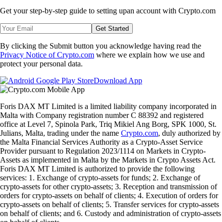
Visa Card the perfect complement to
@disn0tkim
’s tasty outing.
Hashtag #CryptoIRL
with your Crypto.‌com Visa Card on your social
profiles to get featured! Your 15 minutes of fame in the #CROFam
awaits you!
Security Tips
Private Keys Are Easy Targets for Hackers
In 2023, over
55%
of hacked digital assets were lost due to private key
leaks. Malicious actors are increasingly targeting individuals to steal
their private keys and, ultimately, crypto. Private key theft is often
accomplished through phishing.
Here’s how to protect yourself:
1. Keep your private keys safe and hidden.
2. Never give out your private key information to anyone.