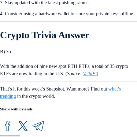
Solana blockchain, offering a variety of trading options, including
perpetual futures contracts.
Crypto Level Up
Crypto Tokenomics: What It Is and Why It Is Important
How do traders evaluate potential token value? One common way is
tokenomics, the economic systems surrounding a cryptocurrency.
What Are the Key Factors in Tokenomics?
Crypto tokenomics can be shaped by supply, distribution, utility,
incentives, and token
burns
. These factors can affect how sustainable