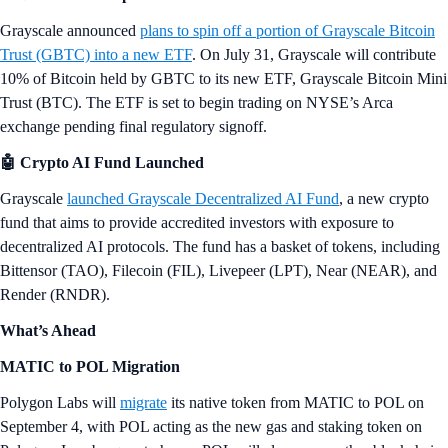
while Bitcoin mining stocks soar
Hello Snapshotters,
It was a busy week for crypto, as nine spot Ethereum ETFs began
trading in the U.S. on Tuesday, generating over $1 billion in volume
on day 1. Meanwhile, Bitcoin mining stocks added billions of dollars
to their market caps over the last two weeks, and Bitcoin ETF issuer
Grayscale has launched new crypto products, including an AI token-
based fund.
And in another world first from Crypto.com, this week Bitcoin
debuted as the first crypto to be featured on the world’s largest screen:
the Las Vegas Sphere. Here are a few
reactions
, including from Shiba