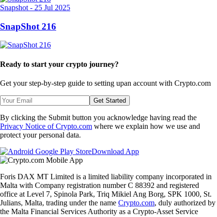
Snapshot
-
25 Jul 2025
SnapShot 216
Ready to start your crypto journey?
Get your step-by-step guide to setting up
an account with Crypto.com
Get Started
By clicking the Submit button you acknowledge having read the
Privacy Notice of Crypto.com
where we explain how we use and
protect your personal data.
Download App
Foris DAX MT Limited is a limited liability company incorporated in
Malta with Company registration number C 88392 and registered
office at Level 7, Spinola Park, Triq Mikiel Ang Borg, SPK 1000, St.
Julians, Malta, trading under the name
Crypto.com
, duly authorized by
the Malta Financial Services Authority as a Crypto-Asset Service