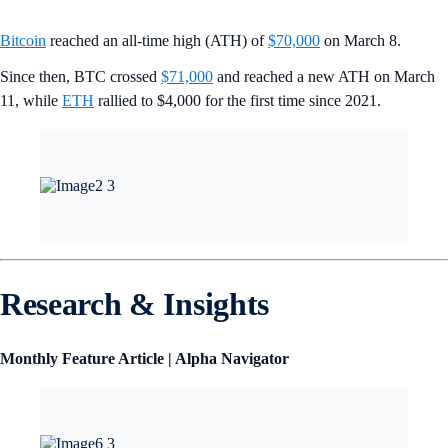
Bitcoin
reached an all-time high (ATH) of
$70,000
on March 8.
Since then, BTC crossed
$71,000
and reached a new ATH on March
11, while
ETH
rallied to $4,000 for the first time since 2021.
Research & Insights
Monthly Feature Article | Alpha Navigator