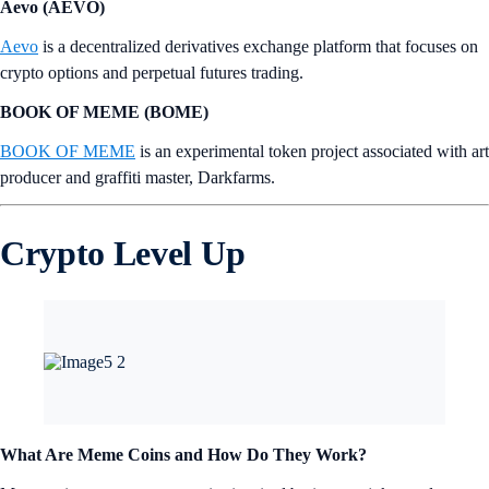
Aevo (AEVO)
Aevo
is a decentralized derivatives exchange platform that focuses on
crypto options and perpetual futures trading.
BOOK OF MEME (BOME)
BOOK OF MEME
is an experimental token project associated with art
producer and graffiti master, Darkfarms.
Crypto Level Up
What Are Meme Coins and How Do They Work?