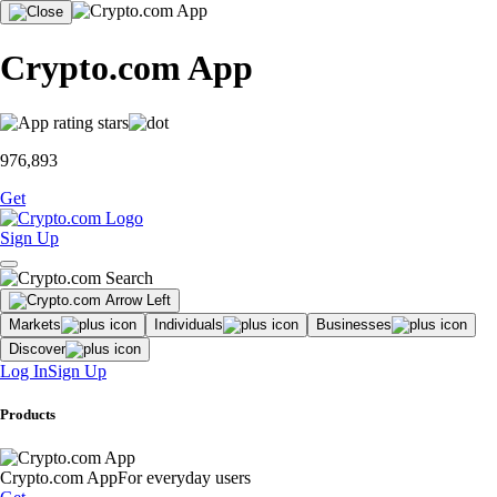
Crypto.com App
976,893
Get
Sign Up
Markets
Individuals
Businesses
Discover
Log In
Sign Up
Products
Crypto.com App
For everyday users