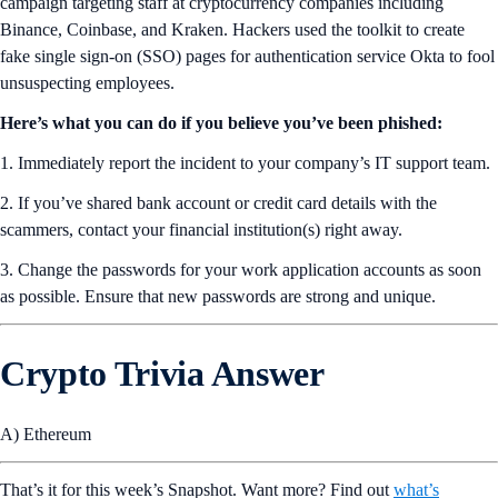
campaign targeting staff at cryptocurrency companies including
Binance, Coinbase, and Kraken. Hackers used the toolkit to create
fake single sign-on (SSO) pages for authentication service Okta to fool
unsuspecting employees.
Here’s what you can do if you believe you’ve been phished:
1. Immediately report the incident to your company’s IT support team.
2. If you’ve shared bank account or credit card details with the
scammers, contact your financial institution(s) right away.
3. Change the passwords for your work application accounts as soon
as possible. Ensure that new passwords are strong and unique.
Crypto Trivia Answer
A) Ethereum
That’s it for this week’s Snapshot. Want more? Find out
what’s