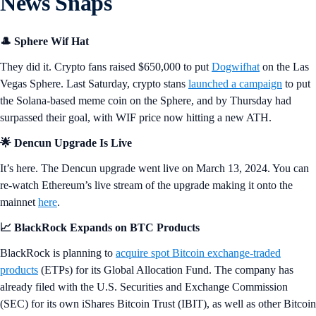
News Snaps
🎩 Sphere Wif Hat
They did it. Crypto fans raised $650,000 to put
Dogwifhat
on the Las
Vegas Sphere. Last Saturday, crypto stans
launched a campaign
to put
the Solana-based meme coin on the Sphere, and by Thursday had
surpassed their goal, with WIF price now hitting a new ATH.
🌟 Dencun Upgrade Is Live
It’s here. The Dencun upgrade went live on March 13, 2024. You can
re-watch Ethereum’s live stream of the upgrade making it onto the
mainnet
here
.
📈 BlackRock Expands on BTC Products
BlackRock is planning to
acquire spot Bitcoin exchange-traded
products
(ETPs) for its Global Allocation Fund. The company has
already filed with the U.S. Securities and Exchange Commission
(SEC) for its own iShares Bitcoin Trust (IBIT), as well as other Bitcoin