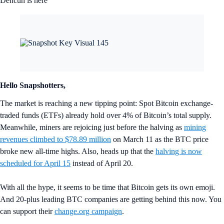
Dencun is here
Hello Snapshotters,
The market is reaching a new tipping point: Spot Bitcoin exchange-
traded funds (ETFs) already hold over 4% of Bitcoin’s total supply.
Meanwhile, miners are rejoicing just before the halving as
mining
revenues climbed to $78.89 million
on March 11 as the BTC price
broke new all-time highs. Also, heads up that the
halving is now
scheduled for April 15
instead of April 20.
With all the hype, it seems to be time that Bitcoin gets its own emoji.
And 20-plus leading BTC companies are getting behind this now. You
can support their
change.org campaign
.