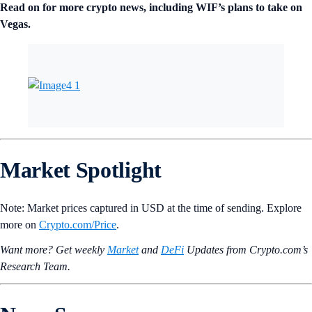
Read on for more crypto news, including WIF’s plans to take on
Vegas.
Market Spotlight
Note: Market prices captured in USD at the time of sending. Explore
more on
Crypto‌.com/Price
.
Want more? Get weekly
Market
and
DeFi
Updates from Crypto.‌com’s
Research Team.