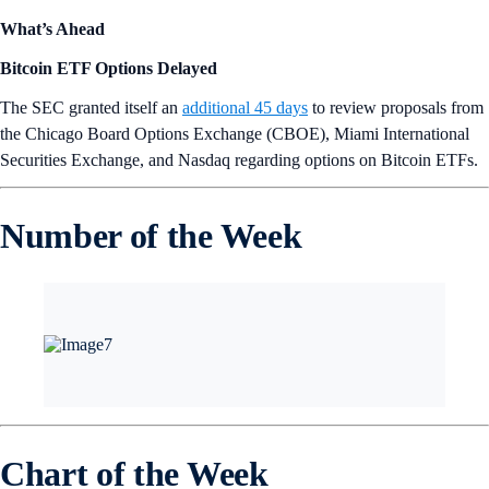
What’s Ahead
Bitcoin ETF Options Delayed
The SEC granted itself an
additional 45 days
to review proposals from
the Chicago Board Options Exchange (CBOE), Miami International
Securities Exchange, and Nasdaq regarding options on Bitcoin ETFs.
Number of the Week
Chart of the Week