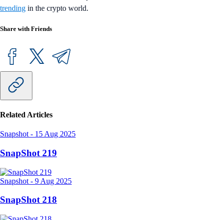
trending
in the crypto world.
Share with Friends
Related Articles
Snapshot
-
15 Aug 2025
SnapShot 219
Snapshot
-
9 Aug 2025
SnapShot 218