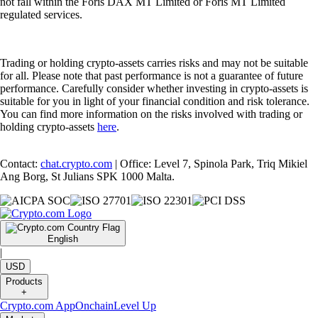
not fall within the Foris DAX MT Limited or Foris MT Limited
regulated services.
Trading or holding crypto-assets carries risks and may not be suitable
for all. Please note that past performance is not a guarantee of future
performance. Carefully consider whether investing in crypto-assets is
suitable for you in light of your financial condition and risk tolerance.
You can find more information on the risks involved with trading or
holding crypto-assets
here
.
Contact:
chat.crypto.com
| Office: Level 7, Spinola Park, Triq Mikiel
Ang Borg, St Julians SPK 1000 Malta.
English
|
USD
Products
+
Crypto.com App
Onchain
Level Up