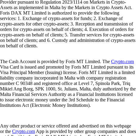
Provider pursuant to Regulation 2023/1114 on Markets in Crypto-
Assets as implemented in Malta by the Markets in Crypto Assets Act.
Foris DAX MT Limited is authorized to provide the following
services: 1. Exchange of crypto-assets for funds; 2. Exchange of
crypto-assets for other crypto-assets; 3. Reception and transmission of
orders for crypto-assets on behalf of clients; 4. Execution of orders for
crypto-assets on behalf of clients; 5. Transfer services for crypto-assets
on behalf of clients; and 6. Custody and administration of crypto-assets
on behalf of clients.
The Cash Account is provided by Foris MT Limited. The
Crypto.com
Visa Card is issued and promoted by Foris MT Limited pursuant to its
Visa Principal Member (Issuing) license. Foris MT Limited is a limited
liability company incorporated in Malta with company registration
number C 90348 and registered office at Level 7, Spinola Park, Triq
Mikiel Ang Borg, SPK 1000, St. Julians, Malta, duly authorized by the
Malta Financial Services Authority as a Financial Institutions licensed
to issue electronic money under the 3rd Schedule to the Financial
Institutions Act (Electronic Money Institutions).
Any other product or service offered and advertised on this webpage
or the
Crypto.com
App is provided by other group companies and does