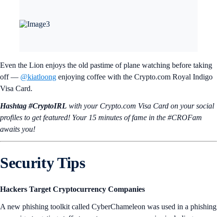
Even the Lion enjoys the old pastime of plane watching before taking
off —
@kiatloong
enjoying coffee with the Crypto.com Royal Indigo
Visa Card.
Hashtag #CryptoIRL
with your Crypto.‌com Visa Card on your social
profiles to get featured! Your 15 minutes of fame in the #CROFam
awaits you!
Security Tips
Hackers Target Cryptocurrency Companies
A new phishing toolkit called CyberChameleon was used in a phishing