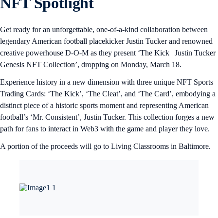
NFT Spotlight
Get ready for an unforgettable, one-of-a-kind collaboration between
legendary American football placekicker Justin Tucker and renowned
creative powerhouse D-O-M as they present ‘The Kick | Justin Tucker
Genesis NFT Collection’, dropping on Monday, March 18.
Experience history in a new dimension with three unique NFT Sports
Trading Cards: ‘The Kick’, ‘The Cleat’, and ‘The Card’, embodying a
distinct piece of a historic sports moment and representing American
football’s ‘Mr. Consistent’, Justin Tucker. This collection forges a new
path for fans to interact in Web3 with the game and player they love.
A portion of the proceeds will go to Living Classrooms in Baltimore.