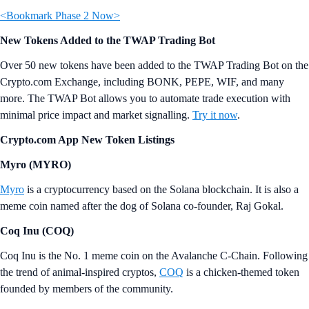
<Bookmark Phase 2 Now>
New Tokens Added to the TWAP Trading Bot
Over 50 new tokens have been added to the TWAP Trading Bot on the
Crypto.com Exchange, including BONK, PEPE, WIF, and many
more. The TWAP Bot allows you to automate trade execution with
minimal price impact and market signalling.
Try it now
.
Crypto.com App New Token Listings
Myro (MYRO)
Myro
is a cryptocurrency based on the Solana blockchain. It is also a
meme coin named after the dog of Solana co-founder, Raj Gokal.
Coq Inu (COQ)
Coq Inu is the No. 1 meme coin on the Avalanche C-Chain. Following
the trend of animal-inspired cryptos,
COQ
is a chicken-themed token
founded by members of the community.