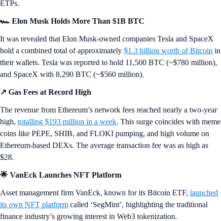
ETPs.
🏎️ Elon Musk Holds More Than $1B BTC
It was revealed that Elon Musk-owned companies Tesla and SpaceX
hold a combined total of approximately
$1.3 billion worth of Bitcoin
in
their wallets. Tesla was reported to hold 11,500 BTC (~$780 million),
and SpaceX with 8,290 BTC (~$560 million).
↗️ Gas Fees at Record High
The revenue from Ethereum’s network fees reached nearly a two-year
high,
totalling $193 million in a week
. This surge coincides with meme
coins like PEPE, SHIB, and FLOKI pumping, and high volume on
Ethereum-based DEXs. The average transaction fee was as high as
$28.
🌟 VanEck Launches NFT Platform
Asset management firm VanEck, known for its Bitcoin ETF,
launched
its own NFT platform
called ‘SegMint’, highlighting the traditional
finance industry’s growing interest in Web3 tokenization.