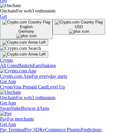
Get
Onchain
For web3 enthusiasts
Get
English
USD
Germany
Crypto
All Coins
Baskets
Earn
Staking
Crypto.com App
For everyday users
Get App
Crypto
Visa Prepaid Card
Level Up
Onchain
For web3 enthusiasts
Get App
Swap
Stake
Browse dApps
Pay
For merchants
Get App
Pay Terminal
Pay SDK
eCommerce Plugins
Predictions