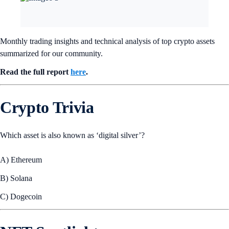
Monthly trading insights and technical analysis of top crypto assets
summarized for our community.
Read the full report
here
.
Crypto Trivia
Which asset is also known as ‘digital silver’?
A) Ethereum
B) Solana
C) Dogecoin