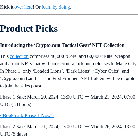
Kick it
over here
! Or
learn by doing
.
Product Picks
Introducing the ‘Crypto.com Tactical Gear’ NFT Collection
This
collection
comprises 40,000 ‘Core’ and 60,000 ‘Elite’ weapon
and armor NFTs that will boost your attack and defenses in Mane City.
In Phase 1, only ‘Loaded Lions’, ‘Dark Lions’, ‘Cyber Cubs’, and
‘Crypto.com Land — The First Frontier’ NFT holders will be eligible
to join the sales phase.
Phase 1 Sale: March 20, 2024, 13:00 UTC ー March 21, 2024, 07:00
UTC (18 hours)
<Bookmark Phase 1 Now>
Phase 2 Sale: March 21, 2024, 13:00 UTC ー March 26, 2024, 13:00
UTC (5 days)