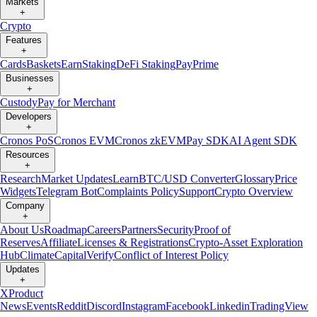
Markets
+
Crypto
Features
+
Cards
Baskets
Earn
Staking
DeFi Staking
Pay
Prime
Businesses
+
Custody
Pay for Merchant
Developers
+
Cronos PoS
Cronos EVM
Cronos zkEVM
Pay SDK
AI Agent SDK
Resources
+
Research
Market Updates
Learn
BTC/USD Converter
Glossary
Price
Widgets
Telegram Bot
Complaints Policy
Support
Crypto Overview
Company
+
About Us
Roadmap
Careers
Partners
Security
Proof of
Reserves
Affiliate
Licenses & Registrations
Crypto-Asset Exploration
Hub
Climate
Capital
Verify
Conflict of Interest Policy
Updates
+
X
Product
News
Events
Reddit
Discord
Instagram
Facebook
Linkedin
TradingView