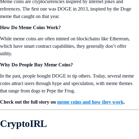
Meme coins are cryptocurrencies inspired by internet jokes and
references. The first one was DOGE in 2013, inspired by the Doge
meme that caught on that year.
How Do Meme Coins Work?
While meme coins are often minted on blockchains like Ethereum,
which have smart contract capabilities, they generally don’t offer
utility.
Why Do People Buy Meme Coins?
In the past, people bought DOGE to tip others. Today, several meme
coins attract users through hype and speculation, with meme themes
that range from dogs to Pepe the Frog.
Check out the full story on
meme coins and how they work
.
CryptoIRL