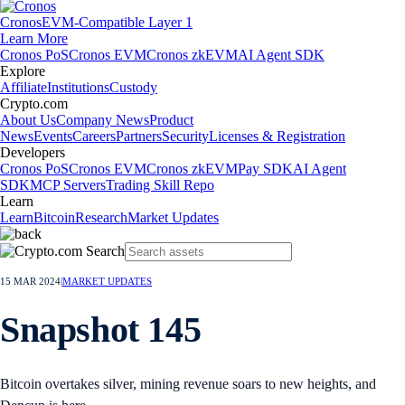
Cronos
EVM-Compatible Layer 1
Learn More
Cronos PoS
Cronos EVM
Cronos zkEVM
AI Agent SDK
Explore
Affiliate
Institutions
Custody
Crypto.com
About Us
Company News
Product
News
Events
Careers
Partners
Security
Licenses & Registration
Developers
Cronos PoS
Cronos EVM
Cronos zkEVM
Pay SDK
AI Agent
SDK
MCP Servers
Trading Skill Repo
Learn
Learn
Bitcoin
Research
Market Updates
15 MAR 2024
|
MARKET UPDATES
Snapshot 145
Bitcoin overtakes silver, mining revenue soars to new heights, and