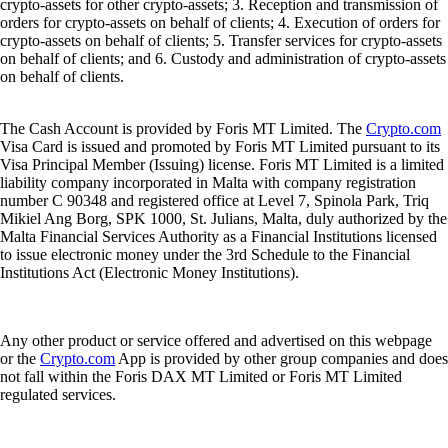
crypto-assets for other crypto-assets; 3. Reception and transmission of
orders for crypto-assets on behalf of clients; 4. Execution of orders for
crypto-assets on behalf of clients; 5. Transfer services for crypto-assets
on behalf of clients; and 6. Custody and administration of crypto-assets
on behalf of clients.
The Cash Account is provided by Foris MT Limited. The
Crypto.com
Visa Card is issued and promoted by Foris MT Limited pursuant to its
Visa Principal Member (Issuing) license. Foris MT Limited is a limited
liability company incorporated in Malta with company registration
number C 90348 and registered office at Level 7, Spinola Park, Triq
Mikiel Ang Borg, SPK 1000, St. Julians, Malta, duly authorized by the
Malta Financial Services Authority as a Financial Institutions licensed
to issue electronic money under the 3rd Schedule to the Financial
Institutions Act (Electronic Money Institutions).
Any other product or service offered and advertised on this webpage
or the
Crypto.com
App is provided by other group companies and does
not fall within the Foris DAX MT Limited or Foris MT Limited
regulated services.