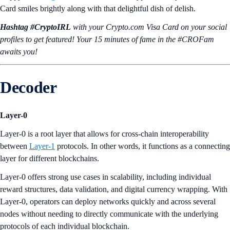
Card smiles brightly along with that delightful dish of delish.
Hashtag #CryptoIRL
with your Crypto.‌com Visa Card on your social
profiles to get featured! Your 15 minutes of fame in the #CROFam
awaits you!
Decoder
Layer-0
Layer-0 is a root layer that allows for cross-chain interoperability
between
Layer-1
protocols. In other words, it functions as a connecting
layer for different blockchains.
Layer-0 offers strong use cases in scalability, including individual
reward structures, data validation, and digital currency wrapping. With
Layer-0, operators can deploy networks quickly and across several
nodes without needing to directly communicate with the underlying
protocols of each individual blockchain.