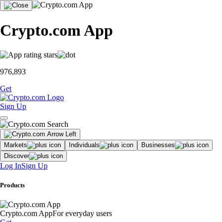
Crypto.com App
976,893
Get
Sign Up
Markets
Individuals
Businesses
Discover
Log In
Sign Up
Products
Crypto.com App
For everyday users