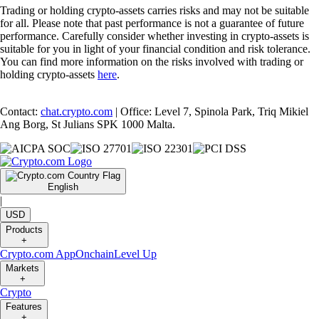
Trading or holding crypto-assets carries risks and may not be suitable
for all. Please note that past performance is not a guarantee of future
performance. Carefully consider whether investing in crypto-assets is
suitable for you in light of your financial condition and risk tolerance.
You can find more information on the risks involved with trading or
holding crypto-assets
here
.
Contact:
chat.crypto.com
| Office: Level 7, Spinola Park, Triq Mikiel
Ang Borg, St Julians SPK 1000 Malta.
English
|
USD
Products
+
Crypto.com App
Onchain
Level Up
Markets
+
Crypto
Features
+