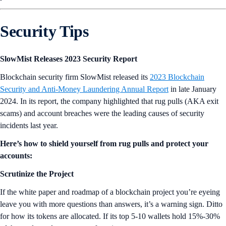
Security Tips
SlowMist Releases 2023 Security Report
Blockchain security firm SlowMist released its
2023 Blockchain
Security and Anti-Money Laundering Annual Report
in late January
2024. In its report, the company highlighted that rug pulls (AKA exit
scams) and account breaches were the leading causes of security
incidents last year.
Here’s how to shield yourself from rug pulls and protect your
accounts:
Scrutinize the Project
If the white paper and roadmap of a blockchain project you’re eyeing
leave you with more questions than answers, it’s a warning sign. Ditto
for how its tokens are allocated. If its top 5-10 wallets hold 15%-30%