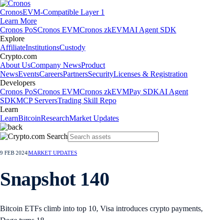
Cronos
EVM-Compatible Layer 1
Learn More
Cronos PoS
Cronos EVM
Cronos zkEVM
AI Agent SDK
Explore
Affiliate
Institutions
Custody
Crypto.com
About Us
Company News
Product
News
Events
Careers
Partners
Security
Licenses & Registration
Developers
Cronos PoS
Cronos EVM
Cronos zkEVM
Pay SDK
AI Agent
SDK
MCP Servers
Trading Skill Repo
Learn
Learn
Bitcoin
Research
Market Updates
9 FEB 2024
|
MARKET UPDATES
Snapshot 140
Bitcoin ETFs climb into top 10, Visa introduces crypto payments,