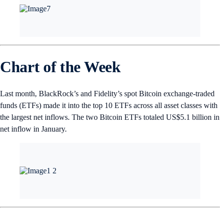
Chart of the Week
Last month, BlackRock’s and Fidelity’s spot Bitcoin exchange-traded
funds (ETFs) made it into the top 10 ETFs across all asset classes with
the largest net inflows. The two Bitcoin ETFs totaled US$5.1 billion in
net inflow in January.