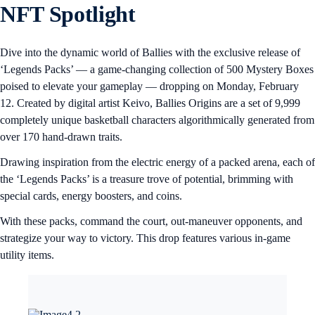
NFT Spotlight
Dive into the dynamic world of Ballies with the exclusive release of
‘Legends Packs’ — a game-changing collection of 500 Mystery Boxes
poised to elevate your gameplay — dropping on Monday, February
12. Created by digital artist Keivo, Ballies Origins are a set of 9,999
completely unique basketball characters algorithmically generated from
over 170 hand-drawn traits.
Drawing inspiration from the electric energy of a packed arena, each of
the ‘Legends Packs’ is a treasure trove of potential, brimming with
special cards, energy boosters, and coins.
With these packs, command the court, out-maneuver opponents, and
strategize your way to victory. This drop features various in-game
utility items.