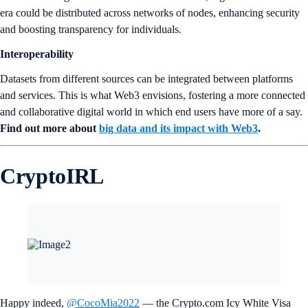
era could be distributed across networks of nodes, enhancing security
and boosting transparency for individuals.
Interoperability
Datasets from different sources can be integrated between platforms
and services. This is what Web3 envisions, fostering a more connected
and collaborative digital world in which end users have more of a say.
Find out more about
big data and its impact with Web3
.
CryptoIRL
Happy indeed,
@CocoMia2022
— the Crypto.com Icy White Visa