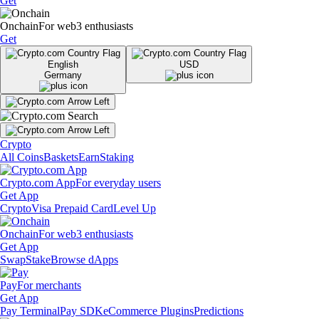
Get
Onchain
For web3 enthusiasts
Get
English
USD
Germany
Crypto
All Coins
Baskets
Earn
Staking
Crypto.com App
For everyday users
Get App
Crypto
Visa Prepaid Card
Level Up
Onchain
For web3 enthusiasts
Get App
Swap
Stake
Browse dApps
Pay
For merchants
Get App
Pay Terminal
Pay SDK
eCommerce Plugins
Predictions