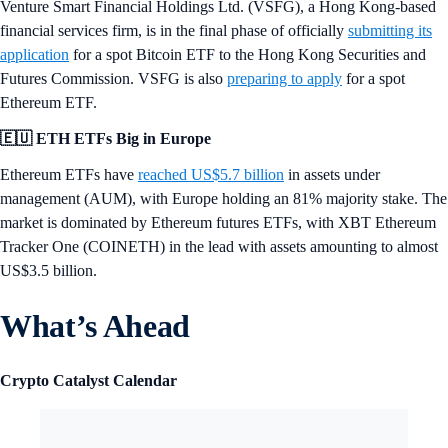
Venture Smart Financial Holdings Ltd. (VSFG), a Hong Kong-based
financial services firm, is in the final phase of officially
submitting its
application
for a spot Bitcoin ETF to the Hong Kong Securities and
Futures Commission. VSFG is also
preparing to apply
for a spot
Ethereum ETF.
🇪🇺 ETH ETFs Big in Europe
Ethereum ETFs have
reached US$5.7 billion
in assets under
management (AUM), with Europe holding an 81% majority stake. The
market is dominated by Ethereum futures ETFs, with XBT Ethereum
Tracker One (COINETH) in the lead with assets amounting to almost
US$3.5 billion.
What’s Ahead
Crypto Catalyst Calendar