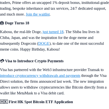
traders, Prime offers an uncapped 1% deposit bonus, institutional-grade
trading, bespoke inheritance and tax services, 24/7 dedicated support,
and much more.
Join the waitlist
.
🎂 Doge Turns 18
Kabosu, the real-life Doge,
just turned 18
. The Shiba Inu lives in
Chiba, Japan, and was the inspiration for the doge meme and
subsequently Dogecoin (
DOGE
), to date one of the most successful
meme coins. Happy Birthday, Kabosu!
💳 Visa to Introduce Crypto Payments
Visa has partnered with the Web3 infrastructure provider Transak to
introduce cryptocurrency withdrawals and payments
through the Visa
Direct solution, the firms announced last week. The new integration
allows users to withdraw cryptocurrencies like Bitcoin directly from a
wallet like MetaMask to a Visa debit card.
🇭🇰 First HK Spot Bitcoin ETF Application