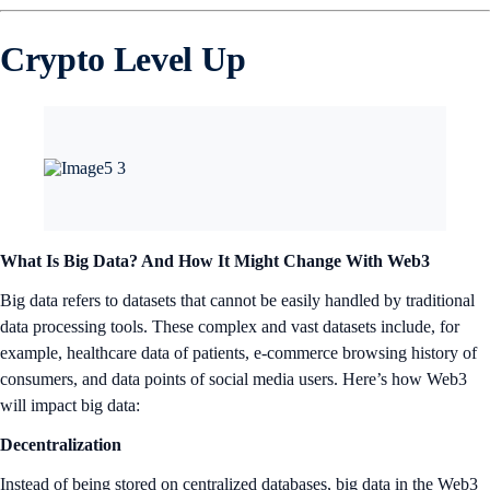
Crypto Level Up
What Is Big Data? And How It Might Change With Web3
Big data refers to datasets that cannot be easily handled by traditional
data processing tools. These complex and vast datasets include, for
example, healthcare data of patients, e-commerce browsing history of
consumers, and data points of social media users. Here’s how Web3
will impact big data:
Decentralization
Instead of being stored on centralized databases, big data in the Web3