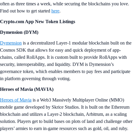
often as three times a week, while securing the blockchains you love.
Find out how to get started
here
.
Crypto.com App New Token Listings
Dymension (DYM)
Dymension
is a decentralized Layer-1 modular blockchain built on the
Cosmos SDK that allows for easy and quick deployment of app-
chains, called RollApps. It is custom built to provide RollApps with
security, interoperability, and liquidity. DYM is Dymension’s
governance token, which enables members to pay fees and participate
in platform governing through voting.
Heroes of Mavia (MAVIA)
Heroes of Mavia
is a Web3 Massively Multiplayer Online (MMO)
mobile game developed by Skrice Studios. It is built on the Ethereum
blockchain and utilizes a Layer-2 blockchain, Arbitrum, as a scaling
solution. Players get to build bases on plots of land and challenge other
players’ armies to earn in-game resources such as gold, oil, and ruby.