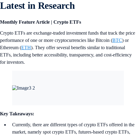
Latest in Research
Monthly Feature Article | Crypto ETFs
Crypto ETFs are exchange-traded investment funds that track the price
performance of one or more cryptocurrencies like Bitcoin (
BTC
) or
Ethereum (
ETH
). They offer several benefits similar to traditional
ETFs, including better accessibility, transparency, and cost-efficiency
for investors.
Key Takeaways:
Currently, there are different types of crypto ETFs offered in the
market, namely spot crypto ETFs, futures-based crypto ETFs,