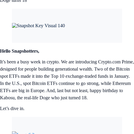
Doge turns 18
Hello Snapshotters,
It’s been a busy week in crypto. We are introducing Crypto.com Prime,
designed for people building generational wealth. Two of the Bitcoin
spot ETFs made it into the Top 10 exchange-traded funds in January.
In the U.S., spot Bitcoin ETFs continue to go strong, while Ethereum
ETFs are big in Europe. And, last but not least, happy birthday to
Kabosu, the real-life Doge who just turned 18.
Let’s dive in.