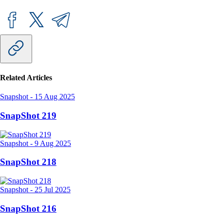
Related Articles
Snapshot
-
15 Aug 2025
SnapShot 219
Snapshot
-
9 Aug 2025
SnapShot 218
Snapshot
-
25 Jul 2025
SnapShot 216