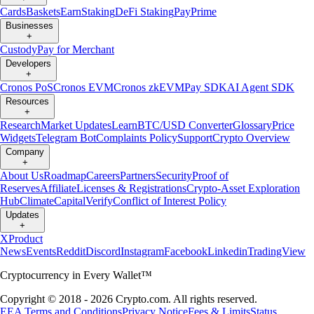
Cards
Baskets
Earn
Staking
DeFi Staking
Pay
Prime
Businesses
+
Custody
Pay for Merchant
Developers
+
Cronos PoS
Cronos EVM
Cronos zkEVM
Pay SDK
AI Agent SDK
Resources
+
Research
Market Updates
Learn
BTC/USD Converter
Glossary
Price
Widgets
Telegram Bot
Complaints Policy
Support
Crypto Overview
Company
+
About Us
Roadmap
Careers
Partners
Security
Proof of
Reserves
Affiliate
Licenses & Registrations
Crypto-Asset Exploration
Hub
Climate
Capital
Verify
Conflict of Interest Policy
Updates
+
X
Product
News
Events
Reddit
Discord
Instagram
Facebook
Linkedin
TradingView
Cryptocurrency in Every Wallet™
Copyright © 2018 - 2026 Crypto.com. All rights reserved.
EEA Terms and Conditions
Privacy Notice
Fees & Limits
Status