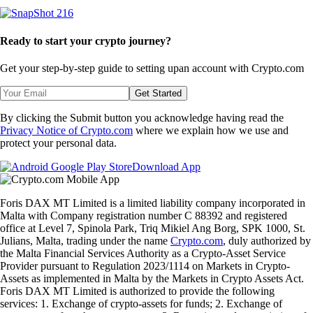
Ready to start your crypto journey?
Get your step-by-step guide to setting up
an account with Crypto.com
Get Started
By clicking the Submit button you acknowledge having read the
Privacy Notice of Crypto.com
where we explain how we use and
protect your personal data.
Download App
Foris DAX MT Limited is a limited liability company incorporated in
Malta with Company registration number C 88392 and registered
office at Level 7, Spinola Park, Triq Mikiel Ang Borg, SPK 1000, St.
Julians, Malta, trading under the name
Crypto.com
, duly authorized by
the Malta Financial Services Authority as a Crypto-Asset Service
Provider pursuant to Regulation 2023/1114 on Markets in Crypto-
Assets as implemented in Malta by the Markets in Crypto Assets Act.
Foris DAX MT Limited is authorized to provide the following
services: 1. Exchange of crypto-assets for funds; 2. Exchange of