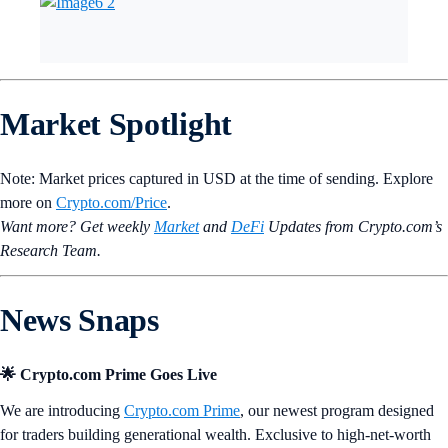
Market Spotlight
Note: Market prices captured in USD at the time of sending. Explore
more on
Crypto‌.com/Price
.
Want more? Get weekly
Market
and
DeFi
Updates from Crypto.‌com’s
Research Team.
News Snaps
🌟 Crypto.com Prime Goes Live
We are introducing
Crypto.com Prime
, our newest program designed
for traders building generational wealth. Exclusive to high-net-worth