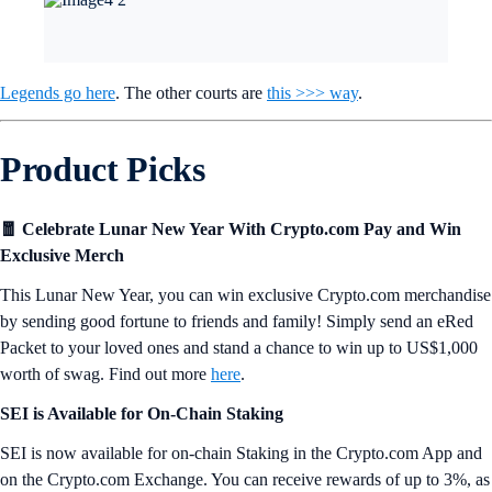
Legends go here
. The other courts are
this >>> way
.
Product Picks
🧧 Celebrate Lunar New Year With Crypto.com Pay and Win
Exclusive Merch
This Lunar New Year, you can win exclusive Crypto.com merchandise
by sending good fortune to friends and family! Simply send an eRed
Packet to your loved ones and stand a chance to win up to US$1,000
worth of swag. Find out more
here
.
SEI is Available for On-Chain Staking
SEI is now available for on-chain Staking in the Crypto.com App and
on the Crypto.com Exchange. You can receive rewards of up to 3%, as