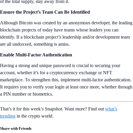
of the total supply, stay away from it.
Ensure the Project’s Team Can Be Identified
Although Bitcoin was created by an anonymous developer, the leading
blockchain projects of today have teams whose leaders you can
identify. If a blockchain project’s leadership and/or development team
are all undoxxed, something is amiss.
Enable Multi-Factor Authentication
Having a strong and unique password is crucial to securing your
account, whether it’s for a cryptocurrency exchange or NFT
marketplace. To strengthen this, implement multi-factor authentication.
It requires you to verify your login at least once more, whether through
a PIN number or biometrics.
That’s it for this week’s Snapshot. Want more? Find out
what’s
trending
in the crypto world.
Share with Friends