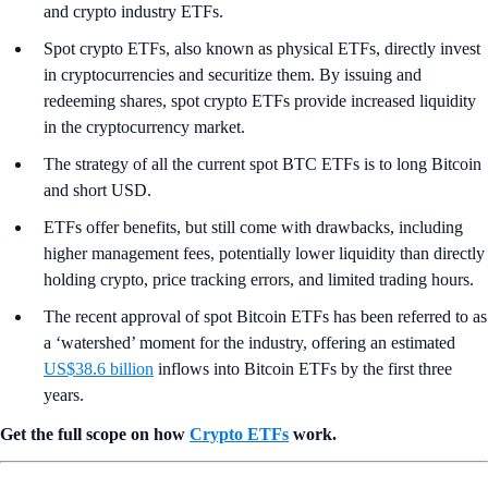
and crypto industry ETFs.
Spot crypto ETFs, also known as physical ETFs, directly invest
in cryptocurrencies and securitize them. By issuing and
redeeming shares, spot crypto ETFs provide increased liquidity
in the cryptocurrency market.
The strategy of all the current spot BTC ETFs is to long Bitcoin
and short USD.
ETFs offer benefits, but still come with drawbacks, including
higher management fees, potentially lower liquidity than directly
holding crypto, price tracking errors, and limited trading hours.
The recent approval of spot Bitcoin ETFs has been referred to as
a ‘watershed’ moment for the industry, offering an estimated
US$38.6 billion
inflows into Bitcoin ETFs by the first three
years.
Get the full scope on how
Crypto ETFs
work.