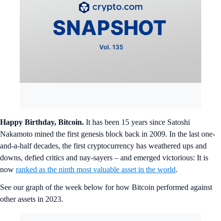
Happy Birthday, Bitcoin.
It has been 15 years since Satoshi
Nakamoto mined the first genesis block back in 2009. In the last one-
and-a-half decades, the first cryptocurrency has weathered ups and
downs, defied critics and nay-sayers – and emerged victorious: It is
now
ranked as the ninth most valuable asset in the world
.
See our graph of the week below for how Bitcoin performed against
other assets in 2023.