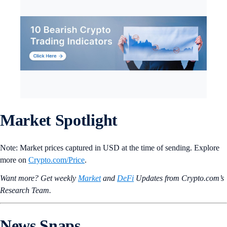
Market Spotlight
Note: Market prices captured in USD at the time of sending. Explore
more on
Crypto‌.com/Price
.
Want more? Get weekly
Market
and
DeFi
Updates from Crypto.‌com’s
Research Team.
News Snaps