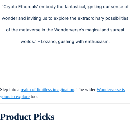
“Crypto Ethereals’ embody the fantastical, igniting our sense of
wonder and inviting us to explore the extraordinary possibilities
of the metaverse in the Wonderverse’s magical and surreal
worlds.” – Lozano, gushing with enthusiasm.
Step into a
realm of limitless imagination
. The wider
Wonderverse is
yours to explore
too.
Product Picks