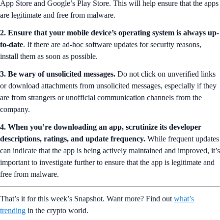
App Store and Google’s Play Store. This will help ensure that the apps
are legitimate and free from malware.
2. Ensure that your mobile device’s operating system is always up-
to-date
. If there are ad-hoc software updates for security reasons,
install them as soon as possible.
3.
Be wary of unsolicited messages.
Do not click on unverified links
or download attachments from unsolicited messages, especially if they
are from strangers or unofficial communication channels from the
company.
4. When you’re downloading an app, scrutinize its developer
descriptions, ratings, and update frequency.
While frequent updates
can indicate that the app is being actively maintained and improved, it’s
important to investigate further to ensure that the app is legitimate and
free from malware.
That’s it for this week’s Snapshot. Want more? Find out
what’s
trending
in the crypto world.