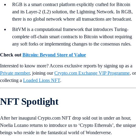
RGB is a smart contract platform explicitly crafted for Bitcoin
and its Layer-2 (L2) solution, the Lightning Network. In RGB,
there is no global network where all transactions are broadcast.
BitVM is a computational framework that introduces Turing-
complete off-chain smart contracts to Bitcoin without requiring
any soft forks or implementing changes to the consensus rules.
Check out
Bitcoin: Beyond Store of Value
Interested to know more? Access exclusive reports by signing up as a
Private member
, joining our
Crypto.com Exchange VIP Programme
, or
collecting a
Loaded Lions NFT
.
NFT Spotlight
After her inaugural Crypto.com NFT drop sold out in under an hour,
Noelia Lozano returns to introduce us to ‘Crypto Ethereals’, the unique
beings who reside in the fantastical world of Wonderverse.