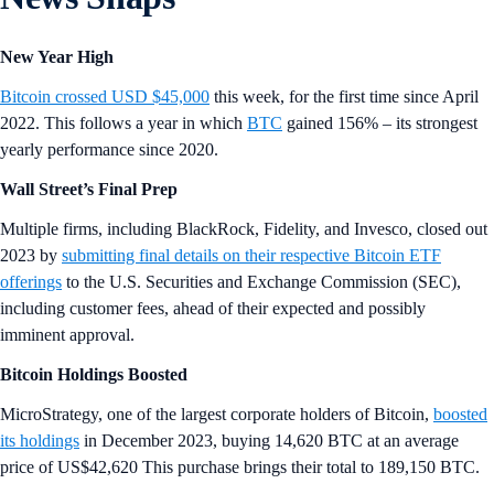
New Year High
Bitcoin crossed USD $45,000
this week, for the first time since April
2022. This follows a year in which
BTC
gained 156% – its strongest
yearly performance since 2020.
Wall Street’s Final Prep
Multiple firms, including BlackRock, Fidelity, and Invesco, closed out
2023 by
submitting final details on their respective Bitcoin ETF
offerings
to the U.S. Securities and Exchange Commission (SEC),
including customer fees, ahead of their expected and possibly
imminent approval.
Bitcoin Holdings Boosted
MicroStrategy, one of the largest corporate holders of Bitcoin,
boosted
its holdings
in December 2023, buying 14,620 BTC at an average
price of US$42,620 This purchase brings their total to 189,150 BTC.