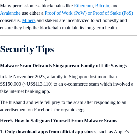
Many permissionless blockchains like
Ethereum
,
Bitcoin
, and
Avalanche
use either a
Proof of Work (PoW) or Proof of Stake (PoS)
consensus.
Miners
and stakers are incentivized to act honestly and
ensure they help the blockchain maintain its long-term health.
Security Tips
Malware Scam Defrauds Singaporean Family of Life Savings
In late November 2023, a family in Singapore lost more than
S$150,000 (~US$113,110) to an e-commerce scam which involved a
fake internet banking app.
The husband and wife fell prey to the scam after responding to an
advertisement on Facebook for organic eggs.
Here’s How to Safeguard Yourself From Malware Scams
1. Only download apps from official app stores
, such as Apple’s