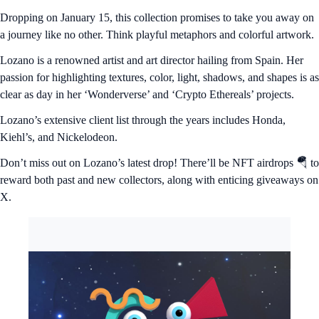
Dropping on January 15, this collection promises to take you away on
a journey like no other. Think playful metaphors and colorful artwork.
Lozano is a renowned artist and art director hailing from Spain. Her
passion for highlighting textures, color, light, shadows, and shapes is as
clear as day in her ‘Wonderverse’ and ‘Crypto Ethereals’ projects.
Lozano’s extensive client list through the years includes Honda,
Kiehl’s, and Nickelodeon.
Don’t miss out on Lozano’s latest drop! There’ll be NFT airdrops 🪂 to
reward both past and new collectors, along with enticing giveaways on
X.