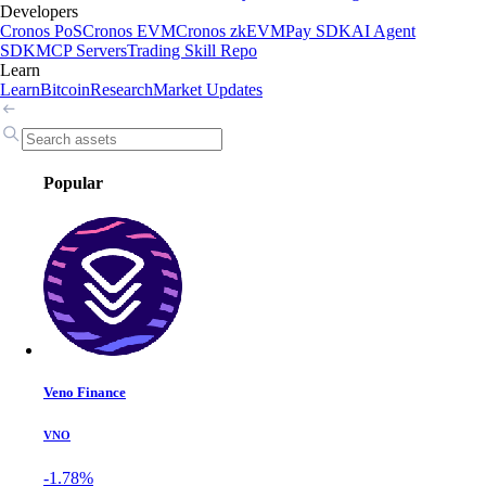
Developers
Cronos PoS
Cronos EVM
Cronos zkEVM
Pay SDK
AI Agent
SDK
MCP Servers
Trading Skill Repo
Learn
Learn
Bitcoin
Research
Market Updates
Popular
Veno Finance
VNO
-1.78%