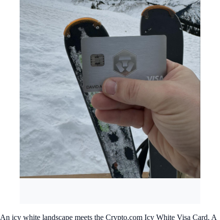
An icy white landscape meets the Crypto.com Icy White Visa Card. A