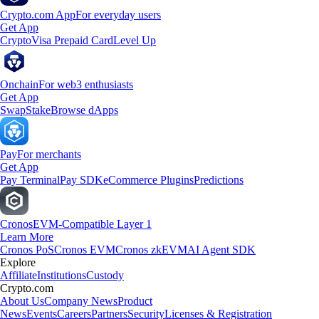
Crypto.com App
For everyday users
Get App
Crypto
Visa Prepaid Card
Level Up
Onchain
For web3 enthusiasts
Get App
Swap
Stake
Browse dApps
Pay
For merchants
Get App
Pay Terminal
Pay SDK
eCommerce Plugins
Predictions
Cronos
EVM-Compatible Layer 1
Learn More
Cronos PoS
Cronos EVM
Cronos zkEVM
AI Agent SDK
Explore
Affiliate
Institutions
Custody
Crypto.com
About Us
Company News
Product
News
Events
Careers
Partners
Security
Licenses & Registration