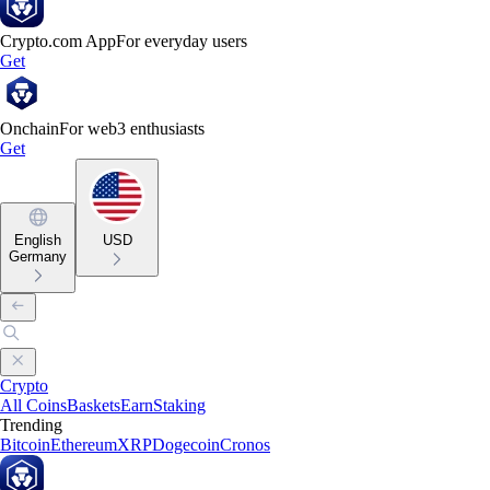
Crypto.com App
For everyday users
Get
Onchain
For web3 enthusiasts
Get
English
USD
Germany
Crypto
All Coins
Baskets
Earn
Staking
Trending
Bitcoin
Ethereum
XRP
Dogecoin
Cronos