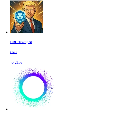
CRO Trump AI
CRO
-0.21%