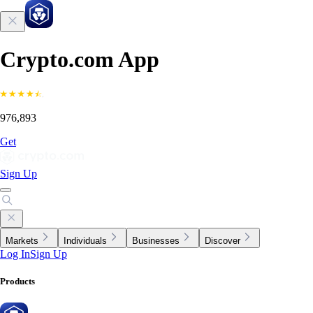
Crypto.com App
976,893
Get
Sign Up
Markets
Individuals
Businesses
Discover
Log In
Sign Up
Products