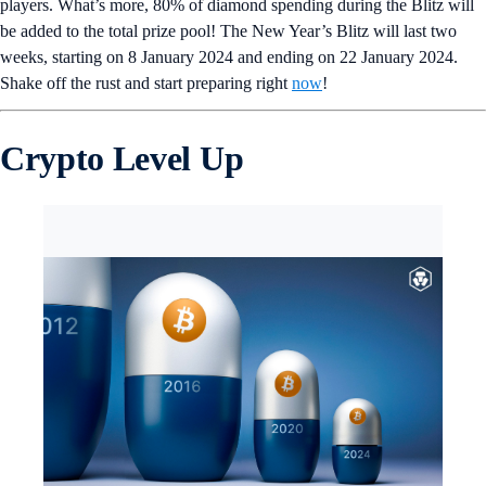
players. What’s more, 80% of diamond spending during the Blitz will
be added to the total prize pool! The New Year’s Blitz will last two
weeks, starting on 8 January 2024 and ending on 22 January 2024.
Shake off the rust and start preparing right
now
!
Crypto Level Up