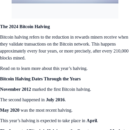
The 2024 Bitcoin Halving
Bitcoin halving refers to the reduction in rewards miners receive when
they validate transactions on the Bitcoin network. This happens
approximately every four years, or more precisely, after every 210,000
blocks mined.
Read on to learn more about this year’s halving.
Bitcoin Halving Dates Through the Years
November 2012
marked the first Bitcoin halving.
The second happened in
July 2016
.
May 2020
was the most recent halving.
This year’s halving is expected to take place in
April
.