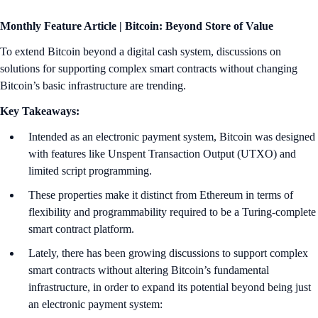
Monthly Feature Article | Bitcoin: Beyond Store of Value
To extend Bitcoin beyond a digital cash system, discussions on
solutions for supporting complex smart contracts without changing
Bitcoin’s basic infrastructure are trending.
Key Takeaways:
Intended as an electronic payment system, Bitcoin was designed
with features like Unspent Transaction Output (UTXO) and
limited script programming.
These properties make it distinct from Ethereum in terms of
flexibility and programmability required to be a Turing-complete
smart contract platform.
Lately, there has been growing discussions to support complex
smart contracts without altering Bitcoin’s fundamental
infrastructure, in order to expand its potential beyond being just
an electronic payment system: