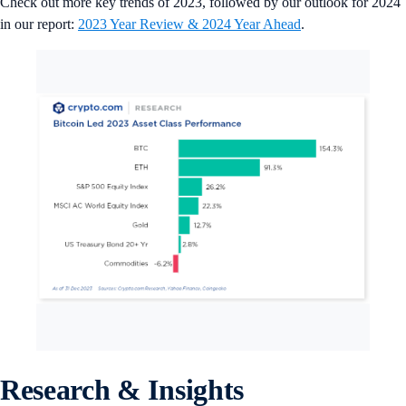
Check out more key trends of 2023, followed by our outlook for 2024
in our report:
2023 Year Review & 2024 Year Ahead
.
Research & Insights