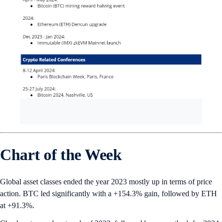
Chart of the Week
Global asset classes ended the year 2023 mostly up in terms of price
action. BTC led significantly with a +154.3% gain, followed by ETH
at +91.3%.