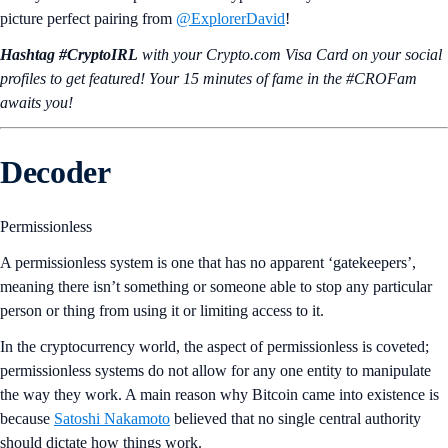
picture perfect pairing from
@ExplorerDavid
!
Hashtag #CryptoIRL
with your Crypto.‌com Visa Card on your social
profiles to get featured! Your 15 minutes of fame in the #CROFam
awaits you!
Decoder
Permissionless
A permissionless system is one that has no apparent ‘gatekeepers’,
meaning there isn’t something or someone able to stop any particular
person or thing from using it or limiting access to it.
In the cryptocurrency world, the aspect of permissionless is coveted;
permissionless systems do not allow for any one entity to manipulate
the way they work. A main reason why Bitcoin came into existence is
because
Satoshi Nakamoto
believed that no single central authority
should dictate how things work.