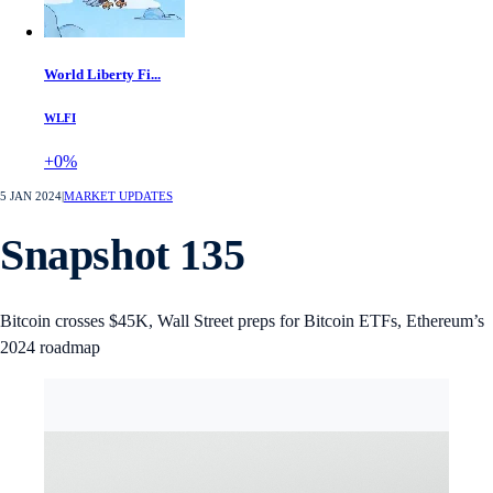
World Liberty Fi...
WLFI
+0%
5 JAN 2024
|
MARKET UPDATES
Snapshot 135
Bitcoin crosses $45K, Wall Street preps for Bitcoin ETFs, Ethereum’s
2024 roadmap