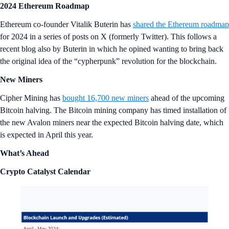
2024 Ethereum Roadmap
Ethereum co-founder Vitalik Buterin has
shared the Ethereum roadmap
for 2024 in a series of posts on X (formerly Twitter). This follows a
recent blog also by Buterin in which he opined wanting to bring back
the original idea of the “cypherpunk” revolution for the blockchain.
New Miners
Cipher Mining has
bought 16,700 new miners
ahead of the upcoming
Bitcoin halving. The Bitcoin mining company has timed installation of
the new Avalon miners near the expected Bitcoin halving date, which
is expected in April this year.
What’s Ahead
Crypto Catalyst Calendar