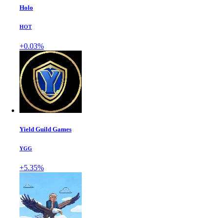
Holo
HOT
+0.03%
Yield Guild Games
YGG
+5.35%