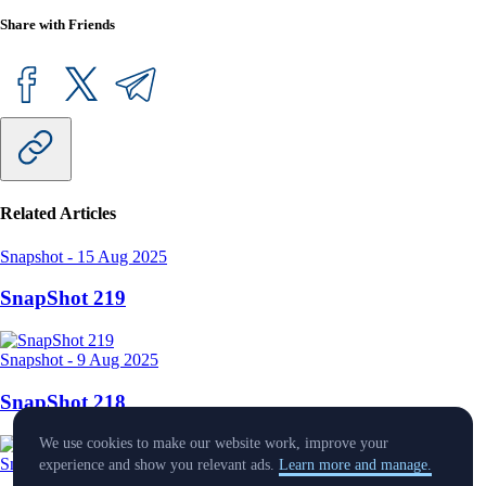
Share with Friends
Related Articles
Snapshot
-
15 Aug 2025
SnapShot 219
Snapshot
-
9 Aug 2025
SnapShot 218
We use cookies to make our website work, improve your
Snapshot
-
25 Jul 2025
experience and show you relevant ads.
Learn more and manage.