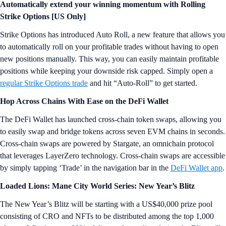
Automatically extend your winning momentum with Rolling
Strike Options [US Only]
Strike Options has introduced Auto Roll, a new feature that allows you
to automatically roll on your profitable trades without having to open
new positions manually. This way, you can easily maintain profitable
positions while keeping your downside risk capped. Simply open a
regular Strike Options trade
and hit “Auto-Roll” to get started.
Hop Across Chains With Ease on the DeFi Wallet
The DeFi Wallet has launched cross-chain token swaps, allowing you
to easily swap and bridge tokens across seven EVM chains in seconds.
Cross-chain swaps are powered by Stargate, an omnichain protocol
that leverages LayerZero technology. Cross-chain swaps are accessible
by simply tapping ‘Trade’ in the navigation bar in the
DeFi Wallet app
.
Loaded Lions: Mane City World Series: New Year’s Blitz
The New Year’s Blitz will be starting with a US$40,000 prize pool
consisting of CRO and NFTs to be distributed among the top 1,000