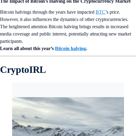
The Impact of Bitcoin’s Halving on the Cryptocurrency Market
Bitcoin halvings through the years have impacted
BTC
’s price.
However, it also influences the dynamics of other cryptocurrencies.
The heightened attention Bitcoin halving brings results in increased
media coverage and public interest, potentially attracting new market
participants.
Learn all about this year’s
Bitcoin halving
.
CryptoIRL