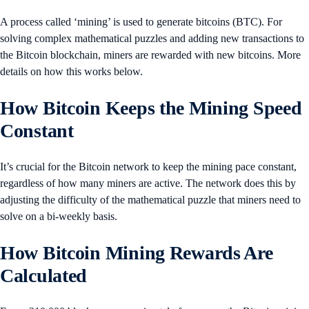
A process called ‘mining’ is used to generate bitcoins (BTC). For
solving complex mathematical puzzles and adding new transactions to
the Bitcoin blockchain, miners are rewarded with new bitcoins. More
details on how this works below.
How Bitcoin Keeps the Mining Speed
Constant
It’s crucial for the Bitcoin network to keep the mining pace constant,
regardless of how many miners are active. The network does this by
adjusting the difficulty of the mathematical puzzle that miners need to
solve on a bi-weekly basis.
How Bitcoin Mining Rewards Are
Calculated