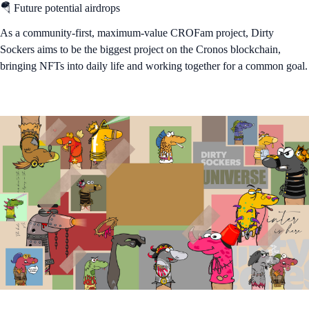
🪂 Future potential airdrops
As a community-first, maximum-value CROFam project, Dirty
Sockers aims to be the biggest project on the Cronos blockchain,
bringing NFTs into daily life and working together for a common goal.