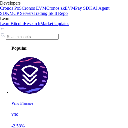
Developers
Cronos PoS
Cronos EVM
Cronos zkEVM
Pay SDK
AI Agent
SDK
MCP Servers
Trading Skill Repo
Learn
Learn
Bitcoin
Research
Market Updates
Popular
Veno Finance
VNO
-2.58%