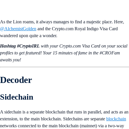
As the Lion roams, it always manages to find a majestic place. Here,
@AlchemistGolden
and the Crypto.com Royal Indigo Visa Card
wandered upon quite a wonder.
Hashtag #CryptoIRL
with your Crypto.‌com Visa Card on your social
profiles to get featured! Your 15 minutes of fame in the #CROFam
awaits you!
Decoder
Sidechain
A sidechain is a separate blockchain that runs in parallel, and acts as an
extension, to the main blockchain. Sidechains are separate
blockchain
networks connected to the main blockchain (mainnet) via a two-way