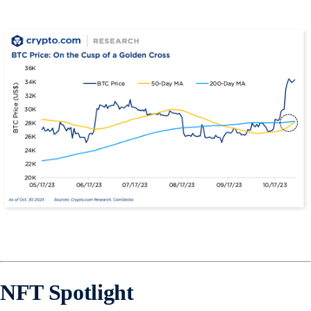
NFT Spotlight