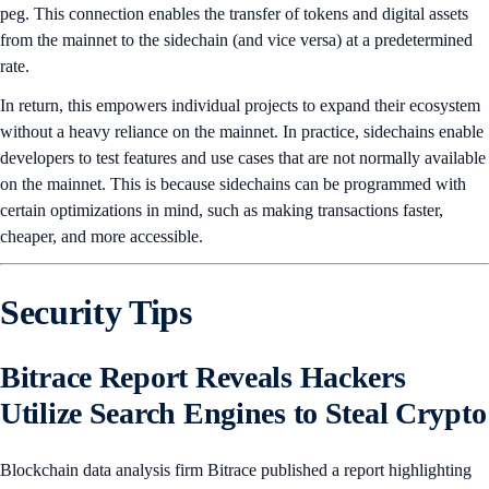
peg. This connection enables the transfer of tokens and digital assets
from the mainnet to the sidechain (and vice versa) at a predetermined
rate.
In return, this empowers individual projects to expand their ecosystem
without a heavy reliance on the mainnet. In practice, sidechains enable
developers to test features and use cases that are not normally available
on the mainnet. This is because sidechains can be programmed with
certain optimizations in mind, such as making transactions faster,
cheaper, and more accessible.
Security Tips
Bitrace Report Reveals Hackers
Utilize Search Engines to Steal Crypto
Blockchain data analysis firm Bitrace published a report highlighting