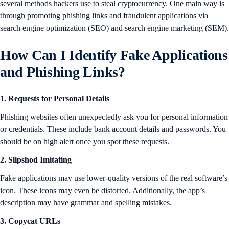
several methods hackers use to steal cryptocurrency. One main way is
through promoting phishing links and fraudulent applications via
search engine optimization (SEO) and search engine marketing (SEM).
How Can I Identify Fake Applications
and Phishing Links?
1. Requests for Personal Details
Phishing websites often unexpectedly ask you for personal information
or credentials. These include bank account details and passwords. You
should be on high alert once you spot these requests.
2. Slipshod Imitating
Fake applications may use lower-quality versions of the real software’s
icon. These icons may even be distorted. Additionally, the app’s
description may have grammar and spelling mistakes.
3. Copycat URLs