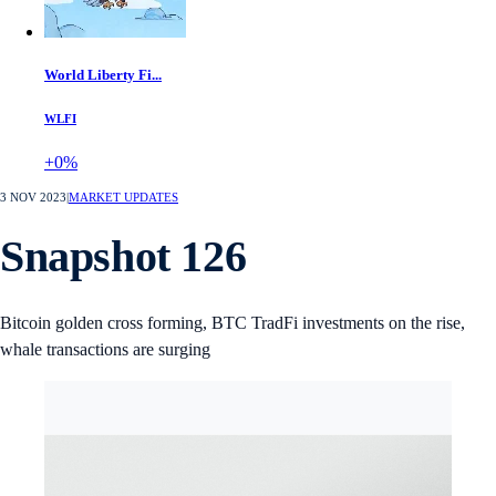
World Liberty Fi...
WLFI
+0%
3 NOV 2023
|
MARKET UPDATES
Snapshot 126
Bitcoin golden cross forming, BTC TradFi investments on the rise,
whale transactions are surging