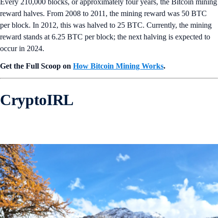
Every 210,000 blocks, or approximately four years, the Bitcoin mining
reward halves. From 2008 to 2011, the mining reward was 50 BTC
per block. In 2012, this was halved to 25 BTC. Currently, the mining
reward stands at 6.25 BTC per block; the next halving is expected to
occur in 2024.
Get the Full Scoop on
How Bitcoin Mining Works
.
CryptoIRL