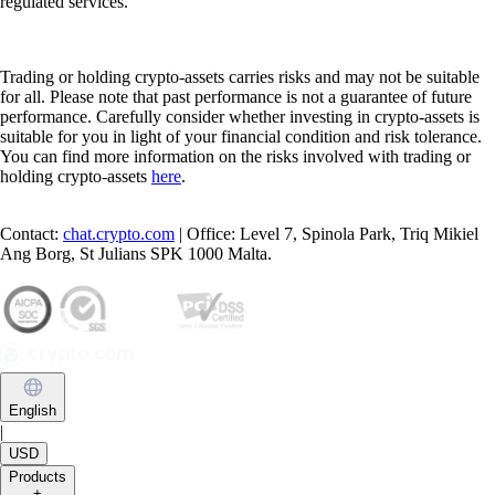
regulated services.
Trading or holding crypto-assets carries risks and may not be suitable
for all. Please note that past performance is not a guarantee of future
performance. Carefully consider whether investing in crypto-assets is
suitable for you in light of your financial condition and risk tolerance.
You can find more information on the risks involved with trading or
holding crypto-assets
here
.
Contact:
chat.crypto.com
| Office: Level 7, Spinola Park, Triq Mikiel
Ang Borg, St Julians SPK 1000 Malta.
English
|
USD
Products
+