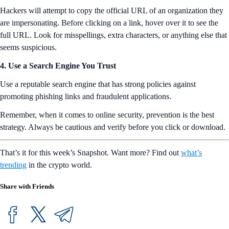
Hackers will attempt to copy the official URL of an organization they
are impersonating. Before clicking on a link, hover over it to see the
full URL. Look for misspellings, extra characters, or anything else that
seems suspicious.
4. Use a Search Engine You Trust
Use a reputable search engine that has strong policies against
promoting phishing links and fraudulent applications.
Remember, when it comes to online security, prevention is the best
strategy. Always be cautious and verify before you click or download.
That’s it for this week’s Snapshot. Want more? Find out
what’s
trending
in the crypto world.
Share with Friends