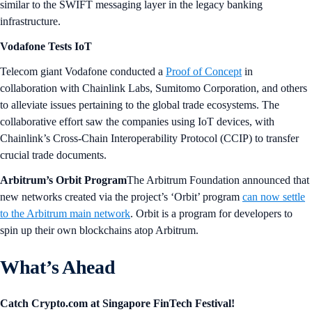
similar to the SWIFT messaging layer in the legacy banking
infrastructure.
Vodafone Tests IoT
Telecom giant Vodafone conducted a
Proof of Concept
in
collaboration with Chainlink Labs, Sumitomo Corporation, and others
to alleviate issues pertaining to the global trade ecosystems. The
collaborative effort saw the companies using IoT devices, with
Chainlink’s Cross-Chain Interoperability Protocol (CCIP) to transfer
crucial trade documents.
Arbitrum’s Orbit Program
The Arbitrum Foundation announced that
new networks created via the project’s ‘Orbit’ program
can now settle
to the Arbitrum main network
. Orbit is a program for developers to
spin up their own blockchains atop Arbitrum.
What’s Ahead
Catch Crypto.com at Singapore FinTech Festival!