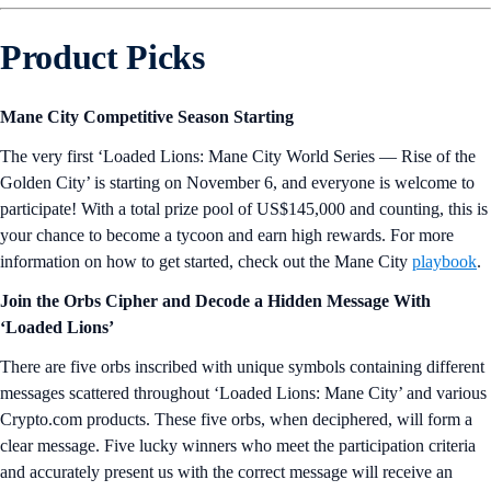
Product Picks
Mane City Competitive Season Starting
The very first ‘Loaded Lions: Mane City World Series — Rise of the
Golden City’ is starting on November 6, and everyone is welcome to
participate! With a total prize pool of US$145,000 and counting, this is
your chance to become a tycoon and earn high rewards. For more
information on how to get started, check out the Mane City
playbook
.
Join the Orbs Cipher and Decode a Hidden Message With
‘Loaded Lions’
There are five orbs inscribed with unique symbols containing different
messages scattered throughout ‘Loaded Lions: Mane City’ and various
Crypto.com products. These five orbs, when deciphered, will form a
clear message. Five lucky winners who meet the participation criteria
and accurately present us with the correct message will receive an