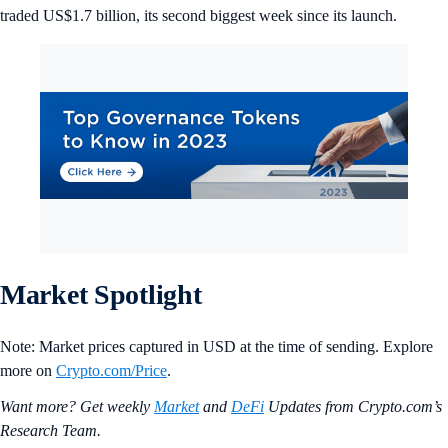
traded US$1.7 billion, its second biggest week since its launch.
Market Spotlight
Note: Market prices captured in USD at the time of sending. Explore
more on
Crypto‌.com/Price
.
Want more? Get weekly
Market
and
DeFi
Updates from Crypto.‌com’s
Research Team.