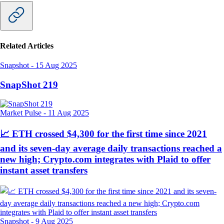
Related Articles
Snapshot
-
15 Aug 2025
SnapShot 219
Market Pulse
-
11 Aug 2025
📈 ETH crossed $4,300 for the first time since 2021
and its seven-day average daily transactions reached a
new high; Crypto.com integrates with Plaid to offer
instant asset transfers
Snapshot
-
9 Aug 2025