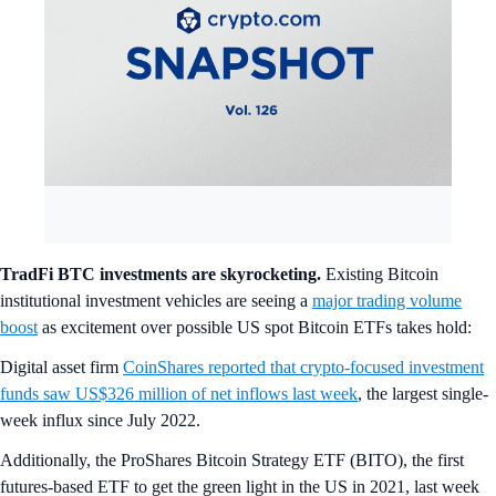
TradFi BTC investments are skyrocketing.
Existing Bitcoin
institutional investment vehicles are seeing a
major trading volume
boost
as excitement over possible US spot Bitcoin ETFs takes hold:
Digital asset firm
CoinShares reported that crypto-focused investment
funds saw US$326 million of net inflows last week
, the largest single-
week influx since July 2022.
Additionally, the ProShares Bitcoin Strategy ETF (BITO), the first
futures-based ETF to get the green light in the US in 2021, last week