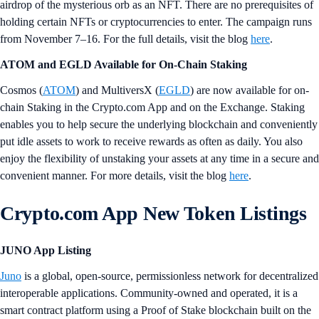
airdrop of the mysterious orb as an NFT. There are no prerequisites of
holding certain NFTs or cryptocurrencies to enter. The campaign runs
from November 7–16. For the full details, visit the blog
here
.
ATOM and EGLD Available for On-Chain Staking
Cosmos (
ATOM
) and MultiversX (
EGLD
) are now available for on-
chain Staking in the Crypto.com App and on the Exchange. Staking
enables you to help secure the underlying blockchain and conveniently
put idle assets to work to receive rewards as often as daily. You also
enjoy the flexibility of unstaking your assets at any time in a secure and
convenient manner. For more details, visit the blog
here
.
Crypto.com App New Token Listings
JUNO App Listing
Juno
is a global, open-source, permissionless network for decentralized
interoperable applications. Community-owned and operated, it is a
smart contract platform using a Proof of Stake blockchain built on the