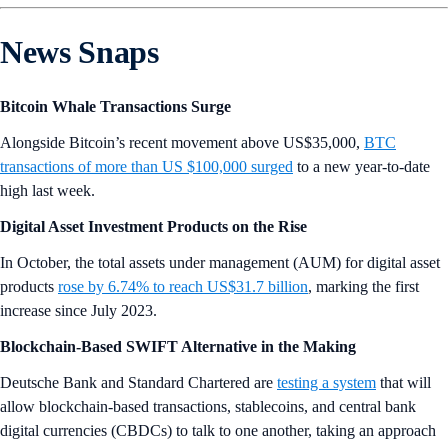
News Snaps
Bitcoin Whale Transactions Surge
Alongside Bitcoin’s recent movement above US$35,000,
BTC
transactions of more than US $100,000 surged
to a new year-to-date
high last week.
Digital Asset Investment Products on the Rise
In October, the total assets under management (AUM) for digital asset
products
rose by 6.74% to reach US$31.7 billion
, marking the first
increase since July 2023.
Blockchain-Based SWIFT Alternative in the Making
Deutsche Bank and Standard Chartered are
testing a system
that will
allow blockchain-based transactions, stablecoins, and central bank
digital currencies (CBDCs) to talk to one another, taking an approach