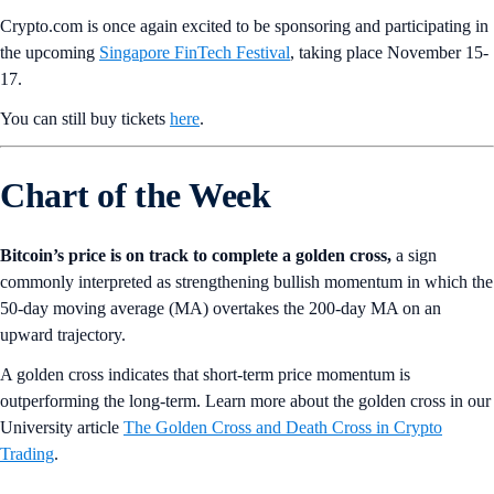
Crypto.com is once again excited to be sponsoring and participating in
the upcoming
Singapore FinTech Festival
, taking place November 15-
17.
You can still buy tickets
here
.
Chart of the Week
Bitcoin’s price is on track to complete a golden cross,
a sign
commonly interpreted as strengthening bullish momentum in which the
50-day moving average (MA) overtakes the 200-day MA on an
upward trajectory.
A golden cross indicates that short-term price momentum is
outperforming the long-term. Learn more about the golden cross in our
University article
The Golden Cross and Death Cross in Crypto
Trading
.