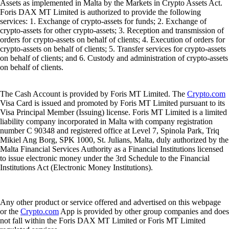
Assets as implemented in Malta by the Markets in Crypto Assets Act.
Foris DAX MT Limited is authorized to provide the following
services: 1. Exchange of crypto-assets for funds; 2. Exchange of
crypto-assets for other crypto-assets; 3. Reception and transmission of
orders for crypto-assets on behalf of clients; 4. Execution of orders for
crypto-assets on behalf of clients; 5. Transfer services for crypto-assets
on behalf of clients; and 6. Custody and administration of crypto-assets
on behalf of clients.
The Cash Account is provided by Foris MT Limited. The
Crypto.com
Visa Card is issued and promoted by Foris MT Limited pursuant to its
Visa Principal Member (Issuing) license. Foris MT Limited is a limited
liability company incorporated in Malta with company registration
number C 90348 and registered office at Level 7, Spinola Park, Triq
Mikiel Ang Borg, SPK 1000, St. Julians, Malta, duly authorized by the
Malta Financial Services Authority as a Financial Institutions licensed
to issue electronic money under the 3rd Schedule to the Financial
Institutions Act (Electronic Money Institutions).
Any other product or service offered and advertised on this webpage
or the
Crypto.com
App is provided by other group companies and does
not fall within the Foris DAX MT Limited or Foris MT Limited