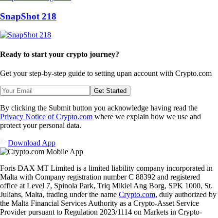
SnapShot 218
Ready to start your crypto journey?
Get your step-by-step guide to setting up
an account with Crypto.com
Get Started
By clicking the Submit button you acknowledge having read the
Privacy Notice of Crypto.com
where we explain how we use and
protect your personal data.
Download App
Foris DAX MT Limited is a limited liability company incorporated in
Malta with Company registration number C 88392 and registered
office at Level 7, Spinola Park, Triq Mikiel Ang Borg, SPK 1000, St.
Julians, Malta, trading under the name
Crypto.com
, duly authorized by
the Malta Financial Services Authority as a Crypto-Asset Service
Provider pursuant to Regulation 2023/1114 on Markets in Crypto-