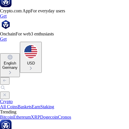
Crypto.com App
For everyday users
Get
Onchain
For web3 enthusiasts
Get
English
USD
Germany
Crypto
All Coins
Baskets
Earn
Staking
Trending
Bitcoin
Ethereum
XRP
Dogecoin
Cronos