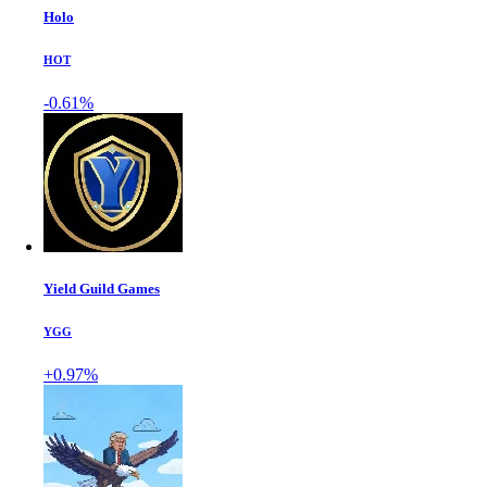
Holo
HOT
-0.61%
Yield Guild Games
YGG
+0.97%