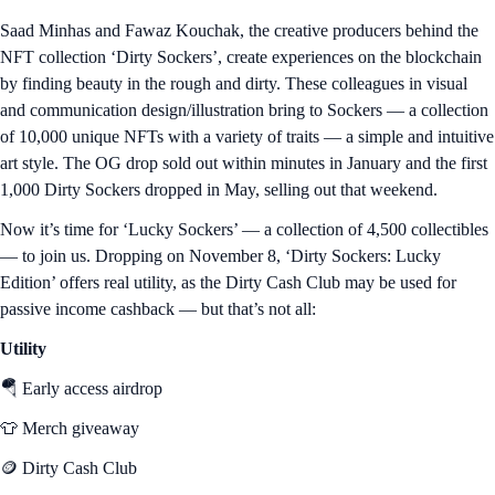
Saad Minhas and Fawaz Kouchak, the creative producers behind the
NFT collection ‘Dirty Sockers’, create experiences on the blockchain
by finding beauty in the rough and dirty. These colleagues in visual
and communication design/illustration bring to Sockers — a collection
of 10,000 unique NFTs with a variety of traits — a simple and intuitive
art style. The OG drop sold out within minutes in January and the first
1,000 Dirty Sockers dropped in May, selling out that weekend.
Now it’s time for ‘Lucky Sockers’ — a collection of 4,500 collectibles
— to join us. Dropping on November 8, ‘Dirty Sockers: Lucky
Edition’ offers real utility, as the Dirty Cash Club may be used for
passive income cashback — but that’s not all:
Utility
🪂 Early access airdrop
👕 Merch giveaway
🪙 Dirty Cash Club