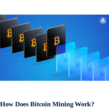
How Does Bitcoin Mining Work?