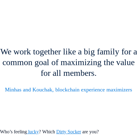
We work together like a big family for a
common goal of maximizing the value
for all members.
Minhas and Kouchak, blockchain experience maximizers
Who’s feeling
lucky
? Which
Dirty Socker
are you?