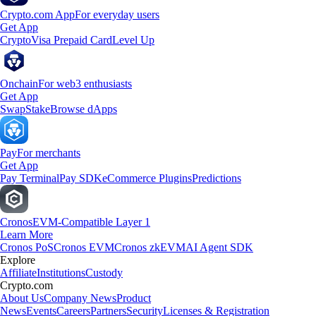
Crypto.com App
For everyday users
Get App
Crypto
Visa Prepaid Card
Level Up
Onchain
For web3 enthusiasts
Get App
Swap
Stake
Browse dApps
Pay
For merchants
Get App
Pay Terminal
Pay SDK
eCommerce Plugins
Predictions
Cronos
EVM-Compatible Layer 1
Learn More
Cronos PoS
Cronos EVM
Cronos zkEVM
AI Agent SDK
Explore
Affiliate
Institutions
Custody
Crypto.com
About Us
Company News
Product
News
Events
Careers
Partners
Security
Licenses & Registration