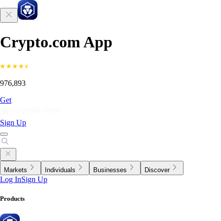
Crypto.com App
976,893
Get
Sign Up
Markets
Individuals
Businesses
Discover
Log In
Sign Up
Products