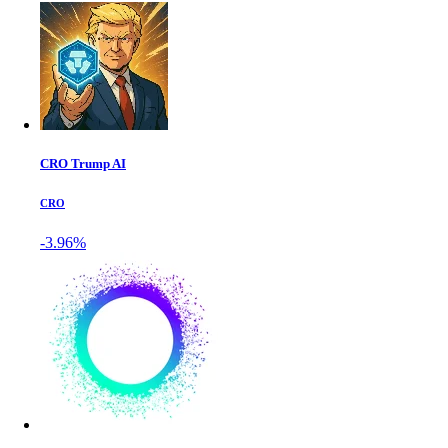
CRO Trump AI
CRO
-3.96%