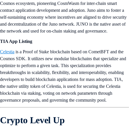
Cosmos ecosystem, pioneering CosmWasm for inter-chain smart
contract application development and adoption. Juno aims to foster a
self-sustaining economy where incentives are aligned to drive security
and decentralization of the Juno network. JUNO is the native asset of
the network and used for on-chain staking and governance.
TIA App Listing
Celestia
is a Proof of Stake blockchain based on CometBFT and the
Cosmos SDK. It utilizes new modular blockchains that specialize and
optimize to perform a given task. This specialization provides
breakthroughs in scalability, flexibility, and interoperability, enabling
developers to build blockchain applications for mass adoption. TIA,
the native utility token of Celestia, is used for securing the Celestia
blockchain via staking, voting on network parameters through
governance proposals, and governing the community pool.
Crypto Level Up