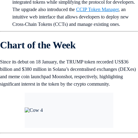
integrated tokens while simplifying the protocol for developers.
The upgrade also introduced the
CCIP Token Manager
, an
intuitive web interface that allows developers to deploy new
Cross-Chain Tokens (CCTs) and manage existing ones.
Chart of the Week
Since its debut on 18 January, the TRUMP token recorded US$36
billion and $380 million in Solana’s decentralised exchanges (DEXes)
and meme coin launchpad Moonshot, respectively, highlighting
significant interest in the token by the crypto community.