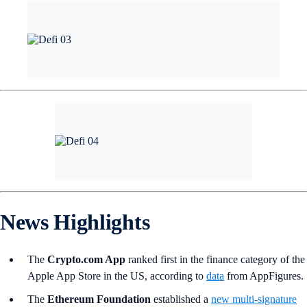
News Highlights
The
Crypto.com App
ranked first in the finance category of the
Apple App Store in the US, according to
data
from AppFigures.
The
Ethereum Foundation
established a
new multi-signature