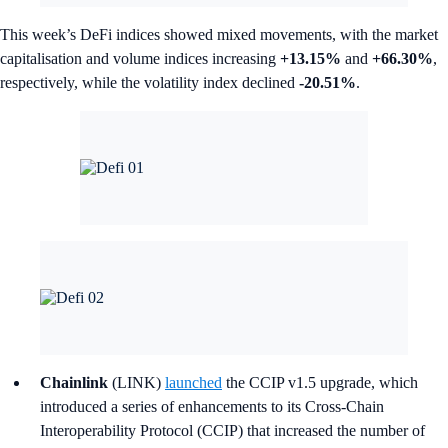
This week’s DeFi indices showed mixed movements, with the market
capitalisation and volume indices increasing
+13.15%
and
+66.30%
,
respectively, while the volatility index declined
-20.51%
.
Chainlink
(LINK)
launched
the CCIP v1.5 upgrade, which
introduced a series of enhancements to its Cross-Chain
Interoperability Protocol (CCIP) that increased the number of