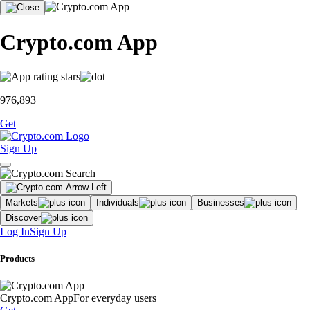
Crypto.com App
976,893
Get
Sign Up
Markets
Individuals
Businesses
Discover
Log In
Sign Up
Products
Crypto.com App
For everyday users