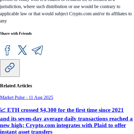
jurisdiction, where such distribution or use would be contrary to
applicable law or that would subject Crypto.com and/or its affiliates to
any
Share with Friends
Related Articles
Market Pulse
-
11 Aug 2025
📈 ETH crossed $4,300 for the first time since 2021
and its seven-day average daily transactions reached a
new high; Crypto.com integrates with Plaid to offer
instant asset transfers