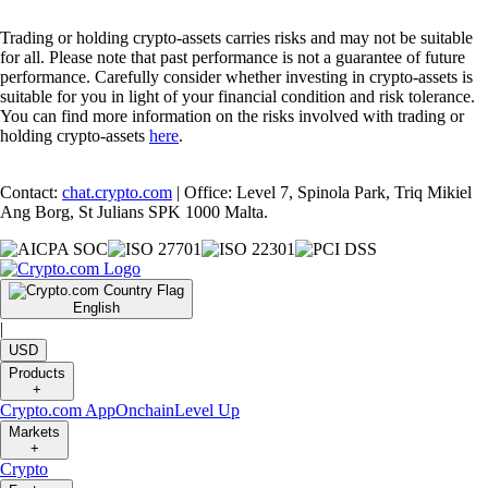
Trading or holding crypto-assets carries risks and may not be suitable
for all. Please note that past performance is not a guarantee of future
performance. Carefully consider whether investing in crypto-assets is
suitable for you in light of your financial condition and risk tolerance.
You can find more information on the risks involved with trading or
holding crypto-assets
here
.
Contact:
chat.crypto.com
| Office: Level 7, Spinola Park, Triq Mikiel
Ang Borg, St Julians SPK 1000 Malta.
English
|
USD
Products
+
Crypto.com App
Onchain
Level Up
Markets
+
Crypto