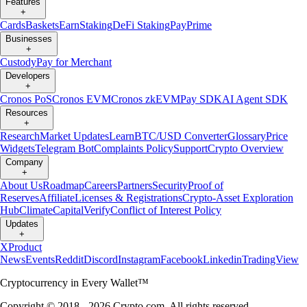
Features
+
Cards
Baskets
Earn
Staking
DeFi Staking
Pay
Prime
Businesses
+
Custody
Pay for Merchant
Developers
+
Cronos PoS
Cronos EVM
Cronos zkEVM
Pay SDK
AI Agent SDK
Resources
+
Research
Market Updates
Learn
BTC/USD Converter
Glossary
Price
Widgets
Telegram Bot
Complaints Policy
Support
Crypto Overview
Company
+
About Us
Roadmap
Careers
Partners
Security
Proof of
Reserves
Affiliate
Licenses & Registrations
Crypto-Asset Exploration
Hub
Climate
Capital
Verify
Conflict of Interest Policy
Updates
+
X
Product
News
Events
Reddit
Discord
Instagram
Facebook
Linkedin
TradingView
Cryptocurrency in Every Wallet™
Copyright © 2018 - 2026 Crypto.com. All rights reserved.