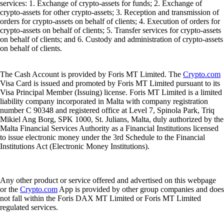
services: 1. Exchange of crypto-assets for funds; 2. Exchange of
crypto-assets for other crypto-assets; 3. Reception and transmission of
orders for crypto-assets on behalf of clients; 4. Execution of orders for
crypto-assets on behalf of clients; 5. Transfer services for crypto-assets
on behalf of clients; and 6. Custody and administration of crypto-assets
on behalf of clients.
The Cash Account is provided by Foris MT Limited. The
Crypto.com
Visa Card is issued and promoted by Foris MT Limited pursuant to its
Visa Principal Member (Issuing) license. Foris MT Limited is a limited
liability company incorporated in Malta with company registration
number C 90348 and registered office at Level 7, Spinola Park, Triq
Mikiel Ang Borg, SPK 1000, St. Julians, Malta, duly authorized by the
Malta Financial Services Authority as a Financial Institutions licensed
to issue electronic money under the 3rd Schedule to the Financial
Institutions Act (Electronic Money Institutions).
Any other product or service offered and advertised on this webpage
or the
Crypto.com
App is provided by other group companies and does
not fall within the Foris DAX MT Limited or Foris MT Limited
regulated services.