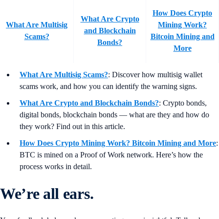
How Does Crypto
What Are Crypto
What Are Multisig
Mining Work?
and Blockchain
Scams?
Bitcoin Mining and
Bonds?
More
What Are Multisig Scams?
: Discover how multisig wallet
scams work, and how you can identify the warning signs.
What Are Crypto and Blockchain Bonds?
: Crypto bonds,
digital bonds, blockchain bonds — what are they and how do
they work? Find out in this article.
How Does Crypto Mining Work? Bitcoin Mining and More
:
BTC is mined on a Proof of Work network. Here’s how the
process works in detail.
We’re all ears.