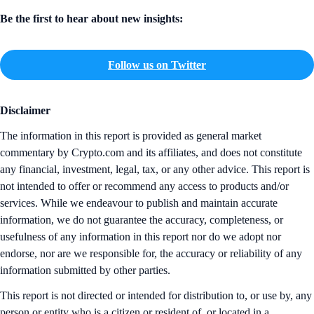
Be the first to hear about new insights:
Follow us on Twitter
Disclaimer
The information in this report is provided as general market
commentary by Crypto.com and its affiliates, and does not constitute
any financial, investment, legal, tax, or any other advice. This report is
not intended to offer or recommend any access to products and/or
services. While we endeavour to publish and maintain accurate
information, we do not guarantee the accuracy, completeness, or
usefulness of any information in this report nor do we adopt nor
endorse, nor are we responsible for, the accuracy or reliability of any
information submitted by other parties.
This report is not directed or intended for distribution to, or use by, any
person or entity who is a citizen or resident of, or located in a