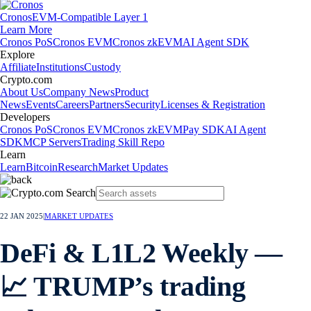
Cronos
EVM-Compatible Layer 1
Learn More
Cronos PoS
Cronos EVM
Cronos zkEVM
AI Agent SDK
Explore
Affiliate
Institutions
Custody
Crypto.com
About Us
Company News
Product
News
Events
Careers
Partners
Security
Licenses & Registration
Developers
Cronos PoS
Cronos EVM
Cronos zkEVM
Pay SDK
AI Agent
SDK
MCP Servers
Trading Skill Repo
Learn
Learn
Bitcoin
Research
Market Updates
22 JAN 2025
|
MARKET UPDATES
DeFi & L1L2 Weekly —
📈 TRUMP’s trading