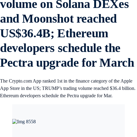
volume on Solana DEXes
and Moonshot reached
US$36.4B; Ethereum
developers schedule the
Pectra upgrade for Marc
The Crypto.com App ranked 1st in the finance category of the Apple
App Store in the US; TRUMP’s trading volume reached $36.4 billion.
Ethereum developers schedule the Pectra upgrade for Mar.