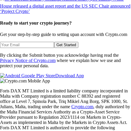
Ready to start your crypto journey?
Get your step-by-step guide to setting up
an account with Crypto.com
Get Started
By clicking the Submit button you acknowledge having read the
Privacy Notice of Crypto.com
where we explain how we use and
protect your personal data.
Download App
Foris DAX MT Limited is a limited liability company incorporated in
Malta with Company registration number C 88392 and registered
office at Level 7, Spinola Park, Triq Mikiel Ang Borg, SPK 1000, St.
Julians, Malta, trading under the name
Crypto.com
, duly authorized by
the Malta Financial Services Authority as a Crypto-Asset Service
Provider pursuant to Regulation 2023/1114 on Markets in Crypto-
Assets as implemented in Malta by the Markets in Crypto Assets Act.
Foris DAX MT Limited is authorized to provide the following