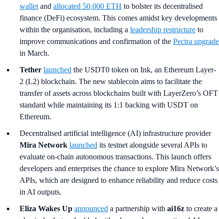
wallet
and
allocated 50,000 ETH
to bolster its decentralised
finance (DeFi) ecosystem. This comes amidst key developments
within the organisation, including a
leadership restructure
to
improve communications and confirmation of the
Pectra upgrade
in March.
Tether
launched
the USDT0 token on Ink, an Ethereum Layer-
2 (L2) blockchain. The new stablecoin aims to facilitate the
transfer of assets across blockchains built with LayerZero’s OFT
standard while maintaining its 1:1 backing with USDT on
Ethereum.
Decentralised artificial intelligence (AI) infrastructure provider
Mira Network
launched
its testnet alongside several APIs to
evaluate on-chain autonomous transactions. This launch offers
developers and enterprises the chance to explore Mira Network’s
APIs, which are designed to enhance reliability and reduce costs
in AI outputs.
Eliza Wakes Up
announced
a partnership with
ai16z
to create a