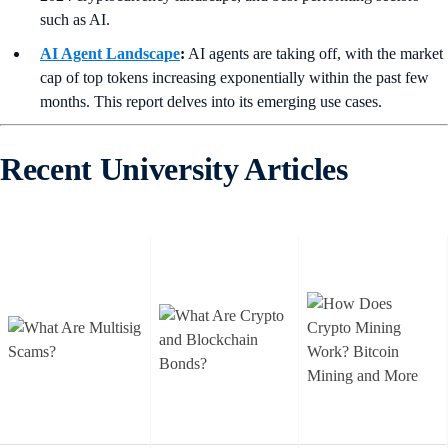
such as AI.
AI Agent Landscape
:
AI agents are taking off, with the market
cap of top tokens increasing exponentially within the past few
months. This report delves into its emerging use cases.
Recent University Articles