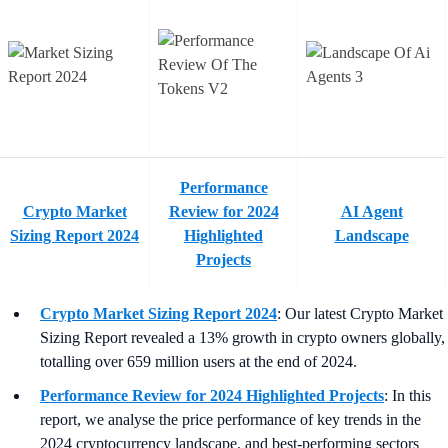
Performance
Crypto Market
Review for 2024
AI Agent
Sizing Report 2024
Highlighted
Landscape
Projects
Crypto Market Sizing Report 2024
: Our latest Crypto Market
Sizing Report revealed a 13% growth in crypto owners globally,
totalling over 659 million users at the end of 2024.
Performance Review for 2024 Highlighted Projects
: In this
report, we analyse the price performance of key trends in the
2024 cryptocurrency landscape, and best-performing sectors