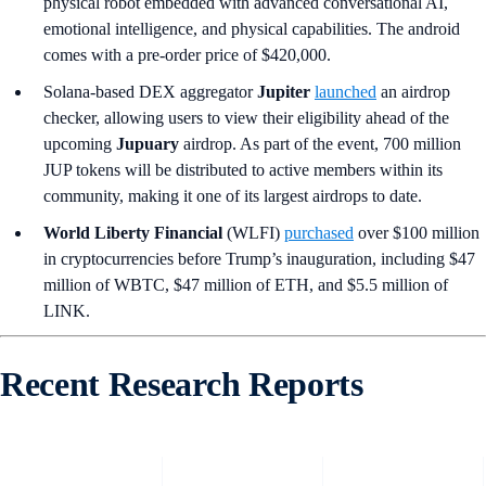
physical robot embedded with advanced conversational AI,
emotional intelligence, and physical capabilities. The android
comes with a pre-order price of $420,000.
Solana-based DEX aggregator
Jupiter
launched
an airdrop
checker, allowing users to view their eligibility ahead of the
upcoming
Jupuary
airdrop. As part of the event, 700 million
JUP tokens will be distributed to active members within its
community, making it one of its largest airdrops to date.
World Liberty Financial
(WLFI)
purchased
over $100 million
in cryptocurrencies before Trump’s inauguration, including $47
million of WBTC, $47 million of ETH, and $5.5 million of
LINK.
Recent Research Reports