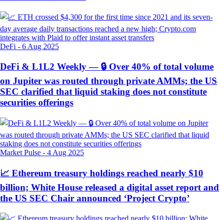
DeFi
-
6 Aug 2025
DeFi & L1L2 Weekly — 🔒 Over 40% of total volume
on Jupiter was routed through private AMMs; the US
SEC clarified that liquid staking does not constitute
securities offerings
Market Pulse
-
4 Aug 2025
📈 Ethereum treasury holdings reached nearly $10
billion; White House released a digital asset report and
the US SEC Chair announced ‘Project Crypto’