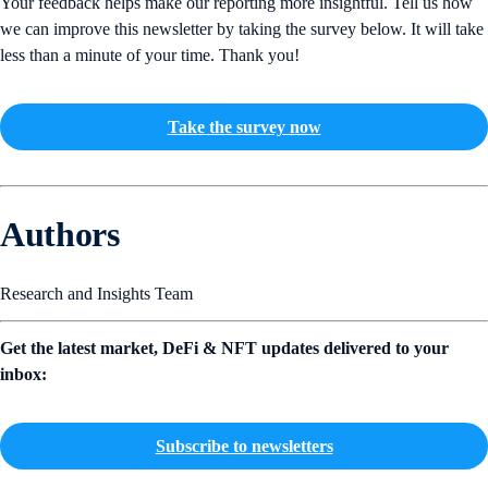
Your feedback helps make our reporting more insightful. Tell us how
we can improve this newsletter by taking the survey below. It will take
less than a minute of your time. Thank you!
Take the survey now
Authors
Research and Insights Team
Get the latest market, DeFi & NFT updates delivered to your
inbox:
Subscribe to newsletters