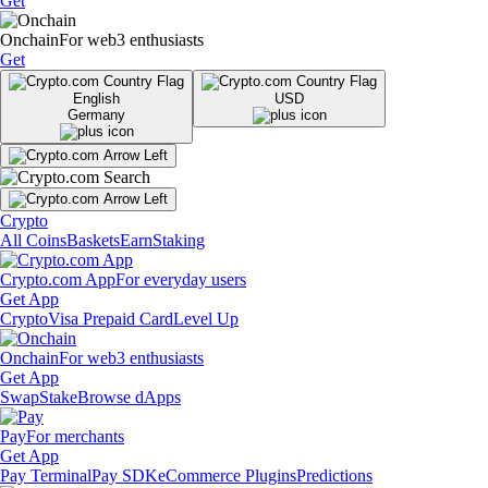
Get
Onchain
For web3 enthusiasts
Get
English
USD
Germany
Crypto
All Coins
Baskets
Earn
Staking
Crypto.com App
For everyday users
Get App
Crypto
Visa Prepaid Card
Level Up
Onchain
For web3 enthusiasts
Get App
Swap
Stake
Browse dApps
Pay
For merchants
Get App
Pay Terminal
Pay SDK
eCommerce Plugins
Predictions