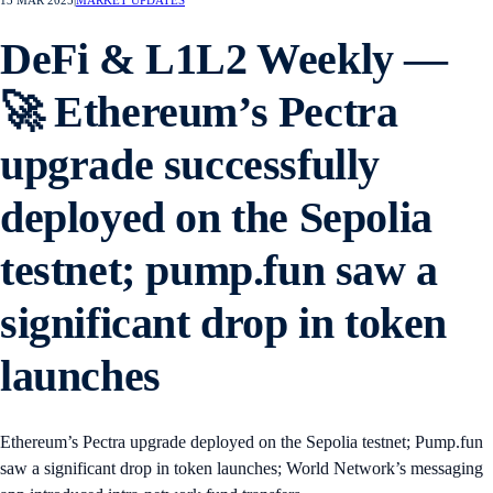
13 MAR 2025
|
MARKET UPDATES
DeFi & L1L2 Weekly —
🚀 Ethereum’s Pectra
upgrade successfully
deployed on the Sepolia
testnet; pump.fun saw a
significant drop in token
launches
Ethereum’s Pectra upgrade deployed on the Sepolia testnet; Pump.fun
saw a significant drop in token launches; World Network’s messaging