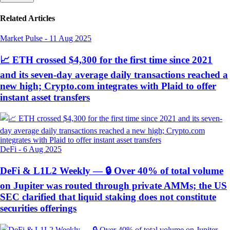
Related Articles
Market Pulse
-
11 Aug 2025
📈 ETH crossed $4,300 for the first time since 2021
and its seven-day average daily transactions reached a
new high; Crypto.com integrates with Plaid to offer
instant asset transfers
DeFi
-
6 Aug 2025
DeFi & L1L2 Weekly — 🔒 Over 40% of total volume
on Jupiter was routed through private AMMs; the US
SEC clarified that liquid staking does not constitute
securities offerings