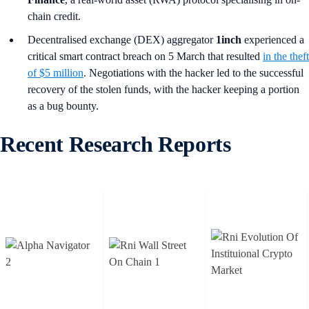
chain credit.
Decentralised exchange (DEX) aggregator
1inch
experienced a
critical smart contract breach on 5 March that resulted
in the theft
of $5 million
. Negotiations with the hacker led to the successful
recovery of the stolen funds, with the hacker keeping a portion
as a bug bounty.
Recent Research Reports