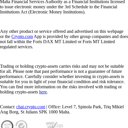
Malta Financial Services Authority as a Financial Institutions licensed
to issue electronic money under the 3rd Schedule to the Financial
Institutions Act (Electronic Money Institutions).
Any other product or service offered and advertised on this webpage
or the
Crypto.com
App is provided by other group companies and does
not fall within the Foris DAX MT Limited or Foris MT Limited
regulated services.
Trading or holding crypto-assets carries risks and may not be suitable
for all. Please note that past performance is not a guarantee of future
performance. Carefully consider whether investing in crypto-assets is
suitable for you in light of your financial condition and risk tolerance.
You can find more information on the risks involved with trading or
holding crypto-assets
here
.
Contact:
chat.crypto.com
| Office: Level 7, Spinola Park, Triq Mikiel
Ang Borg, St Julians SPK 1000 Malta.