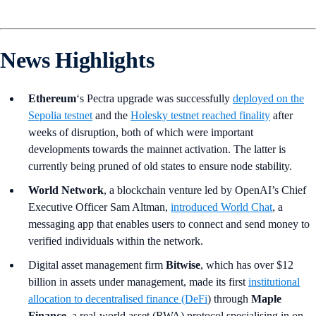
News Highlights
Ethereum
‘s Pectra upgrade was successfully
deployed on the
Sepolia testnet
and the
Holesky testnet reached finality
after
weeks of disruption, both of which were important
developments towards the mainnet activation. The latter is
currently being pruned of old states to ensure node stability.
World Network
, a blockchain venture led by OpenAI’s Chief
Executive Officer Sam Altman,
introduced World Chat
, a
messaging app that enables users to connect and send money to
verified individuals within the network.
Digital asset management firm
Bitwise
, which has over $12
billion in assets under management, made its first
institutional
allocation to decentralised finance (DeFi
) through
Maple
Finance
, a real-world asset (RWA) protocol specialising in on-