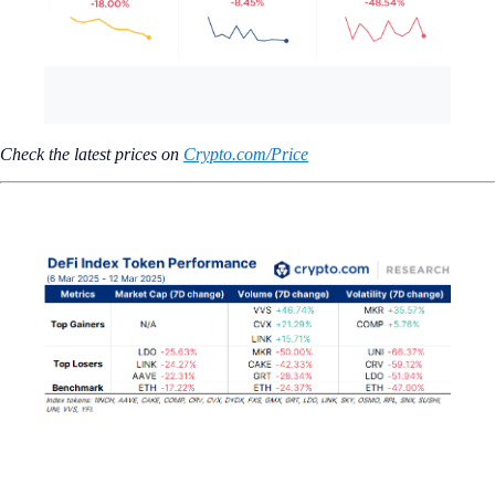
Check the latest prices on
Crypto.com/Price