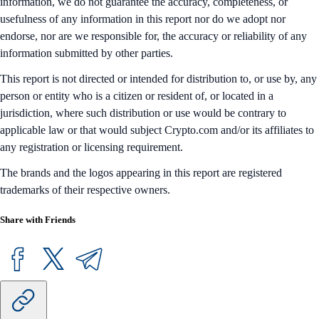
information, we do not guarantee the accuracy, completeness, or
usefulness of any information in this report nor do we adopt nor
endorse, nor are we responsible for, the accuracy or reliability of any
information submitted by other parties.
This report is not directed or intended for distribution to, or use by, any
person or entity who is a citizen or resident of, or located in a
jurisdiction, where such distribution or use would be contrary to
applicable law or that would subject Crypto.com and/or its affiliates to
any registration or licensing requirement.
The brands and the logos appearing in this report are registered
trademarks of their respective owners.
Share with Friends