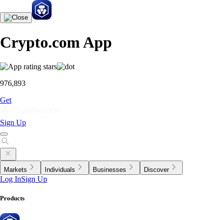
Crypto.com App
976,893
Get
Sign Up
Markets
Individuals
Businesses
Discover
Log In
Sign Up
Products