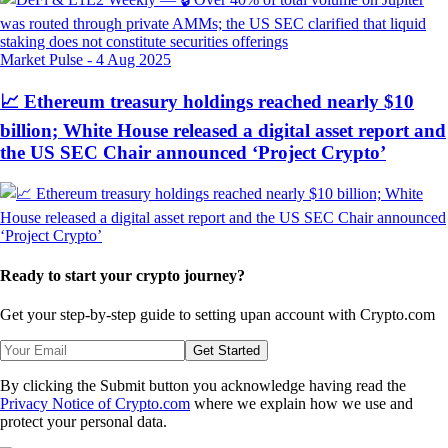
Market Pulse
-
4 Aug 2025
📈 Ethereum treasury holdings reached nearly $10
billion; White House released a digital asset report and
the US SEC Chair announced ‘Project Crypto’
Ready to start your crypto journey?
Get your step-by-step guide to setting up
an account with Crypto.com
Get Started
By clicking the Submit button you acknowledge having read the
Privacy Notice of Crypto.com
where we explain how we use and
protect your personal data.