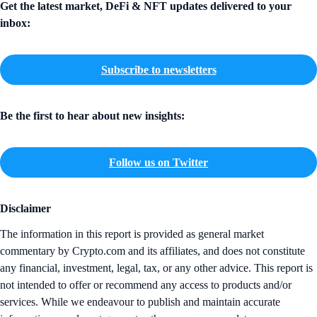
Get the latest market, DeFi & NFT updates delivered to your
inbox:
Subscribe to newsletters
Be the first to hear about new insights:
Follow us on Twitter
Disclaimer
The information in this report is provided as general market
commentary by Crypto.com and its affiliates, and does not constitute
any financial, investment, legal, tax, or any other advice. This report is
not intended to offer or recommend any access to products and/or
services. While we endeavour to publish and maintain accurate