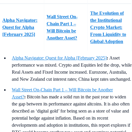
The Evolution of
Wall Street On-
Alpha Navigator:
the Institutional
Chain Part 1 –
Quest for Alpha
Crypto Market:
Will Bitcoin be
[February 2025]
From Liquidity to
Another Asset?
Global Adoption
Alpha Navigator: Quest for Alpha [February 2025]
:
Asset
performance was mixed. Crypto and Equities led the drop, while
Real Assets and Fixed Income increased. Eurozone, Australia,
and New Zealand cut interest rates; China kept rates unchanged.
Wall Street On-Chain Part 1 – Will Bitcoin be Another
Asset?
:
Bitcoin has made a solid run in the past year to widen
the gap between its performance against altcoins. It is also often
described as ‘digital gold’ for being seen as a store of value and
potential hedge against inflation. Based on its recent
developments and adoption in institutions, this report explores if