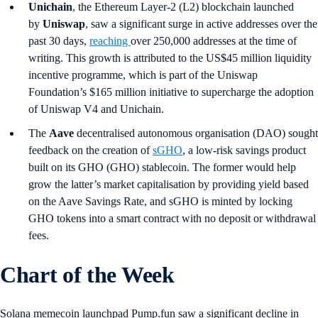
Unichain
, the Ethereum Layer-2 (L2) blockchain launched
by
Uniswap
, saw a significant surge in active addresses over the
past 30 days,
reaching
over 250,000 addresses at the time of
writing. This growth is attributed to the US$45 million liquidity
incentive programme, which is part of the Uniswap
Foundation’s $165 million initiative to supercharge the adoption
of Uniswap V4 and Unichain.
The
Aave
decentralised autonomous organisation (DAO) sought
feedback on the creation of
sGHO
, a low-risk savings product
built on its GHO (GHO) stablecoin. The former would help
grow the latter’s market capitalisation by providing yield based
on the Aave Savings Rate, and sGHO is minted by locking
GHO tokens into a smart contract with no deposit or withdrawal
fees.
Chart of the Week
Solana memecoin launchpad Pump.fun saw a significant decline in