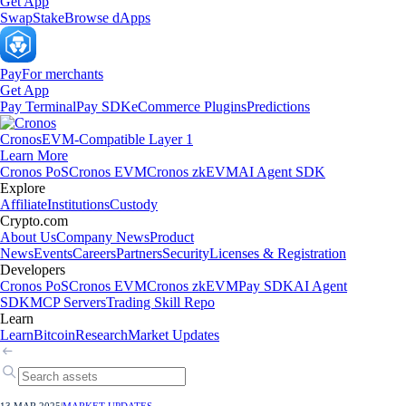
Get App
Swap
Stake
Browse dApps
Pay
For merchants
Get App
Pay Terminal
Pay SDK
eCommerce Plugins
Predictions
Cronos
EVM-Compatible Layer 1
Learn More
Cronos PoS
Cronos EVM
Cronos zkEVM
AI Agent SDK
Explore
Affiliate
Institutions
Custody
Crypto.com
About Us
Company News
Product
News
Events
Careers
Partners
Security
Licenses & Registration
Developers
Cronos PoS
Cronos EVM
Cronos zkEVM
Pay SDK
AI Agent
SDK
MCP Servers
Trading Skill Repo
Learn
Learn
Bitcoin
Research
Market Updates