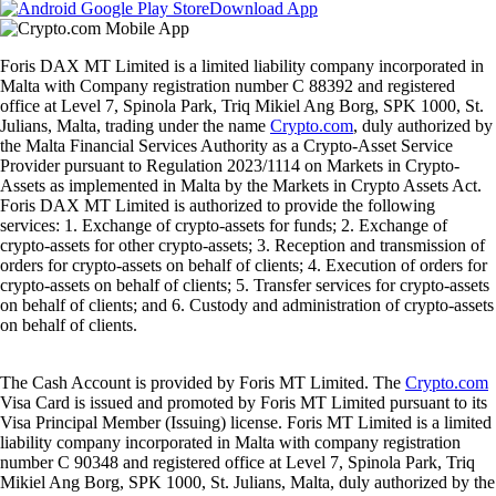
Download App
Foris DAX MT Limited is a limited liability company incorporated in
Malta with Company registration number C 88392 and registered
office at Level 7, Spinola Park, Triq Mikiel Ang Borg, SPK 1000, St.
Julians, Malta, trading under the name
Crypto.com
, duly authorized by
the Malta Financial Services Authority as a Crypto-Asset Service
Provider pursuant to Regulation 2023/1114 on Markets in Crypto-
Assets as implemented in Malta by the Markets in Crypto Assets Act.
Foris DAX MT Limited is authorized to provide the following
services: 1. Exchange of crypto-assets for funds; 2. Exchange of
crypto-assets for other crypto-assets; 3. Reception and transmission of
orders for crypto-assets on behalf of clients; 4. Execution of orders for
crypto-assets on behalf of clients; 5. Transfer services for crypto-assets
on behalf of clients; and 6. Custody and administration of crypto-assets
on behalf of clients.
The Cash Account is provided by Foris MT Limited. The
Crypto.com
Visa Card is issued and promoted by Foris MT Limited pursuant to its
Visa Principal Member (Issuing) license. Foris MT Limited is a limited
liability company incorporated in Malta with company registration
number C 90348 and registered office at Level 7, Spinola Park, Triq
Mikiel Ang Borg, SPK 1000, St. Julians, Malta, duly authorized by the