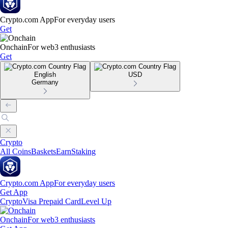
Crypto.com App
For everyday users
Get
Onchain
For web3 enthusiasts
Get
English
USD
Germany
Crypto
All Coins
Baskets
Earn
Staking
Crypto.com App
For everyday users
Get App
Crypto
Visa Prepaid Card
Level Up
Onchain
For web3 enthusiasts