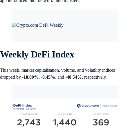
app introduced intra-network fund transfers.
Weekly DeFi Index
This week, market capitalisation, volume, and volatility indices
dropped by
-18.00%
,
-8.45%
, and
-48.54%
, respectively.