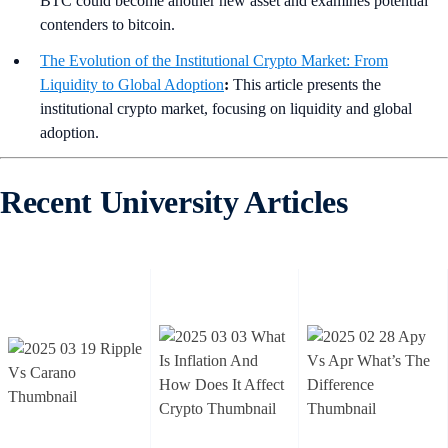
BTC could become another new asset and examines potential
contenders to bitcoin.
The Evolution of the Institutional Crypto Market: From
Liquidity to Global Adoption
:
This article presents the
institutional crypto market, focusing on liquidity and global
adoption.
Recent University Articles