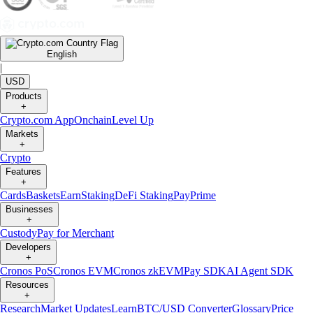
English
|
USD
Products
+
Crypto.com App
Onchain
Level Up
Markets
+
Crypto
Features
+
Cards
Baskets
Earn
Staking
DeFi Staking
Pay
Prime
Businesses
+
Custody
Pay for Merchant
Developers
+
Cronos PoS
Cronos EVM
Cronos zkEVM
Pay SDK
AI Agent SDK
Resources
+
Research
Market Updates
Learn
BTC/USD Converter
Glossary
Price