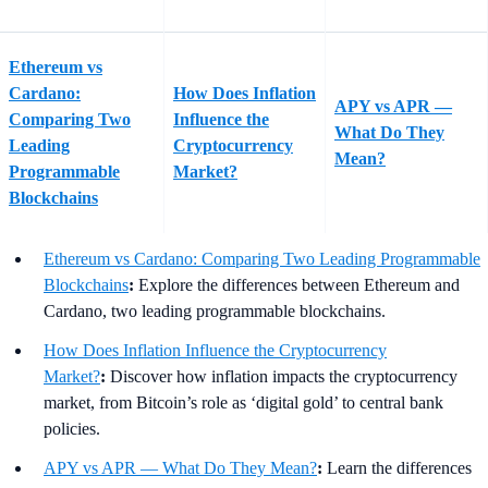
Ethereum vs
Cardano:
How Does Inflation
APY vs APR —
Comparing Two
Influence the
What Do They
Leading
Cryptocurrency
Mean?
Programmable
Market?
Blockchains
Ethereum vs Cardano: Comparing Two Leading Programmable
Blockchains
:
Explore the differences between Ethereum and
Cardano, two leading programmable blockchains.
How Does Inflation Influence the Cryptocurrency
Market?
:
Discover how inflation impacts the cryptocurrency
market, from Bitcoin’s role as ‘digital gold’ to central bank
policies.
APY vs APR — What Do They Mean?
:
Learn the differences