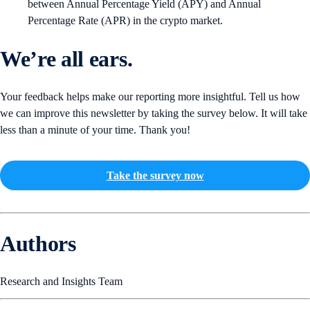
between Annual Percentage Yield (APY) and Annual
Percentage Rate (APR) in the crypto market.
We’re all ears.
Your feedback helps make our reporting more insightful. Tell us how
we can improve this newsletter by taking the survey below. It will take
less than a minute of your time. Thank you!
Take the survey now
Authors
Research and Insights Team