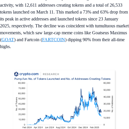
activity, with 12,611 addresses creating tokens and a total of 26,533
tokens launched on March 11. This marked a 73% and 63% drop from
its peak in active addresses and launched tokens since 23 January
2025, respectively. The decline was coincident with tumultuous market
movements, which saw large-cap meme coins like Goatseus Maximus
(
GOAT
) and Fartcoin (
FARTCOIN
) dipping 90% from their all-time
highs.