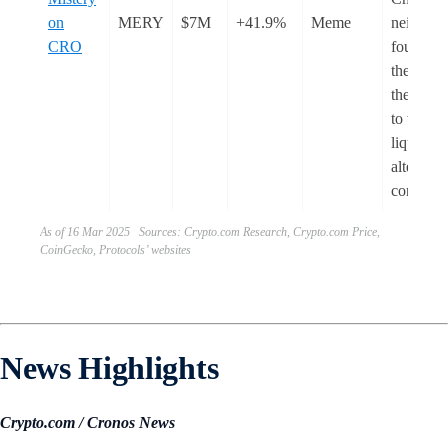
on
MERY
$7M
+41.9%
Meme
neither t
CRO
founder 
the team
the autho
to withd
liquidity
alter the
contract.
As of 16 Mar 2025 Sources: Crypto.com Research, Crypto.com Price,
CoinGecko, Protocols’ websites
News Highlights
Crypto.com / Cronos News