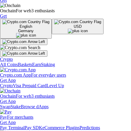
Get
Onchain
For web3 enthusiasts
Get
English
USD
Germany
Crypto
All Coins
Baskets
Earn
Staking
Crypto.com App
For everyday users
Get App
Crypto
Visa Prepaid Card
Level Up
Onchain
For web3 enthusiasts
Get App
Swap
Stake
Browse dApps
Pay
For merchants
Get App
Pay Terminal
Pay SDK
eCommerce Plugins
Predictions