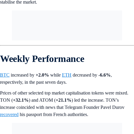
stabilise the market.
Weekly Performance
BTC
increased by
+2.0%
while
ETH
decreased by
-6.6%
,
respectively, in the past seven days.
Prices of other selected top market capitalisation tokens were mixed.
TON (
+32.1%
) and ATOM (
+21.1%
) led the increase. TON’s
increase coincided with news that Telegram Founder Pavel Durov
recovered
his passport from French authorities.