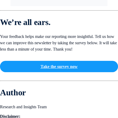
We’re all ears.
Your feedback helps make our reporting more insightful. Tell us how
we can improve this newsletter by taking the survey below. It will take
less than a minute of your time. Thank you!
Take the survey now
Author
Research and Insights Team
Disclaimer: