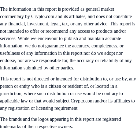
The information in this report is provided as general market
commentary by Crypto.com and its affiliates, and does not constitute
any financial, investment, legal, tax, or any other advice. This report is
not intended to offer or recommend any access to products and/or
services. While we endeavour to publish and maintain accurate
information, we do not guarantee the accuracy, completeness, or
usefulness of any information in this report nor do we adopt nor
endorse, nor are we responsible for, the accuracy or reliability of any
information submitted by other parties.
This report is not directed or intended for distribution to, or use by, any
person or entity who is a citizen or resident of, or located in a
jurisdiction, where such distribution or use would be contrary to
applicable law or that would subject Crypto.com and/or its affiliates to
any registration or licensing requirement.
The brands and the logos appearing in this report are registered
trademarks of their respective owners.