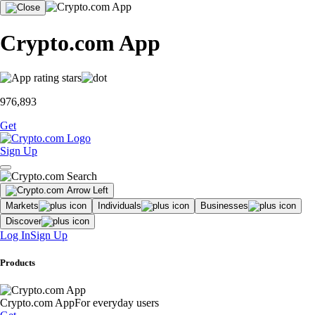
Crypto.com App
976,893
Get
Sign Up
Markets
Individuals
Businesses
Discover
Log In
Sign Up
Products
Crypto.com App
For everyday users