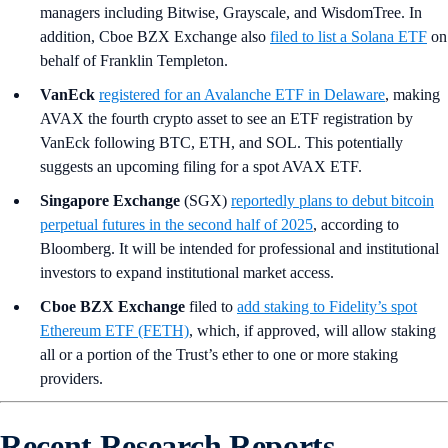
managers including Bitwise, Grayscale, and WisdomTree. In
addition, Cboe BZX Exchange also
filed to list a Solana ETF
on
behalf of Franklin Templeton.
VanEck
registered for an Avalanche ETF in Delaware
, making
AVAX the fourth crypto asset to see an ETF registration by
VanEck following BTC, ETH, and SOL. This potentially
suggests an upcoming filing for a spot AVAX ETF.
Singapore Exchange
(SGX)
reportedly plans to debut bitcoin
perpetual futures in the second half of 2025
, according to
Bloomberg. It will be intended for professional and institutional
investors to expand institutional market access.
Cboe BZX Exchange
filed to
add staking to Fidelity’s spot
Ethereum ETF (FETH)
, which, if approved, will allow staking
all or a portion of the Trust’s ether to one or more staking
providers.
Recent Research Reports