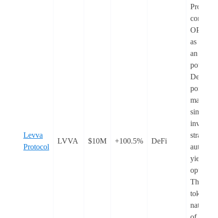
Protocol
converted
OPEN to
as LVVA
an AI-
powered
DeFi
portfolio
manager 
simplifie
investme
Levva
strategie
LVVA
$10M
+100.5%
DeFi
Protocol
automate
yield
optimisat
The LV
token is 
native t
of the