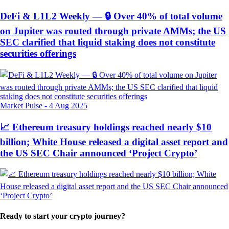
DeFi & L1L2 Weekly — 🔒 Over 40% of total volume
on Jupiter was routed through private AMMs; the US
SEC clarified that liquid staking does not constitute
securities offerings
Market Pulse
-
4 Aug 2025
📈 Ethereum treasury holdings reached nearly $10
billion; White House released a digital asset report and
the US SEC Chair announced ‘Project Crypto’
Ready to start your crypto journey?