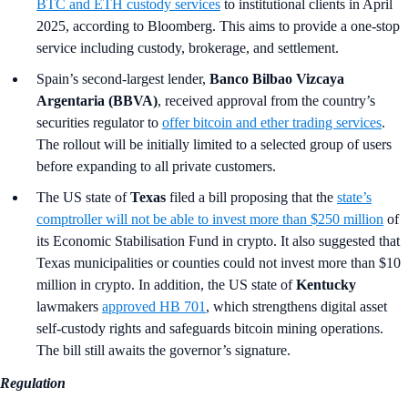
BTC and ETH custody services
to institutional clients in April
2025, according to Bloomberg. This aims to provide a one-stop
service including custody, brokerage, and settlement.
Spain’s second-largest lender,
Banco Bilbao Vizcaya
Argentaria (BBVA)
, received approval from the country’s
securities regulator to
offer bitcoin and ether trading services
.
The rollout will be initially limited to a selected group of users
before expanding to all private customers.
The US state of
Texas
filed a bill proposing that the
state’s
comptroller will not be able to invest more than $250 million
of
its Economic Stabilisation Fund in crypto. It also suggested that
Texas municipalities or counties could not invest more than $10
million in crypto. In addition, the US state of
Kentucky
lawmakers
approved HB 701
, which strengthens digital asset
self-custody rights and safeguards bitcoin mining operations.
The bill still awaits the governor’s signature.
Regulation