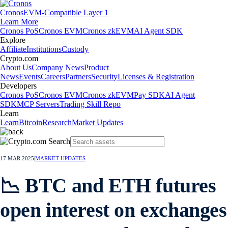
Cronos
EVM-Compatible Layer 1
Learn More
Cronos PoS
Cronos EVM
Cronos zkEVM
AI Agent SDK
Explore
Affiliate
Institutions
Custody
Crypto.com
About Us
Company News
Product
News
Events
Careers
Partners
Security
Licenses & Registration
Developers
Cronos PoS
Cronos EVM
Cronos zkEVM
Pay SDK
AI Agent
SDK
MCP Servers
Trading Skill Repo
Learn
Learn
Bitcoin
Research
Market Updates
17 MAR 2025
|
MARKET UPDATES
📉 BTC and ETH futures
open interest on exchanges