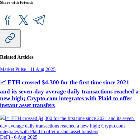
Share with Friends
Related Articles
Market Pulse
-
11 Aug 2025
📈 ETH crossed $4,300 for the first time since 2021
and its seven-day average daily transactions reached a
new high; Crypto.com integrates with Plaid to offer
instant asset transfers
DeFi
-
6 Aug 2025