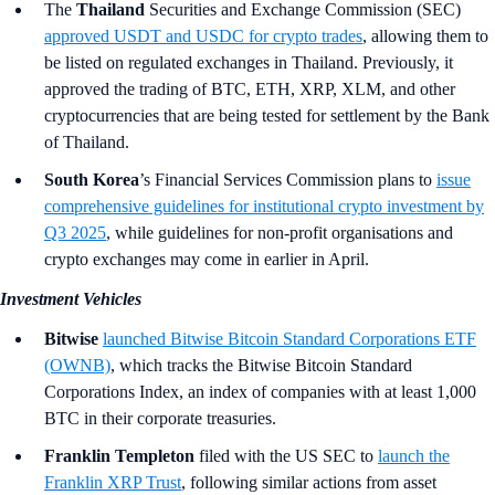
The
Thailand
Securities and Exchange Commission (SEC)
approved USDT and USDC for crypto trades
, allowing them to
be listed on regulated exchanges in Thailand. Previously, it
approved the trading of BTC, ETH, XRP, XLM, and other
cryptocurrencies that are being tested for settlement by the Bank
of Thailand.
South Korea
’s
Financial Services Commission plans to
issue
comprehensive guidelines for institutional crypto investment by
Q3 2025
, while guidelines for non-profit organisations and
crypto exchanges may come in earlier in April.
Investment Vehicles
Bitwise
launched Bitwise Bitcoin Standard Corporations ETF
(OWNB)
, which tracks the Bitwise Bitcoin Standard
Corporations Index, an index of companies with at least 1,000
BTC in their corporate treasuries.
Franklin Templeton
filed with the US SEC to
launch the
Franklin XRP Trust
, following similar actions from asset