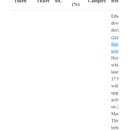
Token
Ticker
MC
Category
Remarks
(%)
Ethereum
developer
decided to
create a
third
testnet
,
Hoodi,
which wil
launch on
17 March
with Pectr
upgrade
activation
on 26
March.
This is to
better