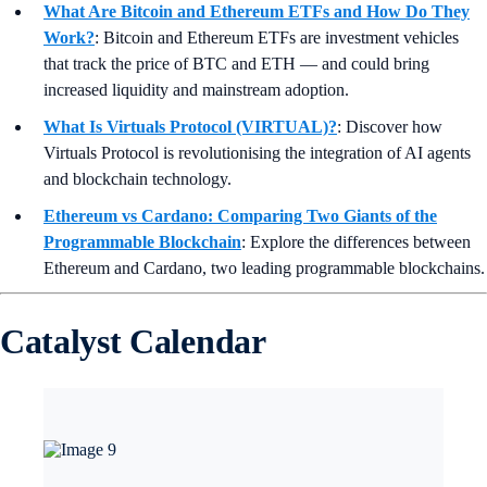
What Are Bitcoin and Ethereum ETFs and How Do They
Work?
: Bitcoin and Ethereum ETFs are investment vehicles
that track the price of BTC and ETH — and could bring
increased liquidity and mainstream adoption.
What Is Virtuals Protocol (VIRTUAL)?
:
Discover how
Virtuals Protocol is revolutionising the integration of AI agents
and blockchain technology.
Ethereum vs Cardano: Comparing Two Giants of the
Programmable Blockchain
: Explore the differences between
Ethereum and Cardano, two leading programmable blockchains.
Catalyst Calendar