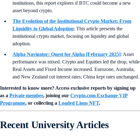
institutions, this report explores if BTC could become a new
asset beyond crypto.
The Evolution of the Institutional Crypto Market: From
Liquidity to Global Adoption
: This article presents the
institutional crypto market, focusing on liquidity and global
adoption.
Alpha Navigator: Quest for Alpha [February 2025]
: Asset
performance was mixed. Crypto and Equities led the drop, while
Real Assets and Fixed Income increased. Eurozone, Australia,
and New Zealand cut interest rates; China kept rates unchanged.
Interested to know more? Access exclusive reports by signing up
as a
Private member
, joining our
Crypto.com Exchange VIP
Programme
, or collecting a
Loaded Lions NFT
.
Recent University Articles