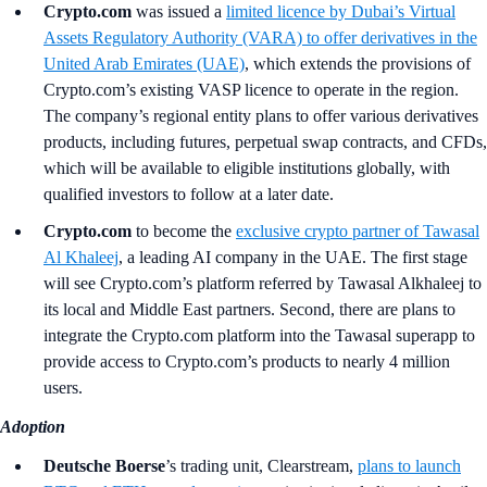
Crypto.com
was issued a
limited licence by Dubai’s Virtual
Assets Regulatory Authority (VARA) to offer derivatives in the
United Arab Emirates (UAE)
, which extends the provisions of
Crypto.com’s existing VASP licence to operate in the region.
The company’s regional entity plans to offer various derivatives
products, including futures, perpetual swap contracts, and CFDs,
which will be available to eligible institutions globally, with
qualified investors to follow at a later date.
Crypto.com
to become the
exclusive crypto partner of Tawasal
Al Khaleej
, a leading AI company in the UAE. The first stage
will see Crypto.com’s platform referred by Tawasal Alkhaleej to
its local and Middle East partners. Second, there are plans to
integrate the Crypto.com platform into the Tawasal superapp to
provide access to Crypto.com’s products to nearly 4 million
users.
Adoption
Deutsche Boerse
’s
trading unit, Clearstream,
plans to launch