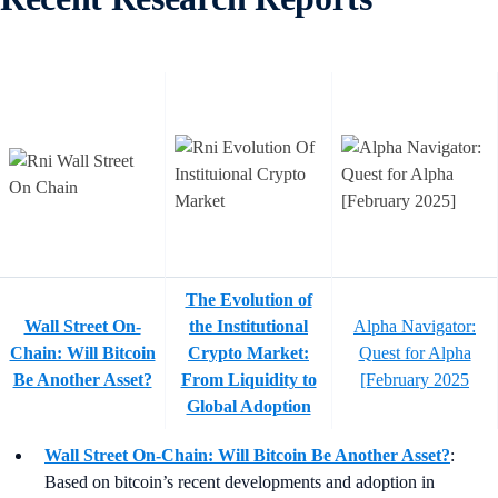
The Evolution of
Wall Street On-
the Institutional
Alpha Navigator:
Chain: Will Bitcoin
Crypto Market:
Quest for Alpha
Be Another Asset?
From Liquidity to
[February 2025
Global Adoption
Wall Street On-Chain: Will Bitcoin Be Another Asset?
:
Based on bitcoin’s recent developments and adoption in