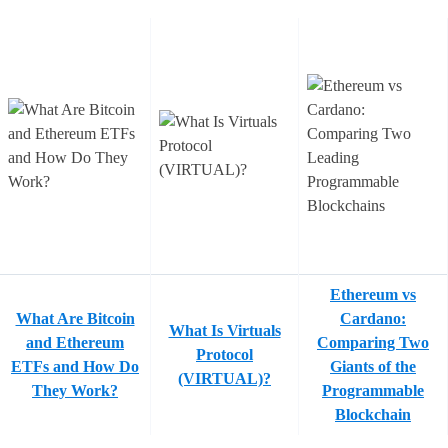
Ethereum vs
What Are Bitcoin
Cardano:
What Is Virtuals
and Ethereum
Comparing Two
Protocol
ETFs and How Do
Giants of the
(VIRTUAL)?
They Work?
Programmable
Blockchain