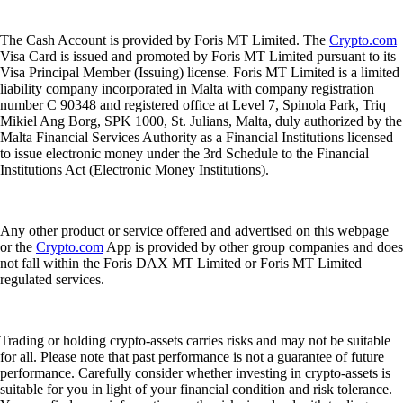
The Cash Account is provided by Foris MT Limited. The
Crypto.com
Visa Card is issued and promoted by Foris MT Limited pursuant to its
Visa Principal Member (Issuing) license. Foris MT Limited is a limited
liability company incorporated in Malta with company registration
number C 90348 and registered office at Level 7, Spinola Park, Triq
Mikiel Ang Borg, SPK 1000, St. Julians, Malta, duly authorized by the
Malta Financial Services Authority as a Financial Institutions licensed
to issue electronic money under the 3rd Schedule to the Financial
Institutions Act (Electronic Money Institutions).
Any other product or service offered and advertised on this webpage
or the
Crypto.com
App is provided by other group companies and does
not fall within the Foris DAX MT Limited or Foris MT Limited
regulated services.
Trading or holding crypto-assets carries risks and may not be suitable
for all. Please note that past performance is not a guarantee of future
performance. Carefully consider whether investing in crypto-assets is
suitable for you in light of your financial condition and risk tolerance.