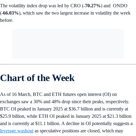
The volatility index drop was led by CRO (
-70.27%
) and ONDO
(
-66.03%
), which saw the two largest increase in volatility the week
before.
Chart of the Week
As of 16 March, BTC and ETH futures open interest (OI) on
exchanges saw a 30% and 48% drop since their peaks, respectively.
BTC OI peaked in January 2025 at $36.7 billion and is currently at
$25.9 billion, while ETH OI peaked in January 2025 at $21.3 billion
and is currently at $11.1 billion. A decline in OI potentially suggests a
leverage washout
as speculative positions are closed, which may