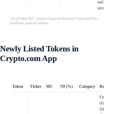
and
irreversibl
As of 16 Mar 2025 Sources: Crypto.com Research, Crypto.com Price,
CoinGecko, protocols’ websites
Newly Listed Tokens in
Crypto.com App
Token
Ticker
MC
7D (%)
Category
Remark
Epic Cha
(formerl
Ethernit