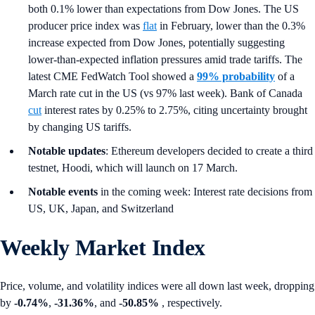
both 0.1% lower than expectations from Dow Jones. The US
producer price index was
flat
in February, lower than the 0.3%
increase expected from Dow Jones, potentially suggesting
lower-than-expected inflation pressures amid trade tariffs. The
latest CME FedWatch Tool showed a
99% probability
of a
March rate cut in the US (vs 97% last week). Bank of Canada
cut
interest rates by 0.25% to 2.75%, citing uncertainty brought
by changing US tariffs.
Notable updates
: Ethereum developers decided to create a third
testnet, Hoodi, which will launch on 17 March.
Notable events
in the coming week: Interest rate decisions from
US, UK, Japan, and Switzerland
Weekly Market Index
Price, volume, and volatility indices were all down last week, dropping
by
-0.74%
,
-31.36%
, and
-50.85%
, respectively.