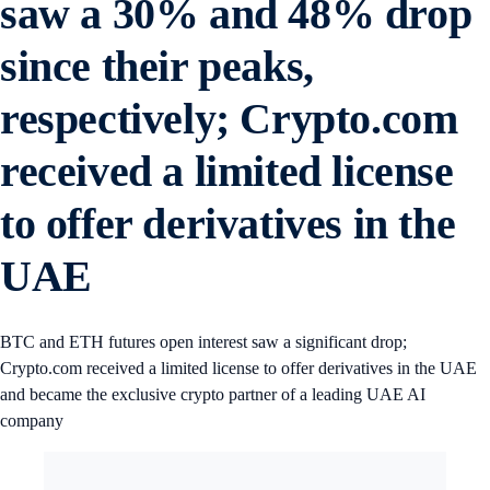
saw a 30% and 48% drop
since their peaks,
respectively; Crypto.com
received a limited license
to offer derivatives in the
UAE
BTC and ETH futures open interest saw a significant drop;
Crypto.com received a limited license to offer derivatives in the UAE
and became the exclusive crypto partner of a leading UAE AI
company