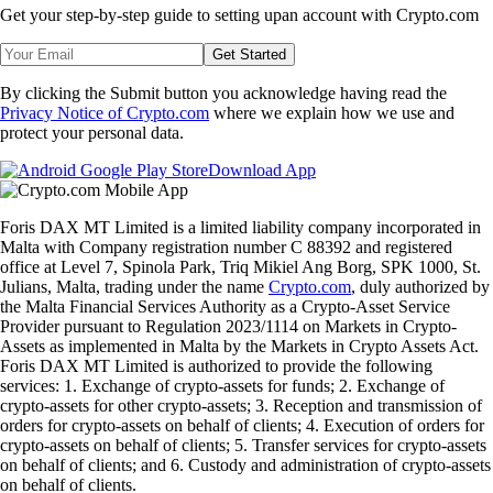
Get your step-by-step guide to setting up
an account with Crypto.com
Get Started
By clicking the Submit button you acknowledge having read the
Privacy Notice of Crypto.com
where we explain how we use and
protect your personal data.
Download App
Foris DAX MT Limited is a limited liability company incorporated in
Malta with Company registration number C 88392 and registered
office at Level 7, Spinola Park, Triq Mikiel Ang Borg, SPK 1000, St.
Julians, Malta, trading under the name
Crypto.com
, duly authorized by
the Malta Financial Services Authority as a Crypto-Asset Service
Provider pursuant to Regulation 2023/1114 on Markets in Crypto-
Assets as implemented in Malta by the Markets in Crypto Assets Act.
Foris DAX MT Limited is authorized to provide the following
services: 1. Exchange of crypto-assets for funds; 2. Exchange of
crypto-assets for other crypto-assets; 3. Reception and transmission of
orders for crypto-assets on behalf of clients; 4. Execution of orders for
crypto-assets on behalf of clients; 5. Transfer services for crypto-assets
on behalf of clients; and 6. Custody and administration of crypto-assets
on behalf of clients.