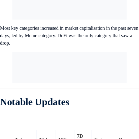
Most key categories increased in market capitalisation in the past seven
days, led by Meme category. DeFi was the only category that saw a
drop.
Notable Updates
7D