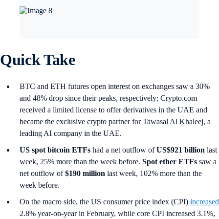
Quick Take
BTC and ETH futures open interest on exchanges saw a 30%
and 48% drop since their peaks, respectively; Crypto.com
received a limited license to offer derivatives in the UAE and
became the exclusive crypto partner for Tawasal Al Khaleej, a
leading AI company in the UAE.
US spot
bitcoin ETFs
had a net outflow of
US$921 billion
last
week, 25% more than the week before.
Spot ether ETFs
saw a
net outflow of
$190 million
last week, 102% more than the
week before.
On the macro side, the US consumer price index (CPI)
increased
2.8% year-on-year in February, while core CPI increased 3.1%,