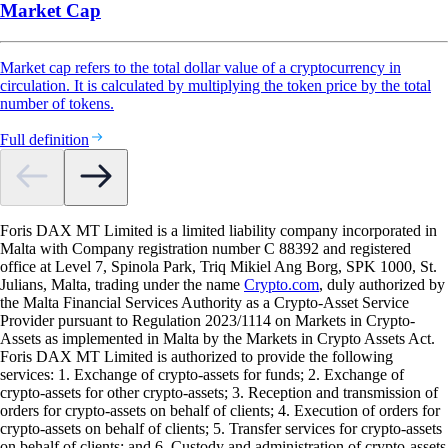
Market Cap
Market cap refers to the total dollar value of a cryptocurrency in
circulation. It is calculated by multiplying the token price by the total
number of tokens.
Full definition
Foris DAX MT Limited is a limited liability company incorporated in
Malta with Company registration number C 88392 and registered
office at Level 7, Spinola Park, Triq Mikiel Ang Borg, SPK 1000, St.
Julians, Malta, trading under the name
Crypto.com
, duly authorized by
the Malta Financial Services Authority as a Crypto-Asset Service
Provider pursuant to Regulation 2023/1114 on Markets in Crypto-
Assets as implemented in Malta by the Markets in Crypto Assets Act.
Foris DAX MT Limited is authorized to provide the following
services: 1. Exchange of crypto-assets for funds; 2. Exchange of
crypto-assets for other crypto-assets; 3. Reception and transmission of
orders for crypto-assets on behalf of clients; 4. Execution of orders for
crypto-assets on behalf of clients; 5. Transfer services for crypto-assets
on behalf of clients; and 6. Custody and administration of crypto-assets