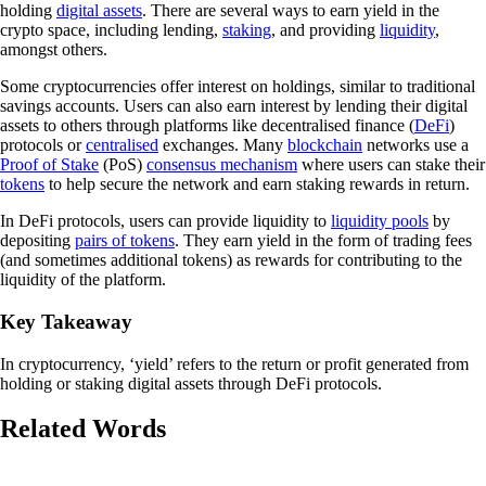
holding
digital assets
. There are several ways to earn yield in the
crypto space, including lending,
staking
, and providing
liquidity
,
amongst others.
Some cryptocurrencies offer interest on holdings, similar to traditional
savings accounts. Users can also earn interest by lending their digital
assets to others through platforms like decentralised finance (
DeFi
)
protocols or
centralised
exchanges. Many
blockchain
networks use a
Proof of Stake
(PoS)
consensus mechanism
where users can stake their
tokens
to help secure the network and earn staking rewards in return.
In DeFi protocols, users can provide liquidity to
liquidity pools
by
depositing
pairs of tokens
. They earn yield in the form of trading fees
(and sometimes additional tokens) as rewards for contributing to the
liquidity of the platform.
Key Takeaway
In cryptocurrency, ‘yield’ refers to the return or profit generated from
holding or staking digital assets through DeFi protocols.
Related Words