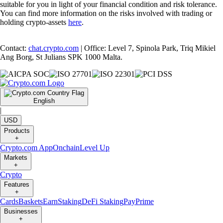
suitable for you in light of your financial condition and risk tolerance.
You can find more information on the risks involved with trading or
holding crypto-assets
here
.
Contact:
chat.crypto.com
| Office: Level 7, Spinola Park, Triq Mikiel
Ang Borg, St Julians SPK 1000 Malta.
English
|
USD
Products
+
Crypto.com App
Onchain
Level Up
Markets
+
Crypto
Features
+
Cards
Baskets
Earn
Staking
DeFi Staking
Pay
Prime
Businesses
+