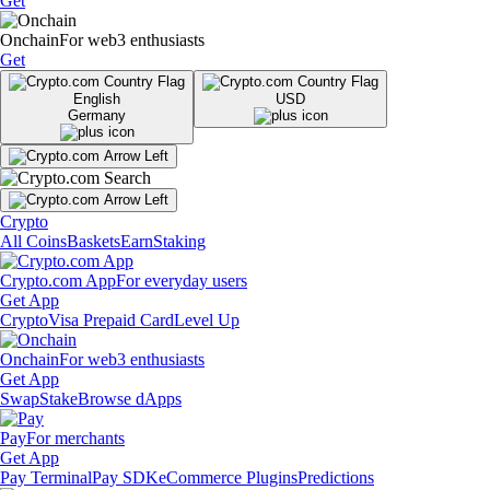
Get
Onchain
For web3 enthusiasts
Get
English
USD
Germany
Crypto
All Coins
Baskets
Earn
Staking
Crypto.com App
For everyday users
Get App
Crypto
Visa Prepaid Card
Level Up
Onchain
For web3 enthusiasts
Get App
Swap
Stake
Browse dApps
Pay
For merchants
Get App
Pay Terminal
Pay SDK
eCommerce Plugins
Predictions