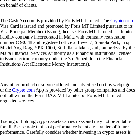
on behalf of clients.
The Cash Account is provided by Foris MT Limited. The
Crypto.com
Visa Card is issued and promoted by Foris MT Limited pursuant to its
Visa Principal Member (Issuing) license. Foris MT Limited is a limited
liability company incorporated in Malta with company registration
number C 90348 and registered office at Level 7, Spinola Park, Triq
Mikiel Ang Borg, SPK 1000, St. Julians, Malta, duly authorized by the
Malta Financial Services Authority as a Financial Institutions licensed
to issue electronic money under the 3rd Schedule to the Financial
Institutions Act (Electronic Money Institutions).
Any other product or service offered and advertised on this webpage
or the
Crypto.com
App is provided by other group companies and does
not fall within the Foris DAX MT Limited or Foris MT Limited
regulated services.
Trading or holding crypto-assets carries risks and may not be suitable
for all. Please note that past performance is not a guarantee of future
performance. Carefully consider whether investing in crypto-assets is