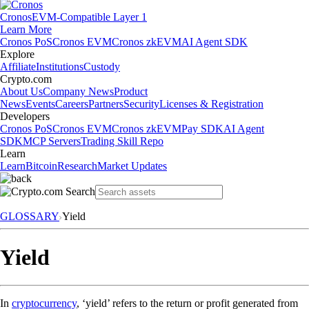
Cronos
EVM-Compatible Layer 1
Learn More
Cronos PoS
Cronos EVM
Cronos zkEVM
AI Agent SDK
Explore
Affiliate
Institutions
Custody
Crypto.com
About Us
Company News
Product
News
Events
Careers
Partners
Security
Licenses & Registration
Developers
Cronos PoS
Cronos EVM
Cronos zkEVM
Pay SDK
AI Agent
SDK
MCP Servers
Trading Skill Repo
Learn
Learn
Bitcoin
Research
Market Updates
GLOSSARY
Yield
Yield
In
cryptocurrency
, ‘yield’ refers to the return or profit generated from