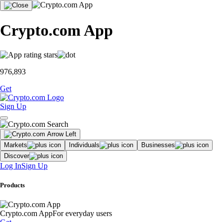
Crypto.com App
976,893
Get
Sign Up
Markets
Individuals
Businesses
Discover
Log In
Sign Up
Products
Crypto.com App
For everyday users