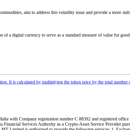
 commodities, aim to address this volatility issue and provide a more sta
ion of a digital currency to serve as a standard measure of value for goo
tion. It is calculated by multiplying the token price by the total number 
alta with Company registration number C 88392 and registered office a
lta Financial Services Authority as a Crypto-Asset Service Provider pu
T Limited is authorized to provide the following services: 1. Exchange