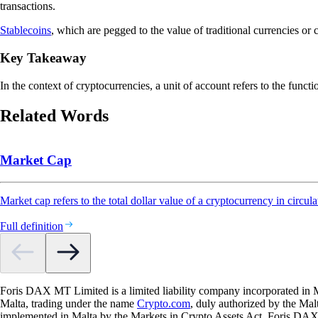
transactions.
Stablecoins
, which are pegged to the value of traditional currencies or
Key Takeaway
In the context of cryptocurrencies, a unit of account refers to the funct
Related Words
Market Cap
Market cap refers to the total dollar value of a cryptocurrency in circula
Full definition
Foris DAX MT Limited is a limited liability company incorporated in M
Malta, trading under the name
Crypto.com
, duly authorized by the Ma
implemented in Malta by the Markets in Crypto Assets Act. Foris DAX M