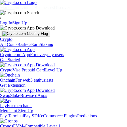
Markets
Individuals
Businesses
Discover
/
Log In
Sign Up
Crypto
All Coins
Baskets
Earn
Staking
Crypto.com App
For everyday users
Get Started
Crypto
Visa Prepaid Card
Level Up
Onchain
For web3 enthusiasts
Get Extension
Swap
Stake
Browse dApps
Pay
For merchants
Merchant Sign Up
Pay Terminal
Pay SDK
eCommerce Plugins
Predictions
Cronos
EVM-Compatible Layer 1