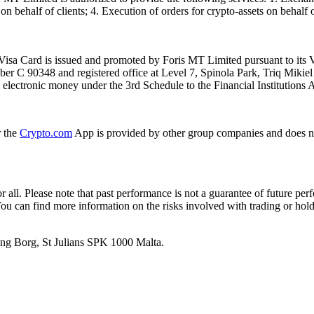
n behalf of clients; 4. Execution of orders for crypto-assets on behalf of
isa Card is issued and promoted by Foris MT Limited pursuant to its V
ber C 90348 and registered office at Level 7, Spinola Park, Triq Mikie
ue electronic money under the 3rd Schedule to the Financial Institutions 
r the
Crypto.com
App is provided by other group companies and does n
or all. Please note that past performance is not a guarantee of future pe
. You can find more information on the risks involved with trading or hol
 Ang Borg, St Julians SPK 1000 Malta.