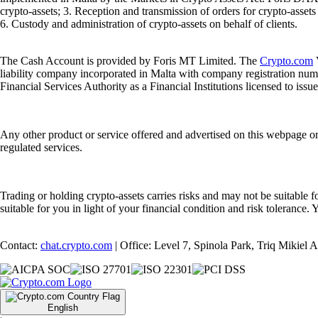
crypto-assets; 3. Reception and transmission of orders for crypto-assets o
6. Custody and administration of crypto-assets on behalf of clients.
The Cash Account is provided by Foris MT Limited. The
Crypto.com
V
liability company incorporated in Malta with company registration num
Financial Services Authority as a Financial Institutions licensed to iss
Any other product or service offered and advertised on this webpage o
regulated services.
Trading or holding crypto-assets carries risks and may not be suitable f
suitable for you in light of your financial condition and risk tolerance
Contact:
chat.crypto.com
| Office: Level 7, Spinola Park, Triq Mikiel
English