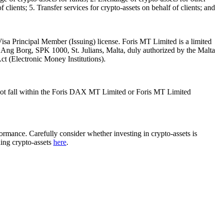
 clients; 5. Transfer services for crypto-assets on behalf of clients; and
isa Principal Member (Issuing) license. Foris MT Limited is a limited
l Ang Borg, SPK 1000, St. Julians, Malta, duly authorized by the Malta
Act (Electronic Money Institutions).
ot fall within the Foris DAX MT Limited or Foris MT Limited
rformance. Carefully consider whether investing in crypto-assets is
ding crypto-assets
here
.