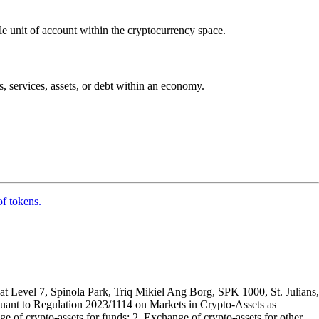
ble unit of account within the cryptocurrency space.
ds, services, assets, or debt within an economy.
of tokens.
t Level 7, Spinola Park, Triq Mikiel Ang Borg, SPK 1000, St. Julians,
rsuant to Regulation 2023/1114 on Markets in Crypto-Assets as
 of crypto-assets for funds; 2. Exchange of crypto-assets for other