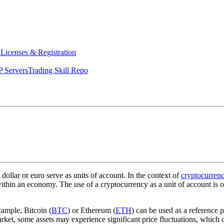
y
Licenses & Registration
 Servers
Trading Skill Repo
 dollar or euro serve as units of account. In the context of
cryptocurrenc
 within an economy. The use of a cryptocurrency as a unit of account is 
xample, Bitcoin (
BTC
) or Ethereum (
ETH
) can be used as a reference 
et, some assets may experience significant price fluctuations, which can