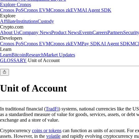
Explore Cronos
Cronos PoS
Cronos EVM
Cronos zkEVM
AI Agent SDK
Explore
Affiliate
Institutions
Custody
Crypto.com
About Us
Company News
Product News
Events
Careers
Partners
Securit
Developers
Cronos PoS
Cronos EVM
Cronos zkEVM
Pay SDK
AI Agent SDK
MCP
Learn
Learn
Bitcoin
Research
Market Updates
GLOSSARY
Unit of Account
Unit of Account
In traditional financial (
TradFi
) systems, national currencies like the US
as a standardised measure of value for goods, services, assets, or debt
exchange and a store of value.
Cryptocurrency
coins or tokens
can function as units of account. For e
assets. However, in the
volatile
and rapidly evolving cryptocurrency mark