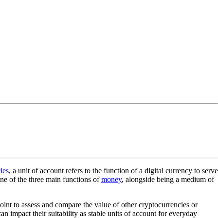
ies
, a unit of account refers to the function of a digital currency to serve
one of the three main functions of
money
, alongside being a medium of
point to assess and compare the value of other cryptocurrencies or
 impact their suitability as stable units of account for everyday