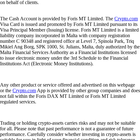
on behalf of clients.
The Cash Account is provided by Foris MT Limited. The
Crypto.com
Visa Card is issued and promoted by Foris MT Limited pursuant to its
Visa Principal Member (Issuing) license. Foris MT Limited is a limited
liability company incorporated in Malta with company registration
number C 90348 and registered office at Level 7, Spinola Park, Triq
Mikiel Ang Borg, SPK 1000, St. Julians, Malta, duly authorized by the
Malta Financial Services Authority as a Financial Institutions licensed
to issue electronic money under the 3rd Schedule to the Financial
Institutions Act (Electronic Money Institutions).
Any other product or service offered and advertised on this webpage
or the
Crypto.com
App is provided by other group companies and does
not fall within the Foris DAX MT Limited or Foris MT Limited
regulated services.
Trading or holding crypto-assets carries risks and may not be suitable
for all. Please note that past performance is not a guarantee of future
performance. Carefully consider whether investing in crypto-assets is
suitable for you in light of your financial condition and risk tolerance.