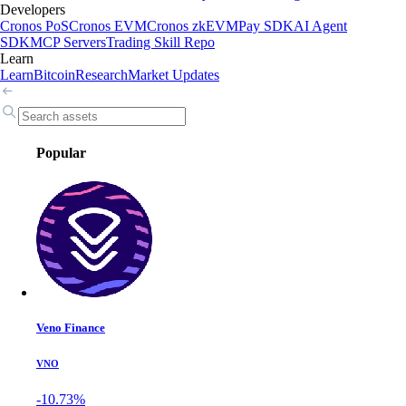
Developers
Cronos PoS
Cronos EVM
Cronos zkEVM
Pay SDK
AI Agent
SDK
MCP Servers
Trading Skill Repo
Learn
Learn
Bitcoin
Research
Market Updates
Popular
Veno Finance
VNO
-10.73%