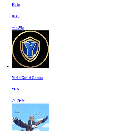
Holo
HOT
+0.2%
Yield Guild Games
YGG
-3.76%