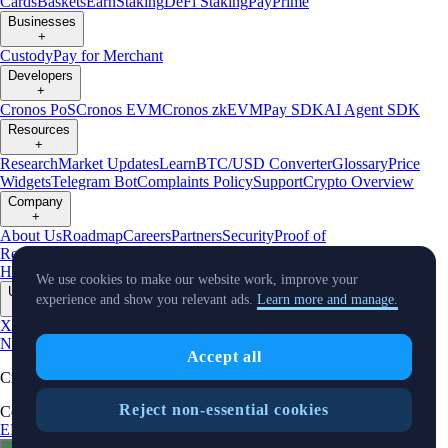
Cards
Baskets
Earn
Staking
DeFi Staking
Pay
Prime
Businesses
+
Custody
Pay for Merchant
Developers
+
Cronos PoS
Cronos EVM
Cronos zkEVM
Pay SDK
AI Agent SDK
Resources
+
Research
Market Updates
Learn
BTC/USD Converter
Glossary
Price
Widgets
Telegram Bot
Complaints Policy
Support
Crypto Overview
Company
+
About Us
Roadmap
Careers
Partners
Security
Proof of
Reserves
Affiliate
Licenses & Registrations
Crypto-Asset Exploration
Hub
Climate
Capital
Verify
Conflict of Interest Policy
We use cookies to make our website work, improve your
Updates
experience and show you relevant ads.
Learn more and manage.
+
X
Product
News
Events
Reddit
Discord
Instagram
Facebook
Linkedin
TradingView
Accept all
Cryptocurrency in Every Wallet™
Reject non-essential cookies
Copyright © 2018 - 2026 Crypto.com. All rights reserved.
EEA Terms and Conditions
Privacy Notice
Fees & Limits
Status