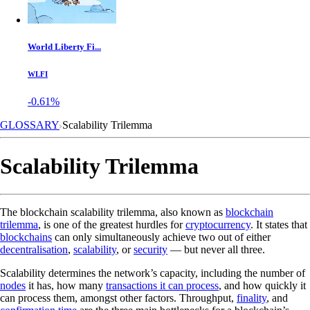
World Liberty Fi...
WLFI
-0.61%
GLOSSARY
Scalability Trilemma
Scalability Trilemma
The blockchain scalability trilemma, also known as
blockchain
trilemma
, is one of the greatest hurdles for
cryptocurrency
. It states that
blockchains
can only simultaneously achieve two out of either
decentralisation
,
scalability
, or
security
— but never all three.
Scalability determines the network’s capacity, including the number of
nodes
it has, how many
transactions it can process
, and how quickly it
can process them, amongst other factors. Throughput,
finality
, and