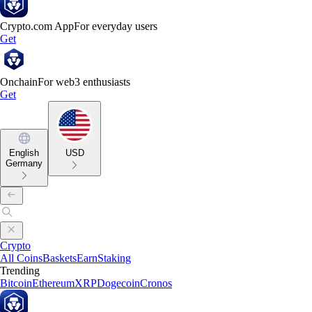
Crypto.com App
For everyday users
Get
Onchain
For web3 enthusiasts
Get
English
USD
Germany
Crypto
All Coins
Baskets
Earn
Staking
Trending
Bitcoin
Ethereum
XRP
Dogecoin
Cronos