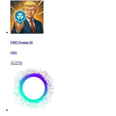
CRO Trump AI
CRO
-0.21%