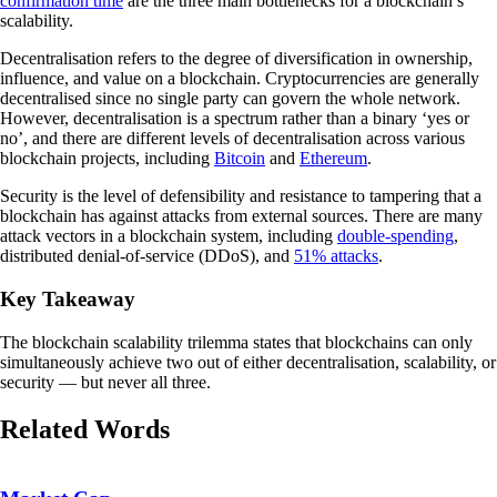
confirmation time
are the three main bottlenecks for a blockchain’s
scalability.
Decentralisation refers to the degree of diversification in ownership,
influence, and value on a blockchain. Cryptocurrencies are generally
decentralised since no single party can govern the whole network.
However, decentralisation is a spectrum rather than a binary ‘yes or
no’, and there are different levels of decentralisation across various
blockchain projects, including
Bitcoin
and
Ethereum
.
Security is the level of defensibility and resistance to tampering that a
blockchain has against attacks from external sources. There are many
attack vectors in a blockchain system, including
double-spending
,
distributed denial-of-service (DDoS), and
51% attacks
.
Key Takeaway
The blockchain scalability trilemma states that blockchains can only
simultaneously achieve two out of either decentralisation, scalability, or
security — but never all three.
Related Words