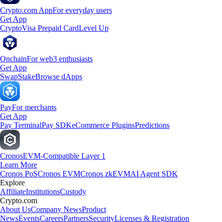
Crypto.com App
For everyday users
Get App
Crypto
Visa Prepaid Card
Level Up
Onchain
For web3 enthusiasts
Get App
Swap
Stake
Browse dApps
Pay
For merchants
Get App
Pay Terminal
Pay SDK
eCommerce Plugins
Predictions
Cronos
EVM-Compatible Layer 1
Learn More
Cronos PoS
Cronos EVM
Cronos zkEVM
AI Agent SDK
Explore
Affiliate
Institutions
Custody
Crypto.com
About Us
Company News
Product
News
Events
Careers
Partners
Security
Licenses & Registration