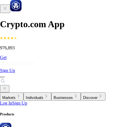
Crypto.com App
976,893
Get
Sign Up
Markets
Individuals
Businesses
Discover
Log In
Sign Up
Products