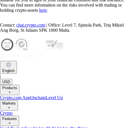
You can find more information on the risks involved with trading or
holding crypto-assets
here
.
Contact:
chat.crypto.com
| Office: Level 7, Spinola Park, Triq Mikiel
Ang Borg, St Julians SPK 1000 Malta.
English
|
USD
Products
+
Crypto.com App
Onchain
Level Up
Markets
+
Crypto
Features
+