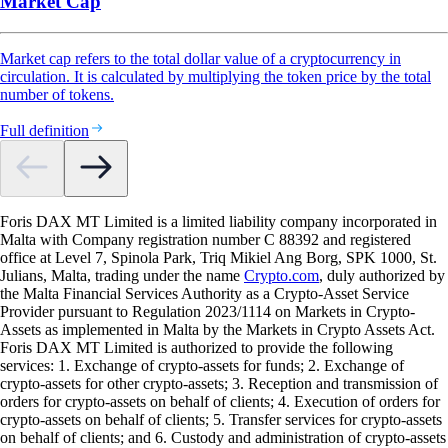
Market Cap
Market cap refers to the total dollar value of a cryptocurrency in
circulation. It is calculated by multiplying the token price by the total
number of tokens.
Full definition
Foris DAX MT Limited is a limited liability company incorporated in
Malta with Company registration number C 88392 and registered
office at Level 7, Spinola Park, Triq Mikiel Ang Borg, SPK 1000, St.
Julians, Malta, trading under the name
Crypto.com
, duly authorized by
the Malta Financial Services Authority as a Crypto-Asset Service
Provider pursuant to Regulation 2023/1114 on Markets in Crypto-
Assets as implemented in Malta by the Markets in Crypto Assets Act.
Foris DAX MT Limited is authorized to provide the following
services: 1. Exchange of crypto-assets for funds; 2. Exchange of
crypto-assets for other crypto-assets; 3. Reception and transmission of
orders for crypto-assets on behalf of clients; 4. Execution of orders for
crypto-assets on behalf of clients; 5. Transfer services for crypto-assets
on behalf of clients; and 6. Custody and administration of crypto-assets