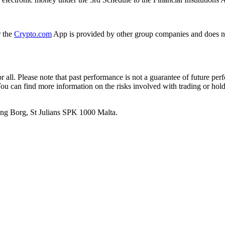
r the
Crypto.com
App is provided by other group companies and does n
or all. Please note that past performance is not a guarantee of future pe
. You can find more information on the risks involved with trading or hol
 Ang Borg, St Julians SPK 1000 Malta.