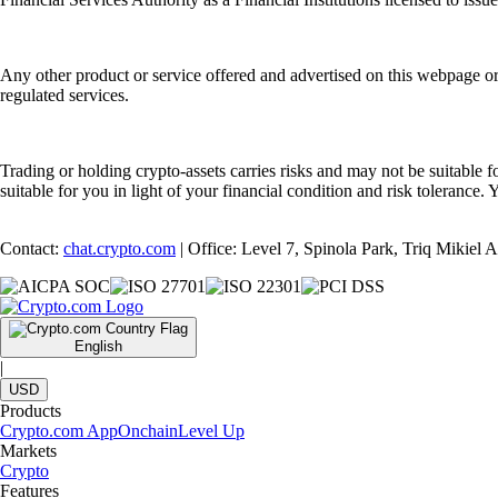
Any other product or service offered and advertised on this webpage o
regulated services.
Trading or holding crypto-assets carries risks and may not be suitable f
suitable for you in light of your financial condition and risk tolerance
Contact:
chat.crypto.com
| Office: Level 7, Spinola Park, Triq Mikiel
English
|
USD
Products
Crypto.com App
Onchain
Level Up
Markets
Crypto
Features