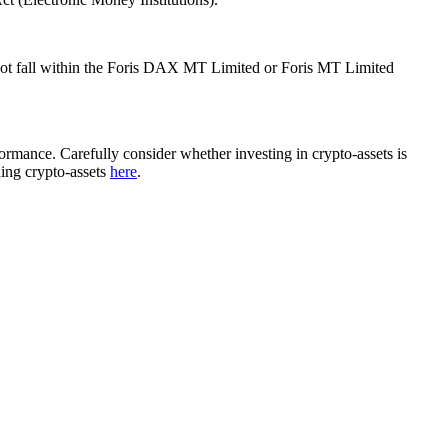
ot fall within the Foris DAX MT Limited or Foris MT Limited
rformance. Carefully consider whether investing in crypto-assets is
ding crypto-assets
here
.