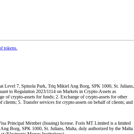
of tokens.
t Level 7, Spinola Park, Triq Mikiel Ang Borg, SPK 1000, St. Julians,
rsuant to Regulation 2023/1114 on Markets in Crypto-Assets as
 of crypto-assets for funds; 2. Exchange of crypto-assets for other
 clients; 5. Transfer services for crypto-assets on behalf of clients; and
isa Principal Member (Issuing) license. Foris MT Limited is a limited
l Ang Borg, SPK 1000, St. Julians, Malta, duly authorized by the Malta
Act (Electronic Money Institutions).