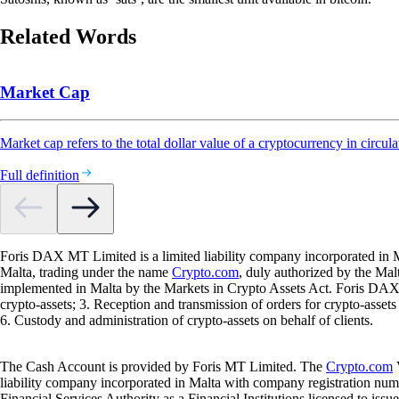
Related Words
Market Cap
Market cap refers to the total dollar value of a cryptocurrency in circula
Full definition
Foris DAX MT Limited is a limited liability company incorporated in M
Malta, trading under the name
Crypto.com
, duly authorized by the Ma
implemented in Malta by the Markets in Crypto Assets Act. Foris DAX M
crypto-assets; 3. Reception and transmission of orders for crypto-assets o
6. Custody and administration of crypto-assets on behalf of clients.
The Cash Account is provided by Foris MT Limited. The
Crypto.com
V
liability company incorporated in Malta with company registration num
Financial Services Authority as a Financial Institutions licensed to iss