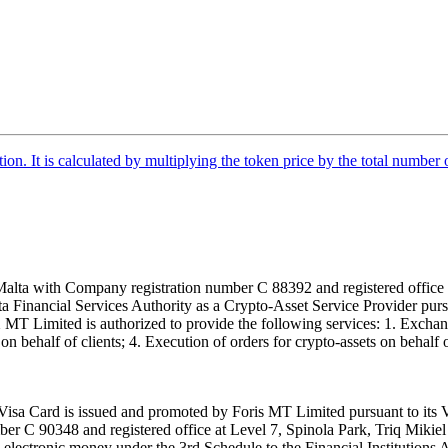
tion. It is calculated by multiplying the token price by the total number 
alta with Company registration number C 88392 and registered office a
lta Financial Services Authority as a Crypto-Asset Service Provider pu
T Limited is authorized to provide the following services: 1. Exchange
n behalf of clients; 4. Execution of orders for crypto-assets on behalf of
isa Card is issued and promoted by Foris MT Limited pursuant to its V
ber C 90348 and registered office at Level 7, Spinola Park, Triq Mikie
ue electronic money under the 3rd Schedule to the Financial Institutions 