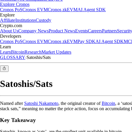
Explore Cronos
Cronos PoS
Cronos EVM
Cronos zkEVM
AI Agent SDK
Explore
Affiliate
Institutions
Custody
Crypto.com
About Us
Company News
Product News
Events
Careers
Partners
Securit
Developers
Cronos PoS
Cronos EVM
Cronos zkEVM
Pay SDK
AI Agent SDK
MCP
Learn
Learn
Bitcoin
Research
Market Updates
GLOSSARY
Satoshis/Sats
Satoshis/Sats
Named after
Satoshi Nakamoto
, the original creator of
Bitcoin
, a ‘sato
stack sats,” meaning no matter the price action, focus on accumulating 
Key Takeaway
Satoshis, known as ‘sats’, are the smallest unit available in bitcoin.