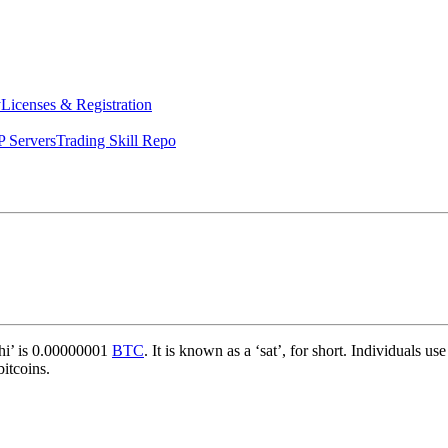
y
Licenses & Registration
 Servers
Trading Skill Repo
shi’ is 0.00000001
BTC
. It is known as a ‘sat’, for short. Individuals
bitcoins.