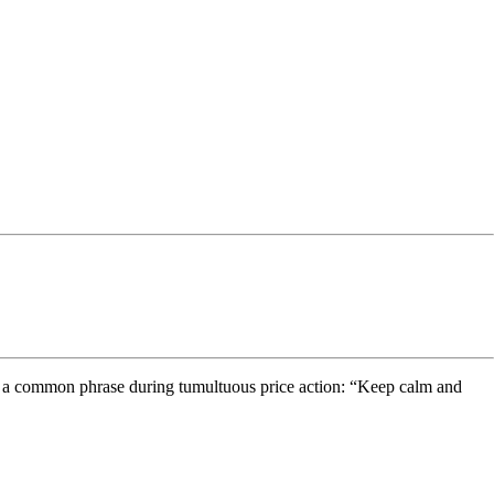
 use a common phrase during tumultuous price action: “Keep calm and