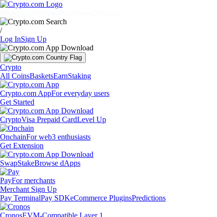
Markets
Individuals
Businesses
Discover
/
Log In
Sign Up
Crypto
All Coins
Baskets
Earn
Staking
Crypto.com App
For everyday users
Get Started
Crypto
Visa Prepaid Card
Level Up
Onchain
For web3 enthusiasts
Get Extension
Swap
Stake
Browse dApps
Pay
For merchants
Merchant Sign Up
Pay Terminal
Pay SDK
eCommerce Plugins
Predictions
Cronos
EVM-Compatible Layer 1