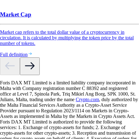
Market Cap
Market cap refers to the total dollar value of a cryptocurrency in
circulation. It is calculated by multiplying the token price by the total
number of tokens.
Full definition
Foris DAX MT Limited is a limited liability company incorporated in
Malta with Company registration number C 88392 and registered
office at Level 7, Spinola Park, Triq Mikiel Ang Borg, SPK 1000, St.
Julians, Malta, trading under the name
Crypto.com
, duly authorized by
the Malta Financial Services Authority as a Crypto-Asset Service
Provider pursuant to Regulation 2023/1114 on Markets in Crypto-
Assets as implemented in Malta by the Markets in Crypto Assets Act.
Foris DAX MT Limited is authorized to provide the following
services: 1. Exchange of crypto-assets for funds; 2. Exchange of
crypto-assets for other crypto-assets; 3. Reception and transmission of
orders for crypto-assets on behalf of clients; 4. Execution of orders for