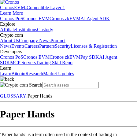
Cronos
EVM-Compatible Layer 1
Learn More
Cronos PoS
Cronos EVM
Cronos zkEVM
AI Agent SDK
Explore
Affiliate
Institutions
Custody
Crypto.com
About Us
Company News
Product
News
Events
Careers
Partners
Security
Licenses & Registration
Developers
Cronos PoS
Cronos EVM
Cronos zkEVM
Pay SDK
AI Agent
SDK
MCP Servers
Trading Skill Repo
Learn
Learn
Bitcoin
Research
Market Updates
GLOSSARY
Paper Hands
Paper Hands
‘Paper hands’ is a term often used in the context of trading in