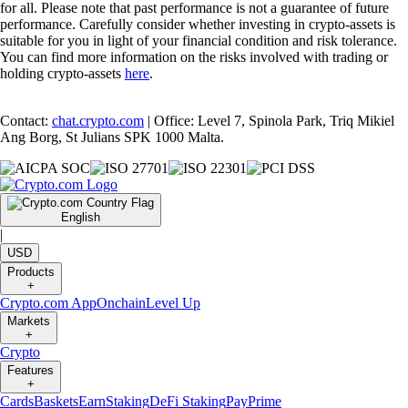
for all. Please note that past performance is not a guarantee of future
performance. Carefully consider whether investing in crypto-assets is
suitable for you in light of your financial condition and risk tolerance.
You can find more information on the risks involved with trading or
holding crypto-assets
here
.
Contact:
chat.crypto.com
| Office: Level 7, Spinola Park, Triq Mikiel
Ang Borg, St Julians SPK 1000 Malta.
English
|
USD
Products
+
Crypto.com App
Onchain
Level Up
Markets
+
Crypto
Features
+
Cards
Baskets
Earn
Staking
DeFi Staking
Pay
Prime