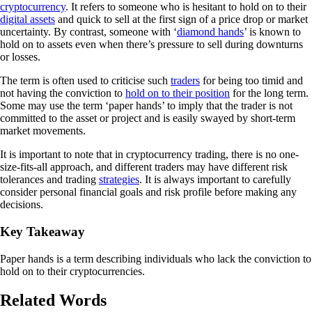
cryptocurrency
. It refers to someone who is hesitant to hold on to their
digital assets
and quick to sell at the first sign of a price drop or market
uncertainty. By contrast, someone with ‘
diamond hands
’ is known to
hold on to assets even when there’s pressure to sell during downturns
or losses.
The term is often used to criticise such
traders
for being too timid and
not having the conviction to
hold on to their position
for the long term.
Some may use the term ‘paper hands’ to imply that the trader is not
committed to the asset or project and is easily swayed by short-term
market movements.
It is important to note that in cryptocurrency trading, there is no one-
size-fits-all approach, and different traders may have different risk
tolerances and trading
strategies
. It is always important to carefully
consider personal financial goals and risk profile before making any
decisions.
Key Takeaway
Paper hands is a term describing individuals who lack the conviction to
hold on to their cryptocurrencies.
Related Words