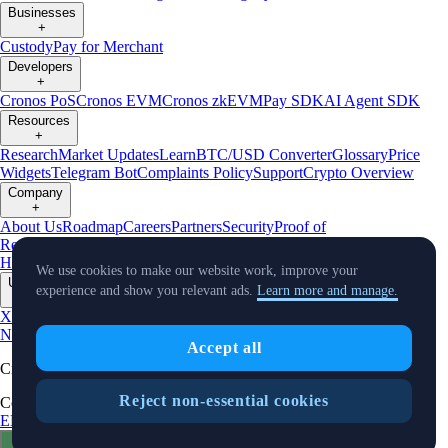
Businesses
+
Custody
Pay for Merchant
Developers
+
Cronos PoS
Cronos EVM
Cronos zkEVM
Pay SDK
AI Agent SDK
Resources
+
Research
Market Updates
Learn
BTC/USD Converter
Glossary
Price
Widgets
Telegram Bot
Complaints Policy
Support
Crypto Overview
Company
+
About Us
Roadmap
Careers
Partners
Security
Proof of
Reserves
Affiliate
Licenses & Registrations
Crypto-Asset Exploration
Hub
Climate
Capital
Verify
Conflict of Interest Policy
We use cookies to make our website work, improve your
Updates
experience and show you relevant ads.
Learn more and manage.
+
X
Product
News
Events
Reddit
Discord
Instagram
Facebook
Linkedin
TradingView
Accept all
Cryptocurrency in Every Wallet™
Reject non-essential cookies
Copyright © 2018 - 2026 Crypto.com. All rights reserved.
EEA Terms and Conditions
Privacy Notice
Fees & Limits
Status