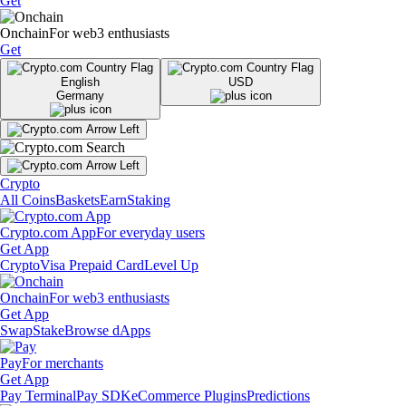
Get
Onchain
For web3 enthusiasts
Get
English
USD
Germany
Crypto
All Coins
Baskets
Earn
Staking
Crypto.com App
For everyday users
Get App
Crypto
Visa Prepaid Card
Level Up
Onchain
For web3 enthusiasts
Get App
Swap
Stake
Browse dApps
Pay
For merchants
Get App
Pay Terminal
Pay SDK
eCommerce Plugins
Predictions