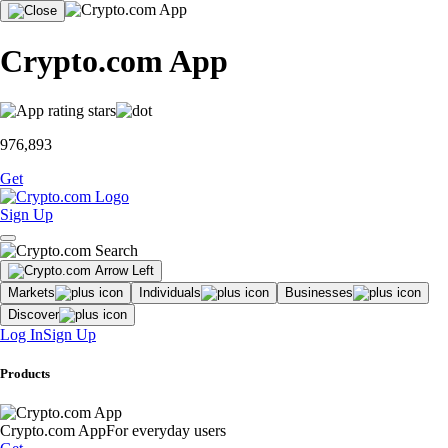
Crypto.com App
976,893
Get
Sign Up
Markets
Individuals
Businesses
Discover
Log In
Sign Up
Products
Crypto.com App
For everyday users