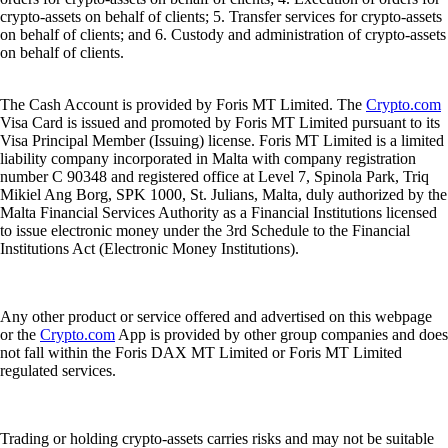
crypto-assets on behalf of clients; 5. Transfer services for crypto-assets
on behalf of clients; and 6. Custody and administration of crypto-assets
on behalf of clients.
The Cash Account is provided by Foris MT Limited. The
Crypto.com
Visa Card is issued and promoted by Foris MT Limited pursuant to its
Visa Principal Member (Issuing) license. Foris MT Limited is a limited
liability company incorporated in Malta with company registration
number C 90348 and registered office at Level 7, Spinola Park, Triq
Mikiel Ang Borg, SPK 1000, St. Julians, Malta, duly authorized by the
Malta Financial Services Authority as a Financial Institutions licensed
to issue electronic money under the 3rd Schedule to the Financial
Institutions Act (Electronic Money Institutions).
Any other product or service offered and advertised on this webpage
or the
Crypto.com
App is provided by other group companies and does
not fall within the Foris DAX MT Limited or Foris MT Limited
regulated services.
Trading or holding crypto-assets carries risks and may not be suitable