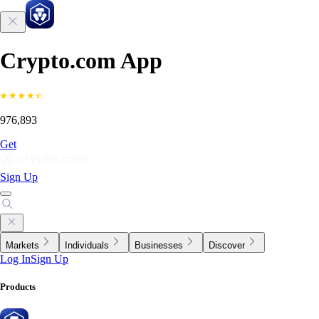
Crypto.com App
976,893
Get
Sign Up
Markets
Individuals
Businesses
Discover
Log In
Sign Up
Products