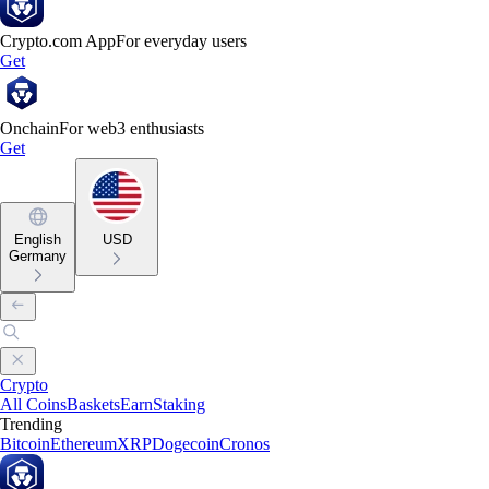
Crypto.com App
For everyday users
Get
Onchain
For web3 enthusiasts
Get
English
USD
Germany
Crypto
All Coins
Baskets
Earn
Staking
Trending
Bitcoin
Ethereum
XRP
Dogecoin
Cronos