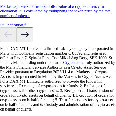
Market cap refers to the total dollar value of a cryptocurrency in
circulation. It is calculated by multiplying the token price by the total
number of tokens.
Full definition
Foris DAX MT Limited is a limited liability company incorporated in
Malta with Company registration number C 88392 and registered
office at Level 7, Spinola Park, Triq Mikiel Ang Borg, SPK 1000, St.
Julians, Malta, trading under the name
Crypto.com
, duly authorized by
the Malta Financial Services Authority as a Crypto-Asset Service
Provider pursuant to Regulation 2023/1114 on Markets in Crypto-
Assets as implemented in Malta by the Markets in Crypto Assets Act.
Foris DAX MT Limited is authorized to provide the following
services: 1. Exchange of crypto-assets for funds; 2. Exchange of
crypto-assets for other crypto-assets; 3. Reception and transmission of
orders for crypto-assets on behalf of clients; 4. Execution of orders for
crypto-assets on behalf of clients; 5. Transfer services for crypto-assets
on behalf of clients; and 6. Custody and administration of crypto-assets
on behalf of clients.