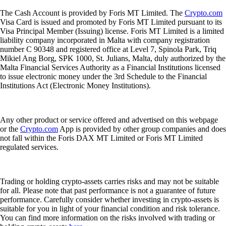
The Cash Account is provided by Foris MT Limited. The
Crypto.com
Visa Card is issued and promoted by Foris MT Limited pursuant to its
Visa Principal Member (Issuing) license. Foris MT Limited is a limited
liability company incorporated in Malta with company registration
number C 90348 and registered office at Level 7, Spinola Park, Triq
Mikiel Ang Borg, SPK 1000, St. Julians, Malta, duly authorized by the
Malta Financial Services Authority as a Financial Institutions licensed
to issue electronic money under the 3rd Schedule to the Financial
Institutions Act (Electronic Money Institutions).
Any other product or service offered and advertised on this webpage
or the
Crypto.com
App is provided by other group companies and does
not fall within the Foris DAX MT Limited or Foris MT Limited
regulated services.
Trading or holding crypto-assets carries risks and may not be suitable
for all. Please note that past performance is not a guarantee of future
performance. Carefully consider whether investing in crypto-assets is
suitable for you in light of your financial condition and risk tolerance.
You can find more information on the risks involved with trading or