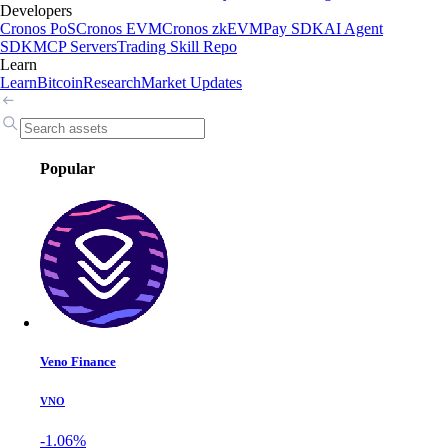
Developers
Cronos PoS
Cronos EVM
Cronos zkEVM
Pay SDK
AI Agent
SDK
MCP Servers
Trading Skill Repo
Learn
Learn
Bitcoin
Research
Market Updates
Popular
Veno Finance
VNO
-1.06%