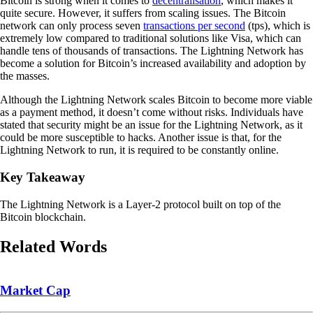
Bitcoin is strong when it comes to
decentralisation
, which makes it
quite secure. However, it suffers from scaling issues. The Bitcoin
network can only process seven
transactions per second
(tps), which is
extremely low compared to traditional solutions like Visa, which can
handle tens of thousands of transactions. The Lightning Network has
become a solution for Bitcoin’s increased availability and adoption by
the masses.
Although the Lightning Network scales Bitcoin to become more viable
as a payment method, it doesn’t come without risks. Individuals have
stated that security might be an issue for the Lightning Network, as it
could be more susceptible to hacks. Another issue is that, for the
Lightning Network to run, it is required to be constantly online.
Key Takeaway
The Lightning Network is a Layer-2 protocol built on top of the
Bitcoin blockchain.
Related Words
Market Cap