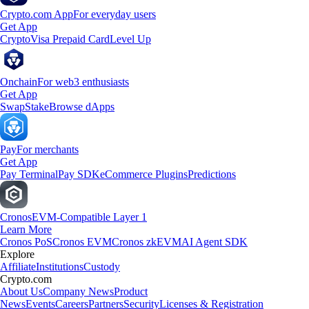
Crypto.com App
For everyday users
Get App
Crypto
Visa Prepaid Card
Level Up
Onchain
For web3 enthusiasts
Get App
Swap
Stake
Browse dApps
Pay
For merchants
Get App
Pay Terminal
Pay SDK
eCommerce Plugins
Predictions
Cronos
EVM-Compatible Layer 1
Learn More
Cronos PoS
Cronos EVM
Cronos zkEVM
AI Agent SDK
Explore
Affiliate
Institutions
Custody
Crypto.com
About Us
Company News
Product
News
Events
Careers
Partners
Security
Licenses & Registration