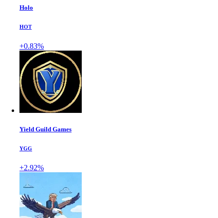
Holo
HOT
+0.83%
Yield Guild Games
YGG
+2.92%