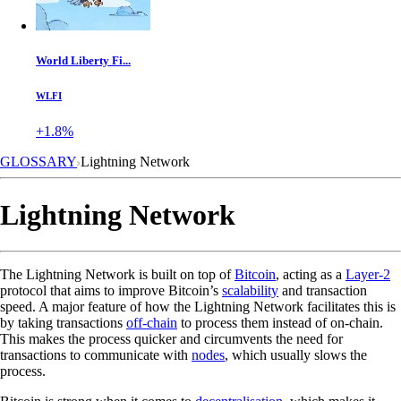
World Liberty Fi...
WLFI
+1.8%
GLOSSARY
Lightning Network
Lightning Network
The Lightning Network is built on top of
Bitcoin
, acting as a
Layer-2
protocol that aims to improve Bitcoin’s
scalability
and transaction
speed. A major feature of how the Lightning Network facilitates this is
by taking transactions
off-chain
to process them instead of on-chain.
This makes the process quicker and circumvents the need for
transactions to communicate with
nodes
, which usually slows the
process.