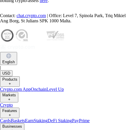
holding crypto-assets
here
.
Contact:
chat.crypto.com
| Office: Level 7, Spinola Park, Triq Mikiel
Ang Borg, St Julians SPK 1000 Malta.
English
|
USD
Products
+
Crypto.com App
Onchain
Level Up
Markets
+
Crypto
Features
+
Cards
Baskets
Earn
Staking
DeFi Staking
Pay
Prime
Businesses