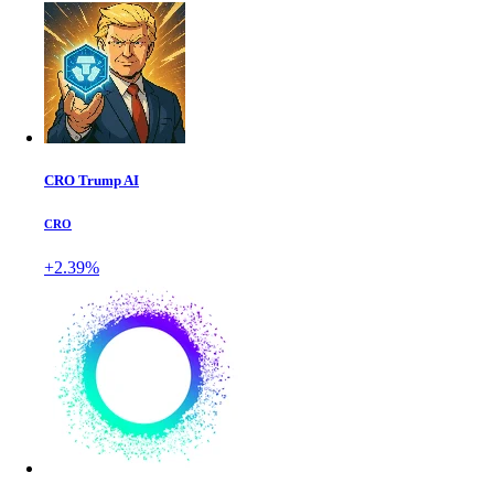
CRO Trump AI
CRO
+2.39%