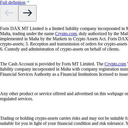
Full definition
Foris DAX MT Limited is a limited liability company incorporated in M
Malta, trading under the name
Crypto.com
, duly authorized by the Ma
implemented in Malta by the Markets in Crypto Assets Act. Foris DAX M
crypto-assets; 3. Reception and transmission of orders for crypto-assets o
6. Custody and administration of crypto-assets on behalf of clients.
The Cash Account is provided by Foris MT Limited. The
Crypto.com
V
liability company incorporated in Malta with company registration num
Financial Services Authority as a Financial Institutions licensed to iss
Any other product or service offered and advertised on this webpage o
regulated services.
Trading or holding crypto-assets carries risks and may not be suitable f
suitable for you in light of your financial condition and risk tolerance