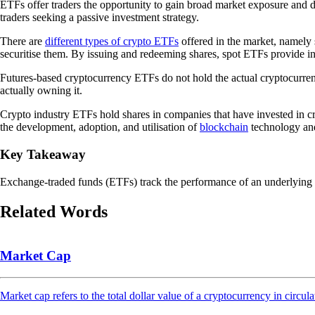
ETFs offer traders the opportunity to gain broad market exposure and di
traders seeking a passive investment strategy.
There are
different types of crypto ETFs
offered in the market, namely 
securitise them. By issuing and redeeming shares, spot ETFs provide incr
Futures-based cryptocurrency ETFs do not hold the actual cryptocurrenc
actually owning it.
Crypto industry ETFs hold shares in companies that have invested in c
the development, adoption, and utilisation of
blockchain
technology and 
Key Takeaway
Exchange-traded funds (ETFs) track the performance of an underlying asse
Related Words
Market Cap
Market cap refers to the total dollar value of a cryptocurrency in circula