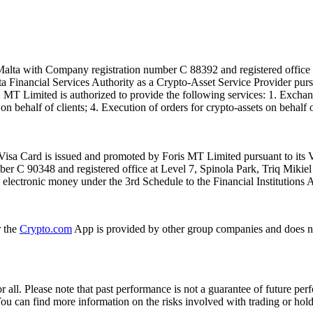
alta with Company registration number C 88392 and registered office a
lta Financial Services Authority as a Crypto-Asset Service Provider pu
T Limited is authorized to provide the following services: 1. Exchange
n behalf of clients; 4. Execution of orders for crypto-assets on behalf of
isa Card is issued and promoted by Foris MT Limited pursuant to its V
ber C 90348 and registered office at Level 7, Spinola Park, Triq Mikie
ue electronic money under the 3rd Schedule to the Financial Institutions 
r the
Crypto.com
App is provided by other group companies and does n
or all. Please note that past performance is not a guarantee of future pe
. You can find more information on the risks involved with trading or hol