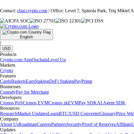
Contact:
chat.crypto.com
| Office: Level 7, Spinola Park, Triq Mikiel
English
|
USD
Products
Crypto.com App
Onchain
Level Up
Markets
Crypto
Features
Cards
Baskets
Earn
Staking
DeFi Staking
Pay
Prime
Businesses
Custody
Pay for Merchant
Developers
Cronos PoS
Cronos EVM
Cronos zkEVM
Pay SDK
AI Agent SDK
Resources
Research
Market Updates
Learn
BTC/USD Converter
Glossary
Price Wi
Company
About Us
Roadmap
Careers
Partners
Security
Proof of Reserves
Affiliate
L
Updates