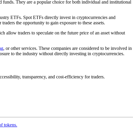
 funds. They are a popular choice for both individual and institutional
ustry ETFs. Spot ETFs directly invest in cryptocurrencies and
 traders the opportunity to gain exposure to these assets.
ich allow traders to speculate on the future price of an asset without
ng
, or other services. These companies are considered to be involved in
ure to the industry without directly investing in cryptocurrencies.
essibility, transparency, and cost-efficiency for traders.
of tokens.