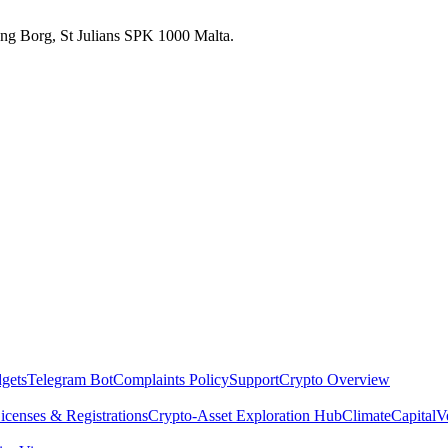
 Ang Borg, St Julians SPK 1000 Malta.
dgets
Telegram Bot
Complaints Policy
Support
Crypto Overview
icenses & Registrations
Crypto-Asset Exploration Hub
Climate
Capital
V