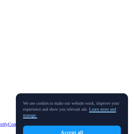
We use cookies to make our website work, improve your
experience and show you relevant ads.
Learn more and
manage.
erify
Conflict of Interest Policy
Accept all