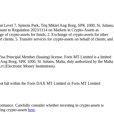
t Level 7, Spinola Park, Triq Mikiel Ang Borg, SPK 1000, St. Julians,
rsuant to Regulation 2023/1114 on Markets in Crypto-Assets as
 of crypto-assets for funds; 2. Exchange of crypto-assets for other
 clients; 5. Transfer services for crypto-assets on behalf of clients; and
isa Principal Member (Issuing) license. Foris MT Limited is a limited
l Ang Borg, SPK 1000, St. Julians, Malta, duly authorized by the Malta
Act (Electronic Money Institutions).
ot fall within the Foris DAX MT Limited or Foris MT Limited
rformance. Carefully consider whether investing in crypto-assets is
ding crypto-assets
here
.