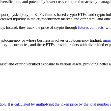
versification, and potentially lower costs compared to actively managed
spot (physical) crypto ETFs, futures-based crypto ETFs, and crypto ind
eased liquidity in the cryptocurrency market, and offer retail and other
y. Instead, they track the price of crypto through
futures contracts
, wh
ryptocurrency or whose business involves cryptocurrency trading,
mini
cryptocurrencies, and these ETFs provide traders with diversified expos
t and offer diversified exposure to various assets, providing better acc
tion. It is calculated by multiplying the token price by the total number 