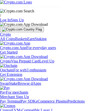
Markets
Individuals
Businesses
Discover
/
Log In
Sign Up
Crypto
All Coins
Baskets
Earn
Staking
Crypto.com App
For everyday users
Get Started
Crypto
Visa Prepaid Card
Level Up
Onchain
For web3 enthusiasts
Get Extension
Swap
Stake
Browse dApps
Pay
For merchants
Merchant Sign Up
Pay Terminal
Pay SDK
eCommerce Plugins
Predictions
Cronos
EVM-Compatible Layer 1