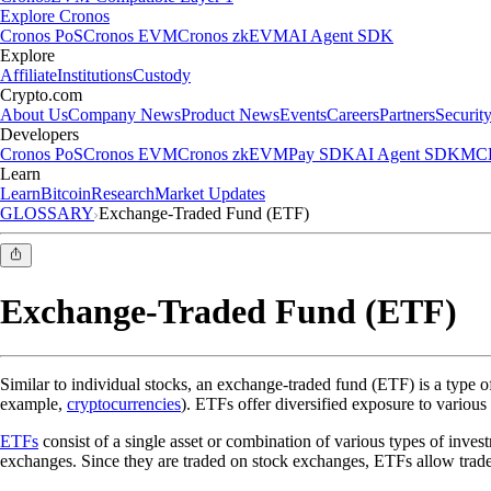
Explore Cronos
Cronos PoS
Cronos EVM
Cronos zkEVM
AI Agent SDK
Explore
Affiliate
Institutions
Custody
Crypto.com
About Us
Company News
Product News
Events
Careers
Partners
Securit
Developers
Cronos PoS
Cronos EVM
Cronos zkEVM
Pay SDK
AI Agent SDK
MCP
Learn
Learn
Bitcoin
Research
Market Updates
GLOSSARY
Exchange-Traded Fund (ETF)
Exchange-Traded Fund (ETF)
Similar to individual stocks, an exchange-traded fund (ETF) is a type o
example,
cryptocurrencies
). ETFs offer diversified exposure to various 
ETFs
consist of a single asset or combination of various types of inve
exchanges. Since they are traded on stock exchanges, ETFs allow trade