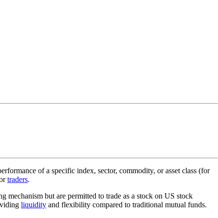
rformance of a specific index, sector, commodity, or asset class (for
for
traders
.
ding mechanism but are permitted to trade as a stock on US stock
oviding
liquidity
and flexibility compared to traditional mutual funds.