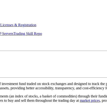
y
Licenses & Registration
 Servers
Trading Skill Repo
f investment fund traded on stock exchanges and designed to track the pe
assets, providing better accessibility, transparency, and cost-efficiency 
stments (an index of stocks, a basket of commodities) through their fun
rs to buy and sell them throughout the trading day at
market prices
, pr