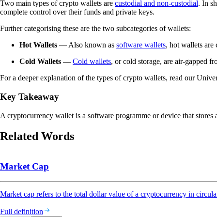
Two main types of crypto wallets are
custodial and non-custodial
. In s
complete control over their funds and private keys.
Further categorising these are the two subcategories of wallets:
Hot Wallets
—
Also known as
software wallets
, hot wallets are
Cold Wallets
—
Cold wallets
, or cold storage, are air-gapped f
For a deeper explanation of the types of crypto wallets, read our Univer
Key Takeaway
A cryptocurrency wallet is a software programme or device that stores a
Related Words
Market Cap
Market cap refers to the total dollar value of a cryptocurrency in circula
Full definition