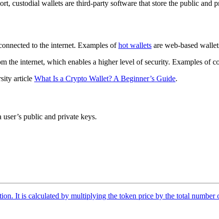
hort, custodial wallets are third-party software that store the public and
 connected to the internet. Examples of
hot wallets
are web-based wallets
rom the internet, which enables a higher level of security. Examples of 
sity article
What Is a Crypto Wallet? A Beginner’s Guide
.
 user’s public and private keys.
tion. It is calculated by multiplying the token price by the total number 