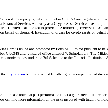
alta with Company registration number C 88392 and registered office a
lta Financial Services Authority as a Crypto-Asset Service Provider pu
T Limited is authorized to provide the following services: 1. Exchange
n behalf of clients; 4. Execution of orders for crypto-assets on behalf of
isa Card is issued and promoted by Foris MT Limited pursuant to its V
ber C 90348 and registered office at Level 7, Spinola Park, Triq Mikie
ue electronic money under the 3rd Schedule to the Financial Institutions 
r the
Crypto.com
App is provided by other group companies and does n
or all. Please note that past performance is not a guarantee of future pe
. You can find more information on the risks involved with trading or hol