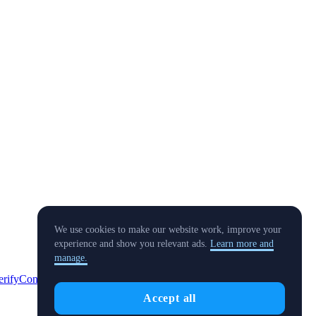
We use cookies to make our website work, improve your
experience and show you relevant ads.
Learn more and
manage.
erify
Conflict of Interest Policy
Accept all