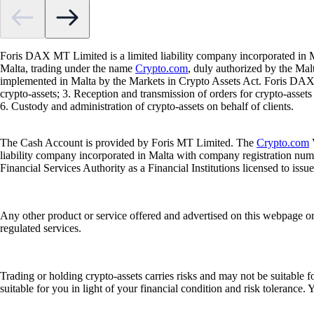
Foris DAX MT Limited is a limited liability company incorporated in M
Malta, trading under the name
Crypto.com
, duly authorized by the Ma
implemented in Malta by the Markets in Crypto Assets Act. Foris DAX M
crypto-assets; 3. Reception and transmission of orders for crypto-assets o
6. Custody and administration of crypto-assets on behalf of clients.
The Cash Account is provided by Foris MT Limited. The
Crypto.com
V
liability company incorporated in Malta with company registration num
Financial Services Authority as a Financial Institutions licensed to iss
Any other product or service offered and advertised on this webpage o
regulated services.
Trading or holding crypto-assets carries risks and may not be suitable f
suitable for you in light of your financial condition and risk tolerance