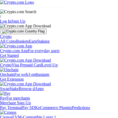
Markets
Individuals
Businesses
Discover
/
Log In
Sign Up
Crypto
All Coins
Baskets
Earn
Staking
Crypto.com App
For everyday users
Get Started
Crypto
Visa Prepaid Card
Level Up
Onchain
For web3 enthusiasts
Get Extension
Swap
Stake
Browse dApps
Pay
For merchants
Merchant Sign Up
Pay Terminal
Pay SDK
eCommerce Plugins
Predictions
Cronos
EVM-Compatible Layer 1