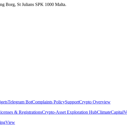
 Ang Borg, St Julians SPK 1000 Malta.
dgets
Telegram Bot
Complaints Policy
Support
Crypto Overview
icenses & Registrations
Crypto-Asset Exploration Hub
Climate
Capital
V
dingView