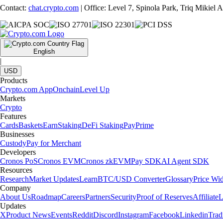
Contact:
chat.crypto.com
| Office: Level 7, Spinola Park, Triq Mikiel
English
|
USD
Products
Crypto.com App
Onchain
Level Up
Markets
Crypto
Features
Cards
Baskets
Earn
Staking
DeFi Staking
Pay
Prime
Businesses
Custody
Pay for Merchant
Developers
Cronos PoS
Cronos EVM
Cronos zkEVM
Pay SDK
AI Agent SDK
Resources
Research
Market Updates
Learn
BTC/USD Converter
Glossary
Price Wi
Company
About Us
Roadmap
Careers
Partners
Security
Proof of Reserves
Affiliate
L
Updates
X
Product News
Events
Reddit
Discord
Instagram
Facebook
Linkedin
Tra