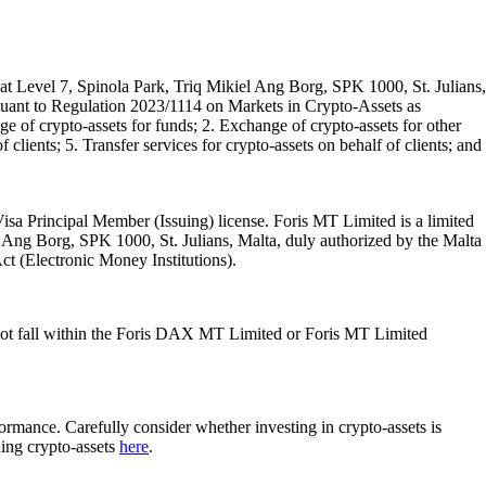
t Level 7, Spinola Park, Triq Mikiel Ang Borg, SPK 1000, St. Julians,
rsuant to Regulation 2023/1114 on Markets in Crypto-Assets as
 of crypto-assets for funds; 2. Exchange of crypto-assets for other
 clients; 5. Transfer services for crypto-assets on behalf of clients; and
isa Principal Member (Issuing) license. Foris MT Limited is a limited
l Ang Borg, SPK 1000, St. Julians, Malta, duly authorized by the Malta
Act (Electronic Money Institutions).
ot fall within the Foris DAX MT Limited or Foris MT Limited
rformance. Carefully consider whether investing in crypto-assets is
ding crypto-assets
here
.