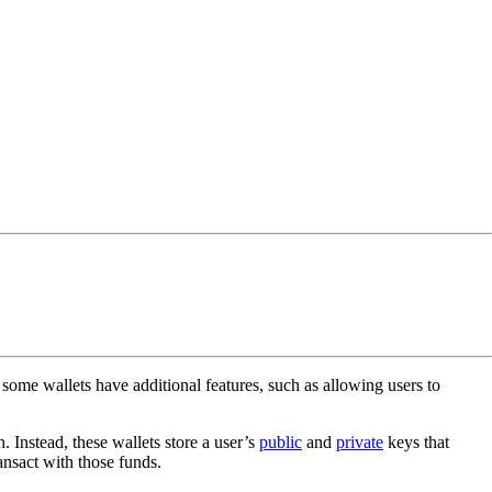
some wallets have additional features, such as allowing users to
. Instead, these wallets store a user’s
public
and
private
keys that
ansact with those funds.