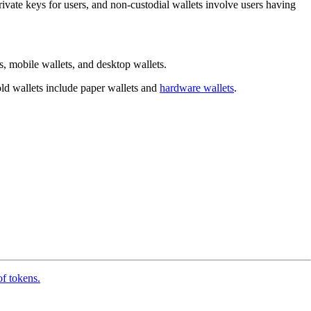
 private keys for users, and non-custodial wallets involve users having
, mobile wallets, and desktop wallets.
cold wallets include paper wallets and
hardware wallets
.
of tokens.