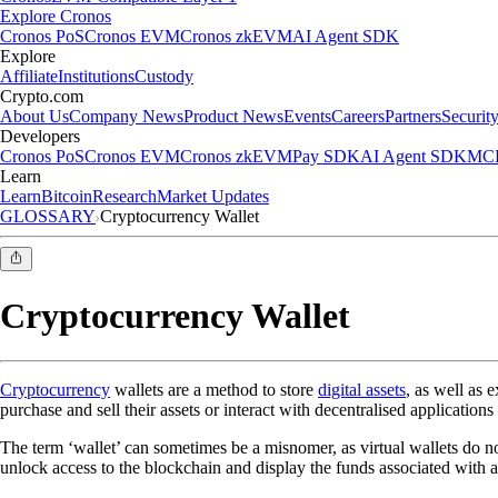
Explore Cronos
Cronos PoS
Cronos EVM
Cronos zkEVM
AI Agent SDK
Explore
Affiliate
Institutions
Custody
Crypto.com
About Us
Company News
Product News
Events
Careers
Partners
Securit
Developers
Cronos PoS
Cronos EVM
Cronos zkEVM
Pay SDK
AI Agent SDK
MCP
Learn
Learn
Bitcoin
Research
Market Updates
GLOSSARY
Cryptocurrency Wallet
Cryptocurrency Wallet
Cryptocurrency
wallets are a method to store
digital assets
, as well as 
purchase and sell their assets or interact with decentralised applications 
The term ‘wallet’ can sometimes be a misnomer, as virtual wallets do not
unlock access to the blockchain and display the funds associated with a c