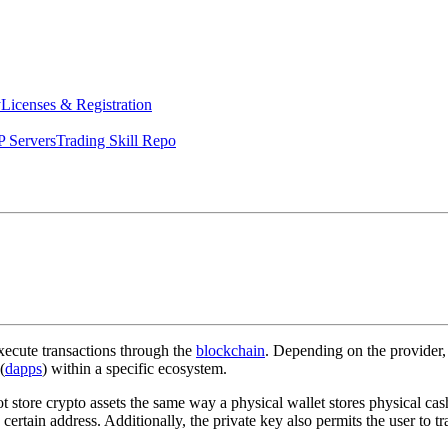
y
Licenses & Registration
 Servers
Trading Skill Repo
execute transactions through the
blockchain
. Depending on the provider, 
(
dapps
) within a specific ecosystem.
 store crypto assets the same way a physical wallet stores physical cash
ertain address. Additionally, the private key also permits the user to tr