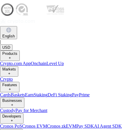
English
|
USD
Products
+
Crypto.com App
Onchain
Level Up
Markets
+
Crypto
Features
+
Cards
Baskets
Earn
Staking
DeFi Staking
Pay
Prime
Businesses
+
Custody
Pay for Merchant
Developers
+
Cronos PoS
Cronos EVM
Cronos zkEVM
Pay SDK
AI Agent SDK