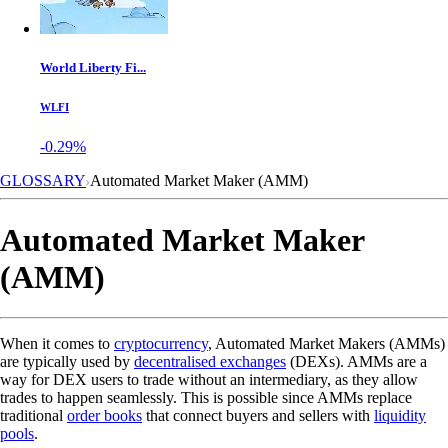
World Liberty Fi...
WLFI
-0.29%
GLOSSARY
Automated Market Maker (AMM)
Automated Market Maker
(AMM)
When it comes to
cryptocurrency
, Automated Market Makers (AMMs)
are typically used by
decentralised exchanges
(DEXs). AMMs are a
way for DEX users to trade without an intermediary, as they allow
trades to happen seamlessly. This is possible since AMMs replace
traditional
order books
that connect buyers and sellers with
liquidity
pools
.