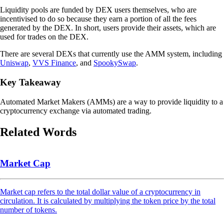
Liquidity pools are funded by DEX users themselves, who are
incentivised to do so because they earn a portion of all the fees
generated by the DEX. In short, users provide their assets, which are
used for trades on the DEX.
There are several DEXs that currently use the AMM system, including
Uniswap
,
VVS Finance
, and
SpookySwap
.
Key Takeaway
Automated Market Makers (AMMs) are a way to provide liquidity to a
cryptocurrency exchange via automated trading.
Related Words
Market Cap
Market cap refers to the total dollar value of a cryptocurrency in
circulation. It is calculated by multiplying the token price by the total
number of tokens.