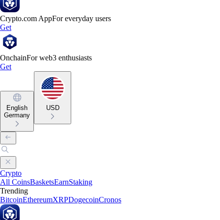
Crypto.com App
For everyday users
Get
Onchain
For web3 enthusiasts
Get
English
USD
Germany
Crypto
All Coins
Baskets
Earn
Staking
Trending
Bitcoin
Ethereum
XRP
Dogecoin
Cronos