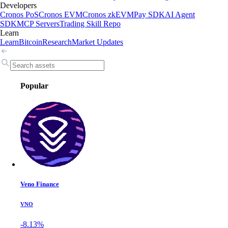
Developers
Cronos PoS
Cronos EVM
Cronos zkEVM
Pay SDK
AI Agent
SDK
MCP Servers
Trading Skill Repo
Learn
Learn
Bitcoin
Research
Market Updates
Popular
Veno Finance
VNO
-8.13%