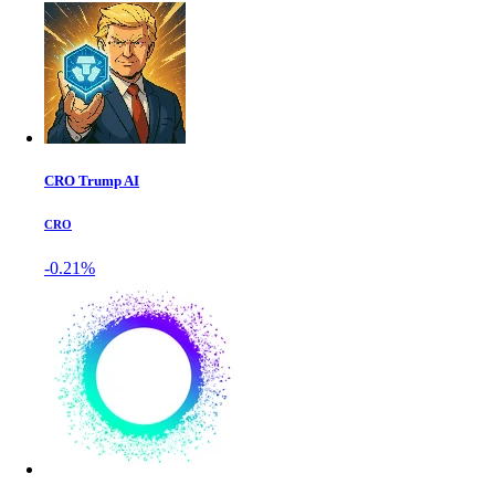
CRO Trump AI
CRO
-0.21%