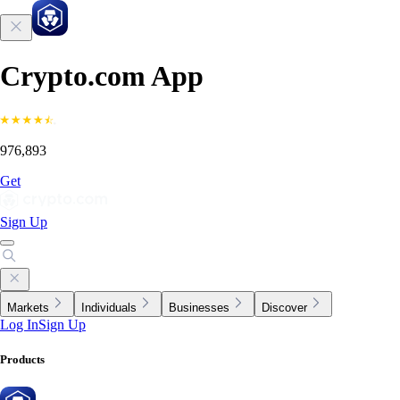
Crypto.com App
976,893
Get
Sign Up
Markets
Individuals
Businesses
Discover
Log In
Sign Up
Products