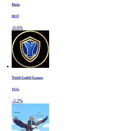
Holo
HOT
-0.6%
Yield Guild Games
YGG
-3.2%