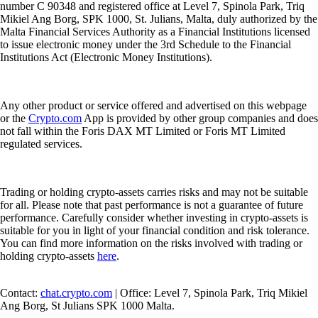
number C 90348 and registered office at Level 7, Spinola Park, Triq
Mikiel Ang Borg, SPK 1000, St. Julians, Malta, duly authorized by the
Malta Financial Services Authority as a Financial Institutions licensed
to issue electronic money under the 3rd Schedule to the Financial
Institutions Act (Electronic Money Institutions).
Any other product or service offered and advertised on this webpage
or the
Crypto.com
App is provided by other group companies and does
not fall within the Foris DAX MT Limited or Foris MT Limited
regulated services.
Trading or holding crypto-assets carries risks and may not be suitable
for all. Please note that past performance is not a guarantee of future
performance. Carefully consider whether investing in crypto-assets is
suitable for you in light of your financial condition and risk tolerance.
You can find more information on the risks involved with trading or
holding crypto-assets
here
.
Contact:
chat.crypto.com
| Office: Level 7, Spinola Park, Triq Mikiel
Ang Borg, St Julians SPK 1000 Malta.