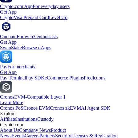
Crypto.com App
For everyday users
Get App
Crypto
Visa Prepaid Card
Level Up
Onchain
For web3 enthusiasts
Get App
Swap
Stake
Browse dApps
Pay
For merchants
Get App
Pay Terminal
Pay SDK
eCommerce Plugins
Predictions
Cronos
EVM-Compatible Layer 1
Learn More
Cronos PoS
Cronos EVM
Cronos zkEVM
AI Agent SDK
Explore
Affiliate
Institutions
Custody
Crypto.com
About Us
Company News
Product
News
Events
Careers
Partners
Security
Licenses & Registration