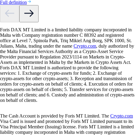
Full definition
Foris DAX MT Limited is a limited liability company incorporated in
Malta with Company registration number C 88392 and registered
office at Level 7, Spinola Park, Triq Mikiel Ang Borg, SPK 1000, St.
Julians, Malta, trading under the name
Crypto.com
, duly authorized by
the Malta Financial Services Authority as a Crypto-Asset Service
Provider pursuant to Regulation 2023/1114 on Markets in Crypto-
Assets as implemented in Malta by the Markets in Crypto Assets Act.
Foris DAX MT Limited is authorized to provide the following
services: 1. Exchange of crypto-assets for funds; 2. Exchange of
crypto-assets for other crypto-assets; 3. Reception and transmission of
orders for crypto-assets on behalf of clients; 4. Execution of orders for
crypto-assets on behalf of clients; 5. Transfer services for crypto-assets
on behalf of clients; and 6. Custody and administration of crypto-assets
on behalf of clients.
The Cash Account is provided by Foris MT Limited. The
Crypto.com
Visa Card is issued and promoted by Foris MT Limited pursuant to its
Visa Principal Member (Issuing) license. Foris MT Limited is a limited
liability company incorporated in Malta with company registration