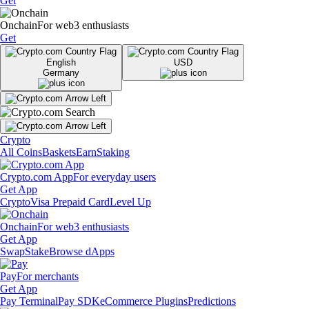
Get
Onchain
For web3 enthusiasts
Get
English
USD
Germany
Crypto
All Coins
Baskets
Earn
Staking
Crypto.com App
For everyday users
Get App
Crypto
Visa Prepaid Card
Level Up
Onchain
For web3 enthusiasts
Get App
Swap
Stake
Browse dApps
Pay
For merchants
Get App
Pay Terminal
Pay SDK
eCommerce Plugins
Predictions