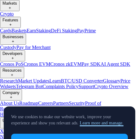
Markets
+
Crypto
Features
+
Cards
Baskets
Earn
Staking
DeFi Staking
Pay
Prime
Businesses
+
Custody
Pay for Merchant
Developers
+
Cronos PoS
Cronos EVM
Cronos zkEVM
Pay SDK
AI Agent SDK
Resources
+
Research
Market Updates
Learn
BTC/USD Converter
Glossary
Price
Widgets
Telegram Bot
Complaints Policy
Support
Crypto Overview
Company
+
About Us
Roadmap
Careers
Partners
Security
Proof of
Reserves
Affiliate
Licenses & Registrations
Crypto-Asset Exploration
Hub
Climate
Capital
Verify
Conflict of Interest Policy
We use cookies to make our website work, improve your
Updates
experience and show you relevant ads.
Learn more and manage.
+
X
Product
News
Events
Reddit
Discord
Instagram
Facebook
Linkedin
TradingView