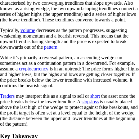
characterised by two converging trendlines that slope upwards. Also
known as a rising wedge, the two upward-sloping trendlines connect a
series of higher highs (the upper trendline) and a series of higher lows
(the lower trendline). These trendlines converge towards a point.
Typically,
volume
decreases as the pattern progresses, suggesting
weakening momentum and a bearish reversal. This means that the
upward trend is losing strength and the price is expected to break
downwards out of the
pattern
.
While it’s primarily a reversal pattern, an ascending wedge can
sometimes act as a continuation pattern in a downtrend. For example,
assume a
cryptocurrency
is in an uptrend: The price forms higher highs
and higher lows, but the highs and lows are getting closer together. If
the price breaks below the lower trendline with increased volume, it
confirms the bearish signal.
Traders
may interpret this as a signal to sell or
short
the asset once the
price breaks below the lower trendline. A
stop-loss
is usually placed
above the last high of the wedge to protect against false breakouts, and
the profit target is often set at a level equal to the height of the wedge
(the distance between the upper and lower trendlines at the beginning
of the pattern).
Key Takeaway