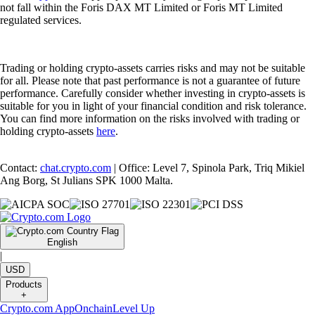
not fall within the Foris DAX MT Limited or Foris MT Limited
regulated services.
Trading or holding crypto-assets carries risks and may not be suitable
for all. Please note that past performance is not a guarantee of future
performance. Carefully consider whether investing in crypto-assets is
suitable for you in light of your financial condition and risk tolerance.
You can find more information on the risks involved with trading or
holding crypto-assets
here
.
Contact:
chat.crypto.com
| Office: Level 7, Spinola Park, Triq Mikiel
Ang Borg, St Julians SPK 1000 Malta.
English
|
USD
Products
+
Crypto.com App
Onchain
Level Up