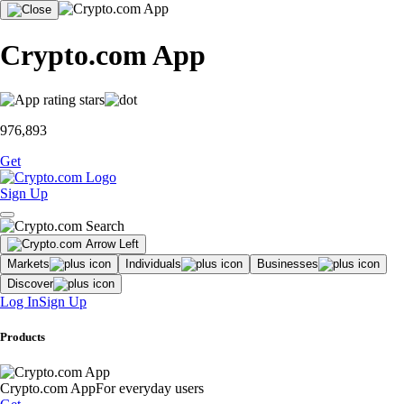
Crypto.com App
976,893
Get
Sign Up
Markets
Individuals
Businesses
Discover
Log In
Sign Up
Products
Crypto.com App
For everyday users