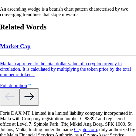
An ascending wedge is a bearish chart pattern characterised by two
converging trendlines that slope upwards.
Related Words
Market Cap
Market cap refers to the total dollar value of a cryptocurrency in
circulation. It is calculated by multiplying the token price by the total
number of tokens.
Full definition
Foris DAX MT Limited is a limited liability company incorporated in
Malta with Company registration number C 88392 and registered
office at Level 7, Spinola Park, Triq Mikiel Ang Borg, SPK 1000, St.
Julians, Malta, trading under the name
Crypto.com
, duly authorized by
the Malta Financial Services Authority as a Crypto-Asset Service