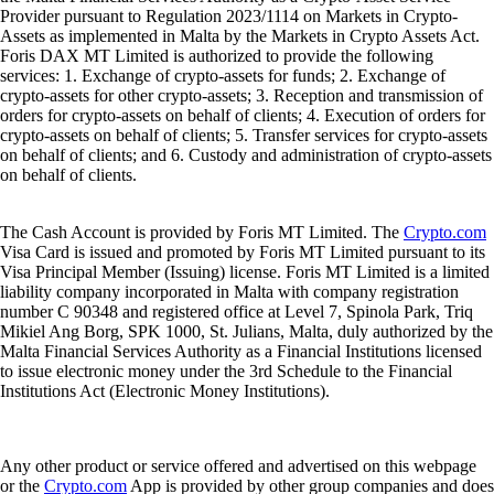
Provider pursuant to Regulation 2023/1114 on Markets in Crypto-
Assets as implemented in Malta by the Markets in Crypto Assets Act.
Foris DAX MT Limited is authorized to provide the following
services: 1. Exchange of crypto-assets for funds; 2. Exchange of
crypto-assets for other crypto-assets; 3. Reception and transmission of
orders for crypto-assets on behalf of clients; 4. Execution of orders for
crypto-assets on behalf of clients; 5. Transfer services for crypto-assets
on behalf of clients; and 6. Custody and administration of crypto-assets
on behalf of clients.
The Cash Account is provided by Foris MT Limited. The
Crypto.com
Visa Card is issued and promoted by Foris MT Limited pursuant to its
Visa Principal Member (Issuing) license. Foris MT Limited is a limited
liability company incorporated in Malta with company registration
number C 90348 and registered office at Level 7, Spinola Park, Triq
Mikiel Ang Borg, SPK 1000, St. Julians, Malta, duly authorized by the
Malta Financial Services Authority as a Financial Institutions licensed
to issue electronic money under the 3rd Schedule to the Financial
Institutions Act (Electronic Money Institutions).
Any other product or service offered and advertised on this webpage
or the
Crypto.com
App is provided by other group companies and does