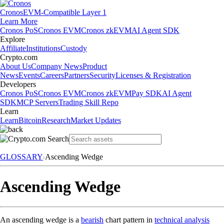
Cronos
EVM-Compatible Layer 1
Learn More
Cronos PoS
Cronos EVM
Cronos zkEVM
AI Agent SDK
Explore
Affiliate
Institutions
Custody
Crypto.com
About Us
Company News
Product
News
Events
Careers
Partners
Security
Licenses & Registration
Developers
Cronos PoS
Cronos EVM
Cronos zkEVM
Pay SDK
AI Agent
SDK
MCP Servers
Trading Skill Repo
Learn
Learn
Bitcoin
Research
Market Updates
GLOSSARY
Ascending Wedge
Ascending Wedge
An ascending wedge is a
bearish
chart pattern in
technical analysis