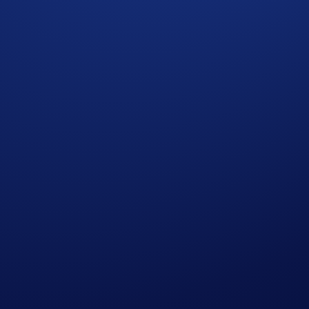
enables a new payment system and a completely digital money.
ds for depositing CRO tokens in the Supercharger pool. 888 l
 10x Booster” NFT will be airdropped to the winners’ Crypt
r BTC rewards by 10x (up to 23% p.a.); the earnings will be 
ctober 2023 in the Crypto.com App and Exchange.
 ends on 2 October at 00:00 U‌TC, can keep their CRO deposit