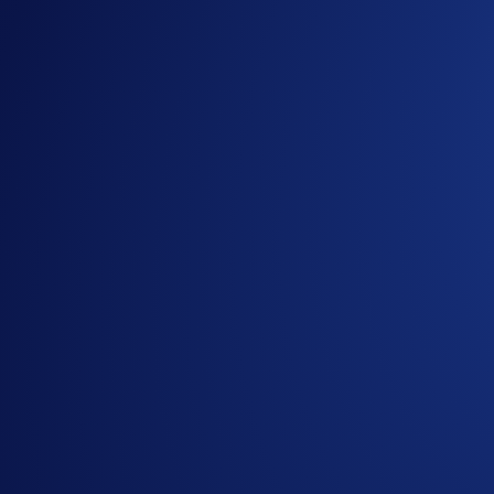
Crypto.com is pleased to announce the
Bitcoin (BTC)
Superch
This time, users have the chance to boost their returns by 10
allowing them to
earn up to 23% p.a
.
But wait, there’s more! 88 of these exclusive NFTs will be al
To enter, users simply need to sign up to Crypto.com NFT u
Supercharger event.
Sign up to the
Crypto.com App
or
Crypto.com Exchange
* to