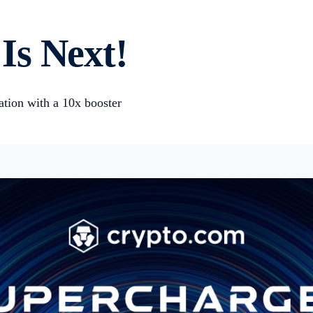
Is Next!
tion with a 10x booster