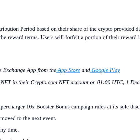
ribution Period based on their share of the crypto provided d
 the reward terms. Users will forfeit a portion of their reward
e Exchange App from the
App Store
and
Google Play
n” NFT in their Crypto.com NFT account on
01:00 UTC, 1 De
percharger 10x Booster Bonus campaign rules at its sole disc
 moved to the next event.
any time.