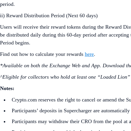
period.
ii) Reward Distribution Period (Next 60 days)
Users will receive their reward tokens during the Reward Dist
be distributed daily during this 60-day period after accepting
Period begins.
Find out how to calculate your rewards
here
.
*Available on both the Exchange Web and App. Download th
^Eligible for collectors who hold at least one “Loaded Lio
Notes:
Crypto.com reserves the right to cancel or amend the Su
Participants’ deposits in Supercharger are automatically
Participants may withdraw their CRO from the pool at 