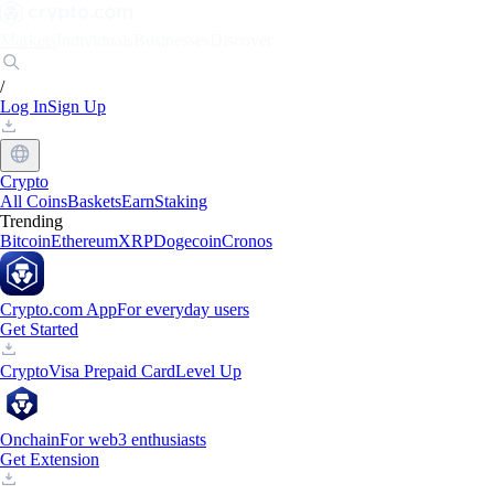
Markets
Individuals
Businesses
Discover
/
Log In
Sign Up
Crypto
All Coins
Baskets
Earn
Staking
Trending
Bitcoin
Ethereum
XRP
Dogecoin
Cronos
Crypto.com App
For everyday users
Get Started
Crypto
Visa Prepaid Card
Level Up
Onchain
For web3 enthusiasts
Get Extension