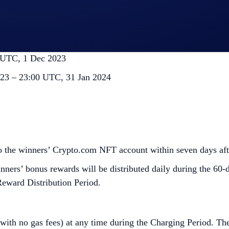
0 UTC, 1 Dec 2023
023 – 23:00 UTC, 31 Jan 2024
 the winners’ Crypto.com NFT account within seven days afte
nners’ bonus rewards will be distributed daily during the 60
 Reward Distribution Period.
ith no gas fees) at any time during the Charging Period. The 