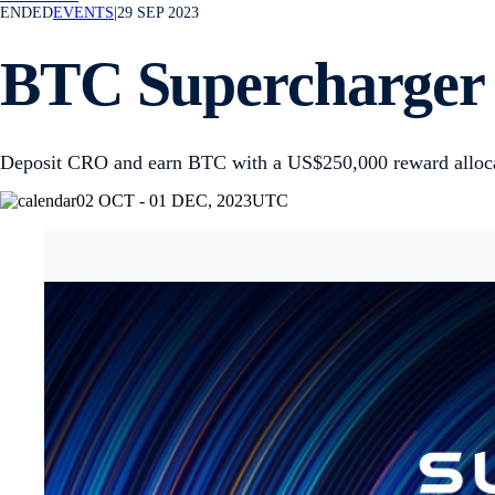
ENDED
EVENTS
|
29 SEP 2023
BTC Supercharger 
Deposit CRO and earn BTC with a US$250,000 reward alloca
02 OCT - 01 DEC, 2023
UTC