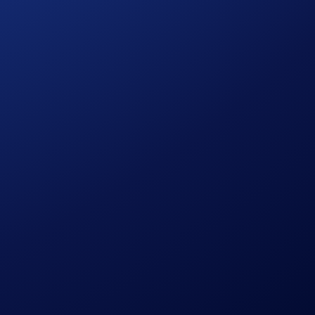
ucky participants will be able to boost their estimated
o.com NFT accounts at the end of the Charging Period.
automatically credited to their Crypto.com App or Exchange
ed in the Supercharger pool to be automatically carried over