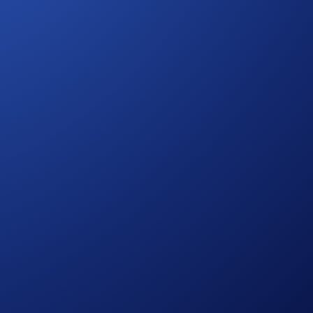
r 10x Booster” NFT that multiplies their BTC rewards,
 a higher chance to boost their BTC rewards.
count—whichever one was used to participate in the BTC