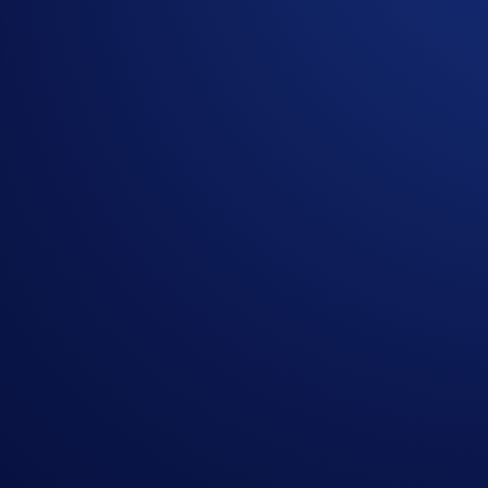
What is BTC?
Bitcoin is the first decentralized peer-to-peer network that 
BTC on Supercharger
Crypto.com App and Exchange users will receive BTC as rewar
rewards of ~2.33% by 10x for this event.
How do users know they’ve won? The exclusive “Supercharger
Ownership of the NFT gives users the power to multiply thei
account after the Reward Distribution Period.
The BTC Supercharger event will commence on Monday, 2 O
Users who participated in the ETH Supercharger event, which
to the BTC event.
BTC
Supercharger Details
: