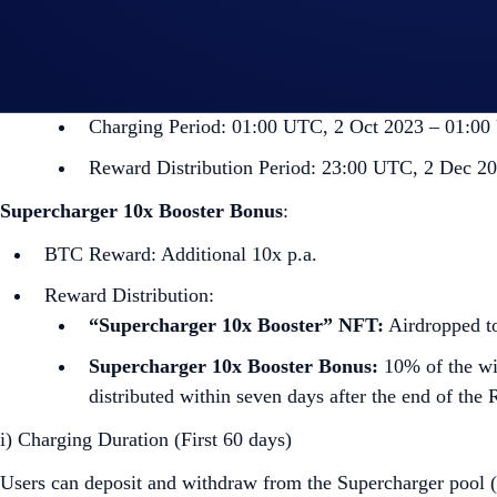
Reward: US$250,000 allocation
Supported Deposit Token: CRO
Event Timeline:
Charging Period: 01:00 UTC, 2 Oct 2023 – 01:0
Reward Distribution Period: 23:00 UTC, 2 Dec 2
Supercharger 10x Booster Bonus
:
BTC Reward: Additional 10x p.a.
Reward Distribution:
“Supercharger 10x Booster” NFT:
Airdropped to
Supercharger 10x Booster Bonus:
10% of the wi
distributed within seven days after the end of the
i) Charging Duration (First 60 days)
Users can deposit and withdraw from the Supercharger pool (w