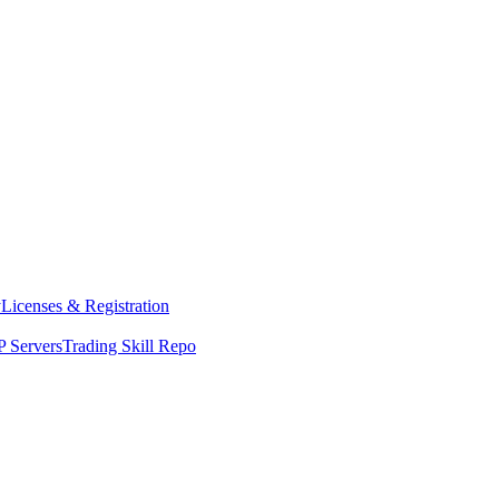
y
Licenses & Registration
 Servers
Trading Skill Repo