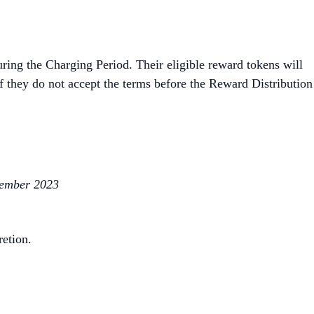
uring the Charging Period. Their eligible reward tokens will
 if they do not accept the terms before the Reward Distribution
cember 2023
retion.