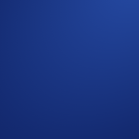
arger event.
x.
888
lucky participants
will win an exclusive “Supercharge
located to “
Loaded Lions
” collectors, granting Mane Netizens
sing the same email as their Crypto.com App or Exchange ac
 participate.