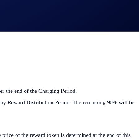
r the end of the Charging Period.
-day Reward Distribution Period. The remaining 90% will be
price of the reward token is determined at the end of this