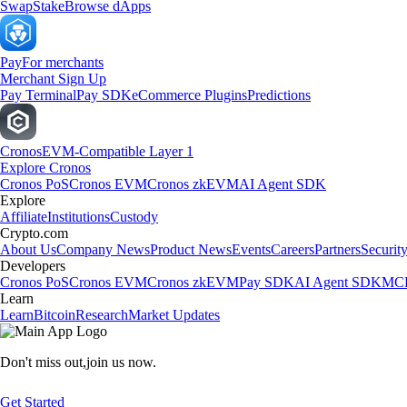
Swap
Stake
Browse dApps
Pay
For merchants
Merchant Sign Up
Pay Terminal
Pay SDK
eCommerce Plugins
Predictions
Cronos
EVM-Compatible Layer 1
Explore Cronos
Cronos PoS
Cronos EVM
Cronos zkEVM
AI Agent SDK
Explore
Affiliate
Institutions
Custody
Crypto.com
About Us
Company News
Product News
Events
Careers
Partners
Securit
Developers
Cronos PoS
Cronos EVM
Cronos zkEVM
Pay SDK
AI Agent SDK
MCP
Learn
Learn
Bitcoin
Research
Market Updates
Don't miss out,
join us now.
Get Started