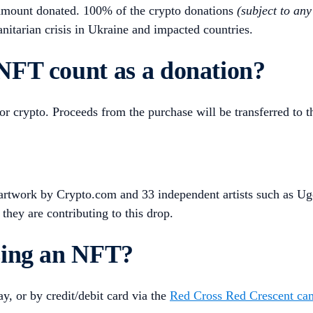
 amount donated. 100% of the crypto donations
(subject to any
nitarian crisis in Ukraine and impacted countries.
NFT count as a donation?
 or crypto. Proceeds from the purchase will be transferred to
g artwork by Crypto.com and 33 independent artists such as 
they are contributing to this drop.
asing an NFT?
, or by credit/debit card via the
Red Cross Red Crescent ca