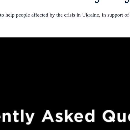
o help people affected by the crisis in Ukraine, in support o