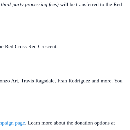
 third-party processing fees)
will be transferred to the Red
 the Red Cross Red Crescent.
Ugonzo Art, Travis Ragsdale, Fran Rodriguez and more. You
mpaign page
. Learn more about the donation options at