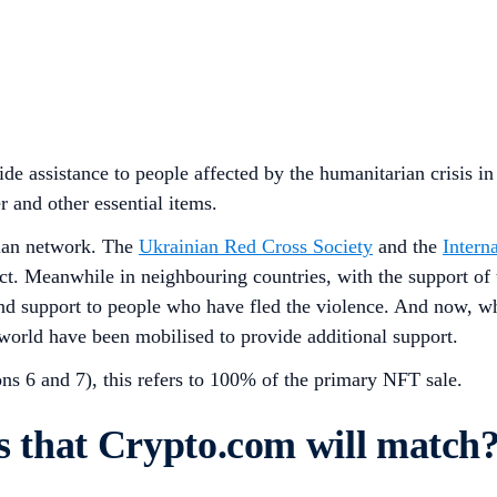
de assistance to people affected by the humanitarian crisis i
r and other essential items.
rian network. The
Ukrainian Red Cross Society
and the
Intern
lict. Meanwhile in neighbouring countries, with the support of
d support to people who have fled the violence. And now, wh
orld have been mobilised to provide additional support.
ns 6 and 7), this refers to 100% of the primary NFT sale.
ns that Crypto.com will match