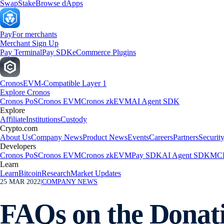
Swap
Stake
Browse dApps
Pay
For merchants
Merchant Sign Up
Pay Terminal
Pay SDK
eCommerce Plugins
Cronos
EVM-Compatible Layer 1
Explore Cronos
Cronos PoS
Cronos EVM
Cronos zkEVM
AI Agent SDK
Explore
Affiliate
Institutions
Custody
Crypto.com
About Us
Company News
Product News
Events
Careers
Partners
Securit
Developers
Cronos PoS
Cronos EVM
Cronos zkEVM
Pay SDK
AI Agent SDK
MCP
Learn
Learn
Bitcoin
Research
Market Updates
25 MAR 2022
|
COMPANY NEWS
FAQs on the Donati