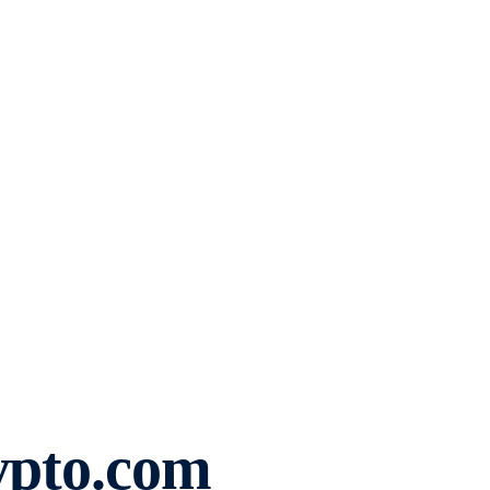
ypto.com