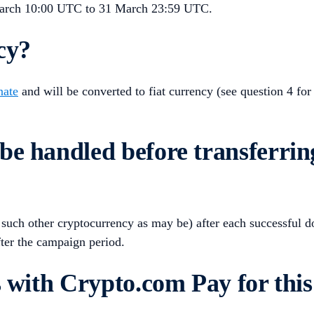
March 10:00 UTC to 31 March 23:59 UTC.
cy?
nate
and will be converted to fiat currency (see question 4 for
be handled before transferrin
uch other cryptocurrency as may be) after each successful don
ter the campaign period.
s with Crypto.com Pay for thi