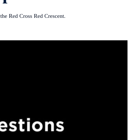
f the Red Cross Red Crescent.