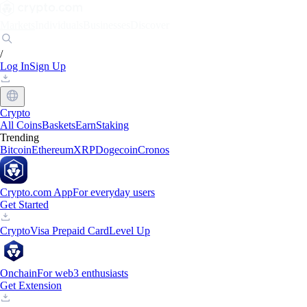
Markets
Individuals
Businesses
Discover
/
Log In
Sign Up
Crypto
All Coins
Baskets
Earn
Staking
Trending
Bitcoin
Ethereum
XRP
Dogecoin
Cronos
Crypto.com App
For everyday users
Get Started
Crypto
Visa Prepaid Card
Level Up
Onchain
For web3 enthusiasts
Get Extension