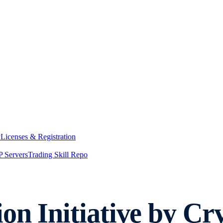
y
Licenses & Registration
 Servers
Trading Skill Repo
on Initiative by Cr