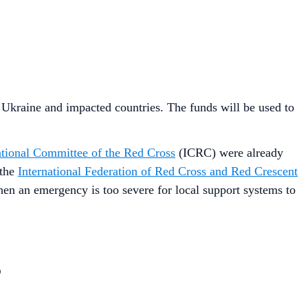
n Ukraine and impacted countries. The funds will be used to
ational Committee of the Red Cross
(ICRC) were already
 the
International Federation of Red Cross and Red Crescent
en an emergency is too severe for local support systems to
?