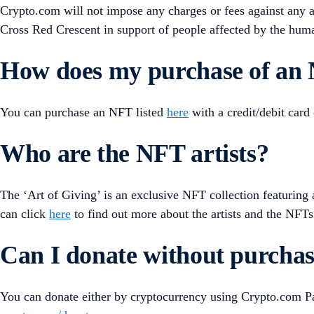
Crypto.com will not impose any charges or fees against any
Cross Red Crescent in support of people affected by the huma
How does my purchase of an 
You can purchase an NFT listed
here
with a credit/debit card
Who are the NFT artists?
The ‘Art of Giving’ is an exclusive NFT collection featurin
can click
here
to find out more about the artists and the NFTs 
Can I donate without purch
You can donate either by cryptocurrency using Crypto.com Pay