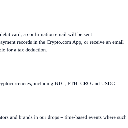
debit card, a confirmation email will be sent
payment records in the Crypto.com App, or receive an email
ble for a tax deduction.
of cryptocurrencies, including BTC, ETH, CRO and USDC
tors and brands in our drops – time-based events where such