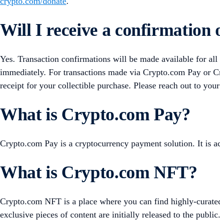
crypto.com/donate
.
Will I receive a confirmation
Yes. Transaction confirmations will be made available for all
immediately. For transactions made via Crypto.com Pay or Cr
receipt for your collectible purchase. Please reach out to your
What is Crypto.com Pay?
Crypto.com Pay is a cryptocurrency payment solution. It is
What is Crypto.com NFT?
Crypto.com NFT is a place where you can find highly-curate
exclusive pieces of content are initially released to the public