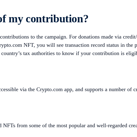
 of my contribution?
 contributions to the campaign. For donations made via credit/
ypto.com NFT, you will see transaction record status in the 
 country’s tax authorities to know if your contribution is eligi
 accessible via the Crypto.com app, and supports a number 
d NFTs from some of the most popular and well-regarded crea
.