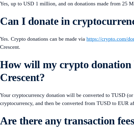
Yes, up to USD 1 million, and on donations made from 25 
Can I donate in cryptocurren
Yes. Crypto donations can be made via
https://crypto.com/do
Crescent.
How will my crypto donation 
Crescent?
Your cryptocurrency donation will be converted to TUSD (or s
cryptocurrency, and then be converted from TUSD to EUR af
Are there any transaction fee