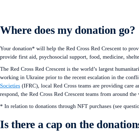
Where does my donation go?
Your donation* will help the Red Cross Red Crescent to provi
provide first aid, psychosocial support, food, medicine, shelte
The Red Cross Red Crescent is the world’s largest humanita
working in Ukraine prior to the recent escalation in the conf
Societies
(IFRC), local Red Cross teams are providing care an
respond, the Red Cross Red Crescent teams from around the w
* In relation to donations through NFT purchases (see questio
Is there a cap on the donatio