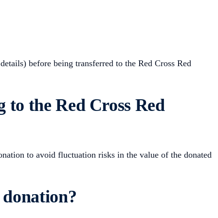
 details) before being transferred to the Red Cross Red
g to the Red Cross Red
ation to avoid fluctuation risks in the value of the donated
s donation?