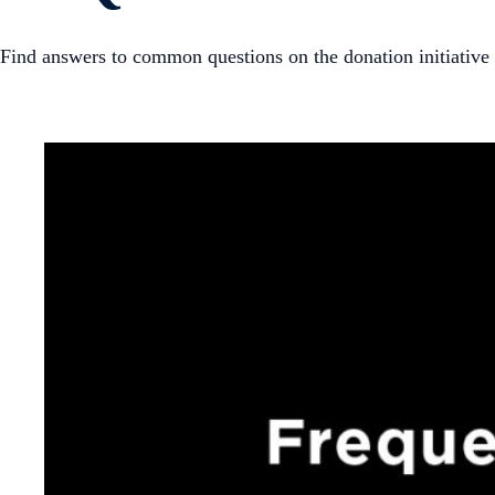
Find answers to common questions on the donation initiative t