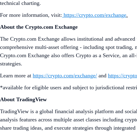
technical charting.
For more information, visit:
https://crypto.com/exchange
.
About the Crypto.com Exchange
The Crypto.com Exchange allows institutional and advanced tr
comprehensive multi-asset offering - including spot trading, 
Crypto.com Exchange also offers Crypto as a Service, an all-i
strategies.
Learn more at
https://crypto.com/exchange/
and
https://cryp
*available for eligible users and subject to jurisdictional restr
About TradingView
TradingView is a global financial analysis platform and socia
analysis features across multiple asset classes including cry
share trading ideas, and execute strategies through integrate