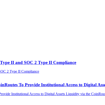
Type II and SOC 2 Type II Compliance
outes To Provide Institutional Access to Digital Asse