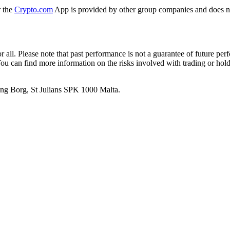
r the
Crypto.com
App is provided by other group companies and does n
or all. Please note that past performance is not a guarantee of future pe
. You can find more information on the risks involved with trading or hol
 Ang Borg, St Julians SPK 1000 Malta.