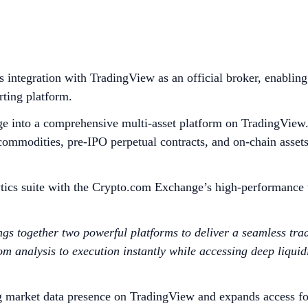
integration with TradingView as an official broker, enabling
rting platform.
ge into a comprehensive multi-asset platform on TradingView. 
d commodities, pre-IPO perpetual contracts, and on-chain asset
ics suite with the Crypto.com Exchange’s high-performance tr
s together two powerful platforms to deliver a seamless tra
analysis to execution instantly while accessing deep liquidit
g market data presence on TradingView and expands access fo