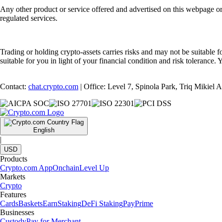
Any other product or service offered and advertised on this webpage o
regulated services.
Trading or holding crypto-assets carries risks and may not be suitable f
suitable for you in light of your financial condition and risk tolerance
Contact:
chat.crypto.com
| Office: Level 7, Spinola Park, Triq Mikiel
English
|
USD
Products
Crypto.com App
Onchain
Level Up
Markets
Crypto
Features
Cards
Baskets
Earn
Staking
DeFi Staking
Pay
Prime
Businesses
Custody
Pay for Merchant