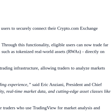
 users to securely connect their Crypto.com Exchange
Through this functionality, eligible users can now trade far
s such as tokenized real-world assets (RWAs) - directly on
ading infrastructure, allowing traders to analyze markets
ding experience,”
said Eric Anziani, President and Chief
y, real-time market data, and cutting-edge asset classes like
r traders who use TradingView for market analysis and