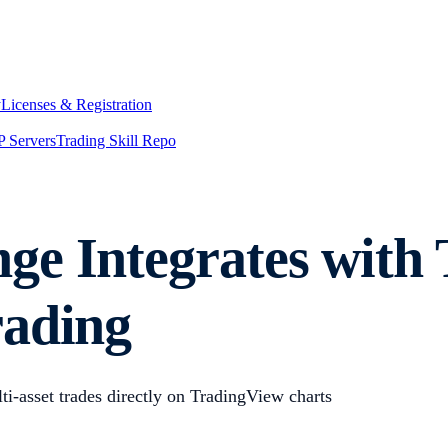
y
Licenses & Registration
 Servers
Trading Skill Repo
e Integrates with 
rading
i-asset trades directly on TradingView charts