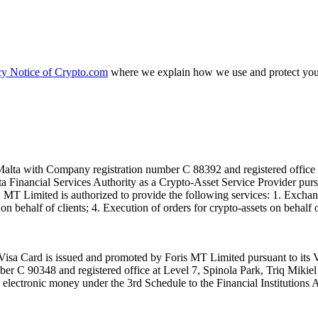
cy Notice of Crypto.com
where we explain how we use and protect your
alta with Company registration number C 88392 and registered office a
lta Financial Services Authority as a Crypto-Asset Service Provider pu
T Limited is authorized to provide the following services: 1. Exchange
n behalf of clients; 4. Execution of orders for crypto-assets on behalf of
isa Card is issued and promoted by Foris MT Limited pursuant to its V
ber C 90348 and registered office at Level 7, Spinola Park, Triq Mikie
ue electronic money under the 3rd Schedule to the Financial Institutions 