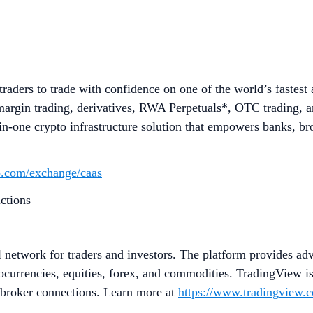
aders to trade with confidence on one of the world’s fastest
margin trading, derivatives, RWA Perpetuals*, OTC trading, an
n-one crypto infrastructure solution that empowers banks, brok
to.com/exchange/caas
ictions
l network for traders and investors. The platform provides adv
ptocurrencies, equities, forex, and commodities. TradingView i
d broker connections. Learn more at
https://www.tradingview.