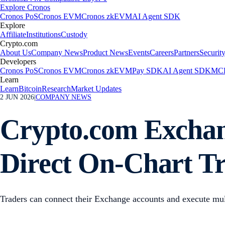
Explore Cronos
Cronos PoS
Cronos EVM
Cronos zkEVM
AI Agent SDK
Explore
Affiliate
Institutions
Custody
Crypto.com
About Us
Company News
Product News
Events
Careers
Partners
Securit
Developers
Cronos PoS
Cronos EVM
Cronos zkEVM
Pay SDK
AI Agent SDK
MCP
Learn
Learn
Bitcoin
Research
Market Updates
2 JUN 2026
|
COMPANY NEWS
Crypto.com Exchang
Direct On-Chart T
Traders can connect their Exchange accounts and execute mult