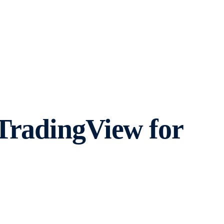
TradingView for