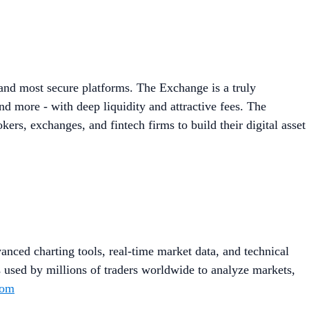
 and most secure platforms. The Exchange is a truly
d more - with deep liquidity and attractive fees. The
ers, exchanges, and fintech firms to build their digital asset
anced charting tools, real-time market data, and technical
s used by millions of traders worldwide to analyze markets,
com