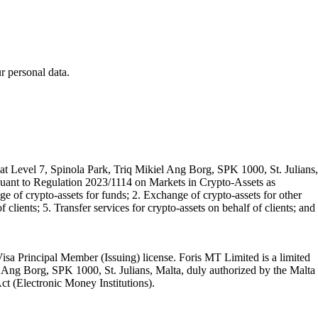
 personal data.
t Level 7, Spinola Park, Triq Mikiel Ang Borg, SPK 1000, St. Julians,
rsuant to Regulation 2023/1114 on Markets in Crypto-Assets as
 of crypto-assets for funds; 2. Exchange of crypto-assets for other
 clients; 5. Transfer services for crypto-assets on behalf of clients; and
isa Principal Member (Issuing) license. Foris MT Limited is a limited
l Ang Borg, SPK 1000, St. Julians, Malta, duly authorized by the Malta
Act (Electronic Money Institutions).