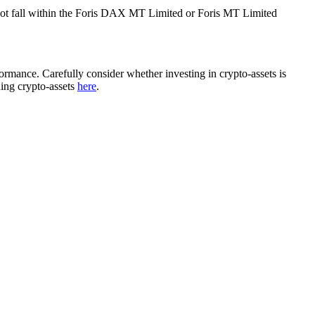
ot fall within the Foris DAX MT Limited or Foris MT Limited
rformance. Carefully consider whether investing in crypto-assets is
ding crypto-assets
here
.