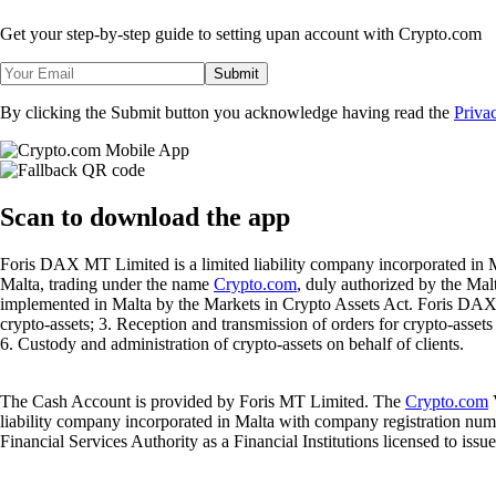
Get your step-by-step guide to setting up
an account with Crypto.com
Submit
By clicking the Submit button you acknowledge having read the
Priva
Scan
to download the app
Foris DAX MT Limited is a limited liability company incorporated in M
Malta, trading under the name
Crypto.com
, duly authorized by the Ma
implemented in Malta by the Markets in Crypto Assets Act. Foris DAX M
crypto-assets; 3. Reception and transmission of orders for crypto-assets o
6. Custody and administration of crypto-assets on behalf of clients.
The Cash Account is provided by Foris MT Limited. The
Crypto.com
V
liability company incorporated in Malta with company registration num
Financial Services Authority as a Financial Institutions licensed to iss