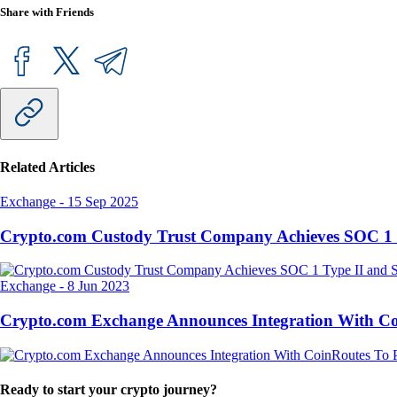
Share with Friends
Related Articles
Exchange
-
15 Sep 2025
Crypto.com Custody Trust Company Achieves SOC 1 
Exchange
-
8 Jun 2023
Crypto.com Exchange Announces Integration With CoinR
Ready to start your crypto journey?