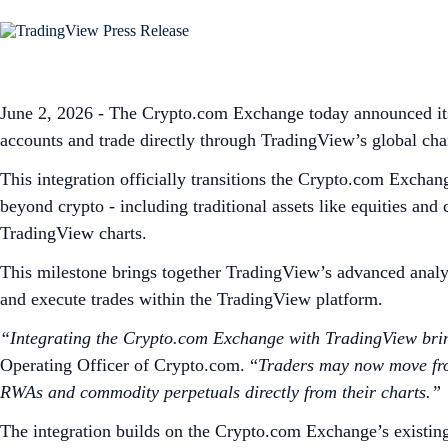
June 2, 2026 - The Crypto.com Exchange today announced its 
accounts and trade directly through TradingView’s global cha
This integration officially transitions the Crypto.com Exchan
beyond crypto - including traditional assets like equities an
TradingView charts.
This milestone brings together TradingView’s advanced analyt
and execute trades within the TradingView platform.
“Integrating the Crypto.com Exchange with TradingView bring
Operating Officer of Crypto.com. “
Traders may now move from 
RWAs and commodity perpetuals directly from their charts.”
The integration builds on the Crypto.com Exchange’s existin