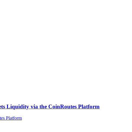
ts Liquidity via the CoinRoutes Platform