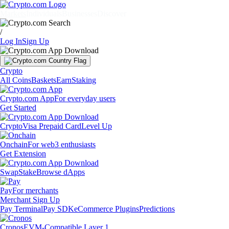
Markets
Individuals
Businesses
Discover
/
Log In
Sign Up
Crypto
All Coins
Baskets
Earn
Staking
Crypto.com App
For everyday users
Get Started
Crypto
Visa Prepaid Card
Level Up
Onchain
For web3 enthusiasts
Get Extension
Swap
Stake
Browse dApps
Pay
For merchants
Merchant Sign Up
Pay Terminal
Pay SDK
eCommerce Plugins
Predictions
Cronos
EVM-Compatible Layer 1