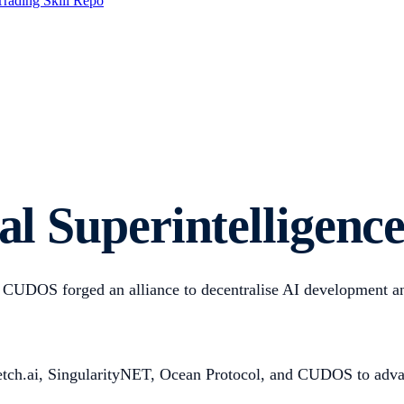
Trading Skill Repo
ial Superintelligen
CUDOS forged an alliance to decentralise AI development and
Fetch.ai, SingularityNET, Ocean Protocol, and CUDOS to advan