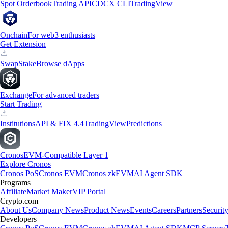
Spot Orderbook
Trading API
CDCX CLI
TradingView
Onchain
For web3 enthusiasts
Get Extension
Swap
Stake
Browse dApps
Exchange
For advanced traders
Start Trading
Institutions
API & FIX 4.4
TradingView
Predictions
Cronos
EVM-Compatible Layer 1
Explore Cronos
Cronos PoS
Cronos EVM
Cronos zkEVM
AI Agent SDK
Programs
Affiliate
Market Maker
VIP Portal
Crypto.com
About Us
Company News
Product News
Events
Careers
Partners
Securit
Developers