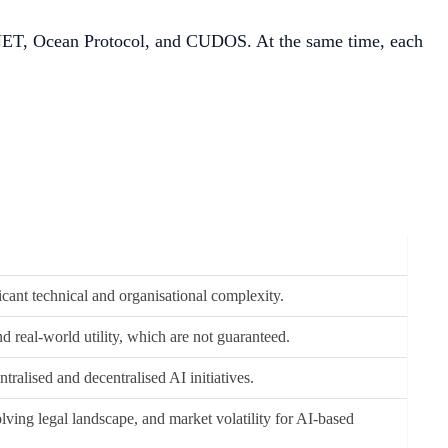
tyNET, Ocean Protocol, and CUDOS. At the same time, each
cant technical and organisational complexity.
 real-world utility, which are not guaranteed.
tralised and decentralised AI initiatives.
lving legal landscape, and market volatility for AI-based