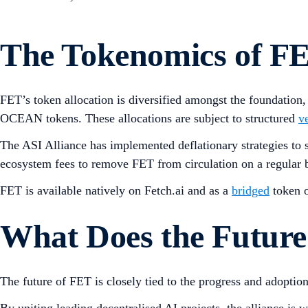
The Tokenomics of F
FET’s token allocation is diversified amongst the foundation
OCEAN tokens. These allocations are subject to structured
v
The ASI Alliance has implemented deflationary strategies to 
ecosystem fees to remove FET from circulation on a regular b
FET is available natively on Fetch.ai and as a
bridged
token 
What Does the Future
The future of FET is closely tied to the progress and adoptio
By uniting leading decentralised AI projects, the alliance is