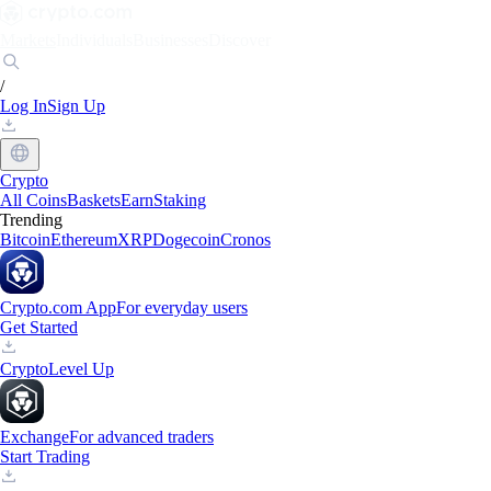
Markets
Individuals
Businesses
Discover
/
Log In
Sign Up
Crypto
All Coins
Baskets
Earn
Staking
Trending
Bitcoin
Ethereum
XRP
Dogecoin
Cronos
Crypto.com App
For everyday users
Get Started
Crypto
Level Up
Exchange
For advanced traders
Start Trading