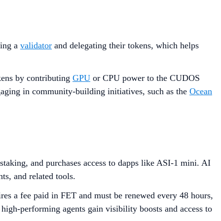
ting a
validator
and delegating their tokens, which helps
okens by contributing
GPU
or CPU power to the CUDOS
aging in community-building initiatives, such as the
Ocean
h staking, and purchases access to dapps like ASI-1 mini. AI
ts, and related tools.
uires a fee paid in FET and must be renewed every 48 hours,
high-performing agents gain visibility boosts and access to