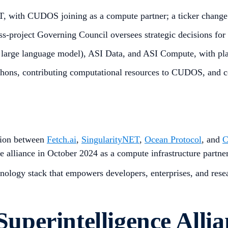
 with CUDOS joining as a compute partner; a ticker change
-project Governing Council oversees strategic decisions for t
large language model), ASI Data, and ASI Compute, with pla
thons, contributing computational resources to CUDOS, and co
ation between
Fetch.ai
,
SingularityNET
,
Ocean Protocol
, and
alliance in October 2024 as a compute infrastructure partner
nology stack that empowers developers, enterprises, and resea
 Superintelligence Alli