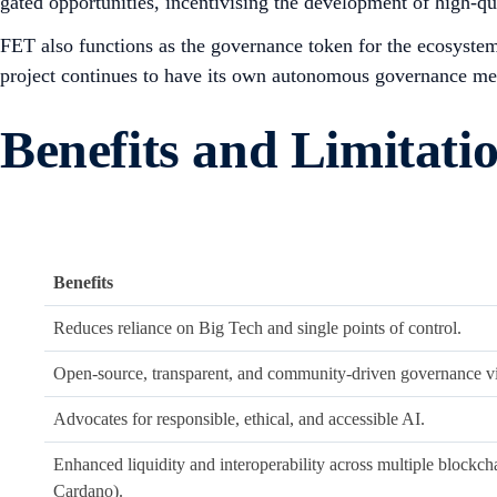
gated opportunities, incentivising the development of high-qu
FET also functions as the governance token for the ecosyste
project continues to have its own autonomous governance m
Benefits and Limitati
Benefits
Reduces reliance on Big Tech and single points of control.
Open-source, transparent, and community-driven governance vi
Advocates for responsible, ethical, and accessible AI.
Enhanced liquidity and interoperability across multiple blockch
Cardano).