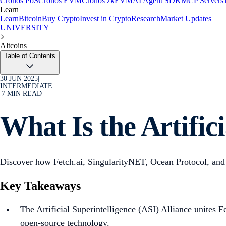
Cronos PoS
Cronos EVM
Cronos zkEVM
AI Agent SDK
MCP Servers
Learn
Learn
Bitcoin
Buy Crypto
Invest in Crypto
Research
Market Updates
UNIVERSITY
Altcoins
Table of Contents
30 JUN 2025
|
INTERMEDIATE
|
7
MIN READ
What Is the Artific
Discover how Fetch.ai, SingularityNET, Ocean Protocol, and 
Key Takeaways
The Artificial Superintelligence (ASI) Alliance unites 
open-source technology.