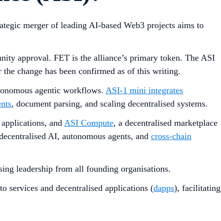
trategic merger of leading AI-based Web3 projects aims to
nity approval. FET is the alliance’s primary token. The ASI
r the change has been confirmed as of this writing.
utonomous agentic workflows.
ASI-1 mini integrates
nts
, document parsing, and scaling decentralised systems.
 applications, and
ASI Compute
, a decentralised marketplace
decentralised AI, autonomous agents, and
cross-chain
ing leadership from all founding organisations.
o services and decentralised applications (
dapps
), facilitating