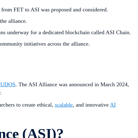
 from FET to ASI was proposed and considered.
he alliance.
ns underway for a dedicated blockchain called ASI Chain.
mmunity initiatives across the alliance.
CUDOS
. The ASI Alliance was announced in March 2024,
.
rchers to create ethical,
scalable
, and innovative
AI
ance (ASI)?