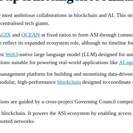
he most ambitious collaborations in blockchain and AI. This s
entralised tech giants.
AGIX
and
OCEAN
at fixed ratios to form ASI through commu
 reflect its expanded ecosystem role, although no timeline fo
rst
Web3
-native large language model (LLM) designed for a
tions suitable for powering real-world applications like
AI age
 management platform for building and monetising data-driven
modular, high-performance
blockchain
designed to coordinate 
sions are guided by a cross-project Governing Council compris
e blockchain. It powers the ASI ecosystem by enabling access t
ported networks.