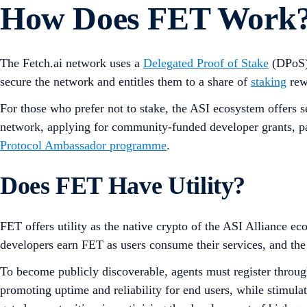
How Does FET Work
The Fetch.ai network uses a
Delegated Proof of Stake
(DPoS
secure the network and entitles them to a share of
staking
rew
For those who prefer not to stake, the ASI ecosystem offers 
network, applying for community-funded developer grants, par
Protocol Ambassador programme
.
Does FET Have Utility?
FET offers utility as the native crypto of the ASI Alliance e
developers earn FET as users consume their services, and the
To become publicly discoverable, agents must register throug
promoting uptime and reliability for end users, while stimula