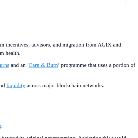
stem incentives, advisors, and migration from AGIX and
m health.
urns
and an ‘
Earn & Burn
’ programme that uses a portion of
nd
liquidity
across major blockchain networks.
p
.
ate beyond its original programming. Achieving this would