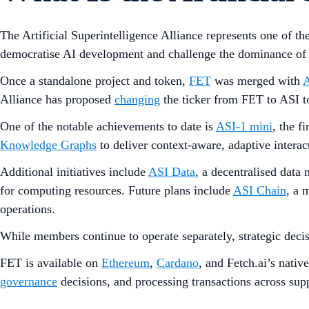
The Artificial Superintelligence Alliance represents one of t
democratise AI development and challenge the dominance of c
Once a standalone project and token,
FET
was merged with
Alliance has proposed
changing
the ticker from FET to ASI to
One of the notable achievements to date is
ASI-1 mini
, the fi
Knowledge Graphs
to deliver context-aware, adaptive interac
Additional initiatives include
ASI Data
, a decentralised data
for computing resources. Future plans include
ASI Chain
, a 
operations.
While members continue to operate separately, strategic deci
FET is available on
Ethereum
,
Cardano
, and Fetch.ai’s nativ
governance
decisions, and processing transactions across sup