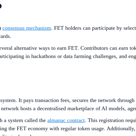
?
)
consensus mechanism
. FET holders can participate by selec
ards.
several alternative ways to earn FET. Contributors can earn t
ticipating in hackathons or data farming challenges, and eng
cosystem. It pays transaction fees, secures the network throug
 network hosts a decentralised marketplace of AI models, agen
h a system called the
almanac contract
. This registration req
ting the FET economy with regular token usage. Additionally, 