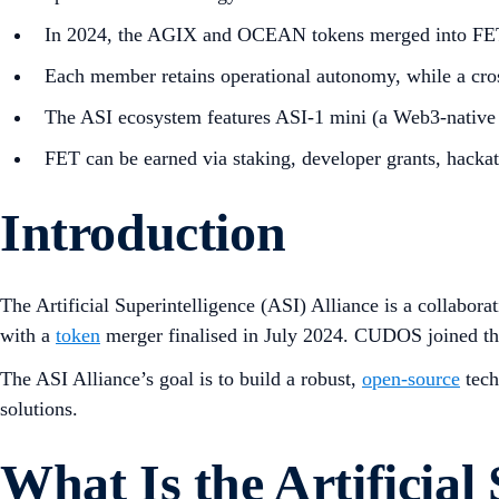
In 2024, the AGIX and OCEAN tokens merged into FET,
Each member retains operational autonomy, while a cross
The ASI ecosystem features ASI-1 mini (a Web3-native 
FET can be earned via staking, developer grants, hacka
Introduction
The Artificial Superintelligence (ASI) Alliance is a collabor
with a
token
merger finalised in July 2024. CUDOS joined the 
The ASI Alliance’s goal is to build a robust,
open-source
tech
solutions.
What Is the Artificial