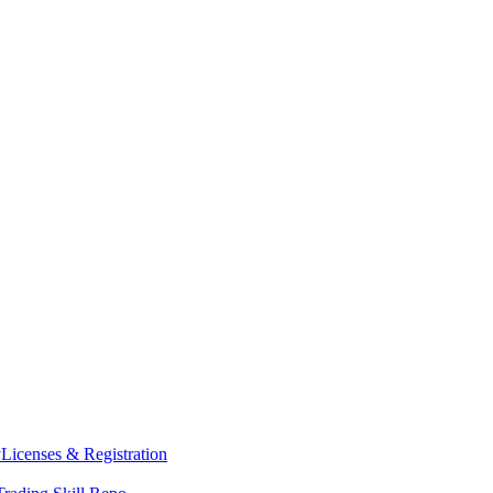
y
Licenses & Registration