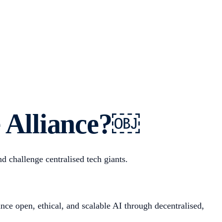
ce Alliance?￼
 challenge centralised tech giants.
ce open, ethical, and scalable AI through decentralised,