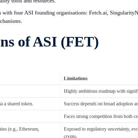
ality tools and resources.
m with four ASI founding organisations: Fetch.ai, Singulari
echanisms.
ons of ASI (FET)
Limitations
Highly ambitious roadmap with signifi
a a shared token.
Success depends on broad adoption and
Faces strong competition from both cen
ains (e.g., Ethereum,
Exposed to regulatory uncertainty, evo
crypto.