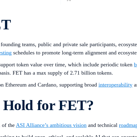
ET
, founding teams, public and private sale participants, ecosy
esting
schedules to promote long-term alignment and ecosyste
support token value over time, which include periodic token
b
asis. FET has a max supply of 2.71 billion tokens.
on Ethereum and Cardano, supporting broad
interoperability
a
 Hold for FET?
n of the
ASI Alliance’s ambitious vision
and technical
roadma
 working to build open, ethical, and scalable AI that can oper