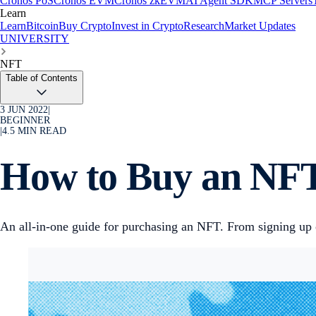
Cronos PoS
Cronos EVM
Cronos zkEVM
AI Agent SDK
MCP Servers
Learn
Learn
Bitcoin
Buy Crypto
Invest in Crypto
Research
Market Updates
UNIVERSITY
NFT
Table of Contents
3 JUN 2022
|
BEGINNER
|
4.5
MIN READ
How to Buy an NFT
An all-in-one guide for purchasing an NFT. From signing up 