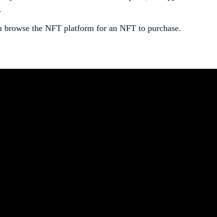
.
an browse the NFT platform for an NFT to purchase.