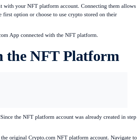
 it with your NFT platform account. Connecting them allows
first option or choose to use crypto stored on their
to.com App connected with the NFT platform.
h the NFT Platform
 Since the NFT platform account was already created in step
 the original Crypto.com NFT platform account. Navigate to