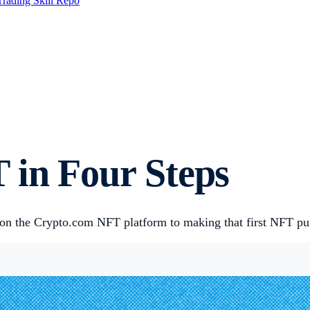
Trading Skill Repo
 in Four Steps
on the Crypto.com NFT platform to making that first NFT purc