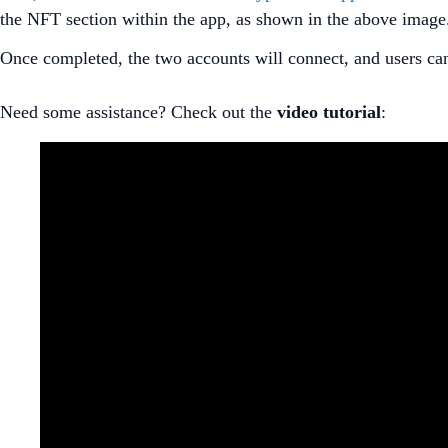
the NFT section within the app, as shown in the above image
Once completed, the two accounts will connect, and users c
Need some assistance? Check out the
video
tutorial
: