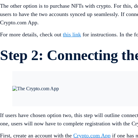
The other option is to purchase NFTs with crypto. For this,
users to have the two accounts synced up seamlessly. If conne
Crypto.com App.
For more details, check out
this link
for instructions. In the
Step 2: Connecting t
If users have chosen option two, this step will outline con
one, users will now have to complete registration with the 
First, create an account with the
Crypto.com App
if one has n