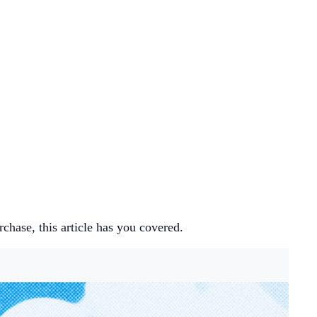
hase, this article has you covered.