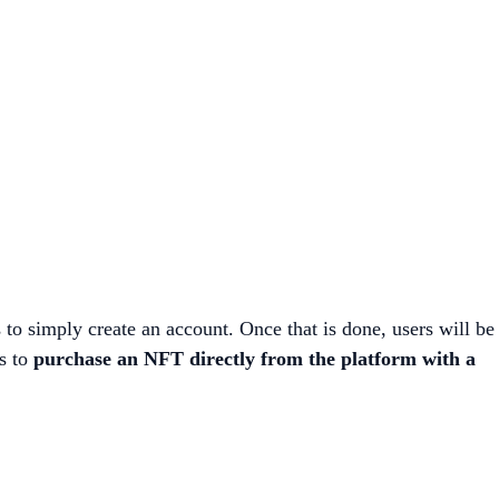
s to simply create an account. Once that is done, users will be
rs to
purchase an NFT directly from the platform with a