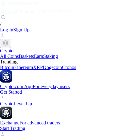
Markets
Individuals
Businesses
Discover
/
Log In
Sign Up
Crypto
All Coins
Baskets
Earn
Staking
Trending
Bitcoin
Ethereum
XRP
Dogecoin
Cronos
Crypto.com App
For everyday users
Get Started
Crypto
Level Up
Exchange
For advanced traders
Start Trading