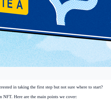
rested in taking the first step but not sure where to start?
g an NFT. Here are the main points we cover: