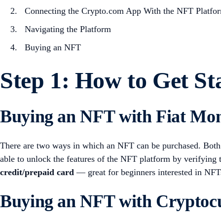
Connecting the Crypto.com App With the NFT Platfo
Navigating the Platform
Buying an NFT
Step 1: How to Get St
Buying an NFT with Fiat Mo
There are two ways in which an NFT can be purchased. Both
able to unlock the features of the NFT platform by verifying
credit/prepaid card
— great for beginners interested in NFT
Buying an NFT with Cryptoc