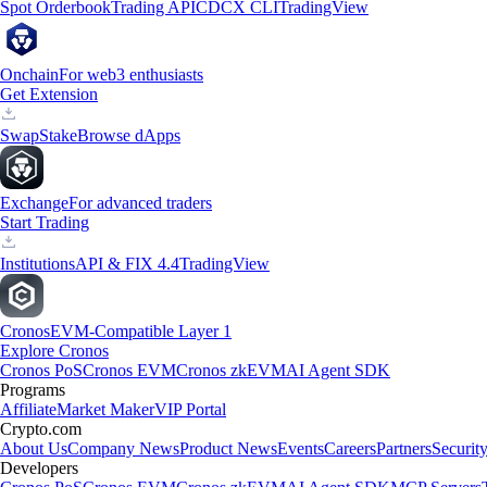
Spot Orderbook
Trading API
CDCX CLI
TradingView
Onchain
For web3 enthusiasts
Get Extension
Swap
Stake
Browse dApps
Exchange
For advanced traders
Start Trading
Institutions
API & FIX 4.4
TradingView
Cronos
EVM-Compatible Layer 1
Explore Cronos
Cronos PoS
Cronos EVM
Cronos zkEVM
AI Agent SDK
Programs
Affiliate
Market Maker
VIP Portal
Crypto.com
About Us
Company News
Product News
Events
Careers
Partners
Securit
Developers