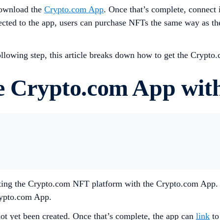
 download the
Crypto.com App
. Once that’s complete, connect
cted to the app, users can purchase NFTs the same way as the 
 following step, this article breaks down how to get the Cryp
he Crypto.com App wit
necting the Crypto.com NFT platform with the Crypto.com App.
Crypto.com App.
ot yet been created. Once that’s complete, the app can
link
to