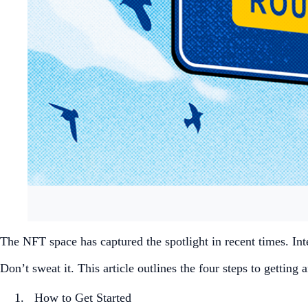
The NFT space has captured the spotlight in recent times. Inte
Don’t sweat it. This article outlines the four steps to gettin
How to Get Started