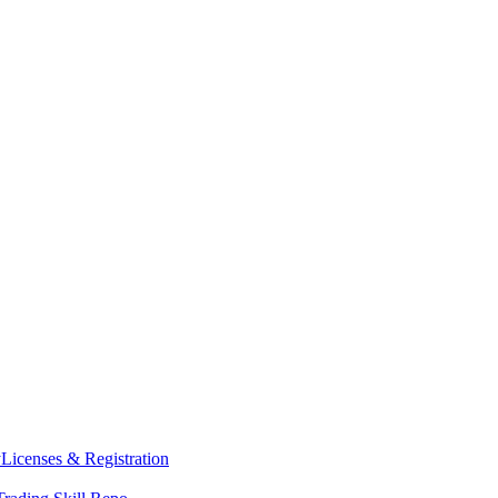
y
Licenses & Registration