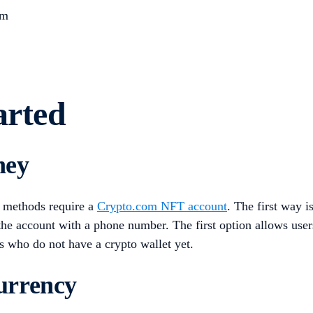
rm
arted
ney
 methods require a
Crypto.com NFT account
. The first way i
 the account with a phone number. The first option allows use
s who do not have a crypto wallet yet.
urrency