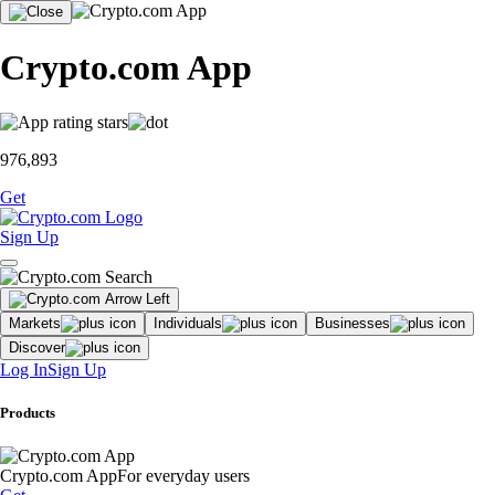
Crypto.com App
976,893
Get
Sign Up
Markets
Individuals
Businesses
Discover
Log In
Sign Up
Products
Crypto.com App
For everyday users