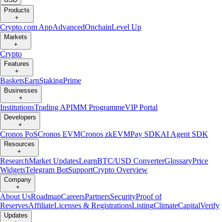
Products
+
Crypto.com App
Advanced
Onchain
Level Up
Markets
+
Crypto
Features
+
Baskets
Earn
Staking
Prime
Businesses
+
Institutions
Trading API
MM Programme
VIP Portal
Developers
+
Cronos PoS
Cronos EVM
Cronos zkEVM
Pay SDK
AI Agent SDK
Resources
+
Research
Market Updates
Learn
BTC/USD Converter
Glossary
Price
Widgets
Telegram Bot
Support
Crypto Overview
Company
+
About Us
Roadmap
Careers
Partners
Security
Proof of
Reserves
Affiliate
Licenses & Registrations
Listing
Climate
Capital
Verify
Updates