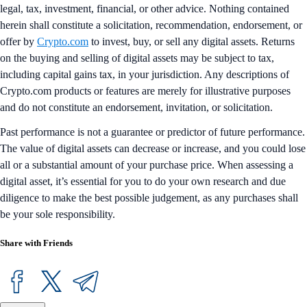
legal, tax, investment, financial, or other advice. Nothing contained
herein shall constitute a solicitation, recommendation, endorsement, or
offer by
Crypto.com
to invest, buy, or sell any digital assets. Returns
on the buying and selling of digital assets may be subject to tax,
including capital gains tax, in your jurisdiction. Any descriptions of
Crypto.com products or features are merely for illustrative purposes
and do not constitute an endorsement, invitation, or solicitation.
Past performance is not a guarantee or predictor of future performance.
The value of digital assets can decrease or increase, and you could lose
all or a substantial amount of your purchase price. When assessing a
digital asset, it’s essential for you to do your own research and due
diligence to make the best possible judgement, as any purchases shall
be your sole responsibility.
Share with Friends