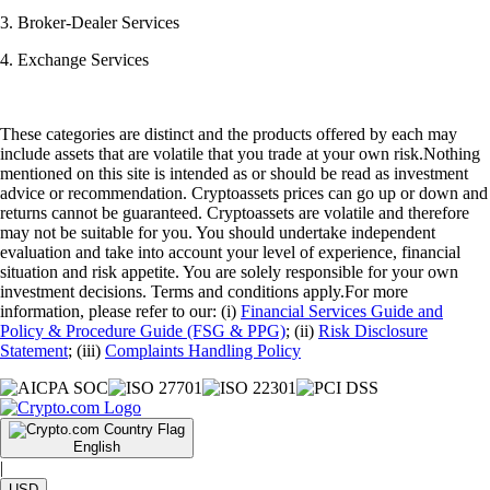
3. Broker-Dealer Services
4. Exchange Services
These categories are distinct and the products offered by each may
include assets that are volatile that you trade at your own risk.Nothing
mentioned on this site is intended as or should be read as investment
advice or recommendation. Cryptoassets prices can go up or down and
returns cannot be guaranteed. Cryptoassets are volatile and therefore
may not be suitable for you. You should undertake independent
evaluation and take into account your level of experience, financial
situation and risk appetite. You are solely responsible for your own
investment decisions. Terms and conditions apply.For more
information, please refer to our: (i)
Financial Services Guide and
Policy & Procedure Guide (FSG & PPG)
; (ii)
Risk Disclosure
Statement
; (iii)
Complaints Handling Policy
English
|
USD