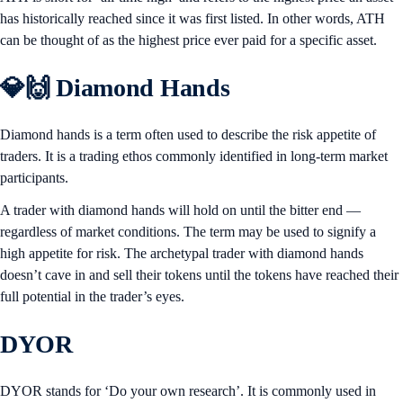
has historically reached since it was first listed. In other words, ATH
can be thought of as the highest price ever paid for a specific asset.
💎🙌 Diamond Hands
Diamond hands is a term often used to describe the risk appetite of
traders. It is a trading ethos commonly identified in long-term market
participants.
A trader with diamond hands will hold on until the bitter end —
regardless of market conditions. The term may be used to signify a
high appetite for risk. The archetypal trader with diamond hands
doesn’t cave in and sell their tokens until the tokens have reached their
full potential in the trader’s eyes.
DYOR
DYOR stands for ‘Do your own research’. It is commonly used in