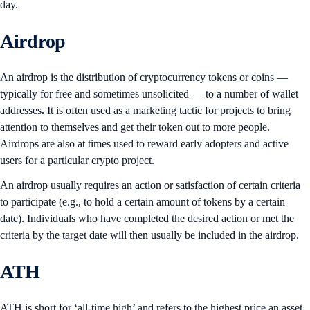
day.
Airdrop
An airdrop is the distribution of cryptocurrency tokens or coins —
typically for free and sometimes unsolicited — to a number of wallet
addresses
.
It is often used as a marketing tactic for projects to bring
attention to themselves and get their token out to more people.
Airdrops are also at times used to reward early adopters and active
users for a particular crypto project.
An airdrop usually requires an action or satisfaction of certain criteria
to participate (e.g., to hold a certain amount of tokens by a certain
date). Individuals who have completed the desired action or met the
criteria by the target date will then usually be included in the airdrop.
ATH
ATH is short for ‘all-time high’ and refers to the highest price an asset