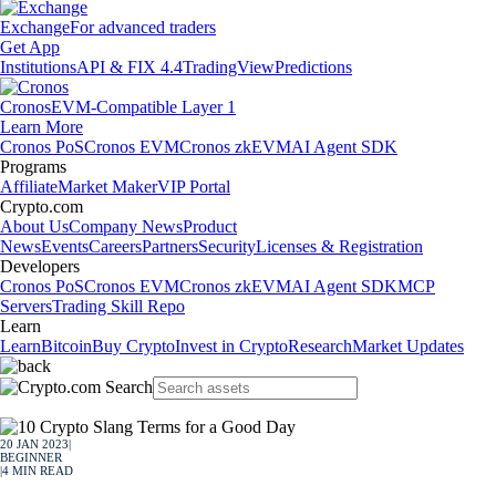
Exchange
For advanced traders
Get App
Institutions
API & FIX 4.4
TradingView
Predictions
Cronos
EVM-Compatible Layer 1
Learn More
Cronos PoS
Cronos EVM
Cronos zkEVM
AI Agent SDK
Programs
Affiliate
Market Maker
VIP Portal
Crypto.com
About Us
Company News
Product
News
Events
Careers
Partners
Security
Licenses & Registration
Developers
Cronos PoS
Cronos EVM
Cronos zkEVM
AI Agent SDK
MCP
Servers
Trading Skill Repo
Learn
Learn
Bitcoin
Buy Crypto
Invest in Crypto
Research
Market Updates
20 JAN 2023
|
BEGINNER
|
4
MIN READ