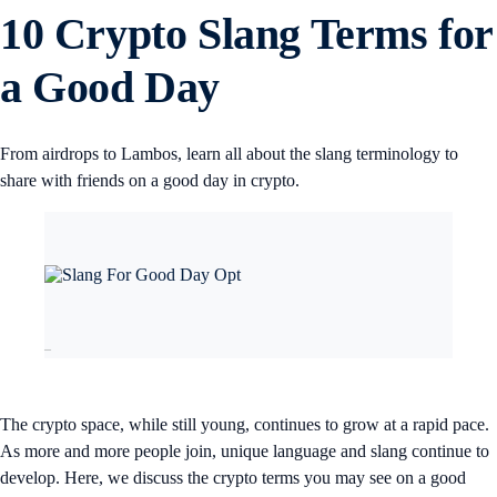
10 Crypto Slang Terms for
a Good Day
From airdrops to Lambos, learn all about the slang terminology to
share with friends on a good day in crypto.
–
The crypto space, while still young, continues to grow at a rapid pace.
As more and more people join, unique language and slang continue to
develop. Here, we discuss the crypto terms you may see on a good