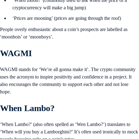
‘When moon?’ (commonly used to ask when the price of a
cryptocurrency will make a big jump)
‘Prices are mooning’ (prices are going through the roof)
People overly enthusiastic about a coin’s prospects are labelled as
‘moonbois’ or ‘moonboys’.
WAGMI
WAGMI stands for ‘We’re all gonna make it’. The crypto community
uses the acronym to inspire positivity and confidence in a project. It
also encourages the community to support each other and not lose
hope.
When Lambo?
‘When Lambo?’ (also often spelled as ‘Wen Lambo?’) translates to
‘When will you buy a Lamborghini?’ It’s often used ironically to mock