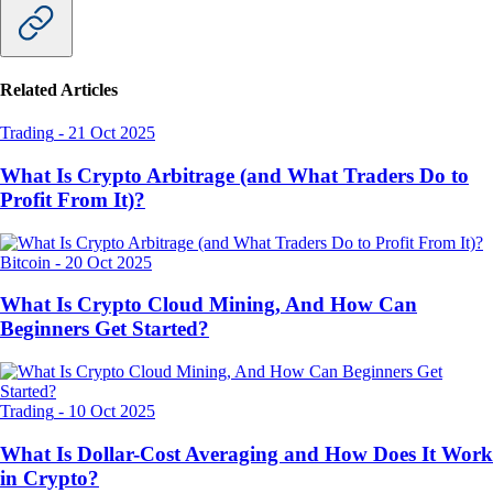
Related Articles
Trading
-
21 Oct 2025
What Is Crypto Arbitrage (and What Traders Do to
Profit From It)?
Bitcoin
-
20 Oct 2025
What Is Crypto Cloud Mining, And How Can
Beginners Get Started?
Trading
-
10 Oct 2025
What Is Dollar-Cost Averaging and How Does It Work
in Crypto?