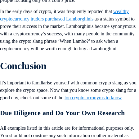
people focusing only on a coin’s price.
In the early days of crypto, it was frequently reported that
wealthy
cryptocurrency traders purchased Lamborghinis
as a status symbol to
prove their success in the market. Lamborghinis became synonymous
with a cryptocurrency’s success, with many people in the community
using the crypto slang phrase ‘When Lambo?’ to ask when a
cryptocurrency will be worth enough to buy a Lamborghini.
Conclusion
It’s important to familiarise yourself with common crypto slang as you
explore the crypto space. Now that you know some crypto slang for a
good day, check out some of the
top crypto acronyms to know
.
Due Diligence and Do Your Own Research
All examples listed in this article are for informational purposes only.
You should not construe any such information or other material as