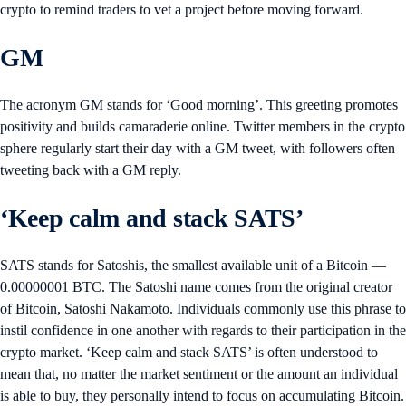
crypto to remind traders to vet a project before moving forward.
GM
The acronym GM stands for ‘Good morning’. This greeting promotes
positivity and builds camaraderie online. Twitter members in the crypto
sphere regularly start their day with a GM tweet, with followers often
tweeting back with a GM reply.
‘Keep calm and stack SATS’
SATS stands for Satoshis, the smallest available unit of a Bitcoin —
0.00000001 BTC. The Satoshi name comes from the original creator
of Bitcoin, Satoshi Nakamoto. Individuals commonly use this phrase to
instil confidence in one another with regards to their participation in the
crypto market. ‘Keep calm and stack SATS’ is often understood to
mean that, no matter the market sentiment or the amount an individual
is able to buy, they personally intend to focus on accumulating Bitcoin.