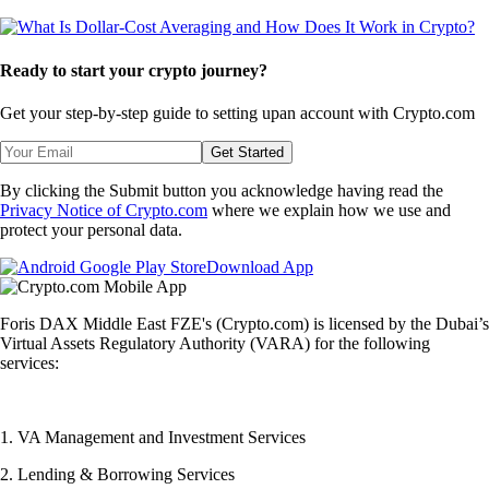
Ready to start your crypto journey?
Get your step-by-step guide to setting up
an account with Crypto.com
Get Started
By clicking the Submit button you acknowledge having read the
Privacy Notice of Crypto.com
where we explain how we use and
protect your personal data.
Download App
Foris DAX Middle East FZE's (Crypto.com) is licensed by the Dubai’s
Virtual Assets Regulatory Authority (VARA) for the following
services:
1. VA Management and Investment Services
2. Lending & Borrowing Services