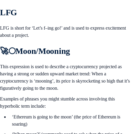
LFG
LFG is short for ‘Let’s f–ing go!’ and is used to express excitement
about a project.
🚀🌕Moon/Mooning
This expression is used to describe a cryptocurrency projected as
having a strong or sudden upward market trend: When a
cryptocurrency is ‘mooning’, its price is skyrocketing so high that it’s
figuratively going to the moon.
Examples of phrases you might stumble across involving this
hyperbolic term include:
‘Ethereum is going to the moon’ (the price of Ethereum is
soaring)