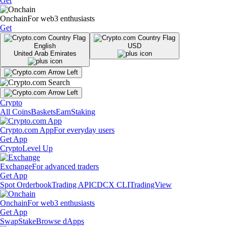
Get
Onchain
For web3 enthusiasts
Get
English
USD
United Arab Emirates
Crypto
All Coins
Baskets
Earn
Staking
Crypto.com App
For everyday users
Get App
Crypto
Level Up
Exchange
For advanced traders
Get App
Spot Orderbook
Trading API
CDCX CLI
TradingView
Onchain
For web3 enthusiasts
Get App
Swap
Stake
Browse dApps