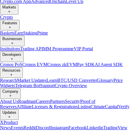
Crypto.com App
Advanced
Onchain
Level Up
Markets
+
Crypto
Features
+
Baskets
Earn
Staking
Prime
Businesses
+
Institutions
Trading API
MM Programme
VIP Portal
Developers
+
Cronos PoS
Cronos EVM
Cronos zkEVM
Pay SDK
AI Agent SDK
Resources
+
Research
Market Updates
Learn
BTC/USD Converter
Glossary
Price
Widgets
Telegram Bot
Support
Crypto Overview
Company
+
About Us
Roadmap
Careers
Partners
Security
Proof of
Reserves
Affiliate
Licenses & Registrations
Listing
Climate
Capital
Verify
Updates
+
X
Product
News
Events
Reddit
Discord
Instagram
Facebook
Linkedin
TradingView