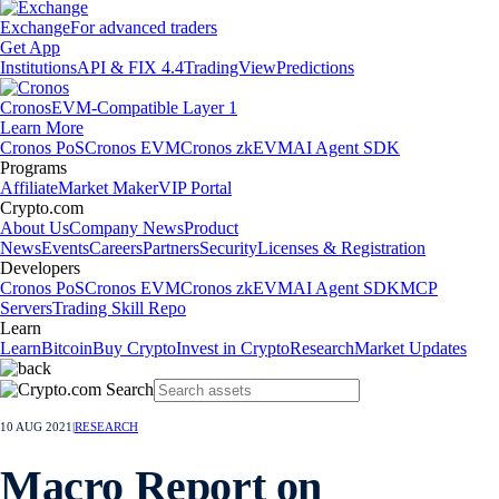
Exchange
For advanced traders
Get App
Institutions
API & FIX 4.4
TradingView
Predictions
Cronos
EVM-Compatible Layer 1
Learn More
Cronos PoS
Cronos EVM
Cronos zkEVM
AI Agent SDK
Programs
Affiliate
Market Maker
VIP Portal
Crypto.com
About Us
Company News
Product
News
Events
Careers
Partners
Security
Licenses & Registration
Developers
Cronos PoS
Cronos EVM
Cronos zkEVM
AI Agent SDK
MCP
Servers
Trading Skill Repo
Learn
Learn
Bitcoin
Buy Crypto
Invest in Crypto
Research
Market Updates
10 AUG 2021
|
RESEARCH
Macro Report on