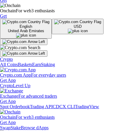
Get
Onchain
For web3 enthusiasts
Get
English
USD
United Arab Emirates
Crypto
All Coins
Baskets
Earn
Staking
Crypto.com App
For everyday users
Get App
Crypto
Level Up
Exchange
For advanced traders
Get App
Spot Orderbook
Trading API
CDCX CLI
TradingView
Onchain
For web3 enthusiasts
Get App
Swap
Stake
Browse dApps