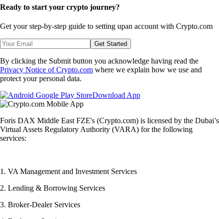
Ready to start your crypto journey?
Get your step-by-step guide to setting up
an account with Crypto.com
Get Started
By clicking the Submit button you acknowledge having read the
Privacy Notice of Crypto.com
where we explain how we use and
protect your personal data.
Download App
Foris DAX Middle East FZE's (Crypto.com) is licensed by the Dubai’s
Virtual Assets Regulatory Authority (VARA) for the following
services:
1. VA Management and Investment Services
2. Lending & Borrowing Services
3. Broker-Dealer Services