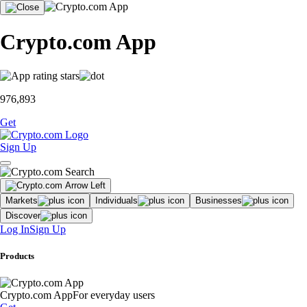
Crypto.com App
976,893
Get
Sign Up
Markets
Individuals
Businesses
Discover
Log In
Sign Up
Products
Crypto.com App
For everyday users