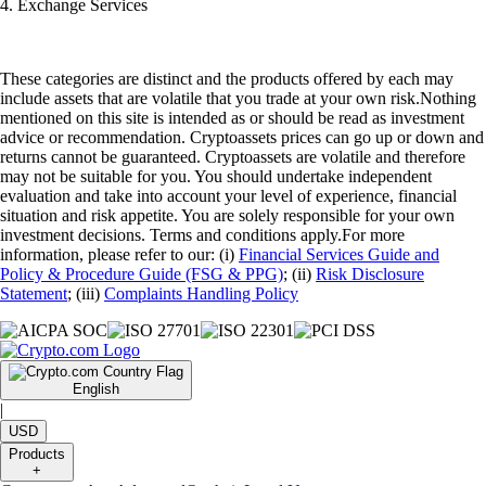
4. Exchange Services
These categories are distinct and the products offered by each may
include assets that are volatile that you trade at your own risk.Nothing
mentioned on this site is intended as or should be read as investment
advice or recommendation. Cryptoassets prices can go up or down and
returns cannot be guaranteed. Cryptoassets are volatile and therefore
may not be suitable for you. You should undertake independent
evaluation and take into account your level of experience, financial
situation and risk appetite. You are solely responsible for your own
investment decisions. Terms and conditions apply.For more
information, please refer to our: (i)
Financial Services Guide and
Policy & Procedure Guide (FSG & PPG)
; (ii)
Risk Disclosure
Statement
; (iii)
Complaints Handling Policy
English
|
USD
Products
+