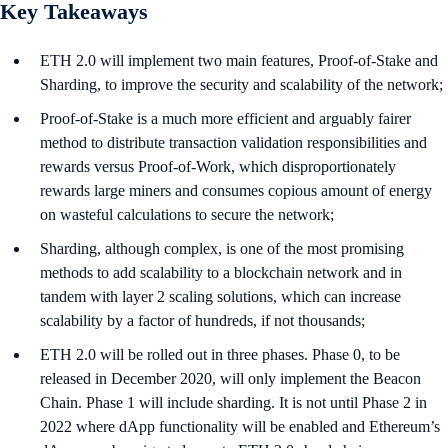
Key Takeaways
ETH 2.0 will implement two main features, Proof-of-Stake and
Sharding, to improve the security and scalability of the network;
Proof-of-Stake is a much more efficient and arguably fairer
method to distribute transaction validation responsibilities and
rewards versus Proof-of-Work, which disproportionately
rewards large miners and consumes copious amount of energy
on wasteful calculations to secure the network;
Sharding, although complex, is one of the most promising
methods to add scalability to a blockchain network and in
tandem with layer 2 scaling solutions, which can increase
scalability by a factor of hundreds, if not thousands;
ETH 2.0 will be rolled out in three phases. Phase 0, to be
released in December 2020, will only implement the Beacon
Chain. Phase 1 will include sharding. It is not until Phase 2 in
2022 where dApp functionality will be enabled and Ethereum’s