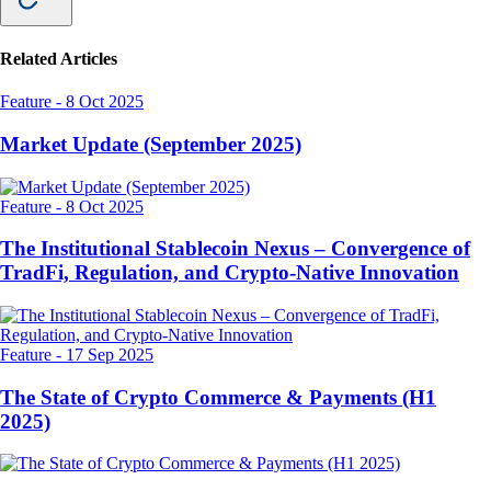
Related Articles
Feature
-
8 Oct 2025
Market Update (September 2025)
Feature
-
8 Oct 2025
The Institutional Stablecoin Nexus – Convergence of
TradFi, Regulation, and Crypto-Native Innovation
Feature
-
17 Sep 2025
The State of Crypto Commerce & Payments (H1
2025)