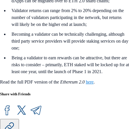
dApps can be migrated over to ETH 2.0 shard chains;
Validator returns can range from 2% to 20% depending on the
number of validators participating in the network, but returns
will likely be on the higher end at launch;
Becoming a validator can be technically challenging, although
third party service providers will provide staking services on day
one;
Being a validator to earn rewards can be attractive, but there are
risks to consider – primarily, ETH staked will be locked up for at
least one year, until the launch of Phase 1 in 2021.
Read the full PDF version of the
Ethereum 2.0
here
.
Share with Friends