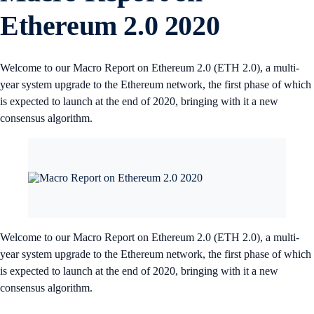
Ethereum 2.0 2020
Welcome to our Macro Report on Ethereum 2.0 (ETH 2.0), a multi-
year system upgrade to the Ethereum network, the first phase of which
is expected to launch at the end of 2020, bringing with it a new
consensus algorithm.
Welcome to our Macro Report on Ethereum 2.0 (ETH 2.0), a multi-
year system upgrade to the Ethereum network, the first phase of which
is expected to launch at the end of 2020, bringing with it a new
consensus algorithm.