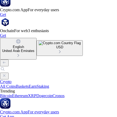
Crypto.com App
For everyday users
Get
Onchain
For web3 enthusiasts
Get
English
USD
United Arab Emirates
Crypto
All Coins
Baskets
Earn
Staking
Trending
Bitcoin
Ethereum
XRP
Dogecoin
Cronos
Crypto.com App
For everyday users
Get App