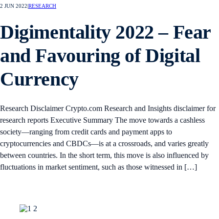
2 JUN 2022
|
RESEARCH
Digimentality 2022 – Fear
and Favouring of Digital
Currency
Research Disclaimer Crypto.com Research and Insights disclaimer for
research reports Executive Summary The move towards a cashless
society—ranging from credit cards and payment apps to
cryptocurrencies and CBDCs—is at a crossroads, and varies greatly
between countries. In the short term, this move is also influenced by
fluctuations in market sentiment, such as those witnessed in […]