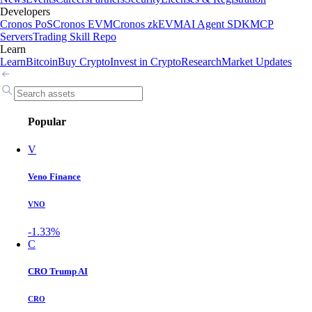
Developers
Cronos PoS
Cronos EVM
Cronos zkEVM
AI Agent SDK
MCP
Servers
Trading Skill Repo
Learn
Learn
Bitcoin
Buy Crypto
Invest in Crypto
Research
Market Updates
Popular
V
Veno Finance
VNO
-1.33%
C
CRO Trump AI
CRO