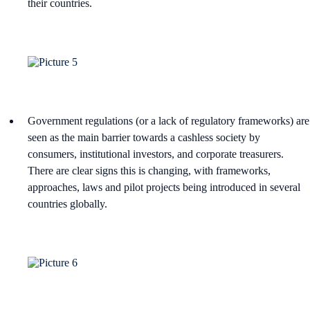
their countries.
Government regulations (or a lack of regulatory frameworks) are
seen as the main barrier towards a cashless society by
consumers, institutional investors, and corporate treasurers.
There are clear signs this is changing, with frameworks,
approaches, laws and pilot projects being introduced in several
countries globally.