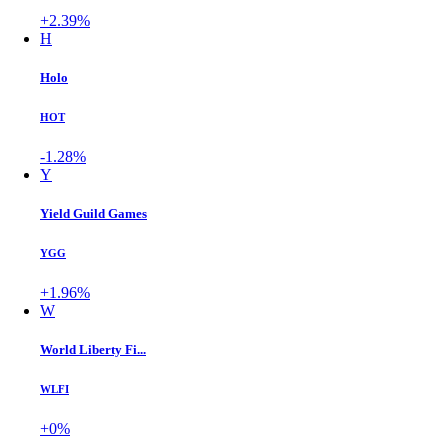
+2.39%
H
Holo
HOT
-1.28%
Y
Yield Guild Games
YGG
+1.96%
W
World Liberty Fi...
WLFI
+0%