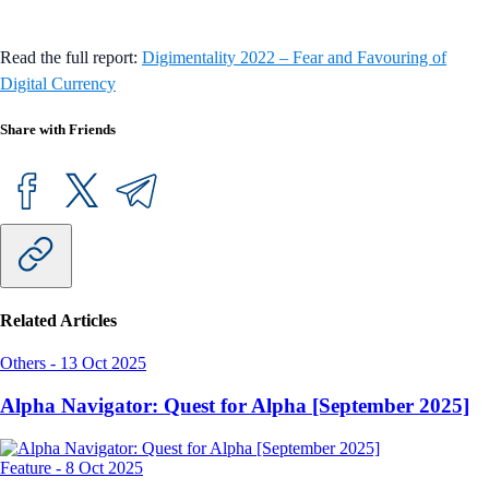
Read the full report:
Digimentality 2022 – Fear and Favouring of
Digital Currency
Share with Friends
Related Articles
Others
-
13 Oct 2025
Alpha Navigator: Quest for Alpha [September 2025]
Feature
-
8 Oct 2025