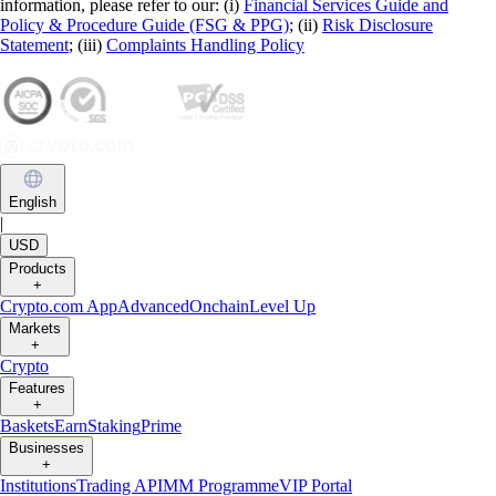
information, please refer to our: (i)
Financial Services Guide and
Policy & Procedure Guide (FSG & PPG)
; (ii)
Risk Disclosure
Statement
; (iii)
Complaints Handling Policy
English
|
USD
Products
+
Crypto.com App
Advanced
Onchain
Level Up
Markets
+
Crypto
Features
+
Baskets
Earn
Staking
Prime
Businesses
+
Institutions
Trading API
MM Programme
VIP Portal