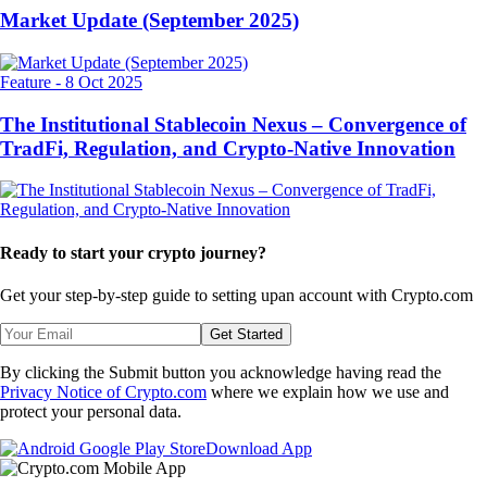
Market Update (September 2025)
Feature
-
8 Oct 2025
The Institutional Stablecoin Nexus – Convergence of
TradFi, Regulation, and Crypto-Native Innovation
Ready to start your crypto journey?
Get your step-by-step guide to setting up
an account with Crypto.com
Get Started
By clicking the Submit button you acknowledge having read the
Privacy Notice of Crypto.com
where we explain how we use and
protect your personal data.
Download App