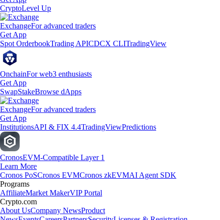
Crypto
Level Up
Exchange
For advanced traders
Get App
Spot Orderbook
Trading API
CDCX CLI
TradingView
Onchain
For web3 enthusiasts
Get App
Swap
Stake
Browse dApps
Exchange
For advanced traders
Get App
Institutions
API & FIX 4.4
TradingView
Predictions
Cronos
EVM-Compatible Layer 1
Learn More
Cronos PoS
Cronos EVM
Cronos zkEVM
AI Agent SDK
Programs
Affiliate
Market Maker
VIP Portal
Crypto.com
About Us
Company News
Product
News
Events
Careers
Partners
Security
Licenses & Registration