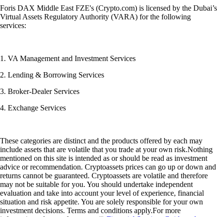
Foris DAX Middle East FZE's (Crypto.com) is licensed by the Dubai’s
Virtual Assets Regulatory Authority (VARA) for the following
services:
1. VA Management and Investment Services
2. Lending & Borrowing Services
3. Broker-Dealer Services
4. Exchange Services
These categories are distinct and the products offered by each may
include assets that are volatile that you trade at your own risk.Nothing
mentioned on this site is intended as or should be read as investment
advice or recommendation. Cryptoassets prices can go up or down and
returns cannot be guaranteed. Cryptoassets are volatile and therefore
may not be suitable for you. You should undertake independent
evaluation and take into account your level of experience, financial
situation and risk appetite. You are solely responsible for your own
investment decisions. Terms and conditions apply.For more