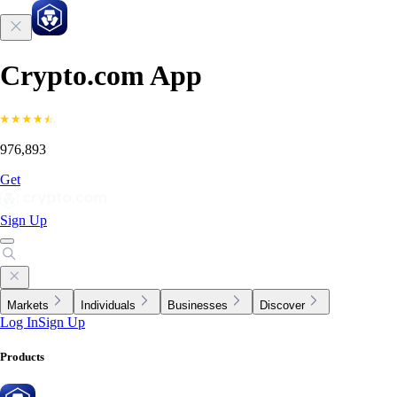
Crypto.com App
976,893
Get
Sign Up
Markets
Individuals
Businesses
Discover
Log In
Sign Up
Products