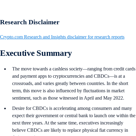
Research Disclaimer
Crypto.com Research and Insights disclaimer for research reports
Executive Summary
The move towards a cashless society—ranging from credit cards
and payment apps to cryptocurrencies and CBDCs—is at a
crossroads, and varies greatly between countries. In the short
term, this move is also influenced by fluctuations in market
sentiment, such as those witnessed in April and May 2022.
Desire for CBDCs is accelerating among consumers and many
expect their government or central bank to launch one within the
next three years. At the same time, executives increasingly
believe CBDCs are likely to replace physical fiat currency in