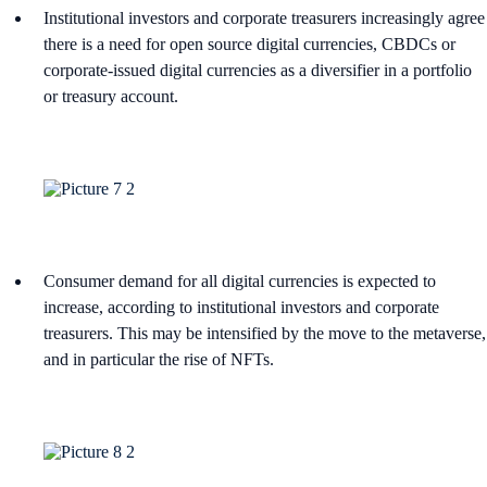
Institutional investors and corporate treasurers increasingly agree
there is a need for open source digital currencies, CBDCs or
corporate-issued digital currencies as a diversifier in a portfolio
or treasury account.
Consumer demand for all digital currencies is expected to
increase, according to institutional investors and corporate
treasurers. This may be intensified by the move to the metaverse,
and in particular the rise of NFTs.