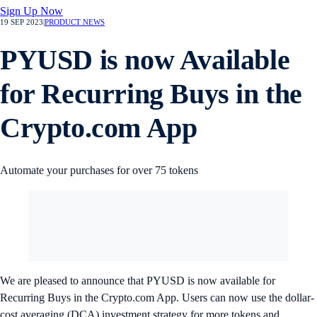
Sign Up Now
19 SEP 2023
|
PRODUCT NEWS
PYUSD is now Available
for Recurring Buys in the
Crypto.com App
Automate your purchases for over 75 tokens
We are pleased to announce that PYUSD is now available for
Recurring Buys in the Crypto.com App. Users can now use the dollar-
cost averaging (DCA) investment strategy for more tokens and