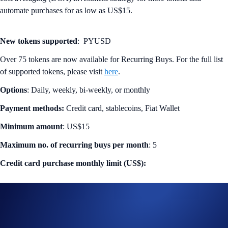
automate purchases for as low as US$15.
New tokens supported
: PYUSD
Over 75 tokens are now available for Recurring Buys. For the full list
of supported tokens, please visit
here
.
Options
: Daily, weekly, bi-weekly, or monthly
Payment methods:
Credit card, stablecoins, Fiat Wallet
Minimum amount
: US$15
Maximum no. of recurring buys per month
: 5
Credit card purchase monthly limit (US$):
CRO staked level
Monthly limit