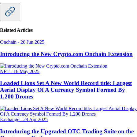
Related Articles
Onchain
-
26 Jun 2025
Introducing the New Crypto.com Onchain Extension
NFT
-
16 May 2025
Loaded Lions Set A New World Record title: Largest
Aerial Display Of A Currency Symbol Formed By
1,200 Drones
Exchange
-
29 Apr 2025
Introducing the Upgraded OTC Trading Suite on the