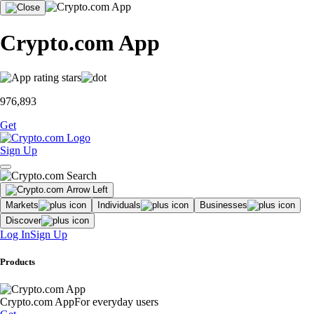
Crypto.com App
976,893
Get
Sign Up
Markets
Individuals
Businesses
Discover
Log In
Sign Up
Products
Crypto.com App
For everyday users