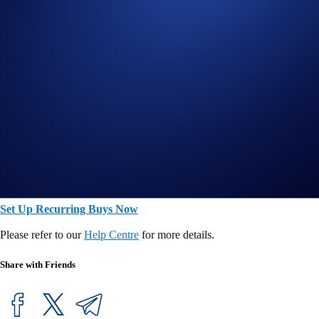
Midnight Blue
US$1,000
Ruby Steel
US$2,000
Jade Green/Royal Indigo
US$5,000
Icy White/Rose Gold
US$20,000
Obsidian
US$40,000
Build your stacks and easily turn your dollars into more crypto
over time.
Set Up Recurring Buys Now
Please refer to our
Help Centre
for more details.
Share with Friends