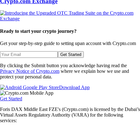
Crypto.com Exchange
Ready to start your crypto journey?
Get your step-by-step guide to setting up
an account with Crypto.com
Get Started
By clicking the Submit button you acknowledge having read the
Privacy Notice of Crypto.com
where we explain how we use and
protect your personal data.
Download App
Get Started
Foris DAX Middle East FZE's (Crypto.com) is licensed by the Dubai’s
Virtual Assets Regulatory Authority (VARA) for the following
services: