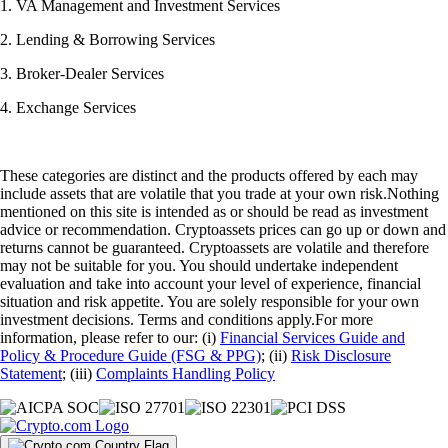
1. VA Management and Investment Services
2. Lending & Borrowing Services
3. Broker-Dealer Services
4. Exchange Services
These categories are distinct and the products offered by each may
include assets that are volatile that you trade at your own risk.Nothing
mentioned on this site is intended as or should be read as investment
advice or recommendation. Cryptoassets prices can go up or down and
returns cannot be guaranteed. Cryptoassets are volatile and therefore
may not be suitable for you. You should undertake independent
evaluation and take into account your level of experience, financial
situation and risk appetite. You are solely responsible for your own
investment decisions. Terms and conditions apply.For more
information, please refer to our: (i)
Financial Services Guide and
Policy & Procedure Guide (FSG & PPG)
; (ii)
Risk Disclosure
Statement
; (iii)
Complaints Handling Policy