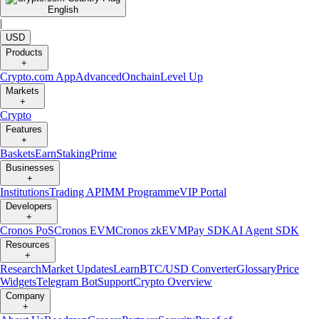
English
|
USD
Products
+
Crypto.com App
Advanced
Onchain
Level Up
Markets
+
Crypto
Features
+
Baskets
Earn
Staking
Prime
Businesses
+
Institutions
Trading API
MM Programme
VIP Portal
Developers
+
Cronos PoS
Cronos EVM
Cronos zkEVM
Pay SDK
AI Agent SDK
Resources
+
Research
Market Updates
Learn
BTC/USD Converter
Glossary
Price
Widgets
Telegram Bot
Support
Crypto Overview
Company
+