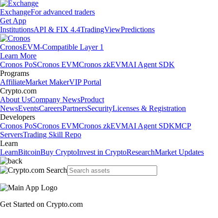
Exchange
For advanced traders
Get App
Institutions
API & FIX 4.4
TradingView
Predictions
Cronos
EVM-Compatible Layer 1
Learn More
Cronos PoS
Cronos EVM
Cronos zkEVM
AI Agent SDK
Programs
Affiliate
Market Maker
VIP Portal
Crypto.com
About Us
Company News
Product
News
Events
Careers
Partners
Security
Licenses & Registration
Developers
Cronos PoS
Cronos EVM
Cronos zkEVM
AI Agent SDK
MCP
Servers
Trading Skill Repo
Learn
Learn
Bitcoin
Buy Crypto
Invest in Crypto
Research
Market Updates
Get Started on Crypto.com