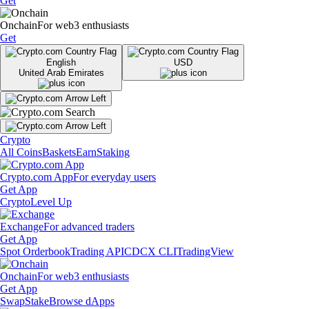
Get
Onchain
For web3 enthusiasts
Get
English
USD
United Arab Emirates
Crypto
All Coins
Baskets
Earn
Staking
Crypto.com App
For everyday users
Get App
Crypto
Level Up
Exchange
For advanced traders
Get App
Spot Orderbook
Trading API
CDCX CLI
TradingView
Onchain
For web3 enthusiasts
Get App
Swap
Stake
Browse dApps