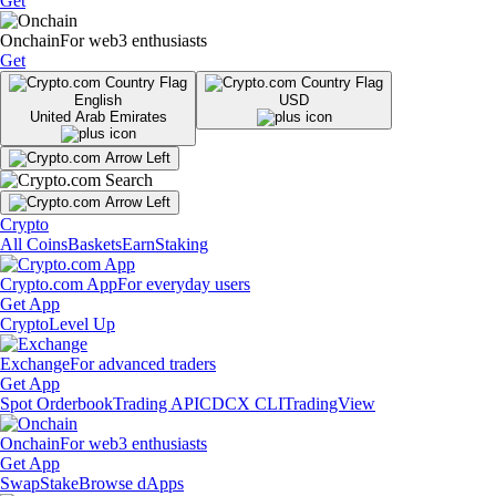
Get
Onchain
For web3 enthusiasts
Get
English
USD
United Arab Emirates
Crypto
All Coins
Baskets
Earn
Staking
Crypto.com App
For everyday users
Get App
Crypto
Level Up
Exchange
For advanced traders
Get App
Spot Orderbook
Trading API
CDCX CLI
TradingView
Onchain
For web3 enthusiasts
Get App
Swap
Stake
Browse dApps