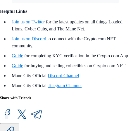
Helpful Links
Join us on Twitter
for the latest updates on all things Loaded
Lions, Cyber Cubs, and The Mane Net.
Join us on Discord
to connect with the Crypto.com NFT
community.
Guide
for completing KYC verification in the Crypto.com App.
Guide
for buying and selling collectibles on Crypto.com NFT.
Mane City Official
Discord Channel
Mane City Official
Telegram Channel
Share with Friends