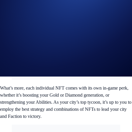
Currently, there are seven NFT collections from Crypto.com integrated
into Loaded Lions: Mane City. They are: ‘Crypto.com Land – The
First Frontier’, ‘Loaded Lions’, ‘Dark Lions’, ‘Cyber Cubs’, and the
two ‘Crypto.com Expedition Gear’ collections (Backpacks and Tools
of the Trade). Each collection boasts a unique set of in-game benefits.
What’s more, each individual NFT comes with its own in-game perk,
whether it’s boosting your Gold or Diamond generation, or
strengthening your Abilities. As your city’s top tycoon, it’s up to you to
employ the best strategy and combinations of NFTs to lead your city
and Faction to victory.