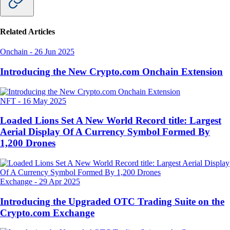
Related Articles
Onchain
-
26 Jun 2025
Introducing the New Crypto.com Onchain Extension
NFT
-
16 May 2025
Loaded Lions Set A New World Record title: Largest
Aerial Display Of A Currency Symbol Formed By
1,200 Drones
Exchange
-
29 Apr 2025
Introducing the Upgraded OTC Trading Suite on the
Crypto.com Exchange