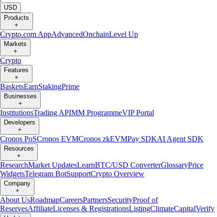
USD
Products
+
Crypto.com App
Advanced
Onchain
Level Up
Markets
+
Crypto
Features
+
Baskets
Earn
Staking
Prime
Businesses
+
Institutions
Trading API
MM Programme
VIP Portal
Developers
+
Cronos PoS
Cronos EVM
Cronos zkEVM
Pay SDK
AI Agent SDK
Resources
+
Research
Market Updates
Learn
BTC/USD Converter
Glossary
Price
Widgets
Telegram Bot
Support
Crypto Overview
Company
+
About Us
Roadmap
Careers
Partners
Security
Proof of
Reserves
Affiliate
Licenses & Registrations
Listing
Climate
Capital
Verify