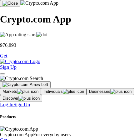
Crypto.com App
976,893
Get
Sign Up
Markets
Individuals
Businesses
Discover
Log In
Sign Up
Products
Crypto.com App
For everyday users