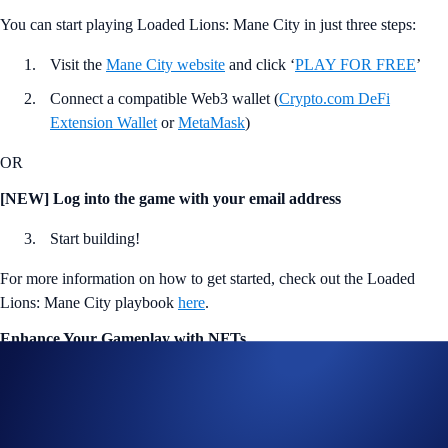
You can start playing Loaded Lions: Mane City in just three steps:
Visit the
Mane City website
and click ‘
PLAY FOR FREE
’
Connect a compatible Web3 wallet (
Crypto.com DeFi
Extension Wallet
or
MetaMask
)
OR
[NEW] Log into the game with your email address
Start building!
For more information on how to get started, check out the Loaded
Lions: Mane City playbook
here
.
Enhance Your Gameplay with NFTs