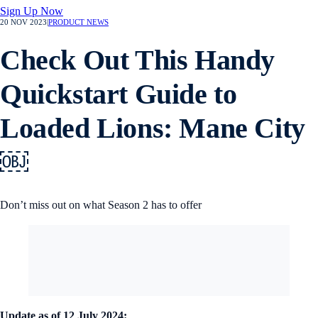
Sign Up Now
20 NOV 2023
|
PRODUCT NEWS
Check Out This Handy
Quickstart Guide to
Loaded Lions: Mane City
￼
Don’t miss out on what Season 2 has to offer
Update as of 12 July 2024: