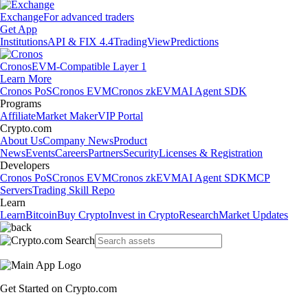
Exchange
For advanced traders
Get App
Institutions
API & FIX 4.4
TradingView
Predictions
Cronos
EVM-Compatible Layer 1
Learn More
Cronos PoS
Cronos EVM
Cronos zkEVM
AI Agent SDK
Programs
Affiliate
Market Maker
VIP Portal
Crypto.com
About Us
Company News
Product
News
Events
Careers
Partners
Security
Licenses & Registration
Developers
Cronos PoS
Cronos EVM
Cronos zkEVM
AI Agent SDK
MCP
Servers
Trading Skill Repo
Learn
Learn
Bitcoin
Buy Crypto
Invest in Crypto
Research
Market Updates
Get Started on Crypto.com