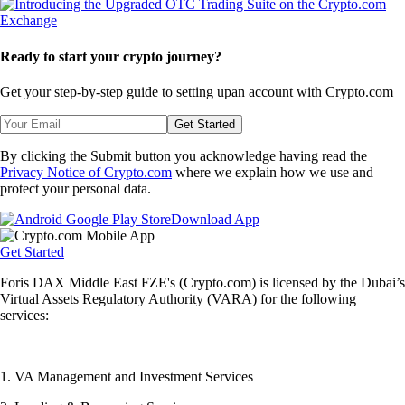
Ready to start your crypto journey?
Get your step-by-step guide to setting up
an account with Crypto.com
Get Started
By clicking the Submit button you acknowledge having read the
Privacy Notice of Crypto.com
where we explain how we use and
protect your personal data.
Download App
Get Started
Foris DAX Middle East FZE's (Crypto.com) is licensed by the Dubai’s
Virtual Assets Regulatory Authority (VARA) for the following
services:
1. VA Management and Investment Services