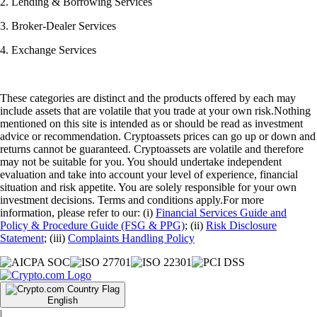
2. Lending & Borrowing Services
3. Broker-Dealer Services
4. Exchange Services
These categories are distinct and the products offered by each may
include assets that are volatile that you trade at your own risk.Nothing
mentioned on this site is intended as or should be read as investment
advice or recommendation. Cryptoassets prices can go up or down and
returns cannot be guaranteed. Cryptoassets are volatile and therefore
may not be suitable for you. You should undertake independent
evaluation and take into account your level of experience, financial
situation and risk appetite. You are solely responsible for your own
investment decisions. Terms and conditions apply.For more
information, please refer to our: (i)
Financial Services Guide and
Policy & Procedure Guide (FSG & PPG)
; (ii)
Risk Disclosure
Statement
; (iii)
Complaints Handling Policy
English
|