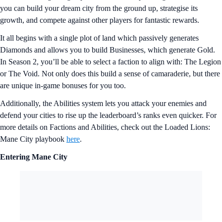
you can build your dream city from the ground up, strategise its
growth, and compete against other players for fantastic rewards.
It all begins with a single plot of land which passively generates
Diamonds and allows you to build Businesses, which generate Gold.
In Season 2, you’ll be able to select a faction to align with: The Legion
or The Void. Not only does this build a sense of camaraderie, but there
are unique in-game bonuses for you too.
Additionally, the Abilities system lets you attack your enemies and
defend your cities to rise up the leaderboard’s ranks even quicker. For
more details on Factions and Abilities, check out the Loaded Lions:
Mane City playbook
here
.
Entering Mane City