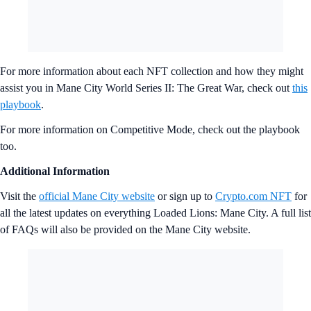
For more information about each NFT collection and how they might
assist you in Mane City World Series II: The Great War, check out
this
playbook
.
For more information on Competitive Mode, check out the playbook
too.
Additional Information
Visit the
official Mane City website
or sign up to
Crypto.com NFT
for
all the latest updates on everything Loaded Lions: Mane City. A full list
of FAQs will also be provided on the Mane City website.