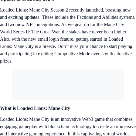
Loaded Lions: Mane City Season 2 recently launched, boasting new
and exciting updates! These include the Factions and Abilities systems,
and two new NFT integrations. As we gear up for the Mane City
World Series II: The Great War, the stakes have never been higher.
Also, with the new email login feature, getting started in Loaded
Lions: Mane City is a breeze. Don’t miss your chance to start playing
and participating in exciting Competitive Mode events with attractive
prizes.
What is Loaded Lions: Mane City
Loaded Lions: Mane City is an innovative Web3 game that combines
engaging gameplay with blockchain technology to create an immersive
and interactive gaming experience. In this captivating virtual world,