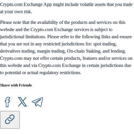
Crypto.com Exchange App might include volatile assets that you trade
at your own risk.
Please note that the availability of the products and services on this
website and the Crypto.com Exchange services is subject to
jurisdictional limitations. Please refer to the following links and ensure
that you are not in any restricted jurisdictions for: spot trading,
derivatives trading, margin trading, On-chain Staking, and lending.
Crypto.com may not offer certain products, features and/or services on
this website and via Crypto.com Exchange in certain jurisdictions due
to potential or actual regulatory restrictions.
Share with Friends