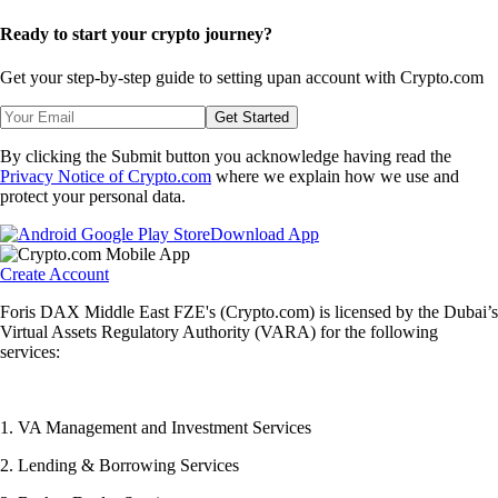
Ready to start your crypto journey?
Get your step-by-step guide to setting up
an account with Crypto.com
Get Started
By clicking the Submit button you acknowledge having read the
Privacy Notice of Crypto.com
where we explain how we use and
protect your personal data.
Download App
Create Account
Foris DAX Middle East FZE's (Crypto.com) is licensed by the Dubai’s
Virtual Assets Regulatory Authority (VARA) for the following
services:
1. VA Management and Investment Services
2. Lending & Borrowing Services