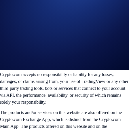
jurisdictional restrictions.
Create Account
________________________________________________________
Disclaimer:
For informational purposes only. Not investment advice.
Trading digital assets involves significant risk and may result in the loss
of capital. Prices can be volatile and may fluctuate significantly. Past
performance is not indicative of future results.
Crypto.com accepts no responsibility or liability for any losses,
damages, or claims arising from, your use of TradingView or any other
third-party trading tools, bots or services that connect to your account
via API, the performance, availability, or security of which remains
solely your responsibility.
The products and/or services on this website are also offered on the
Crypto.com Exchange App, which is distinct from the Crypto.com
Main App. The products offered on this website and on the