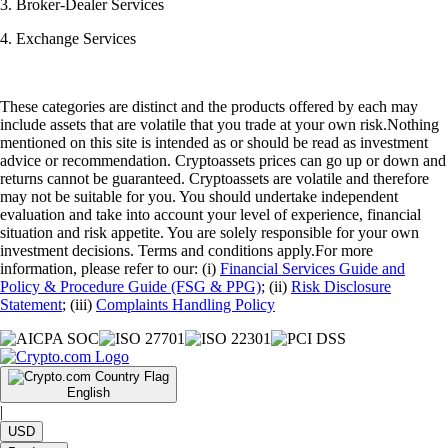
3. Broker-Dealer Services
4. Exchange Services
These categories are distinct and the products offered by each may
include assets that are volatile that you trade at your own risk.Nothing
mentioned on this site is intended as or should be read as investment
advice or recommendation. Cryptoassets prices can go up or down and
returns cannot be guaranteed. Cryptoassets are volatile and therefore
may not be suitable for you. You should undertake independent
evaluation and take into account your level of experience, financial
situation and risk appetite. You are solely responsible for your own
investment decisions. Terms and conditions apply.For more
information, please refer to our: (i)
Financial Services Guide and
Policy & Procedure Guide (FSG & PPG)
; (ii)
Risk Disclosure
Statement
; (iii)
Complaints Handling Policy
English
|
USD