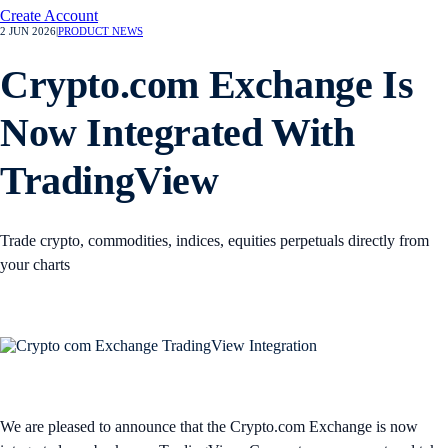
Create Account
2 JUN 2026
|
PRODUCT NEWS
Crypto.com Exchange Is
Now Integrated With
TradingView
Trade crypto, commodities, indices, equities perpetuals directly from
your charts
We are pleased to announce that the Crypto.com Exchange is now