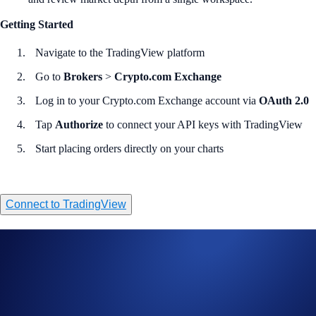
Getting Started
Navigate to the TradingView platform
Go to
Brokers
>
Crypto.com Exchange
Log in to your Crypto.com Exchange account via
OAuth 2.0
Tap
Authorize
to connect your API keys with TradingView
Start placing orders directly on your charts
Connect to TradingView
Sign-Up Offer for Eligible New Users
Sign up and get a 20% CRO rebate on trading fees for a full year via
TradingView. Read the full terms and conditions
here
. Subject to