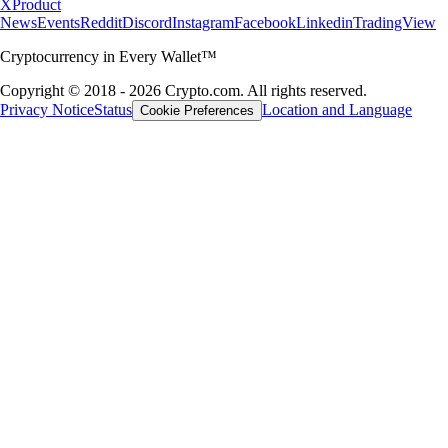
X
Product
News
Events
Reddit
Discord
Instagram
Facebook
Linkedin
TradingView
Cryptocurrency in Every Wallet™
Copyright © 2018 - 2026 Crypto.com. All rights reserved.
Privacy Notice
Status
Location and Language
Cookie Preferences