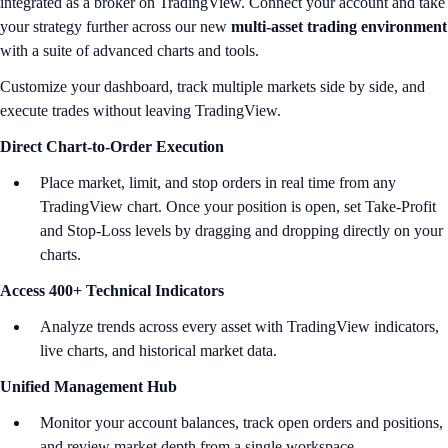
integrated as a broker on TradingView. Connect your account and take
your strategy further across our new
multi-asset trading environment
with a suite of advanced charts and tools.
Customize your dashboard, track multiple markets side by side, and
execute trades without leaving TradingView.
Direct Chart-to-Order Execution
Place market, limit, and stop orders in real time from any
TradingView chart. Once your position is open, set Take-Profit
and Stop-Loss levels by dragging and dropping directly on your
charts.
Access 400+ Technical Indicators
Analyze trends across every asset with TradingView indicators,
live charts, and historical market data.
Unified Management Hub
Monitor your account balances, track open orders and positions,
and review market depth from a single workspace.