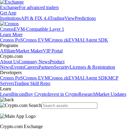
Exchange
For advanced traders
Get App
Institutions
API & FIX 4.4
TradingView
Predictions
Cronos
EVM-Compatible Layer 1
Learn More
Cronos PoS
Cronos EVM
Cronos zkEVM
AI Agent SDK
Programs
Affiliate
Market Maker
VIP Portal
Crypto.com
About Us
Company News
Product
News
Events
Careers
Partners
Security
Licenses & Registration
Developers
Cronos PoS
Cronos EVM
Cronos zkEVM
AI Agent SDK
MCP
Servers
Trading Skill Repo
Learn
Learn
Bitcoin
Buy Crypto
Invest in Crypto
Research
Market Updates
Crypto.com Exchange