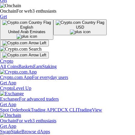
Get
Onchain
For web3 enthusiasts
Get
English
USD
United Arab Emirates
Crypto
All Coins
Baskets
Earn
Staking
Crypto.com App
For everyday users
Get App
Crypto
Level Up
Exchange
For advanced traders
Get App
Spot Orderbook
Trading API
CDCX CLI
TradingView
Onchain
For web3 enthusiasts
Get App
Swap
Stake
Browse dApps