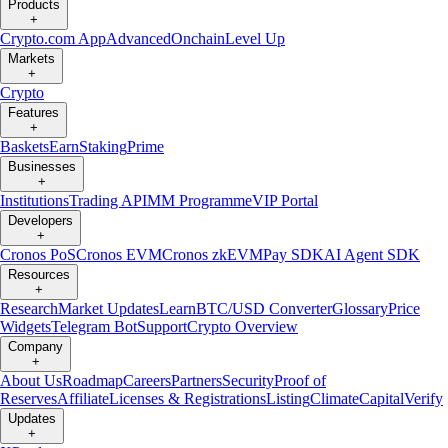
Products
+
Crypto.com App
Advanced
Onchain
Level Up
Markets
+
Crypto
Features
+
Baskets
Earn
Staking
Prime
Businesses
+
Institutions
Trading API
MM Programme
VIP Portal
Developers
+
Cronos PoS
Cronos EVM
Cronos zkEVM
Pay SDK
AI Agent SDK
Resources
+
Research
Market Updates
Learn
BTC/USD Converter
Glossary
Price
Widgets
Telegram Bot
Support
Crypto Overview
Company
+
About Us
Roadmap
Careers
Partners
Security
Proof of
Reserves
Affiliate
Licenses & Registrations
Listing
Climate
Capital
Verify
Updates
+