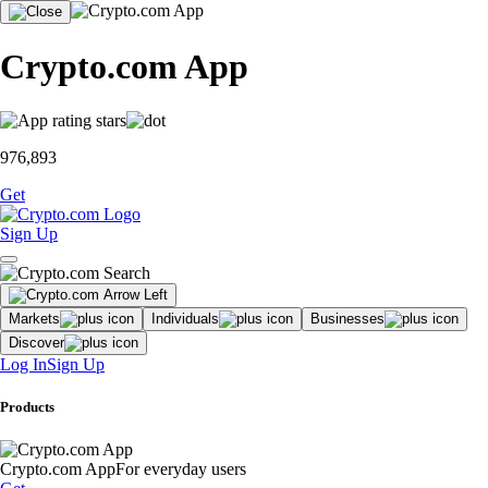
Crypto.com App
976,893
Get
Sign Up
Markets
Individuals
Businesses
Discover
Log In
Sign Up
Products
Crypto.com App
For everyday users