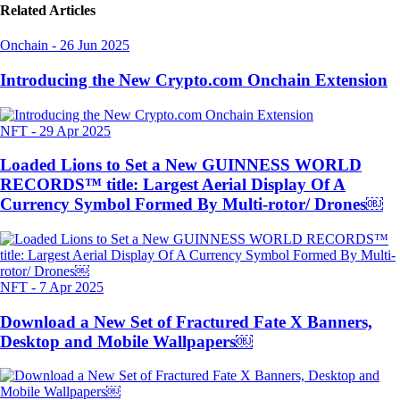
Related Articles
Onchain
-
26 Jun 2025
Introducing the New Crypto.com Onchain Extension
NFT
-
29 Apr 2025
Loaded Lions to Set a New GUINNESS WORLD
RECORDS™ title: Largest Aerial Display Of A
Currency Symbol Formed By Multi-rotor/ Drones￼
NFT
-
7 Apr 2025
Download a New Set of Fractured Fate X Banners,
Desktop and Mobile Wallpapers￼