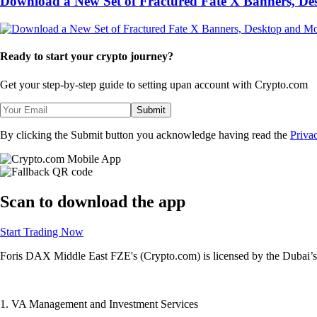
Download a New Set of Fractured Fate X Banners, D
Ready to start your crypto journey?
Get your step-by-step guide to setting up
an account with Crypto.com
Submit
By clicking the Submit button you acknowledge having read the
Priva
Scan
to download the app
Start Trading Now
Foris DAX Middle East FZE's (Crypto.com) is licensed by the Dubai’s 
1. VA Management and Investment Services