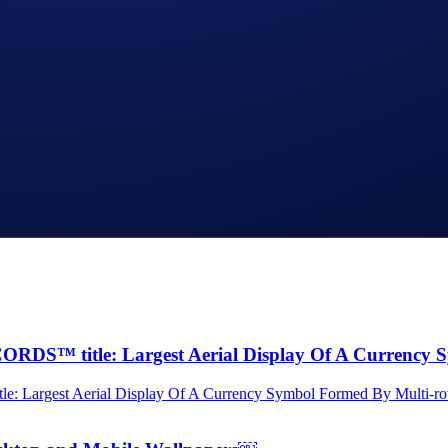
S™ title: Largest Aerial Display Of A Currency S