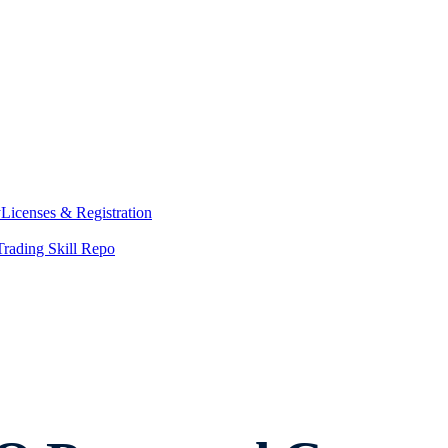
y
Licenses & Registration
Trading Skill Repo