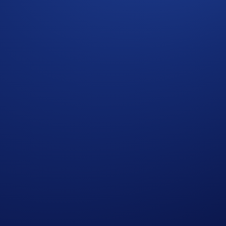
al clients on request. Please reach out to your Crypto.com Exc
_____________
tations. Trading digital assets and derivatives involves risk a
ion. Please review the applicable Terms and Conditions before 
erence valuations of real world private companies; they do not
ing private companies. The price of these contracts may be d
hly volatile and may deviate significantly from current privat
al Public Offering (IPO). In the event of a company’s bankru
ice determined by alternative methodology as communicated by 
rading.