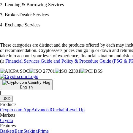
2. Lending & Borrowing Services
3. Broker-Dealer Services
4. Exchange Services
These categories are distinct and the products offered by each may inclu
or recommendation. Cryptoassets prices can go up or down and returns 
take into account your level of experience, financial situation and risk
(i)
Financial Services Guide and Policy & Procedure Guide (FSG & P
English
|
USD
Products
Crypto.com App
Advanced
Onchain
Level Up
Markets
Crypto
Features
Baskets
Earn
Staking
Prime