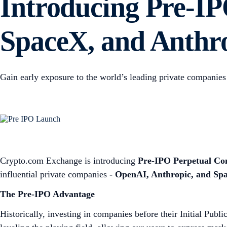
Introducing Pre-IP
SpaceX, and Anthr
Gain early exposure to the world’s leading private companies 
Crypto.com Exchange is introducing
Pre-IPO Perpetual Con
influential private companies -
OpenAI, Anthropic, and Sp
The Pre-IPO Advantage
Historically, investing in companies before their Initial Publ