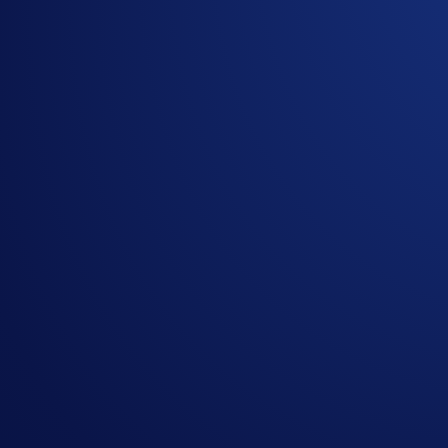
Pre-IPO Perpetuals are available to eligible institution
Start Trading Now
_________________________________________________
Disclaimer:
Product availability subject to jurisdictional limi
right to modify or discontinue product features at its discret
Pre-IPO Perpetual Contracts are synthetic derivatives that ref
to the shares or any other economic ownership of the underly
which may be illiquid. You acknowledge that prices may be hig
guarantee the underlying company will ever conduct an Initi
perpetual contracts may be settled at a value of zero or a pr
Participants should perform their own due diligence before t