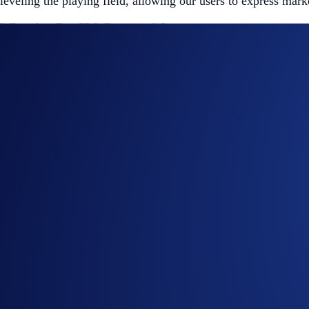
leveling the playing field, allowing our users to express mark
What Are Pre-IPO Perpetuals?
These are perpetual futures contracts that reference the valua
No Expiry:
Hold your positions as long as you meet ma
Unified Collateral:
Use the same USD-based collateral 
Real-time Data Integration:
Our pricing references ext
Featured Instruments:
🤖 OpenAI
($OPENAIIPOUSD-PERP): Generative AI 
🧠 Anthropic
($ANTHROPICIPOUSD-PERP): AI and L
🌌 SpaceX
($SPACEXIPOUSD-PERP): Commercial space e
Margin & Risk Management:
Trading is available via
Isolated Margin
to help manage