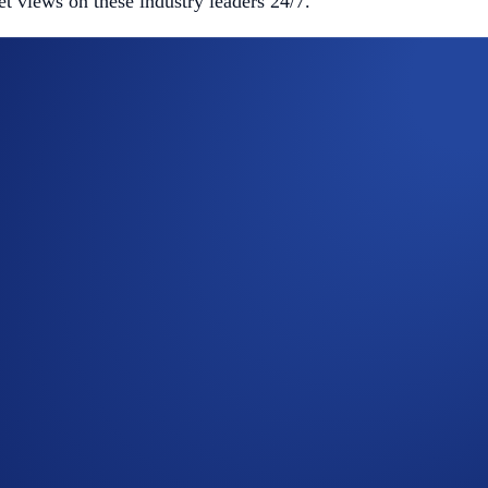
et views on these industry leaders 24/7.
tion of private companies.
rgin requirements.
used for your crypto trades.
ernal data feeds to seamlessly reflect private market valuatio
and LLM innovation.
LM innovation.
xploration and satellite internet.
 individual position risk.