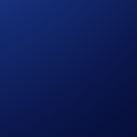
hange representative to enable access for your account.
nd may result in the loss of capital. Crypto.com reserves the
trading.
 grant equity interest, voting rights, dividends, direct claims
erived from third-party oracles and secondary market data
e funding rounds or future IPO prices (if any). There is no
ptcy or permanent withdrawal from any IPO plans, the
the Exchange in its sole discretion from time to time