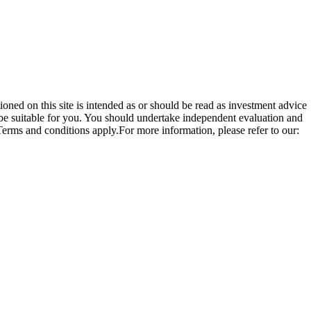
ioned on this site is intended as or should be read as investment advice
be suitable for you. You should undertake independent evaluation and
 Terms and conditions apply.For more information, please refer to our: