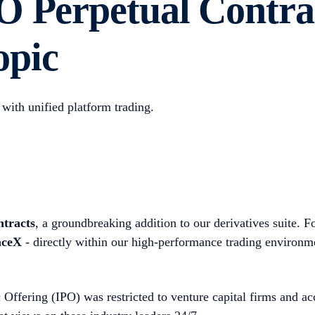
O Perpetual Contra
opic
with unified platform trading.
tracts
, a groundbreaking addition to our derivatives suite. Fo
aceX
- directly within our high-performance trading environm
ic Offering (IPO) was restricted to venture capital firms and 