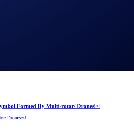
ymbol Formed By Multi-rotor/ Drones￼