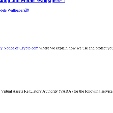
esktop and Mobile Wallpapers￼
cy Notice of Crypto.com
where we explain how we use and protect your
Virtual Assets Regulatory Authority (VARA) for the following service