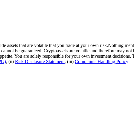
de assets that are volatile that you trade at your own risk.Nothing ment
cannot be guaranteed. Cryptoassets are volatile and therefore may not 
 appetite. You are solely responsible for your own investment decisions.
PG)
; (ii)
Risk Disclosure Statement
; (iii)
Complaints Handling Policy