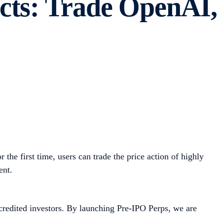
cts: Trade OpenAI,
r the first time, users can trade the price action of highly
ent.
accredited investors. By launching Pre-IPO Perps, we are