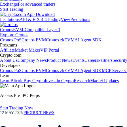
Exchange
For advanced traders
Start Trading
Institutions
API & FIX 4.4
TradingView
Predictions
Cronos
EVM-Compatible Layer 1
Explore Cronos
Cronos PoS
Cronos EVM
Cronos zkEVM
AI Agent SDK
Programs
Affiliate
Market Maker
VIP Portal
Crypto.com
About Us
Company News
Product News
Events
Careers
Partners
Securit
Developers
Cronos PoS
Cronos EVM
Cronos zkEVM
AI Agent SDK
MCP Servers
Learn
Learn
Bitcoin
Buy Crypto
Invest in Crypto
Research
Market Updates
Access Pre-IPO Perps
Start Trading Now
12 MAY 2026
|
PRODUCT NEWS