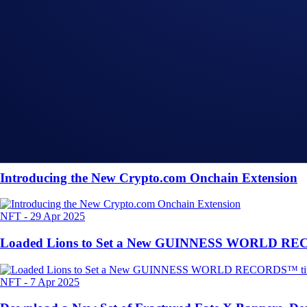
Share with Friends
Related Articles
Onchain
-
26 Jun 2025
Introducing the New Crypto.com Onchain Extension
NFT
-
29 Apr 2025
Loaded Lions to Set a New GUINNESS WORLD RECORD
NFT
-
7 Apr 2025