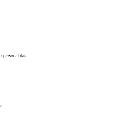
 personal data.
s: