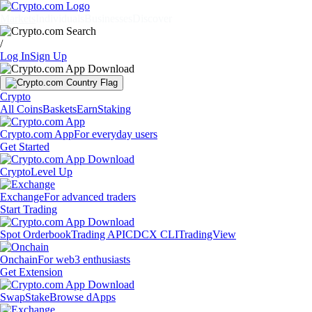
Markets
Individuals
Businesses
Discover
/
Log In
Sign Up
Crypto
All Coins
Baskets
Earn
Staking
Crypto.com App
For everyday users
Get Started
Crypto
Level Up
Exchange
For advanced traders
Start Trading
Spot Orderbook
Trading API
CDCX CLI
TradingView
Onchain
For web3 enthusiasts
Get Extension
Swap
Stake
Browse dApps